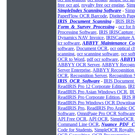
free ocr api
,
royalty free ocr engine
,
Sim
SimpleIndex Scanning Software
-
Simp
PaperFlow OCR Barcode
,
Digitech Pa
IRIS_Document_Scanning
-
IRIS IRIS
Form_&_Survey_Processing
-
ocr for 
Processing Software
,
IRIS IRISCapture 
Dynamics NAV Invoice
,
IRISCapture A
icr software
,
ABBYY_Maintenance_Con
software
,
Document OCR
,
ocr optical c
scanning
,
ocr scanning software
,
ocr so
OCR to Word
,
pdf ocr software
,
ABBYY
ABBYY OCR Server
,
ABBYY Recognit
Server Enterprise
,
ABBYY Recognition S
OCR
,
Recognition Server
,
Recognition 
IRIS_OCR_Software
-
IRIS Document 
ReadIRIS Pro 12 Corporate Edition
,
IRI
ReadIRIS Pro Asian Windows OCR
,
IR
ReadIRIS Pro Corporate Edition
,
IRIS 
ReadIRIS Pro Windows OCR Downloa
ReadIRIS Pro
,
ReadIRIS Pro Arabic O
Software
,
OmniPage Pro OCR Software
API Free OCR
,
API OCR
,
SimpleOCR
Command Line OCR
,
Nuance_PDF_Co
Code for Students
,
SimpleOCR Royalt