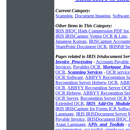
Current Category:
Scanning
,
Document Imaging
,
Software
Other Items in This Category:
IRIS IHQC High Compression PDF for
IRIS IRISCapture Voting OCR & Line
,
Japanese Korean
,
IRISCapture Accounts
SharePoint Document OCR
,
IRISPdf Se
Pages related to IRIS Irisdocument Se
Invoice_Processing
-
Accounts Payabl
Invoices
,
Payables OCR
,
Mortgage_Do
OCR
,
Scanning Services
-
OCR service
OCR Software
,
ABBYY Recognition Se
Recognition Server Hebrew OCR
,
ABBY
OCR
,
ABBYY Recognition Server OC
OCR Hebrew
,
ABBYY Recognition Serve
OCR Server
,
Recognition Server OCR
Extended OCR
,
IRIS_Add-On_Module
IRIS IRISCapture for Forms ICR Softw
Language
,
IRIS IRISDocument Server 
Payable Invoice
,
IRISDocument IHQC H
Asian Language
,
APIs_and_Toolkits
-
o
ocr integration
,
ocr toolkit
,
simple ocr ap