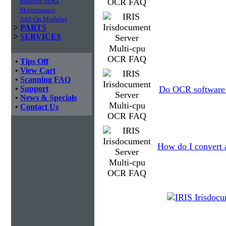
Imaging SDKs
Maintenance
Add-On Modules
>
PARTS
>
SERVICES
•
Tips Off
•
View Cart
•
Scanning FAQ
•
Support
Do OCR software a
•
News & Specials
•
Contact Us
How do I convert 