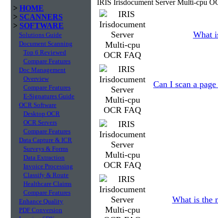
IRIS Irisdocument Server Multi-cpu 
>
HOME
>
SCANNERS
>
SOFTWARE
What is
Solutions Guide
Document Scanning
Top 6 Reviewed
Compare Features
Doc Management
Overview
Can I scan a page 
Compare Features
E-Signatures Guide
OCR Software
Desktop OCR
OCR Servers
Compare Features
Data Capture & ICR
Surveys & Forms
Data Extraction
Invoice Processing
Classify & Route
Healthcare Claims
Compare Features
What is the 
Enhance Quality
PDF Conversion