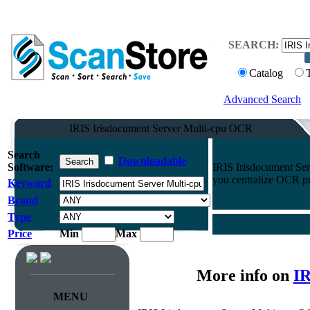
SEARCH:
Catalog
Advanced Search
IRIS Irisdocument Server Multi-cpu OCR
Search
Downloadable
Software:
IRIS Irisdocument Se
you centralize OCR pro
Keyword
Brand
Type
Price
Min
Max
More info on
IR
MENU