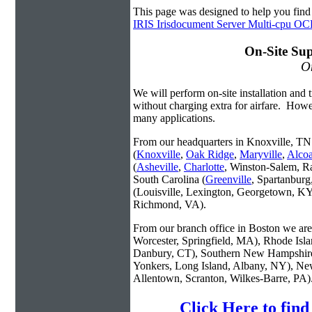
This page was designed to help you fin
IRIS Irisdocument Server Multi-cpu O
On-Site Sup
On
We will perform on-site installation and t
without charging extra for airfare. Howe
many applications.
From our headquarters in Knoxville, TN 
(
Knoxville
,
Oak Ridge
,
Maryville
,
Alco
(
Asheville
,
Charlotte
, Winston-Salem, R
South Carolina (
Greenville
, Spartanbur
(Louisville, Lexington, Georgetown, KY
Richmond, VA).
From our branch office in Boston we are 
Worcester, Springfield, MA), Rhode Isl
Danbury, CT), Southern New Hampshire
Yonkers, Long Island, Albany, NY), New
Allentown, Scranton, Wilkes-Barre, PA)
Click Here to fin