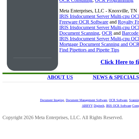
OCR Consulting
,
OCR Programming
Meta Enterprises, LLC - Knoxville, TN
IRIS Irisdocument Server Multi-cpu O
Freeware OCR Software
and
Royalty 
IRIS Irisdocument Server Multi-cpu O
Document Scanning
,
OCR
and
Barcode
IRIS Irisdocument Server Multi-cpu O
Mortgage Document Scanning and OC
Find Pipettors and Pipette Tips
Click Here to 
ABOUT US
NEWS & SPECIALS
Document Imaging
,
Document Management Software
,
OCR Software
,
Scannin
ABBYY
Digitech
,
IRIS OCR Software
Comp
Copyright 2026 Meta Enterprises, LLC. All Rights Reserved.