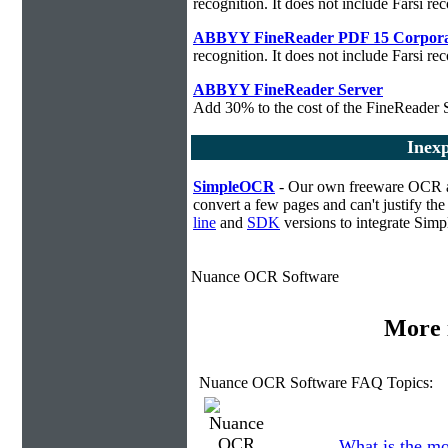
recognition. It does not include Farsi rec
ABBYY FineReader PDF 15 Corpora
recognition. It does not include Farsi rec
ABBYY FineReader Server
Add 30% to the cost of the FineReader S
Inex
SimpleOCR
- Our own freeware OCR app
convert a few pages and can't justify t
line
and
SDK
versions to integrate Sim
Nuance OCR Software
More 
Nuance OCR Software FAQ Topics:
What is the mo