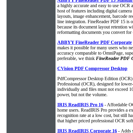
ABBYY FineReader PDF 15 Standa
a highly accurate and easy to use OCR ap
host of features including digital camer
layouts, image enhancement, barcode r
line integration. FineReader PDF 15 is
because its document layout retention w
reformatting documents you convert for 
ABBYY FineReader PDF Corporate
makes it possible for many users who ne
accuracy comparable to OmniPage, superio
preferable, we think
FineReader PDF Cor
CVision PDF Compressor Desktop
PdfCompressor Desktop Edition (OCR) 
Professional (OCR), designed for lower-v
individually and files must not exceed 
power, but not the volume.
IRIS ReadIRIS Pro 16
- Affordable O
home users. ReadIRIS Pro provides a e
recognition rate at a low cost, but still 
that higher priced professional OCR sof
IRIS ReadIRIS Corporate 16
-
Adds s