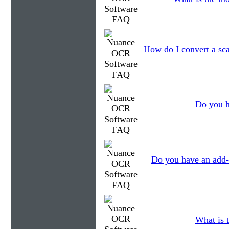
How do I convert a sc
Do you h
Do you have an add-
What is t