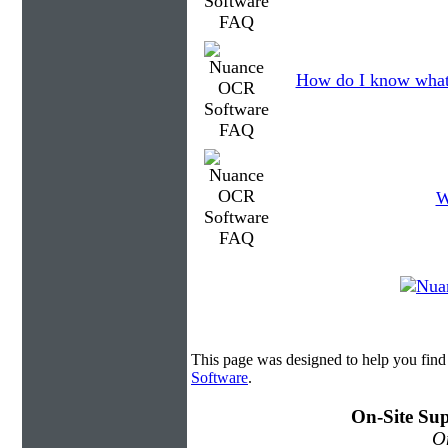
How do I know what 
W
This page was designed to help you fin
Software
.
On-Site Sup
On