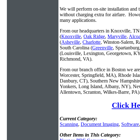
We will perform on-site installation and t
without charging extra for airfare. Howe
many applications.
From our headquarters in Knoxville, TN 
(
Knoxville
,
Oak Ridge
,
Maryville
,
Alco
(
Asheville
,
Charlotte
, Winston-Salem, R
South Carolina (
Greenville
, Spartanbur
(Louisville, Lexington, Georgetown, KY
Richmond, VA).
From our branch office in Boston we are 
Worcester, Springfield, MA), Rhode Isl
Danbury, CT), Southern New Hampshire
Yonkers, Long Island, Albany, NY), New
Allentown, Scranton, Wilkes-Barre, PA)
Click He
Current Category:
Scanning
,
Document Imaging
,
Software
Other Items in This Category: