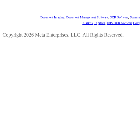
Document Imaging
,
Document Management Software
,
OCR Software
,
Scannin
ABBYY
Digitech
,
IRIS OCR Software
Comp
Copyright 2026 Meta Enterprises, LLC. All Rights Reserved.