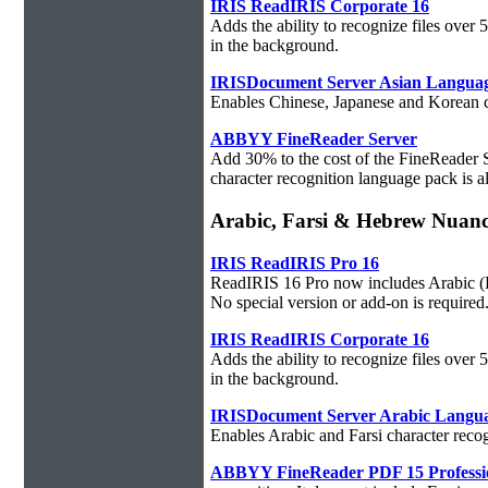
IRIS ReadIRIS Corporate 16
Adds the ability to recognize files over
in the background.
IRISDocument Server Asian Langua
Enables Chinese, Japanese and Korean ch
ABBYY FineReader Server
Add 30% to the cost of the FineReader 
character recognition language pack is al
Arabic, Farsi & Hebrew Nuan
IRIS ReadIRIS Pro 16
ReadIRIS 16 Pro now includes Arabic (PC
No special version or add-on is required
IRIS ReadIRIS Corporate 16
Adds the ability to recognize files over
in the background.
IRISDocument Server Arabic Langu
Enables Arabic and Farsi character reco
ABBYY FineReader PDF 15 Professi