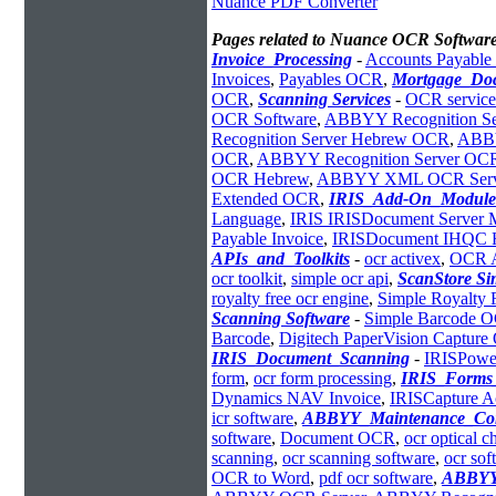
Nuance PDF Converter
Pages related to Nuance OCR Software
Invoice_Processing
-
Accounts Payabl
Invoices
,
Payables OCR
,
Mortgage_Do
OCR
,
Scanning Services
-
OCR service
OCR Software
,
ABBYY Recognition Se
Recognition Server Hebrew OCR
,
ABBY
OCR
,
ABBYY Recognition Server OC
OCR Hebrew
,
ABBYY XML OCR Serv
Extended OCR
,
IRIS_Add-On_Module
Language
,
IRIS IRISDocument Server 
Payable Invoice
,
IRISDocument IHQC H
APIs_and_Toolkits
-
ocr activex
,
OCR 
ocr toolkit
,
simple ocr api
,
ScanStore S
royalty free ocr engine
,
Simple Royalty
Scanning Software
-
Simple Barcode 
Barcode
,
Digitech PaperVision Captur
IRIS_Document_Scanning
-
IRISPowe
form
,
ocr form processing
,
IRIS_Forms_
Dynamics NAV Invoice
,
IRISCapture A
icr software
,
ABBYY_Maintenance_Con
software
,
Document OCR
,
ocr optical c
scanning
,
ocr scanning software
,
ocr so
OCR to Word
,
pdf ocr software
,
ABBYY