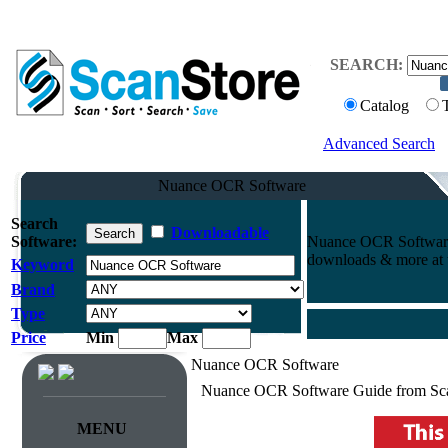
SEARCH:
Catalog
Advanced Search
Nuance OCR Software
Search
Downloadable
Software:
Nuance OCR Software.
downloads & more at t
Keyword
Brand
Type
Price
Min
Max
Nuance OCR Software
Nuance OCR Software Guide from Sc
MENU