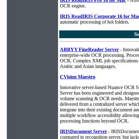
IRIS ReadIRIS Pro 16 for Mac
- Affo
OCR engine.
IRIS ReadIRIS Corporate 16 for Ma
automatic processing of hot folders.
S
ABBYY FineReader Server
- Innovati
enterprise-wide OCR processing. Process
OCR. Complex XML job specifications ca
Arabic and Asian languages.
CVision Maestro
Innovative server-based Nuance OCR 
Server has been engineered and designed 
volume scanning & OCR needs. Maestro 
delivered from a centralized server whic
integrate into their existing document 
multiple workflow accessibility allowin
processing functions beyond OCR.
IRISDocument Server
- IRISDocument 
compared to
recognition server, but lac