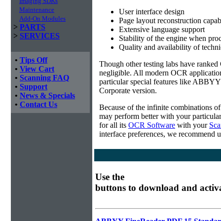
Imaging SDKs
Maintenance
User interface design
Add-On Modules
Page layout reconstruction capabi
>
PARTS
Extensive language support
>
SERVICES
Stability of the engine when pro
Quality and availability of techn
•
Tips Off
Though other testing labs have ranked O
•
View Cart
negligible. All modern OCR applicatio
•
Scanning FAQ
particular special features like ABBYY
•
Support
Corporate version.
•
News & Specials
•
Contact Us
Because of the infinite combinations o
may perform better with your particula
for all its
OCR Software
with your
Sca
interface preferences, we recommend u
Use the
buttons to download and activ