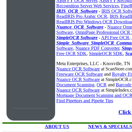
ABBYY OCR Server
,
ABBYY Recogniti
Recognition Server Web Services
,
Fine
IRIS_OCR_Software
-
IRIS OCR Soft
ReadIRIS Pro Arabic OCR
,
IRIS ReadI
ReadIRIS Pro Windows OCR Downloa
Nuance_OCR_Software
-
Nuance Omn
Software
,
OmniPage Professional OCR 
SimpleOCR Software
-
API Free OCR
,
Simple_Software_SimpleOCR_Comman
Software
,
Nuance PDF Converter
,
Simp
Free OCR SDK
,
SimpleOCR SDK
,
Sc
Meta Enterprises, LLC - Knoxville, TN
Nuance OCR Software
at ScanStore.co
Freeware OCR Software
and
Royalty 
Nuance OCR Software
at SimpleOCR.
Document Scanning
,
OCR
and
Barcode
Nuance OCR Software
at SimpleIndex.
Mortgage Document Scanning and OC
Find Pipettors and Pipette Tips
Click
ABOUT US
NEWS & SPECIALS