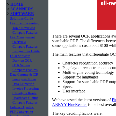
>
HOME
>
SCANNERS
>
SOFTWARE
Solutions Guide
Document Scanning
Top 6 Reviewed
Compare Features
There are several OCR applications av
Doc Management
searchable PDF. The differences betw
Overview
some applications cost about $100 whil
Compare Features
E-Signatures Guide
The main features that differentiate OC
OCR Software
Desktop OCR
Character recognition accuracy
OCR Servers
Page layout reconstruction accu
Compare Features
Multi-engine voting technology
Data Capture & ICR
Support for languages
Surveys & Forms
Support for searchable PDF outp
Data Extraction
Speed
Invoice Processing
User interface
Classify & Route
Healthcare Claims
We have tested the latest versions of
Fi
Compare Features
ABBYY FineReader
is the best overal
Enhance Quality
PDF Conversion
The key deciding factors were: