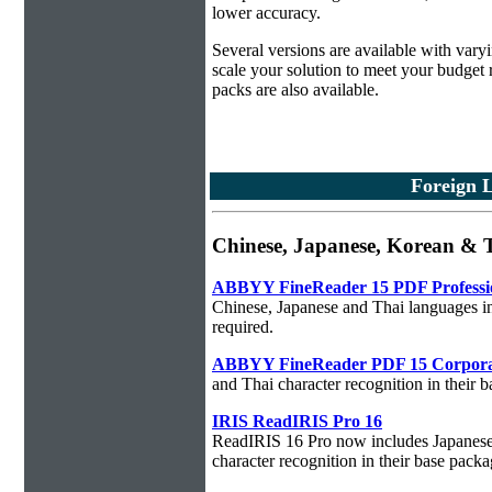
lower accuracy.
Several versions are available with vary
scale your solution to meet your budget
packs are also available.
Foreign 
Chinese, Japanese, Korean &
ABBYY FineReader 15 PDF Professi
Chinese, Japanese and Thai languages in
required.
ABBYY FineReader PDF 15 Corpora
and Thai character recognition in their 
IRIS ReadIRIS Pro 16
ReadIRIS 16 Pro now includes Japanese,
character recognition in their base packa