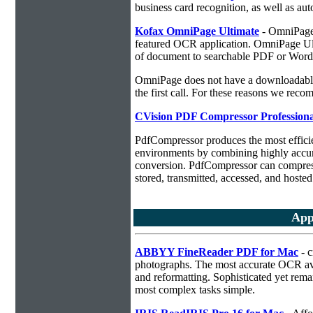
business card recognition, as well as aut
Kofax OmniPage Ultimate
- OmniPage i
featured OCR application. OmniPage Ulti
of document to searchable PDF or Word
OmniPage does not have a downloadable 
the first call. For these reasons we r
CVision PDF Compressor Professiona
PdfCompressor produces the most effici
environments by combining highly accu
conversion. PdfCompressor can compress
stored, transmitted, accessed, and hosted
App
ABBYY FineReader PDF for Mac
- c
photographs. The most accurate OCR ava
and reformatting. Sophisticated yet rema
most complex tasks simple.