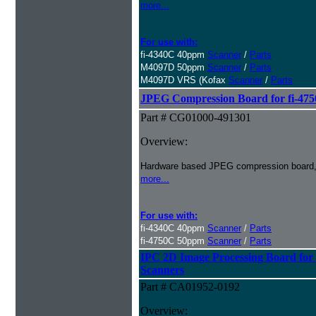
more...
For use with:
fi-4340C 40ppm
Scanner
/
Parts
M4097D 50ppm
Scanner
/
Parts
M4097D VRS (Kofax
Scanner
/
Parts
JPEG Compression Board for fi-475
Part # CG01000-491301
Overview:
Hardware based JPEG compression board, o
more...
For use with:
fi-4340C 40ppm
Scanner
/
Parts
fi-4750C 50ppm
Scanner
/
Parts
IPC 2D Image Processing Board 
Scanners
Part # CA01952-0192
Overview: