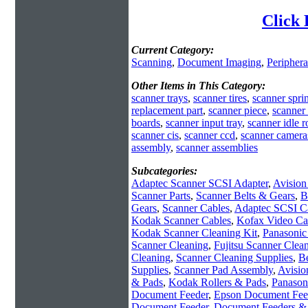
Click 
Current Category:
Scanning
,
Document Imaging
,
Periphera
Other Items in This Category:
scanner trays
,
scanner tires
,
scanner spri
replacement part
,
scanner piece
,
scanner 
boards
,
scanner input tray
,
scanner idle ro
scanner cis
,
scanner ccd
,
scanner camera
assembly
,
scanner assemblies
Subcategories:
Adaptec Scanner SCSI Adapter
,
Avision
Scanner Parts
,
Scanner Belts & Gears
,
B
Gears
,
Scanner Cables
,
Adaptec SCSI C
Kodak Scanner Cables
,
Kofax Video Ca
Kodak Scanner Cleaning Kit
,
Panasonic
Scanner Cleaning
,
Fujitsu Scanner Clean
Cleaning
,
Scanner Cleaning Supplies
,
Be
Supplies
,
Scanner Pad Assembly
,
Avisio
& Pads
,
Kodak Rollers & Pads
,
Panason
Document Feeder
,
Epson Document Fee
Document Feeder
,
Document Feeders & 