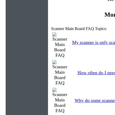
Mor
Scanner Main Board FAQ Topics:
My scanner is only sca
How often do I need
Why do some scanners