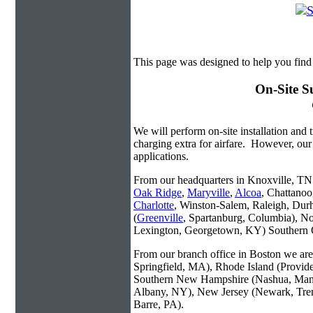
This page was designed to help you fin
On-Site S
We will perform on-site installation and t
charging extra for airfare. However, our
applications.
From our headquarters in Knoxville, TN w
Oak Ridge
,
Maryville
,
Alcoa
, Chattanoo
Charlotte
, Winston-Salem, Raleigh, Dur
(
Greenville
, Spartanburg, Columbia), No
Lexington, Georgetown, KY) Southern O
From our branch office in Boston we are 
Springfield, MA), Rhode Island (Provid
Southern New Hampshire (Nashua, Manc
Albany, NY), New Jersey (Newark, Trent
Barre, PA).