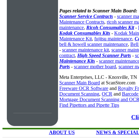
Pages related to Scanner Main Board:
Scanner Service Contracts
-
scanner ma
Maintenance Contracts
,
ricoh scanner m
maintenance
,
Ricoh Consumables Kit
-
Kodak Consumables Kits
-
Kodak Maint
Maintenance Kit
,
fujitsu maintenance
,
C
bell & howell scanner maintenance
,
Bell
-
scanner maintenance kit
,
scanner main
contract
,
High Speed Scanner Parts
-
s
Maintenance Kits
-
scanner maintenance
Parts
-
scanner mother board
,
scanner m
Meta Enterprises, LLC - Knoxville, TN
Scanner Main Board
at ScanStore.com
Freeware OCR Software
and
Royalty 
Document Scanning
,
OCR
and
Barcode
Mortgage Document Scanning and OC
Find Pipettors and Pipette Tips
Cl
ABOUT US
NEWS & SPECIA