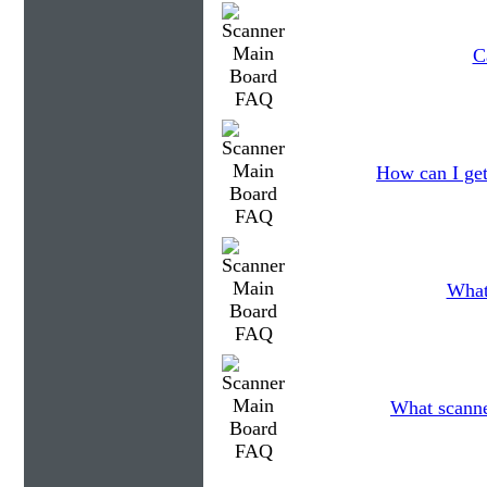
C
How can I get
What
What scanner