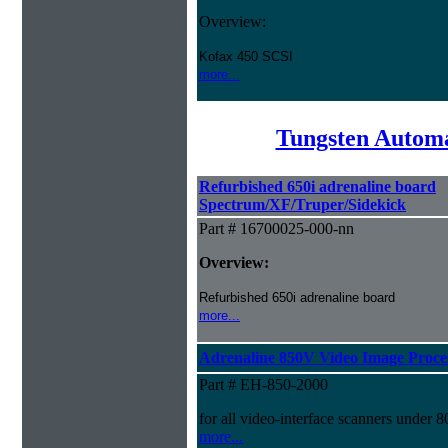
Overview:
Kofax 450 SCSI
more...
Tungsten Automa
Refurbished 650i adrenaline board
Spectrum/XF/Truper/Sidekick
Part # 16700025-000-nn
Overview:
Refurbished 650i adrenaline board
more...
Adrenaline 850V Video Image Proces
Part # EH-850-2000
for all video-interface scanners under 
more...