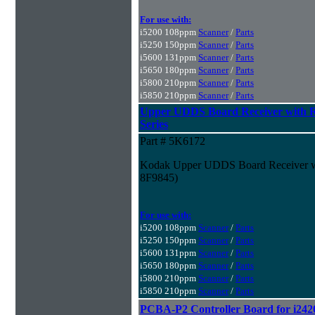
For use with:
i5200 108ppm
Scanner
/
Parts
i5250 150ppm
Scanner
/
Parts
i5600 131ppm
Scanner
/
Parts
i5650 180ppm
Scanner
/
Parts
i5800 210ppm
Scanner
/
Parts
i5850 210ppm
Scanner
/
Parts
Upper UDDS Board Receiver with R
Series
Part # 5K6172
Kodak Upper UDDS Board Receiver wit
8F9845)
For use with:
i5200 108ppm
Scanner
/
Parts
i5250 150ppm
Scanner
/
Parts
i5600 131ppm
Scanner
/
Parts
i5650 180ppm
Scanner
/
Parts
i5800 210ppm
Scanner
/
Parts
i5850 210ppm
Scanner
/
Parts
PCBA-P2 Controller Board for i242