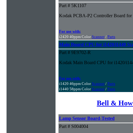
Part # 5K1107
Kodak PCBA-P2 Controller Board for i
For use with:
i2420 40ppm Color
Scanner
/
Parts
Main Board CPU for i1420/i1440 
Part # 9E9702-R
Kodak Main Board CPU for i1420/i14
For use with:
i1420 46ppm Color
Scanner
/
Parts
i1440 58ppm Color
Scanner
/
Parts
Bell & How
Lamp Sensor Board-Tested
Part # S004004