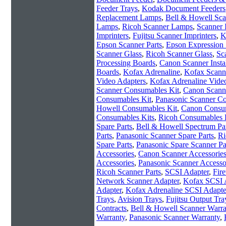
Feeder Trays
,
Kodak Document Feeders
Replacement Lamps
,
Bell & Howell Sc
Lamps
,
Ricoh Scanner Lamps
,
Scanner 
Imprinters
,
Fujitsu Scanner Imprinters
,
K
Epson Scanner Parts
,
Epson Expression 
Scanner Glass
,
Ricoh Scanner Glass
,
Sc
Processing Boards
,
Canon Scanner Instal
Boards
,
Kofax Adrenaline
,
Kofax Scanne
Video Adapters
,
Kofax Adrenaline Vide
Scanner Consumables Kit
,
Canon Scann
Consumables Kit
,
Panasonic Scanner C
Howell Consumables Kit
,
Canon Consum
Consumables Kits
,
Ricoh Consumables 
Spare Parts
,
Bell & Howell Spectrum Pa
Parts
,
Panasonic Scanner Spare Parts
,
Ri
Spare Parts
,
Panasonic Spare Scanner Pa
Accessories
,
Canon Scanner Accessorie
Accessories
,
Panasonic Scanner Accesso
Ricoh Scanner Parts
,
SCSI Adapter
,
Fir
Network Scanner Adapter
,
Kofax SCSI 
Adapter
,
Kofax Adrenaline SCSI Adapte
Trays
,
Avision Trays
,
Fujitsu Output Tra
Contracts
,
Bell & Howell Scanner Warra
Warranty
,
Panasonic Scanner Warranty
,