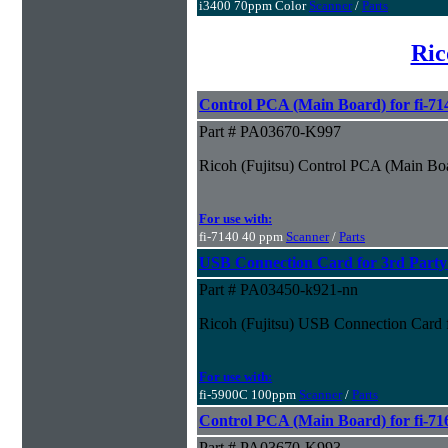
i3400 70ppm Color
Scanner
/
Parts
Ric
Control PCA (Main Board) for fi-71
Part # PA03670-K997
Ricoh (Fujitsu) Control PCA (Main Boa
For use with:
fi-7140 40 ppm
Scanner
/
Parts
USB Connection Card for 3rd Part
Part # PA03450-k921-nn
Ricoh (Fujitsu) USB Connection Card 
For use with:
fi-5900C 100ppm
Scanner
/
Parts
Control PCA (Main Board) for fi-71
Part # PA03670-K993