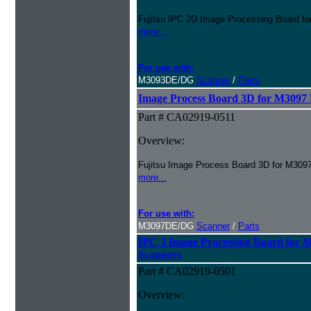
Fujitsu IPC 2D Image Processing Board
more...
For use with:
M3093DE/DG
Scanner
/
Parts
Image Process Board 3D for M309
Part # CA02919-0511
Overview:
Fujitsu Image Process Board 3D for M30
more...
For use with:
M3097DE/DG
Scanner
/
Parts
IPC 3 Image Processing Board fo
Scanners
Part # CA02919-0501
Overview: