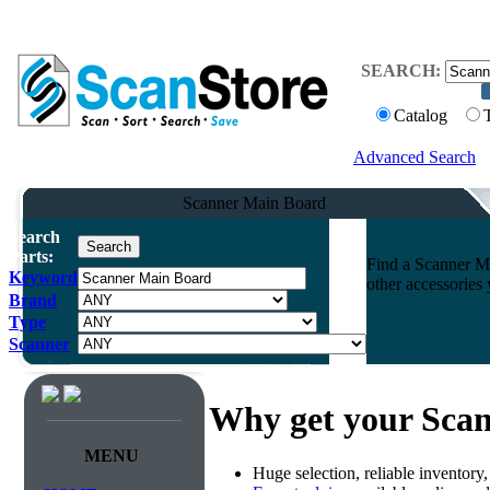
SEARCH:
Catalog
Advanced Search
Scanner Main Board
Search
Parts:
Find a Scanner Ma
Keyword
other accessories
Brand
Type
Scanner
Why get your Sca
MENU
Huge selection, reliable inventory