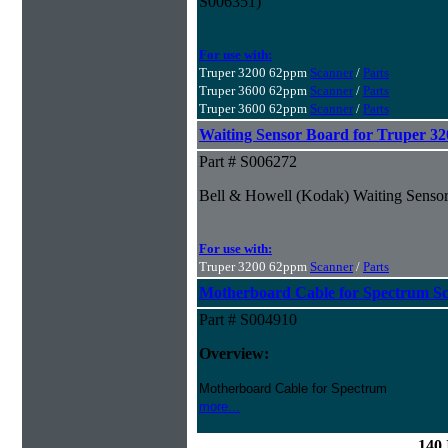
S006351)
For use with:
Truper 3200 62ppm
Scanner
/
Parts
Truper 3600 62ppm
Scanner
/
Parts
Truper 3600 62ppm
Scanner
/
Parts
Waiting Sensor Board for Truper 3
Part # S006272
Bell & Howell (Kodak) Waiting Sensor
For use with:
Truper 3200 62ppm
Scanner
/
Parts
Motherboard Cable for Spectrum S
Part # S004910
Overview:
Motherboard Cable for Spectrum
more...
140