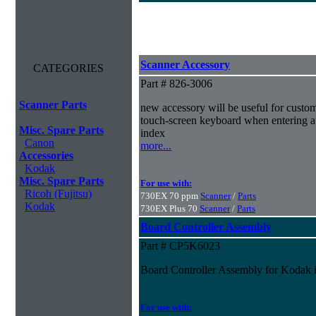
Scanner Accessory
CATEGORIES
Part # 826-3006
Scanner Parts
new accessory will be useful for custom
touch-screen keyboard when entering au
Misc. Spare Parts
index
Canon
more...
Accessories
Kodak
Misc. Spare Parts
For use with:
Ricoh (Fujitsu)
730EX 70 ppm
Scanner
/
Parts
Kodak
730EX Plus 70
Scanner
/
Parts
Board Controller Assembly
Part # CP5K6023
Board Controller Assembly for Kodak 
For use with: