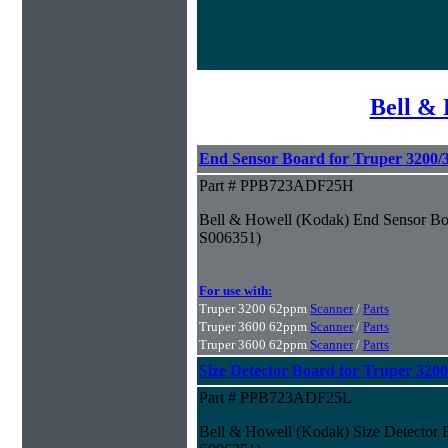
Bell & 
End Sensor Board for Truper 3200/
Part # PPB723ADF25H
Bell & Howell (Kodak) End Sensor Boa
S006351)
For use with:
Truper 3200 62ppm
Scanner
/
Parts
Truper 3600 62ppm
Scanner
/
Parts
Truper 3600 62ppm
Scanner
/
Parts
Size Detector Board for Truper 320
Part # PPB723ADF25L
Bell & Howell (Kodak) Size Detector 