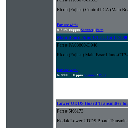
Ricoh (Fujitsu) Control PCA (Main Boa
For use with:
fi-7160 60ppm
Scanner
/
Parts
Main Board Juno-CT3-L for fi-7800
Part # PA03800-D948
Ricoh (Fujitsu) Main Board Juno-CT3-L
For use with:
fi-7800 110 ppm
Scanner
/
Parts
Lower UDDS Board Transmitter for 
Part # 5K6173
Kodak Lower UDDS Board Transmitter 