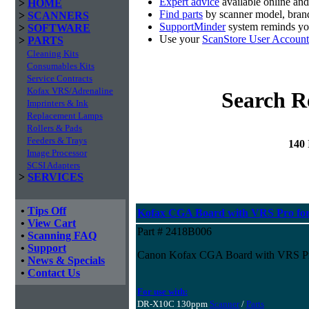
Expert advice
available online an
>
HOME
Find parts
by scanner model, brand
>
SCANNERS
SupportMinder
system reminds you
>
SOFTWARE
Use your
ScanStore User Account
>
PARTS
Cleaning Kits
Consumables Kits
Service Contracts
Kofax VRS/Adrenaline
Search R
Imprinters & Ink
Replacement Lamps
Rollers & Pads
Feeders & Trays
140
Image Processor
SCSI Adapters
>
SERVICES
•
Tips Off
Kofax CGA Board with VRS Pro fo
•
View Cart
Part # 2418B006
•
Scanning FAQ
•
Support
Canon Kofax CGA Board with VRS P
•
News & Specials
•
Contact Us
For use with:
DR-X10C 130ppm
Scanner
/
Parts