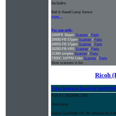
Includes:
Bell & Howell Lamp Sensor
more...
For use with:
1000FB 36ppm
Scanner
/
Parts
2000D-FB 57ppm
Scanner
/
Parts
2000S-FB 57ppm
Scanner
/
Parts
2020D-FB-VRS
Scanner
/
Parts
2138A simplex
Scanner
/
Parts
730DC 31PPM Color
Scanner
/
Parts
More scanners in list...
Ricoh (
Video Interface Board for M4097D/
Part # CA02956-2391
Overview:
Fujitsu ScanRight IPC 4D Software for fi