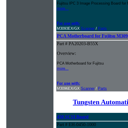
Fujitsu IPC 3 Image Processing Board f
more...
For use with:
M3093EX/GX
Scanner
/
Parts
PCA Motherboard for Fujitsu M30
Part # PA20203-B55X
Overview:
PCA Motherboard for Fujitsu
more...
For use with:
M3096EX/GX
Scanner
/
Parts
Tungsten Automati
450 SCSI Board
Part # EH-0450-1000