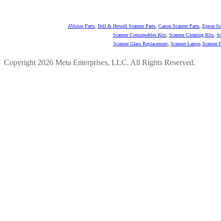
AVision Parts
,
Bell & Howell Scanner Parts
,
Canon Scanner Parts
,
Epson Sc
Scanner Consumables Kits
,
Scanner Cleaning Kits
,
Sc
Scanner Glass Replacement
,
Scanner Lamps
Scanner P
Copyright 2026 Meta Enterprises, LLC. All Rights Reserved.