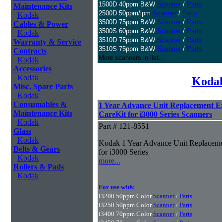
1500D 40ppm B&W
Scanner
/
Parts
Maintenance Kits
2500D 50ppm/ipm
Scanner
/
Parts
Kodak
3500D 75ppm B&W
Scanner
/
Parts
Cables & Power
3500S 60ppm B&W
Scanner
/
Parts
Kodak
3510D 75ppm B&W
Scanner
/
Parts
Warranty & Service
3510S 75ppm B&W
Scanner
/
Parts
Contracts
More scanners in list...
Kodak
Accessories
Kodak
Kodak
Misc. Spare Parts
Kodak
Consumables &
1 Year Advance Unit Replacement 
Maintenance Kits
CareKit for i3000 Series Scanners
Kodak
Part # 121-8551
Glass
Kodak
Kodak 1 Year Advance Unit Replaceme
Belts & Gears
for i3000 Series
Kodak
more...
Rollers & Pads
Kodak
For use with:
i3200 50ppm Color
Scanner
/
Parts
i3250 50ppm Color
Scanner
/
Parts
i3400 70ppm Color
Scanner
/
Parts