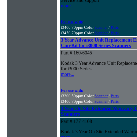
Service and support
more...
For use with:
i3400 70ppm Color
Scanner
/
Parts
i3450 70ppm Color
Scanner
/
Parts
3 Year Advance Unit Replacement 
CareKit for i3000 Series Scanners
Part # 160-6045
Kodak 3 Year Advance Unit Replaceme
for i3000 Series
more...
For use with:
i3200 50ppm Color
Scanner
/
Parts
i3400 70ppm Color
Scanner
/
Parts
3 Year On Site Extended Warranty Ca
Scanners
Part # 177-4108
Kodak 3 Year On Site Extended Warrant