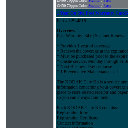
i3400 70ppm Color
Scanner
/
Parts
i3450 70ppm Color
Scanner
/
Parts
1 Year On Site Post Warranty CareKi
Part # 129-4818
Overview
Post Warranty i34x0,Scanner Renewal 
* Provides 1 year of coverage
* Renews the coverage at the expiratio
* Must be purchased prior to the expira
* Onsite service, Monday through Frida
* Next Business Day response
* 1 Preventative Maintenance call
The KODAK Care Kit is a service agree
information concerning your coverage a
place to store related receipts and pape
so you can always find them.
Each KODAK Care Kit contains:
Registration form
Registration Certificate
Contact information