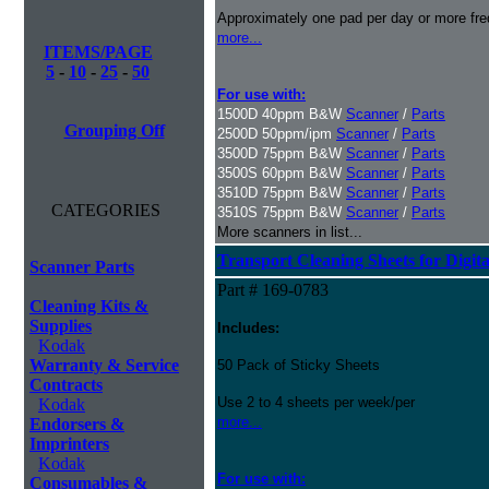
Approximately one pad per day or more freq
more...
ITEMS/PAGE
5
-
10
-
25
-
50
For use with:
1500D 40ppm B&W
Scanner
/
Parts
Grouping Off
2500D 50ppm/ipm
Scanner
/
Parts
3500D 75ppm B&W
Scanner
/
Parts
3500S 60ppm B&W
Scanner
/
Parts
3510D 75ppm B&W
Scanner
/
Parts
CATEGORIES
3510S 75ppm B&W
Scanner
/
Parts
More scanners in list...
Transport Cleaning Sheets for Digit
Scanner Parts
Part # 169-0783
Cleaning Kits &
Supplies
Includes:
Kodak
Warranty & Service
50 Pack of Sticky Sheets
Contracts
Use 2 to 4 sheets per week/per
Kodak
more...
Endorsers &
Imprinters
Kodak
For use with:
Consumables &