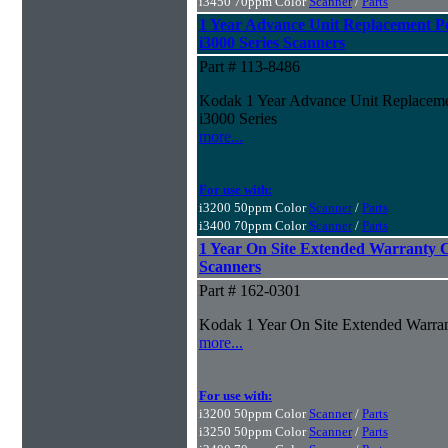
i3450 70ppm Color
Scanner
/
Parts
1 Year Advance Unit Replacement P
i3000 Series Scanners
Part # 113-8486
Kodak 1 Year Advance Unit Replacemen
i3000 Series
more...
For use with:
i3200 50ppm Color
Scanner
/
Parts
i3400 70ppm Color
Scanner
/
Parts
1 Year On Site Extended Warranty Ca
Scanners
Part # 162-0301
Kodak 1 Year On Site Extended Warrant
more...
For use with:
i3200 50ppm Color
Scanner
/
Parts
i3250 50ppm Color
Scanner
/
Parts