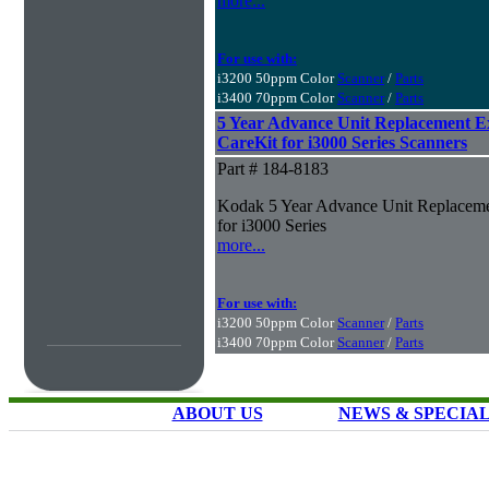
more...
For use with:
i3200 50ppm Color
Scanner
/
Parts
i3400 70ppm Color
Scanner
/
Parts
5 Year Advance Unit Replacement 
CareKit for i3000 Series Scanners
Part # 184-8183
Kodak 5 Year Advance Unit Replaceme
for i3000 Series
more...
For use with:
i3200 50ppm Color
Scanner
/
Parts
i3400 70ppm Color
Scanner
/
Parts
ABOUT US
NEWS & SPECIA