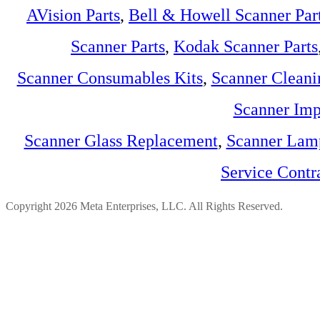
AVision Parts
,
Bell & Howell Scanner Par
Scanner Parts
,
Kodak Scanner Parts
Scanner Consumables Kits
,
Scanner Cleani
Scanner Imp
Scanner Glass Replacement
,
Scanner Lam
Service Contr
Copyright 2026 Meta Enterprises, LLC. All Rights Reserved.