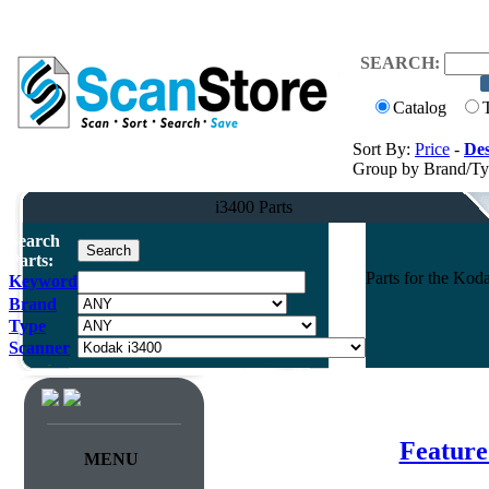
SEARCH:
Catalog
Sort By:
Price
-
Des
Group by Brand/T
i3400 Parts
Search
Parts:
Parts for the Ko
Keyword
Brand
Type
Scanner
Feature
MENU