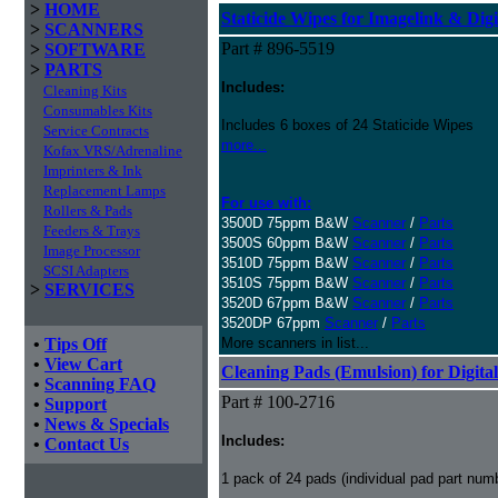
>
HOME
Staticide Wipes for Imagelink & Digi
>
SCANNERS
Part # 896-5519
>
SOFTWARE
>
PARTS
Includes:
Cleaning Kits
Consumables Kits
Includes 6 boxes of 24 Staticide Wipes
Service Contracts
more...
Kofax VRS/Adrenaline
Imprinters & Ink
Replacement Lamps
For use with:
Rollers & Pads
3500D 75ppm B&W
Scanner
/
Parts
Feeders & Trays
3500S 60ppm B&W
Scanner
/
Parts
Image Processor
3510D 75ppm B&W
Scanner
/
Parts
SCSI Adapters
3510S 75ppm B&W
Scanner
/
Parts
>
SERVICES
3520D 67ppm B&W
Scanner
/
Parts
3520DP 67ppm
Scanner
/
Parts
•
Tips Off
More scanners in list...
•
View Cart
Cleaning Pads (Emulsion) for Digital
•
Scanning FAQ
Part # 100-2716
•
Support
•
News & Specials
Includes:
•
Contact Us
1 pack of 24 pads (individual pad part nu