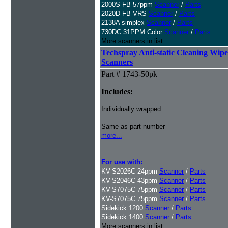
2000S-FB 57ppm
Scanner
/
Parts
2020D-FB-VRS
Scanner
/
Parts
2138A simplex
Scanner
/
Parts
730DC 31PPM Color
Scanner
/
Parts
More scanners in list...
Techspray Anti-static Cleaning Wipe
Scanners
Part # 1743-50pk
Includes:
Individually wrapped.
Same as part number
more...
For use with:
KV-S2026C 24ppm
Scanner
/
Parts
KV-S2046C 43ppm
Scanner
/
Parts
KV-S7075C 75ppm
Scanner
/
Parts
KV-S7075C 75ppm
Scanner
/
Parts
Sidekick 1200
Scanner
/
Parts
Sidekick 1400
Scanner
/
Parts
More scanners in list...