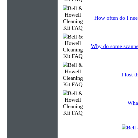
How often do I need
Why do some scanners
I lost 
What