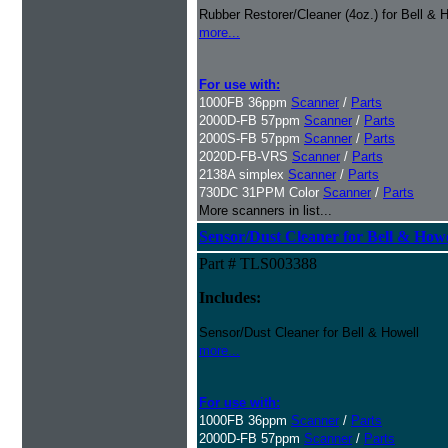
Rubber Restorer/Cleaner (4oz.) for Bell & 
more...
For use with:
1000FB 36ppm
Scanner
/
Parts
2000D-FB 57ppm
Scanner
/
Parts
2000S-FB 57ppm
Scanner
/
Parts
2020D-FB-VRS
Scanner
/
Parts
2138A simplex
Scanner
/
Parts
730DC 31PPM Color
Scanner
/
Parts
More scanners in list...
Sensor/Dust Cleaner for Bell & How
Part # TLS003388
Includes:
Sensor/Dust Cleaner for Bell & Howell
more...
For use with:
1000FB 36ppm
Scanner
/
Parts
2000D-FB 57ppm
Scanner
/
Parts