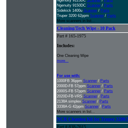
Ngenuity 9125DC
Scanner
/
Parts
Ngenuity 9150DC
Scanner
/
Parts
Sidekick 1400u
Scanner
/
Parts
Truper 3200 62ppm
Scanner
/
Parts
More scanners in list...
Cleaning/Tech Wipe - 10 Pack
Part # 165-1975
Includes:
One Cleaning Wipe
more...
For use with:
1000FB 36ppm
Scanner
/
Parts
2000D-FB 57ppm
Scanner
/
Parts
2000S-FB 57ppm
Scanner
/
Parts
2020D-FB-VRS
Scanner
/
Parts
2138A simplex
Scanner
/
Parts
3338A-G 42ppm
Scanner
/
Parts
More scanners in list...
NCR Cleaning Kit for Truper 3200/
Part # 838-7615