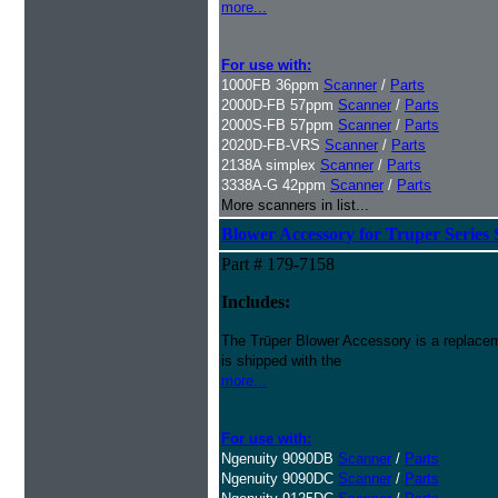
more...
For use with:
1000FB 36ppm
Scanner
/
Parts
2000D-FB 57ppm
Scanner
/
Parts
2000S-FB 57ppm
Scanner
/
Parts
2020D-FB-VRS
Scanner
/
Parts
2138A simplex
Scanner
/
Parts
3338A-G 42ppm
Scanner
/
Parts
More scanners in list...
Blower Accessory for Truper Series
Part # 179-7158
Includes:
The Trūper Blower Accessory is a replacem
is shipped with the
more...
For use with:
Ngenuity 9090DB
Scanner
/
Parts
Ngenuity 9090DC
Scanner
/
Parts