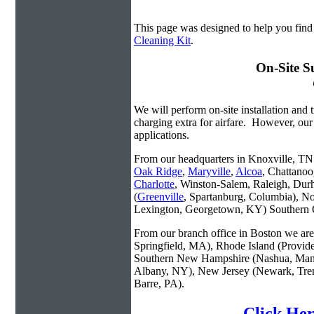
This page was designed to help you find
Cleaning Kit
.
On-Site S
We will perform on-site installation and t
charging extra for airfare. However, our
applications.
From our headquarters in Knoxville, TN w
Oak Ridge
,
Maryville
,
Alcoa
, Chattanoo
Charlotte
, Winston-Salem, Raleigh, Dur
(
Greenville
, Spartanburg, Columbia), No
Lexington, Georgetown, KY) Southern O
From our branch office in Boston we are 
Springfield, MA), Rhode Island (Provid
Southern New Hampshire (Nashua, Manc
Albany, NY), New Jersey (Newark, Trent
Barre, PA).
Click Her