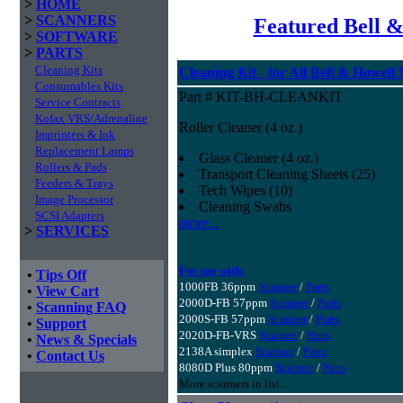
>
HOME
>
SCANNERS
Featured Bell &
>
SOFTWARE
>
PARTS
Cleaning Kits
Cleaning Kit - for All Bell & Howell
Consumables Kits
Part # KIT-BH-CLEANKIT
Service Contracts
Kofax VRS/Adrenaline
Roller Cleaner (4 oz.)
Imprinters & Ink
Replacement Lamps
Glass Cleaner (4 oz.)
Rollers & Pads
Transport Cleaning Sheets (25)
Feeders & Trays
Tech Wipes (10)
Image Processor
Cleaning Swabs
SCSI Adapters
more...
>
SERVICES
For use with:
•
Tips Off
1000FB 36ppm
Scanner
/
Parts
•
View Cart
2000D-FB 57ppm
Scanner
/
Parts
•
Scanning FAQ
2000S-FB 57ppm
Scanner
/
Parts
•
Support
2020D-FB-VRS
Scanner
/
Parts
•
News & Specials
2138A simplex
Scanner
/
Parts
•
Contact Us
8080D Plus 80ppm
Scanner
/
Parts
More scanners in list...