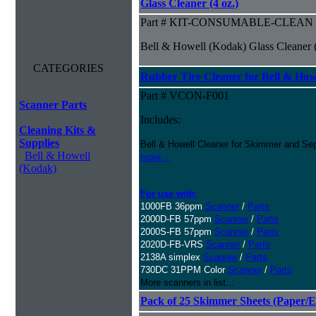
Glass Cleaner (4 oz.)
Part # KIT-CONSUMABLE-CLEAN
Bell & Howell (Kodak) Glass Cleaner (
CATEGORIES
Rubber Tire Cleaner for Bell & Howe
Part # VCON-F001
Scanner Parts
Includes:
Cleaning Kits &
Supplies
Bell & Howell Cleaner for Skimmer and Sep
Bell & Howell
more...
(Kodak)
For use with:
1000FB 36ppm
Scanner
/
Parts
2000D-FB 57ppm
Scanner
/
Parts
2000S-FB 57ppm
Scanner
/
Parts
2020D-FB-VRS
Scanner
/
Parts
2138A simplex
Scanner
/
Parts
730DC 31PPM Color
Scanner
/
Parts
More scanners in list...
Pack of 25 Skimmer Sheets (Paper/E