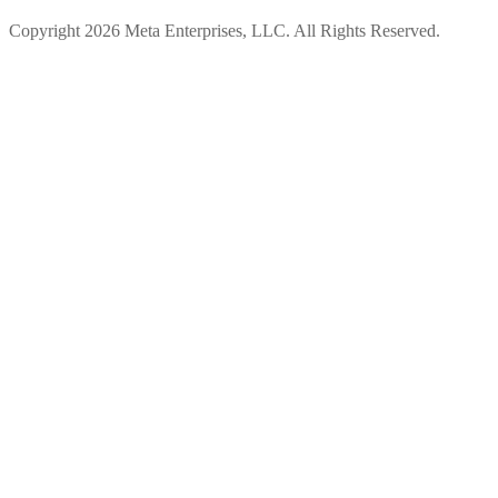
Copyright 2026 Meta Enterprises, LLC. All Rights Reserved.