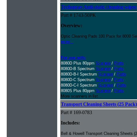
Techspray Anti-static cleaning wipes
Part # 1743-50PK
Overview:
Optic Cleaning Pads 100 Pack for 8000 Se
more...
For use with:
8080D Plus 80ppm
Scanner
/
Parts
8080D-B Spectrum
Scanner
/
Parts
8080D-B-I Spectrum
Scanner
/
Parts
8080D-C Spectrum
Scanner
/
Parts
8080D-C-I Spectrum
Scanner
/
Parts
8080S Plus 80ppm
Scanner
/
Parts
More scanners in list...
Transport Cleaning Sheets (25 Pack)
Part # 169-0783
Includes:
Bell & Howell Transport Cleaning Sheets (