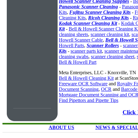
Howell Scanner Cleaning Supplies
-
Be
Panasonic Scanner Cleaning
-
Panason
Kits
,
Fujitsu Scanner Cleaning Kits
-
F
Cleaning Kits
,
Ricoh Cleaning Kits
-
Ri
Kodak Scanner Cleaning Kit
-
Kodak C
Kit
-
Bell & Howell Scanner Cleaning K
cleaning sheets
,
scanner cleaning kit
,
sca
Howell Scanner Cable
,
Bell & Howell S
Howell Parts
,
Scanner Rollers
-
scanner 
Kits
-
scanner parts kit
,
scanner maintena
cleaning swabs
,
scanner cleaning sheet
,
Bell & Howell Part
Meta Enterprises, LLC - Knoxville, TN
Bell & Howell Cleaning Kit
at ScanStor
Freeware OCR Software
and
Royalty 
Document Scanning
,
OCR
and
Barcode
Mortgage Document Scanning and OC
Find Pipettors and Pipette Tips
Click 
ABOUT US
NEWS & SPECIA