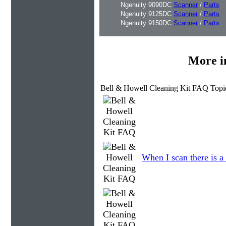
Ngenuity 9090DC
Scanner
/
Parts
Ngenuity 9125DC
Scanner
/
Parts
Ngenuity 9150DC
Scanner
/
Parts
More i
Bell & Howell Cleaning Kit FAQ Topi
When I scan there is a