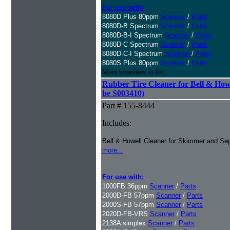
For use with:
8080D Plus 80ppm
Scanner
/
Parts
8080D-B Spectrum
Scanner
/
Parts
8080D-B-I Spectrum
Scanner
/
Parts
8080D-C Spectrum
Scanner
/
Parts
8080D-C-I Spectrum
Scanner
/
Parts
8080S Plus 80ppm
Scanner
/
Parts
More scanners in list...
Rubber Tire Cleaner for Bell & Howe
be S003410)
Part # 155-8444
Includes:
Bell & Howell Cleaner for Skimmer and Sep
more...
For use with:
1000FB 36ppm
Scanner
/
Parts
2000D-FB 57ppm
Scanner
/
Parts
2000S-FB 57ppm
Scanner
/
Parts
2020D-FB-VRS
Scanner
/
Parts
2138A simplex
Scanner
/
Parts