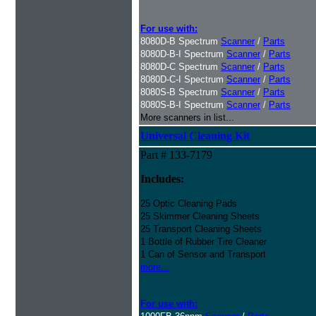
For use with:
8080D-B Spectrum
Scanner
/
Parts
8080D-B-I Spectrum
Scanner
/
Parts
8080D-C Spectrum
Scanner
/
Parts
8080D-C-I Spectrum
Scanner
/
Parts
8080S-B Spectrum
Scanner
/
Parts
8080S-B-I Spectrum
Scanner
/
Parts
More scanners in list...
Universal Cleaning Kit
Part # 133-7179
Includes:
25 Optic Cleaning Pads
25 Skimmer Cleaning Sheets
25 Transport Cleaning Sheets
1 Bottle of Rubber Tire Cleaner
1 Can of Sensor and Transport
more...
For use with: