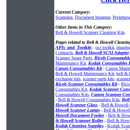
Current Category:
Scanning
,
Document Imaging
,
Periphera
Other Items in This Category:
Bell & Howell Scanner Cleaning Kits
Pages related to Bell & Howell Cleanin
APIs_and_Toolkits
-
ocr toolkit
,
imaging
Contracts
,
Bell & Howell SCSI Adapter
Scanner Spare Parts
,
Ricoh Consumable
Maintenance Kit
,
Kodak Consumables K
Canon Consumables Kit
-
Canon Maint
Bell & Howell Maintenance Kit
,
bell &
exchange kits
,
scanner parts kits
,
scanner
Ricoh Scanner Consumables Kit
-
Rico
Consumables Kit
,
Kodak Scanner Cons
Consumables Kits
,
Canon Scanner Con
-
Bell & Howell Consumables Kits
,
Bel
Howell Scanner Glass
-
Bell & Howell 
Howell Scanner Lamps
-
Bell & Howel
Howell Document Feeder
-
Bell & How
& Howell Scanner Roller
-
Bell & Howe
Kodak Cleaning Supplies
-
Kodak Scann