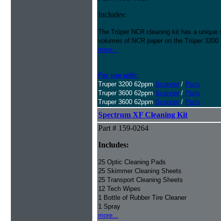
Includes:
The Trūper NCR cleaning kit has a unique 
volumes of NCR paper on the Trūper 3200
more...
For use with:
Truper 3200 62ppm
Scanner
/
Parts
Truper 3600 62ppm
Scanner
/
Parts
Truper 3600 62ppm
Scanner
/
Parts
Spectrum XF Cleaning Kit
Part # 159-0264
Includes:
25 Optic Cleaning Pads
25 Skimmer Cleaning Sheets
25 Transport Cleaning Sheets
12 Tech Wipes
1 Bottle of Rubber Tire Cleaner
1 Spray
more...