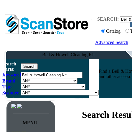
SEARCH:
Catalog
Advanced Search
Bell & Howell Cleaning Kit
Search
Parts:
Find a Bell & How
Keyword
and other accesso
Brand
Type
Scanner
Search Resu
MENU