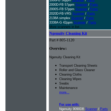
1000FB 36ppm
Scanner
/
Parts
2000D-FB 57ppm
Scanner
/
Parts
2000S-FB 57ppm
Scanner
/
Parts
2020D-FB-VRS
Scanner
/
Parts
2138A simplex
Scanner
/
Parts
3338A-G 42ppm
Scanner
/
Parts
More scanners in list...
Ngenuity Cleaning Kit
Part # 805-1120
Overview:
Ngenuity Cleaning Kit
Transport Cleaning Sheets
Roller and Glass Cleaner
Cleaning Cloths
Cleaning Wipes
Swabs
Maintenance
more...
For use with:
Ngenuity 9090DB
Scanner
/
Parts