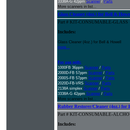
3338A-G 42ppm
Scanner
/
Parts
More scanners in list...
Glass Cleaner (4oz.) for Bell & Howe
Part # KIT-CONSUMABLE-GLASS
Includes:
Glass Cleaner (4oz.) for Bell & Howell
more...
For use with:
1000FB 36ppm
Scanner
/
Parts
2000D-FB 57ppm
Scanner
/
Parts
2000S-FB 57ppm
Scanner
/
Parts
2020D-FB-VRS
Scanner
/
Parts
2138A simplex
Scanner
/
Parts
3338A-G 42ppm
Scanner
/
Parts
More scanners in list...
Rubber Restorer/Cleaner (4oz.) for 
Part # KIT-CONSUMABLE-ALCHO
Includes: