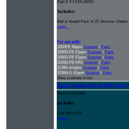
Part # VCON-B001
Includes:
Bell & Howell Pack of 25 Skimmer Sheets
more...
For use with:
1000FB 36ppm
Scanner
/
Parts
2000D-FB 57ppm
Scanner
/
Parts
2000S-FB 57ppm
Scanner
/
Parts
2020D-FB-VRS
Scanner
/
Parts
2138A simplex
Scanner
/
Parts
3338A-G 42ppm
Scanner
/
Parts
More scanners in list...
Optic Cleaning Pad for 8000 Series 
Part # S003389
Includes:
One pad in this
more...