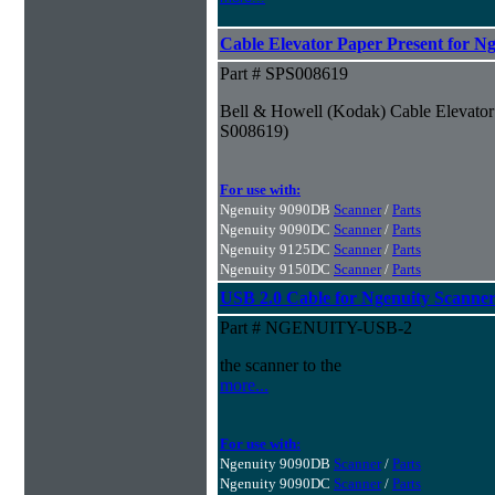
Cable Elevator Paper Present for N
Part # SPS008619
Bell & Howell (Kodak) Cable Elevator 
S008619)
For use with:
Ngenuity 9090DB
Scanner
/
Parts
Ngenuity 9090DC
Scanner
/
Parts
Ngenuity 9125DC
Scanner
/
Parts
Ngenuity 9150DC
Scanner
/
Parts
USB 2.0 Cable for Ngenuity Scanner
Part # NGENUITY-USB-2
the scanner to the
more...
For use with:
Ngenuity 9090DB
Scanner
/
Parts
Ngenuity 9090DC
Scanner
/
Parts