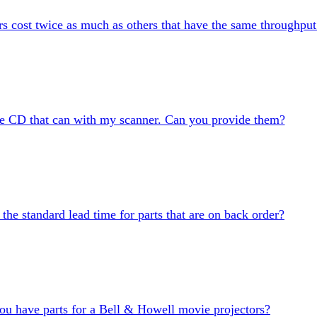
 cost twice as much as others that have the same throughput
the CD that can with my scanner. Can you provide them?
 the standard lead time for parts that are on back order?
ou have parts for a Bell & Howell movie projectors?