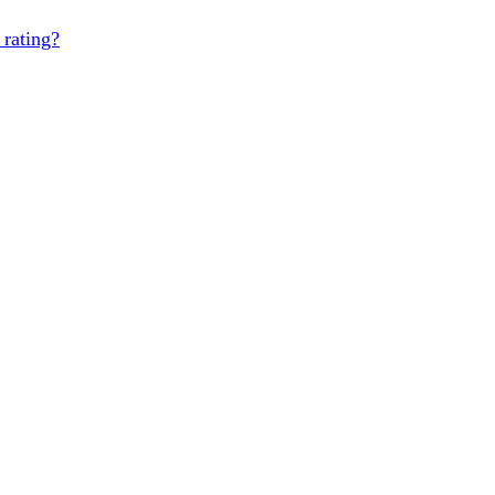
 rating?