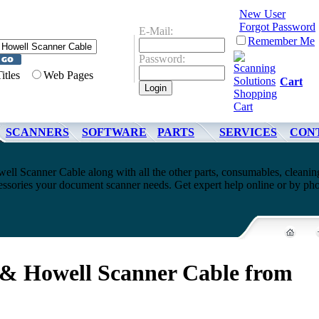
New User
Forgot Password
E-Mail:
Remember Me
Password:
Titles
Web Pages
Cart
SCANNERS
SOFTWARE
PARTS
SERVICES
CON
ell Scanner Cable along with all the other parts, consumables, cleanin
cessories your document scanner needs. Get expert help online or by ph
 & Howell Scanner Cable from