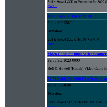
Bell & Howell CCD to Processor for 8000 S
more...
Data Cable 37 Pin M/M 10F
Part # S00138A-1
Overview:
Bell & Howell Data Cable 37 Pin M/M
more...
Video Cable for 8000 Series Scanner
Part # SC-1023-0000
Bell & Howell (Kodak) Video Cable fo
SCSI Cable for 8000 Plus Series Sca
Part # S004040
Overview:
Bell & Howell SCSI Cable for 8000 Plus Se
more...