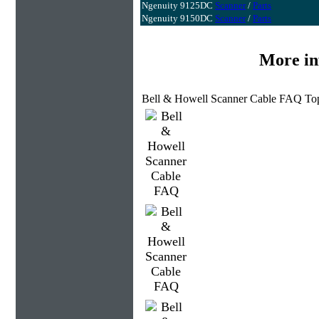
Ngenuity 9125DC
Scanner
/
Parts
Ngenuity 9150DC
Scanner
/
Parts
More in
Bell & Howell Scanner Cable FAQ Top