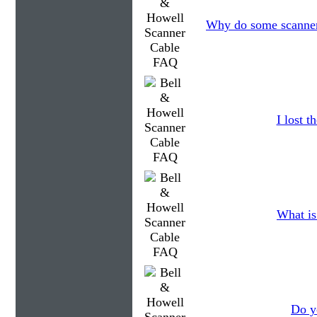
Why do some scanners
I lost 
What is
Do y