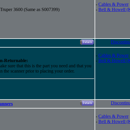
-
Cables & Power
r Truper 3600 (Same as S007399)
-
Bell & Howell (
Discontin
-
Cables & Power
n-Returnable:
-
Bell & Howell (
ake sure that this is the part you need and that you
 in the scanner prior to placing your order.
Discontin
canners
-
Cables & Power
-
Bell & Howell (