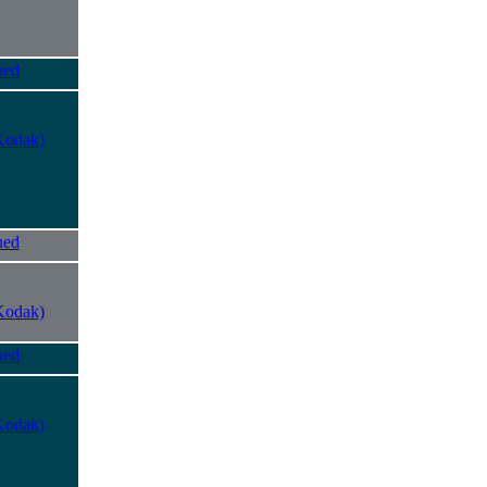
ued
Kodak)
ued
Kodak)
ued
Kodak)