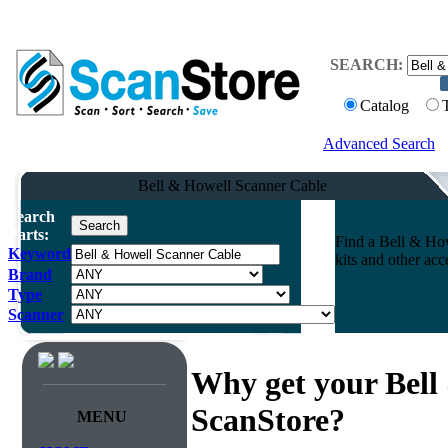
SEARCH:
Catalog
Advanced Search
Bell & Howell Scanner Cable
Search
Parts:
Find a Bell & How
Keyword
kits and other ac
Brand
Type
Scanner
Why get your Bell
ScanStore?
MENU