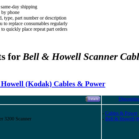
, same-day shipping
d by phone
, type, part number or description
 to replace consumables regularly
to quickly place repeat part orders
ts for
Bell & Howell Scanner Cab
 Howell (Kodak) Cables & Power
Discontin
-
Cables & Power
er 3200 Scanner
-
Bell & Howell (