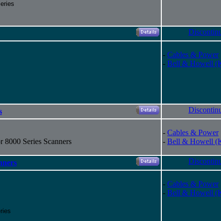
eries
Discontin
-
Cables & Power
-
Bell & Howell (
Discontin
s
-
Cables & Power
r 8000 Series Scanners
-
Bell & Howell (
Discontin
nners
-
Cables & Power
-
Bell & Howell (
ries