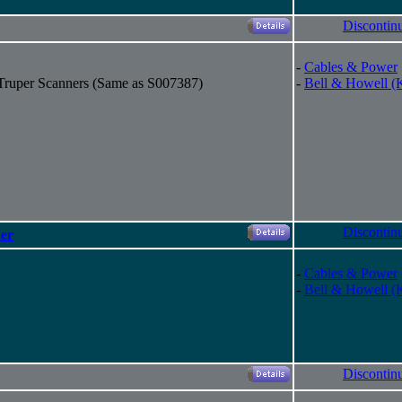
Discontin
-
Cables & Power
 Truper Scanners (Same as S007387)
-
Bell & Howell (
Discontin
er
-
Cables & Power
-
Bell & Howell (
Discontin