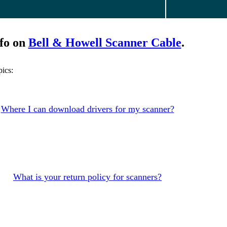
fo on
Bell & Howell Scanner Cable
.
ics:
Where I can download drivers for my scanner?
What is your return policy for scanners?