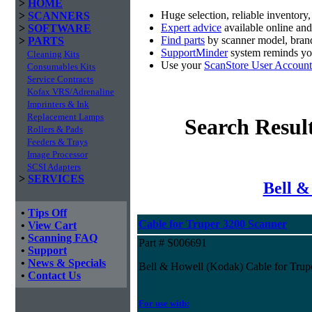
>
HOME
Huge selection, reliable inventory
>
SCANNERS
Expert advice
available online an
>
SOFTWARE
Find parts
by scanner model, brand
>
PARTS
SupportMinder
system reminds you
Cleaning Kits
Use your
ScanStore User Account
Consumables Kits
Service Contracts
Kofax VRS/Adrenaline
Imprinters & Ink
Replacement Lamps
Search Resul
Rollers & Pads
Feeders & Trays
Image Processor
SCSI Adapters
>
SERVICES
Bell &
•
Tips Off
Cable for Truper 3200 Scanner
•
View Cart
•
Scanning FAQ
Part # S006691
•
Support
•
News & Specials
Bell & Howell (Kodak) Cable for Trup
•
Contact Us
For use with: