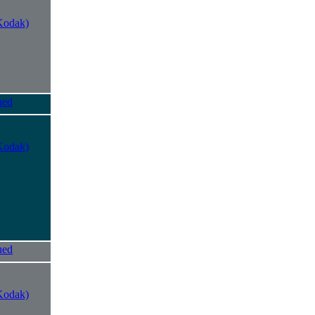
Kodak)
ued
Kodak)
ued
Kodak)