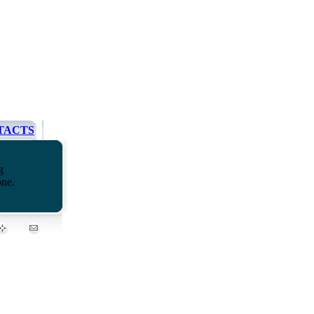
TACTS
g
one.