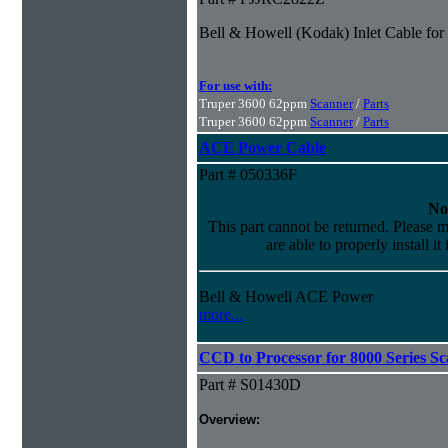
Bell & Howell (Kodak) Inlet Cable fo
For use with:
Truper 3600 62ppm
Scanner
/
Parts
Truper 3600 62ppm
Scanner
/
Parts
ACE Power Cable
Part # 050336F
No
This part cannot be returned. Please m
are able to properly install it
Bell & Howell ACE Power
more...
CCD to Processor for 8000 Series S
Part # S01430D
Overview: