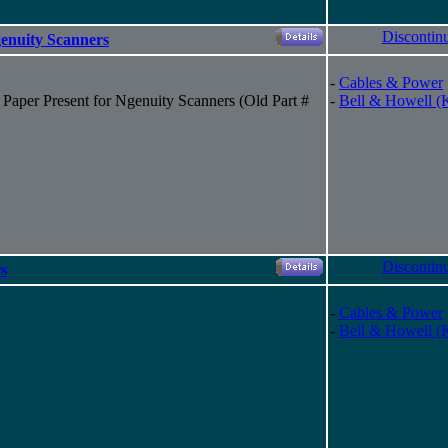
Discontin
genuity Scanners
-
Cables & Power
Paper Present for Ngenuity Scanners (Old Part #
-
Bell & Howell (
Discontin
s
-
Cables & Power
-
Bell & Howell (