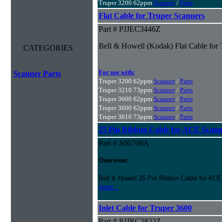
Truper 3200 62ppm
Scanner
/
Parts
Flat Cable for Truper Scanners
Part # PJJEC3446Z
Bell & Howell (Kodak) Flat Cable for
CATEGORIES
For use with:
Scanner Parts
Truper 3200 62ppm
Scanner
/
Parts
Truper 3210 73ppm
Scanner
/
Parts
Truper 3600 62ppm
Scanner
/
Parts
Truper 3600 62ppm
Scanner
/
Parts
Truper 3610 73ppm
Scanner
/
Parts
25 Pin Ribbon Cable for ACE Scann
Part # S00709A
Overview:
Bell & Howell 25 Pin Ribbon Cable for ACE
more...
Inlet Cable for Truper 3600
Part # PJJRC2822Z