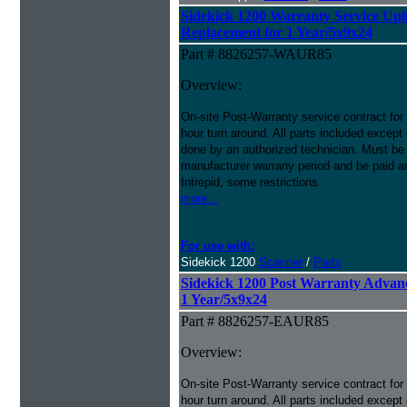
Sidekick 1200 Warranty Service Upli
Replacement for 1 Year/5x9x24
Part # 8826257-WAUR85
Overview:
On-site Post-Warranty service contract for
hour turn around. All parts included except
done by an authorized technician. Must be p
manufacturer warrany period and be paid an
Intrepid, some restrictions
more...
For use with:
Sidekick 1200
Scanner
/
Parts
Sidekick 1200 Post Warranty Advan
1 Year/5x9x24
Part # 8826257-EAUR85
Overview:
On-site Post-Warranty service contract for
hour turn around. All parts included except