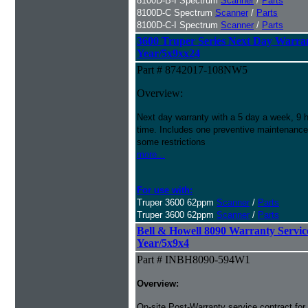
8100D-B-I Spectrum
Scanner
/
Parts
8100D-C Spectrum
Scanner
/
Parts
8100D-C-I Spectrum
Scanner
/
Parts
3600 Truper Series Next Day Warran
Year/5x9xx24
Part # 8742017-108NW5
Overview:
Next day warranty with a 5 day a week, 9 h
time. Includes one preventive maintenance
some restrictions
more...
For use with:
Truper 3600 62ppm
Scanner
/
Parts
Truper 3600 62ppm
Scanner
/
Parts
Bell & Howell 8090 Warranty Service 
Year/5x9x4
Part # INBH8090-594W1
Overview:
On-site Post-Warranty service contract for