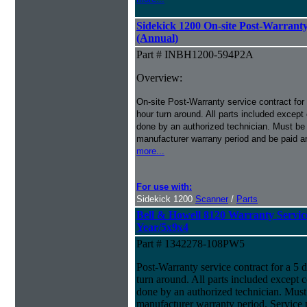
Sidekick 1200 On-site Post-Warranty
(Annual)
Part # INBH1200-594P2A
Overview:
On-site Post-Warranty service contract for
hour turn around. All parts included except
done by an authorized technician. Must be p
manufacturer warrany period and be paid an
more...
For use with:
Sidekick 1200
Scanner
/
Parts
Bell & Howell 8120 Warranty Service 
Year/5x9x4
Part # 1342278-108PW5
Post-Warranty service contract for a 5 
turn around. All parts included except 
done by an authorized technician. Must 
manufacturer warranty period. Service 