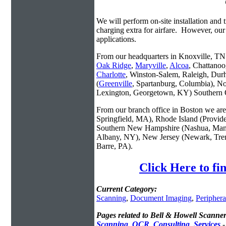
We will perform on-site installation and t
charging extra for airfare. However, our
applications.
From our headquarters in Knoxville, TN w
Oak Ridge
,
Maryville
,
Alcoa
, Chattanoo
Charlotte
, Winston-Salem, Raleigh, Dur
(
Greenville
, Spartanburg, Columbia), No
Lexington, Georgetown, KY) Southern O
From our branch office in Boston we are 
Springfield, MA), Rhode Island (Provid
Southern New Hampshire (Nashua, Manc
Albany, NY), New Jersey (Newark, Trent
Barre, PA).
Click Here to fi
Current Category:
Scanning
,
Document Imaging
,
Periphera
Pages related to Bell & Howell Scanner
Scanning_OCR_Consulting_Services