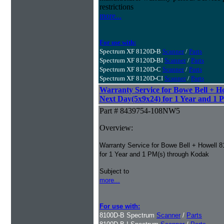
restrictions
more...
For use with:
Spectrum XF 8120D-B
Scanner
/
Parts
Spectrum XF 8120D-BI
Scanner
/
Parts
Spectrum XF 8120D-C
Scanner
/
Parts
Spectrum XF 8120D-CI
Scanner
/
Parts
Warranty Service for Bowe Bell + H
Next Day(5x9x24) for 1 Year and 1 
Part # 8439754-108NW5
Overview:
Warranty Service for Bowe Bell + Howell 
for 1 Year and 1 PM(s) through Kodak
Subject to
more...
For use with:
8100D-B Spectrum
Scanner
/
Parts