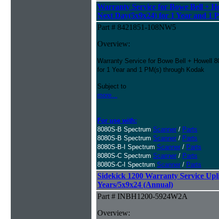
Warranty Service for Bowe Bell + H
Next Day(5x9x24) for 1 Year and 1 
Part # 8421851-108NW5
Overview:
Warranty Service for Bowe Bell + Howell 
for 1 Year and 1 PM(s) through Kodak
Subject to
more...
For use with:
8080S-B Spectrum
Scanner
/
Parts
8080S-B Spectrum
Scanner
/
Parts
8080S-B-I Spectrum
Scanner
/
Parts
8080S-C Spectrum
Scanner
/
Parts
8080S-C-I Spectrum
Scanner
/
Parts
Sidekick 1200 Warranty Service Uplif
Years/5x9x24 (Annual)
Part # INBH1200-5924W2A
Overview: