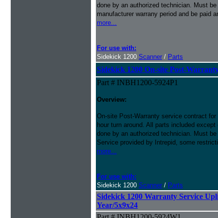
done by an authorized technician. Must be p
manufacturer warrany period and be paid an
more...
For use with:
Sidekick 1200
Scanner
/
Parts
Sidekick 1200 On-site Post-Warranty
Part # INBH1200-5924P1
Overview:
On-site Post-Warranty service contract for
hour turn around. All parts included except
done by an authorized technician. Must be 
Service provided by Intrepid, some restrict
more...
For use with:
Sidekick 1200
Scanner
/
Parts
Sidekick 1200 Warranty Service Uplif
Year/5x9x24
Part # INBH1200-5924W1