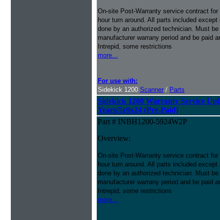
On-site Post-Warranty service contract for
hour turn around. All parts included except
done by an authorized technician. Must be p
manufacturer warrany period and be paid an
Intrepid, some restrictions
more...
For use with:
Sidekick 1200
Scanner
/
Parts
Sidekick 1200 Warranty Service Uplif
Years/5x9x24 (Pre-Paid)
Part # INBH1200-5924W2P
Overview:
On-site Post-Warranty service contract for
hour turn around. All parts included except
done by an authorized technician. Must be p
manufacturer warrany period and be paid an
Intrepid, some restrictions
more...