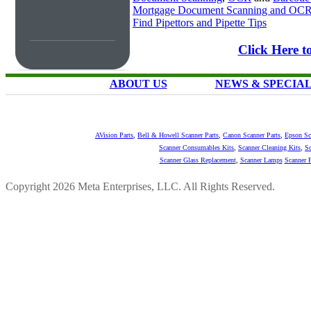
Mortgage Document Scanning and OC
Find Pipettors and Pipette Tips
Click Here t
ABOUT US
NEWS & SPECIA
AVision Parts
,
Bell & Howell Scanner Parts
,
Canon Scanner Parts
,
Epson Sc
Scanner Consumables Kits
,
Scanner Cleaning Kits
,
Sc
Scanner Glass Replacement
,
Scanner Lamps
Scanner P
Copyright 2026 Meta Enterprises, LLC. All Rights Reserved.