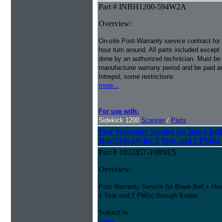
Part # INBH1200-594W2A
Overview:
On-site Post-Warranty service contract for
hour turn around. All parts included except
done by an authorized technician. Must be p
manufacturer warrany period and be paid an
Intrepid, some restrictions
more...
For use with:
Sidekick 1200
Scanner
/
Parts
Post Warranty Service for Bowe Bel
Day(5x9x24) for 1 Year and 1 PM(s)
Part # 1032457-108NE5
Overview:
Post Warranty Service for Bowe Bell + Ho
1 Year and 1 PM(s) through Kodak
Subject to
more...