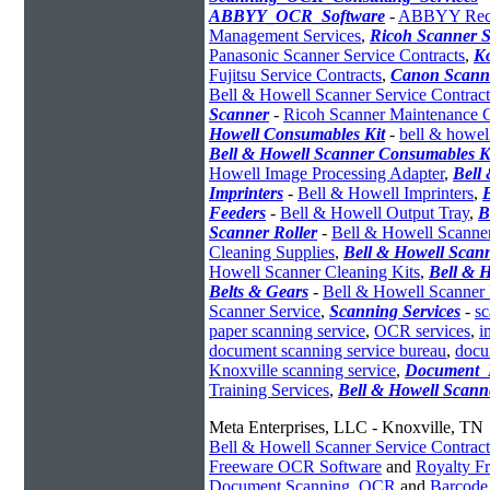
ABBYY_OCR_Software
-
ABBYY Recog
Management Services
,
Ricoh Scanner S
Panasonic Scanner Service Contracts
,
K
Fujitsu Service Contracts
,
Canon Scanne
Bell & Howell Scanner Service Contract
Scanner
-
Ricoh Scanner Maintenance C
Howell Consumables Kit
-
bell & howel
Bell & Howell Scanner Consumables K
Howell Image Processing Adapter
,
Bell
Imprinters
-
Bell & Howell Imprinters
,
Feeders
-
Bell & Howell Output Tray
,
B
Scanner Roller
-
Bell & Howell Scanne
Cleaning Supplies
,
Bell & Howell Scan
Howell Scanner Cleaning Kits
,
Bell & 
Belts & Gears
-
Bell & Howell Scanner 
Scanner Service
,
Scanning Services
-
sc
paper scanning service
,
OCR services
,
i
document scanning service bureau
,
docu
Knoxville scanning service
,
Document_
Training Services
,
Bell & Howell Scann
Meta Enterprises, LLC - Knoxville, TN
Bell & Howell Scanner Service Contract
Freeware OCR Software
and
Royalty 
Document Scanning
,
OCR
and
Barcode