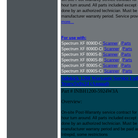
hour turn around. All parts included except
done by an authorized technician. Must be p
manufacturer warranty period. Service prov
more...
For use with:
Spectrum XF 8090D-C
Scanner
/
Parts
Spectrum XF 8090D-CI
Scanner
/
Parts
Spectrum XF 8090S-B
Scanner
/
Parts
Spectrum XF 8090S-BI
Scanner
/
Parts
Spectrum XF 8090S-C
Scanner
/
Parts
Spectrum XF 8090S-CI
Scanner
/
Parts
Sidekick 1200 Warranty Service Uplif
Years/5x9x24 (Annual)
Part # INBH1200-5924W3A
Overview:
On-site Post-Warranty service contract for
hour turn around. All parts included except
done by an authorized technician. Must be p
manufacturer warrany period and be paid an
Intrepid, some restrictions