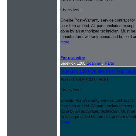
Overview:
On-site Post-Warranty service contract for
hour turn around. All parts included except
done by an authorized technician. Must be p
manufacturer warrany period and be paid an
more...
For use with:
Sidekick 1200
Scanner
/
Parts
Sidekick 1200 On-site Post-Warranty
Part # INBH1200-594P1
Overview:
On-site Post-Warranty service contract for
hour turn around. All parts included except
done by an authorized technician. Must be 
Service provided by Intrepid, some restrict
more...