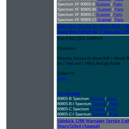
Spectrum XF 8090S-B
Scanner
/
Parts
Spectrum XF 8090S-BI
Scanner
/
Parts
Spectrum XF 8090S-C
Scanner
/
Parts
Spectrum XF 8090S-CI
Scanner
/
Parts
Warranty Service for Bowe Bell + H
Same Day(5x9x4) for 1 Year and 1 P
Part # 8421851-108PW5
Overview:
Warranty Service for Bowe Bell + Howell
for 1 Year and 1 PM(s) through Kodak
Subject to
more...
For use with:
8080S-B Spectrum
Scanner
/
Parts
8080S-B-I Spectrum
Scanner
/
Parts
8080S-C Spectrum
Scanner
/
Parts
8080S-C-I Spectrum
Scanner
/
Parts
Sidekick 1200 Warranty Service Uplif
Years/5x9x4 (Annual)