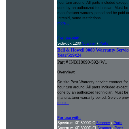
hour turn around. All parts included except
done by an authorized technician. Must be p
manufacturer warrany period and be paid an
Intrepid, some restrictions
more...
For use with:
Sidekick 1200
Scanner
/
Parts
Bell & Howell 9080 Warranty Service 
Year/5x9x24
Part # INBH8090-5924W1
Overview:
On-site Post-Warranty service contract for
hour turn around. All parts included except
done by an authorized technician. Must be p
manufacturer warranty period. Service prov
more...
For use with:
Spectrum XF 8090D-C
Scanner
/
Parts
Spectrum XF 8090D-CI
Scanner
/
Parts