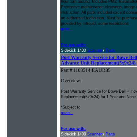
hour turn around. Includes PM2: Installa
Preventive maintenance cleanings, image qu
instruction. All parts included except cons
an authorized technician. Must be purchased
provided by Intrepid, some restrictions
more...
For use with:
Sidekick 1400
Scanner
/
Parts
Post Warranty Service for Bowe Bell
Advance Unit Replacement(5x9x24) 
Part # 1103514-EAUR85
Overview:
Post Warranty Service for Bowe Bell + How
Replacement(5x9x24) for 1 Year and None
*Subject to
more...
For use with:
Sidekick 1400
Scanner
/
Parts