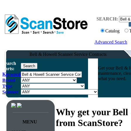
SEARCH:
Catalog
Advanced Search
Bell & Howell Scanner Service Contracts
Search
Get your Bell & H
Parts:
maintenance, clea
Keyword
what you need.
Brand
Type
Scanner
Why get your Bell
from ScanStore?
MENU