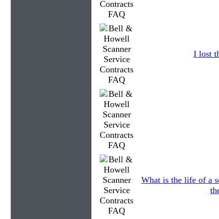
I lost
What is the life of a
th