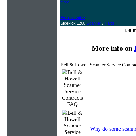
more...
For use with:
Sidekick 1200
Scanner
/
Parts
158 I
More info on
Bell & Howell Scanner Service Contra
Why do some scanners