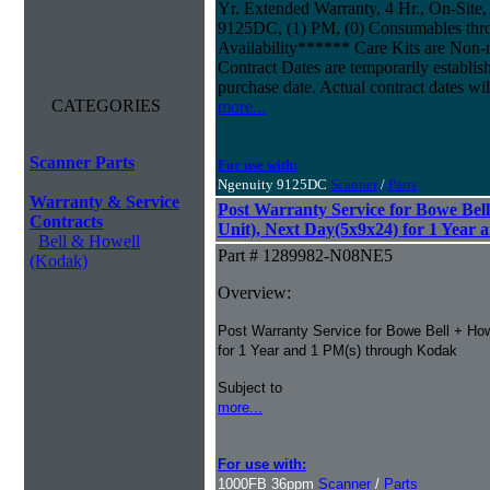
Yr. Extended Warranty, 4 Hr., On-Site,
9125DC, (1) PM, (0) Consumables thr
Availability****** Care Kits are Non-
Contract Dates are temporarily establi
purchase date. Actual contract dates wil
CATEGORIES
more...
Scanner Parts
For use with:
Ngenuity 9125DC
Scanner
/
Parts
Warranty & Service
Post Warranty Service for Bowe Bel
Contracts
Unit), Next Day(5x9x24) for 1 Year 
Bell & Howell
Part # 1289982-N08NE5
(Kodak)
Overview:
Post Warranty Service for Bowe Bell + Ho
for 1 Year and 1 PM(s) through Kodak
Subject to
more...
For use with:
1000FB 36ppm
Scanner
/
Parts