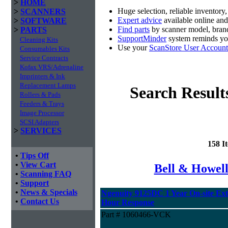
>
HOME
Huge selection, reliable inventory
>
SCANNERS
Expert advice
available online an
>
SOFTWARE
Find parts
by scanner model, brand
>
PARTS
SupportMinder
system reminds you
Cleaning Kits
Use your
ScanStore User Account
Consumables Kits
Service Contracts
Kofax VRS/Adrenaline
Imprinters & Ink
Replacement Lamps
Search Result
Rollers & Pads
Feeders & Trays
Image Processor
SCSI Adapters
>
SERVICES
158 I
•
Tips Off
•
View Cart
Bell & Howel
•
Scanning FAQ
•
Support
•
News & Specials
Ngenuity 9125DC 1 Year On-site Ex
•
Contact Us
Hour Response
Part # 1060466-VCK