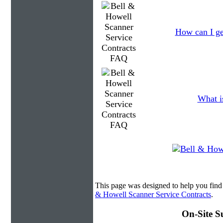
How can I ge
What is
This page was designed to help you find
& Howell Scanner Service Contracts
.
On-Site S