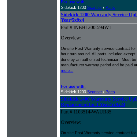
For use with:
Sidekick 1200
Scanner
/
Parts
Sidekick 1200 Warranty Service Uplif
Year/5x9x4
Part # INBH1200-594W1
Overview:
On-site Post-Warranty service contract for
hour turn around. All parts included except
done by an authorized technician. Must be p
manufacturer warrany period and be paid an
more...
For use with:
Sidekick 1200
Scanner
/
Parts
Sidekick 1400 Warranty Service Upli
Replacement for 1 Year/5x9x24
Part # 1103514-WAUR85
Overview:
On-site Post-Warranty service contract for