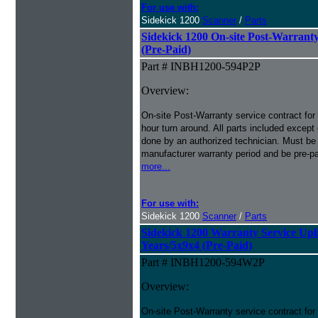
For use with:
Sidekick 1200
Scanner
/
Parts
Sidekick 1200 On-site Post-Warranty
(Pre-Paid)
Part # INBH1200-594P2P
Overview:
On-site Post-Warranty service contract for
hour turn around. All parts included except
done by an authorized technician. Must be p
manufacturer warranty period and be pre-pa
more...
For use with:
Sidekick 1200
Scanner
/
Parts
Sidekick 1200 Warranty Service Uplif
Years/5x9x4 (Pre-Paid)
Part # INBH1200-594W2P
Overview:
On-site Post-Warranty service contract for