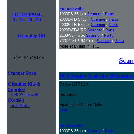
For use with:
ITEMS/PAGE
1000FB 36ppm
Scanner
/
Parts
5
-
10
-
25
-
50
2000D-FB 57ppm
Scanner
/
Parts
2000S-FB 57ppm
Scanner
/
Parts
2020D-FB-VRS
Scanner
/
Parts
Grouping Off
2138A simplex
Scanner
/
Parts
730DC 31PPM Color
Scanner
/
Parts
More scanners in list...
CATEGORIES
Scan
Scanner Parts
100 Cleaning Swabs for All Scanner
Cleaning Kits &
Part # CT710A
Supplies
Bell & Howell
Includes:
(Kodak)
Foam Head & 4 in. Nylon
ScanStore
more...
For use with:
1000FB 36ppm
Scanner
/
Parts