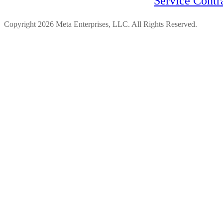
Service Contr
Copyright 2026 Meta Enterprises, LLC. All Rights Reserved.