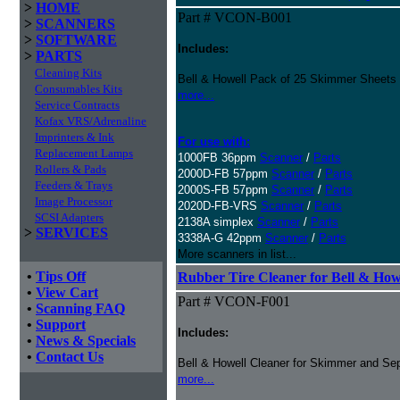
>
HOME
Part # VCON-B001
>
SCANNERS
>
SOFTWARE
Includes:
>
PARTS
Cleaning Kits
Bell & Howell Pack of 25 Skimmer Sheets
Consumables Kits
more...
Service Contracts
Kofax VRS/Adrenaline
Imprinters & Ink
For use with:
Replacement Lamps
1000FB 36ppm
Scanner
/
Parts
Rollers & Pads
2000D-FB 57ppm
Scanner
/
Parts
Feeders & Trays
2000S-FB 57ppm
Scanner
/
Parts
Image Processor
2020D-FB-VRS
Scanner
/
Parts
SCSI Adapters
2138A simplex
Scanner
/
Parts
>
SERVICES
3338A-G 42ppm
Scanner
/
Parts
More scanners in list...
•
Tips Off
Rubber Tire Cleaner for Bell & Howe
•
View Cart
Part # VCON-F001
•
Scanning FAQ
•
Support
Includes:
•
News & Specials
•
Contact Us
Bell & Howell Cleaner for Skimmer and Sep
more...