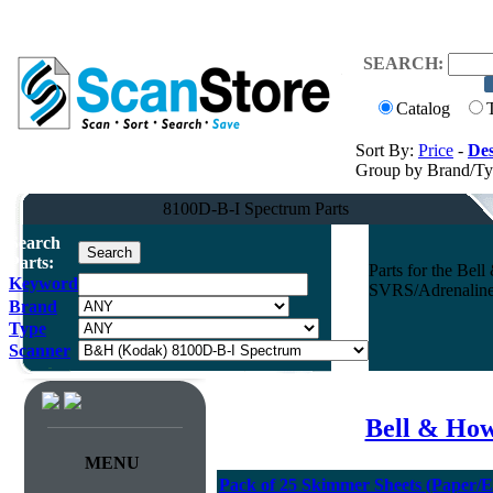
SEARCH:
Catalog
Sort By:
Price
-
Des
Group by Brand/T
8100D-B-I Spectrum Parts
Search
Parts:
Parts for the B
Keyword
SVRS/Adrenaline 
Brand
Type
Scanner
Bell & How
MENU
Pack of 25 Skimmer Sheets (Paper/E