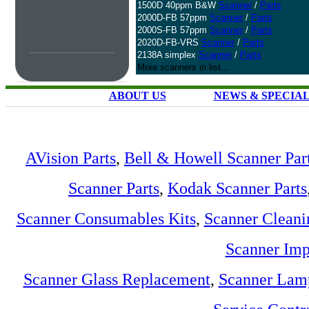
1500D 40ppm B&W
Scanner
/
Parts
2000D-FB 57ppm
Scanner
/
Parts
2000S-FB 57ppm
Scanner
/
Parts
2020D-FB-VRS
Scanner
/
Parts
2138A simplex
Scanner
/
Parts
More scanners in list...
ABOUT US
NEWS & SPECIA
AVision Parts
,
Bell & Howell Scanner Par
Scanner Parts
,
Kodak Scanner Parts
Scanner Consumables Kits
,
Scanner Cleani
Scanner Imp
Scanner Glass Replacement
,
Scanner Lam