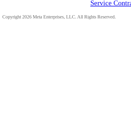
Service Contr
Copyright 2026 Meta Enterprises, LLC. All Rights Reserved.