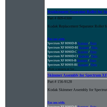
Replacement Separator Roller for S
Part # 809-0300
Kodak Replacement Separator Roller f
For use with:
Spectrum XF 8090D-B
Scanner
/
Parts
Spectrum XF 8090D-BI
Scanner
/
Parts
Spectrum XF 8090D-C
Scanner
/
Parts
Spectrum XF 8090D-CI
Scanner
/
Parts
Spectrum XF 8090S-B
Scanner
/
Parts
Spectrum XF 8090S-BI
Scanner
/
Parts
More scanners in list...
Skimmer Assembly for Spectrum XF 
Part # 156-9128
Kodak Skimmer Assembly for Spectru
For use with:
Spectrum XF 8090D-B
Scanner
/
Parts