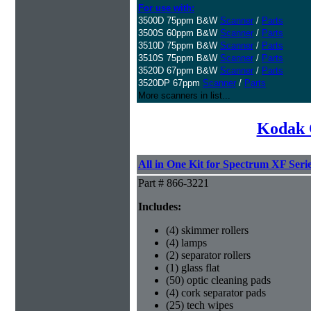
For use with:
3500D 75ppm B&W
Scanner
/
Parts
3500S 60ppm B&W
Scanner
/
Parts
3510D 75ppm B&W
Scanner
/
Parts
3510S 75ppm B&W
Scanner
/
Parts
3520D 67ppm B&W
Scanner
/
Parts
3520DP 67ppm
Scanner
/
Parts
More scanners in list...
Kodak 
All in One Kit for Spectrum XF Seri
Part # 866-3221
Includes:
(4) skimmer rollers
(4) lamps
(2) separator rollers
(1) glass flat
(50) optic cleaning pads
(4) cork separator pads
(25) tech wipes