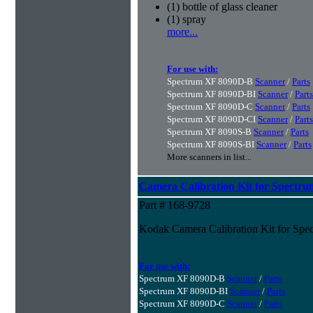
(1) bottle of glass cleaner
(1) spray
more...
For use with:
Spectrum XF 8090D-B
Scanner
/
Parts
Spectrum XF 8090D-BI
Scanner
/
Parts
Spectrum XF 8090D-C
Scanner
/
Parts
Spectrum XF 8090D-CI
Scanner
/
Parts
Spectrum XF 8090S-B
Scanner
/
Parts
Spectrum XF 8090S-BI
Scanner
/
Parts
More scanners in list...
Camera Calibration Kit for Spectru
Part # 168-9728
Kodak Camera Calibration Kit for Spe
For use with:
Spectrum XF 8090D-B
Scanner
/
Parts
Spectrum XF 8090D-BI
Scanner
/
Parts
Spectrum XF 8090D-C
Scanner
/
Parts