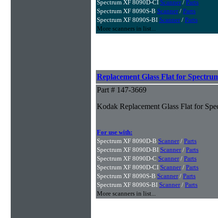
Spectrum XF 8090D-CI
Scanner
/
Parts
Spectrum XF 8090S-B
Scanner
/
Parts
Spectrum XF 8090S-BI
Scanner
/
Parts
More scanners in list...
Replacement Glass Flat for Spectru
Part # 147-3669
Kodak Replacement Glass Flat for Spe
For use with:
Spectrum XF 8090D-B
Scanner
/
Parts
Spectrum XF 8090D-BI
Scanner
/
Parts
Spectrum XF 8090D-C
Scanner
/
Parts
Spectrum XF 8090D-CI
Scanner
/
Parts
Spectrum XF 8090S-B
Scanner
/
Parts
Spectrum XF 8090S-BI
Scanner
/
Parts
More scanners in list...