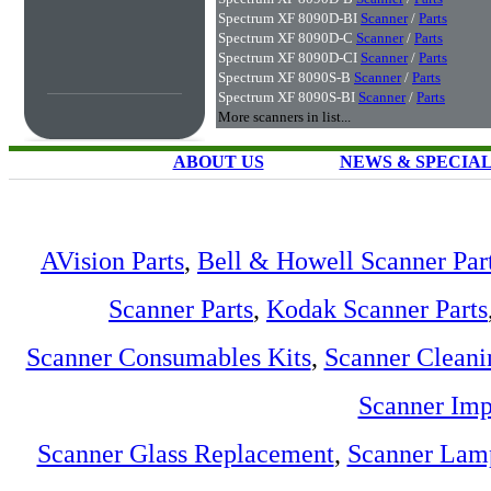
Spectrum XF 8090D-BI
Scanner
/
Parts
Spectrum XF 8090D-C
Scanner
/
Parts
Spectrum XF 8090D-CI
Scanner
/
Parts
Spectrum XF 8090S-B
Scanner
/
Parts
Spectrum XF 8090S-BI
Scanner
/
Parts
More scanners in list...
ABOUT US
NEWS & SPECIA
AVision Parts
,
Bell & Howell Scanner Par
Scanner Parts
,
Kodak Scanner Parts
Scanner Consumables Kits
,
Scanner Cleani
Scanner Imp
Scanner Glass Replacement
,
Scanner Lam