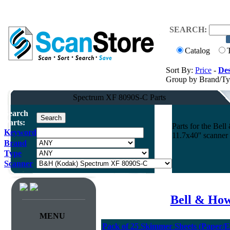
SEARCH:
Catalog
Sort By:
Price
-
Des
Group by Brand/T
Spectrum XF 8090S-C Parts
Search
Parts:
Parts for the Be
Keyword
11.7x40'' scanner
Brand
Type
Scanner
Bell & How
MENU
Pack of 25 Skimmer Sheets (Paper/E