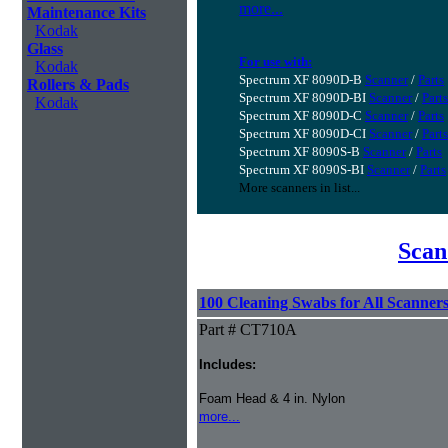
more...
Maintenance Kits
Kodak
Glass
For use with:
Kodak
Spectrum XF 8090D-B
Scanner
/
Parts
Rollers & Pads
Spectrum XF 8090D-BI
Scanner
/
Parts
Kodak
Spectrum XF 8090D-C
Scanner
/
Parts
Spectrum XF 8090D-CI
Scanner
/
Parts
Spectrum XF 8090S-B
Scanner
/
Parts
Spectrum XF 8090S-BI
Scanner
/
Parts
More scanners in list...
Scan
100 Cleaning Swabs for All Scanner
Part # CT710A
Includes:
Foam Head & 4 in. Nylon
more...