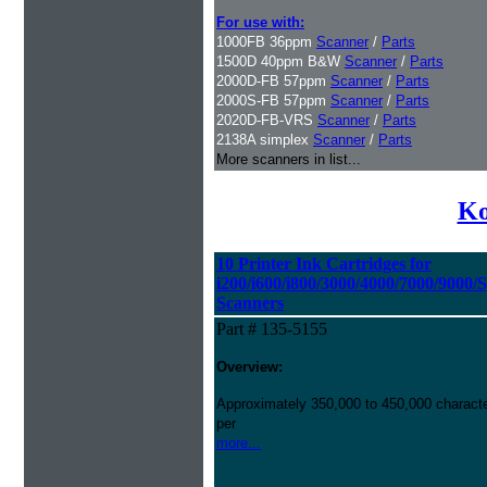
For use with:
1000FB 36ppm
Scanner
/
Parts
1500D 40ppm B&W
Scanner
/
Parts
2000D-FB 57ppm
Scanner
/
Parts
2000S-FB 57ppm
Scanner
/
Parts
2020D-FB-VRS
Scanner
/
Parts
2138A simplex
Scanner
/
Parts
More scanners in list...
Ko
10 Printer Ink Cartridges for
i200/i600/i800/3000/4000/7000/9000/
Scanners
Part # 135-5155
Overview:
Approximately 350,000 to 450,000 character
per
more...