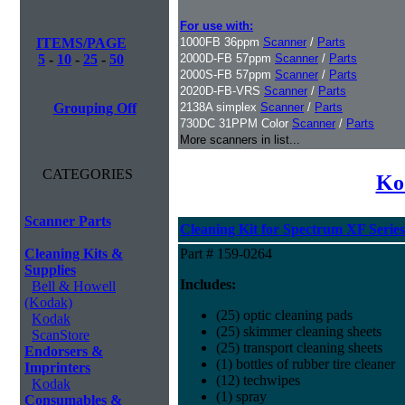
For use with:
ITEMS/PAGE
1000FB 36ppm
Scanner
/
Parts
5
-
10
-
25
-
50
2000D-FB 57ppm
Scanner
/
Parts
2000S-FB 57ppm
Scanner
/
Parts
2020D-FB-VRS
Scanner
/
Parts
Grouping Off
2138A simplex
Scanner
/
Parts
730DC 31PPM Color
Scanner
/
Parts
More scanners in list...
CATEGORIES
Ko
Scanner Parts
Cleaning Kit for Spectrum XF Series
Cleaning Kits &
Part # 159-0264
Supplies
Includes:
Bell & Howell
(Kodak)
(25) optic cleaning pads
Kodak
(25) skimmer cleaning sheets
ScanStore
(25) transport cleaning sheets
Endorsers &
(1) bottles of rubber tire cleaner
Imprinters
(12) techwipes
Kodak
(1) spray
Consumables &