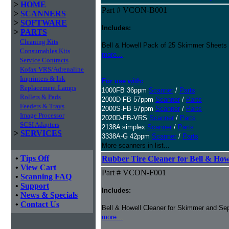
>
HOME
Part # VCON-B001
>
SCANNERS
>
SOFTWARE
Includes:
>
PARTS
Cleaning Kits
Bell & Howell Pack of 25 Skimmer Sheets
Consumables Kits
more...
Service Contracts
Kofax VRS/Adrenaline
Imprinters & Ink
For use with:
Replacement Lamps
1000FB 36ppm
Scanner
/
Parts
Rollers & Pads
2000D-FB 57ppm
Scanner
/
Parts
Feeders & Trays
2000S-FB 57ppm
Scanner
/
Parts
Image Processor
2020D-FB-VRS
Scanner
/
Parts
SCSI Adapters
2138A simplex
Scanner
/
Parts
>
SERVICES
3338A-G 42ppm
Scanner
/
Parts
More scanners in list...
•
Tips Off
Rubber Tire Cleaner for Bell & Howe
•
View Cart
Part # VCON-F001
•
Scanning FAQ
•
Support
Includes:
•
News & Specials
•
Contact Us
Bell & Howell Cleaner for Skimmer and Sep
more...