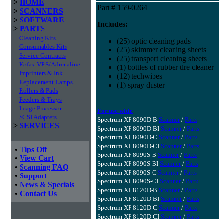
>
HOME
Part # 159-0264
>
SCANNERS
>
SOFTWARE
Includes:
>
PARTS
Cleaning Kits
(25) optic cleaning pads
Consumables Kits
(25) skimmer cleaning sheets
Service Contracts
(25) transport cleaning sheets
Kofax VRS/Adrenaline
(1) bottles of rubber tire cleaner
Imprinters & Ink
(12) techwipes
Replacement Lamps
(1) spray duster
Rollers & Pads
Feeders & Trays
Image Processor
For use with:
SCSI Adapters
Spectrum XF 8090D-B
Scanner
/
Parts
>
SERVICES
Spectrum XF 8090D-BI
Scanner
/
Parts
Spectrum XF 8090D-C
Scanner
/
Parts
Spectrum XF 8090D-CI
Scanner
/
Parts
•
Tips Off
Spectrum XF 8090S-B
Scanner
/
Parts
•
View Cart
Spectrum XF 8090S-BI
Scanner
/
Parts
•
Scanning FAQ
Spectrum XF 8090S-C
Scanner
/
Parts
•
Support
Spectrum XF 8090S-CI
Scanner
/
Parts
•
News & Specials
Spectrum XF 8120D-B
Scanner
/
Parts
•
Contact Us
Spectrum XF 8120D-BI
Scanner
/
Parts
Spectrum XF 8120D-C
Scanner
/
Parts
Spectrum XF 8120D-CI
Scanner
/
Parts