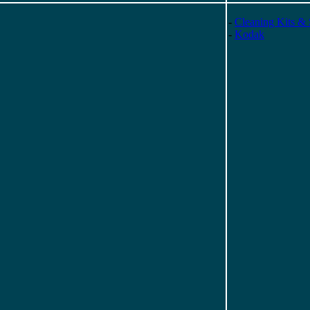
-
Cleaning Kits & 
-
Kodak