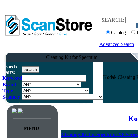
SEARCH:
Catalog
Advanced Search
Cleaning Kit for Spectrum
Search
Parts:
Kodak Cleaning K
Keyword
Brand
Type
Scanner
Ko
MENU
Cleaning Kit for Spectrum XF Series