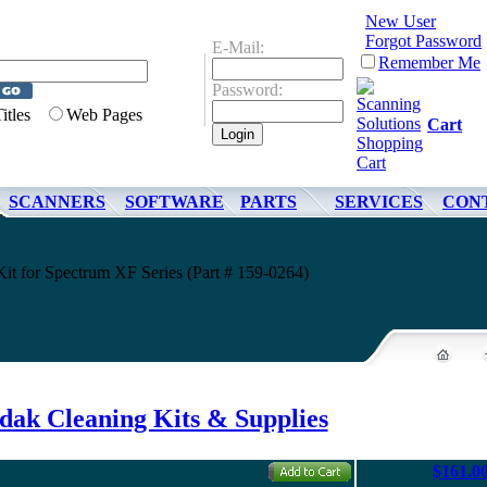
New User
Forgot Password
E-Mail:
Remember Me
Password:
Titles
Web Pages
Cart
SCANNERS
SOFTWARE
PARTS
SERVICES
CON
it for Spectrum XF Series (Part # 159-0264)
dak Cleaning Kits & Supplies
$161.0