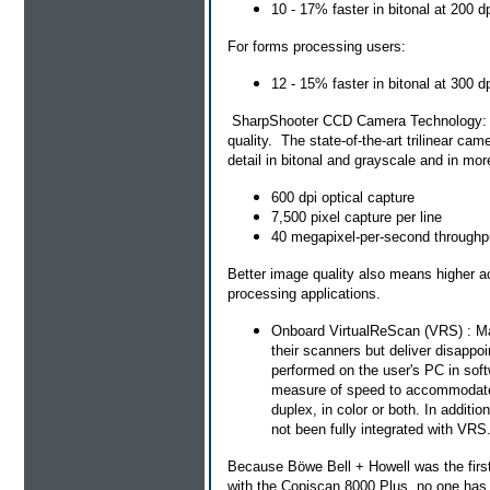
10 - 17% faster in bitonal at 200 d
For forms processing users:
12 - 15% faster in bitonal at 300 d
SharpShooter CCD Camera Technology: Sp
quality. The state-of-the-art trilinear cam
detail in bitonal and grayscale and in m
600 dpi optical capture
7,500 pixel capture per line
40 megapixel-per-second throughp
Better image quality also means higher a
processing applications.
Onboard VirtualReScan (VRS) : Ma
their scanners but deliver disappo
performed on the user's PC in softw
measure of speed to accommodate t
duplex, in color or both. In addi
not been fully integrated with VRS
Because Böwe Bell + Howell was the firs
with the Copiscan 8000 Plus, no one has d