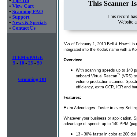
•
Tips Off
This Scanner Is
•
View Cart
•
Scanning FAQ
This record ha
•
Support
Website a
•
News & Specials
•
Contact Us
*As of February 1, 2010 Bell & Howell is
integrated into the Kodak name with a Ko
ITEMS/PAGE
Overview:
5
-
10
-
25
-
50
With scanning speeds up to 140 p
™
onboard Virtual Rescan
(VRS) tec
Grouping Off
volume production scanner. Spectru
efficiency, extra OCR, ICR and bar
Features:
Extra Advantages: Faster in every Settin
Whatever your business or application, 
advantage of speeds up to 140 PPM (page
13 - 30% faster in color at 200 dpi