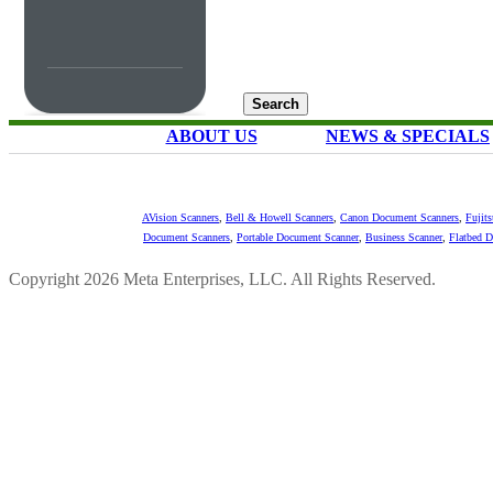
ABOUT US
NEWS & SPECIALS
AVision Scanners
,
Bell & Howell Scanners
,
Canon Document Scanners
,
Fujit
Document Scanners
,
Portable Document Scanner
,
Business Scanner
,
Flatbed 
Copyright 2026 Meta Enterprises, LLC. All Rights Reserved.