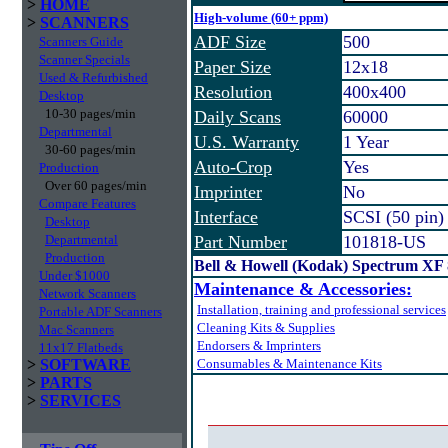
>
HOME
High-volume (60+ ppm)
>
SCANNERS
ADF Size
500
Scanners Guide
Scanner Specials
Paper Size
12x18
Used & Refurbished
Resolution
400x400
Desktop
10-30 pages/min
Daily Scans
60000
Departmental
U.S. Warranty
1 Year
30-60 pages/min
Auto-Crop
Yes
Production
Over 60 pages/min
Imprinter
No
Compare Features
Interface
SCSI (50 pin)
Desktop
Departmental
Part Number
101818-US
Production
Bell & Howell (Kodak) Spectrum XF
Under $1000
Maintenance & Accessories:
Network Scanners
Installation, training and professional services
Portable ADF Scanners
Cleaning Kits & Supplies
Mac Scanners
Endorsers & Imprinters
11x17 Flatbeds
>
SOFTWARE
Consumables & Maintenance Kits
>
PARTS
>
SERVICES