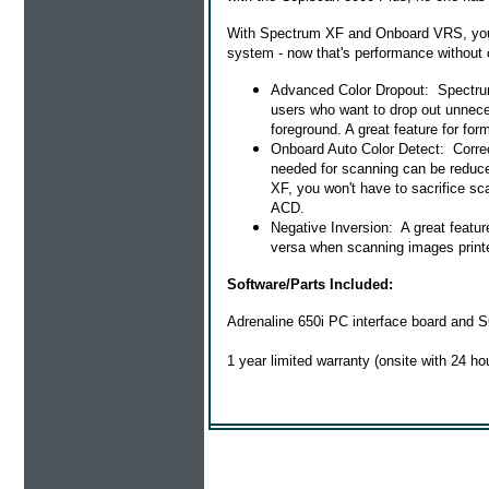
With Spectrum XF and Onboard VRS, you 
system - now that's performance without
Advanced Color Dropout: Spectrum X
users who want to drop out unneces
foreground. A great feature for fo
Onboard Auto Color Detect: Correc
needed for scanning can be reduc
XF, you won't have to sacrifice sca
ACD.
Negative Inversion: A great feature
versa when scanning images printe
Software/Parts Included:
Adrenaline 650i PC interface board and S
1 year limited warranty (onsite with 24 ho