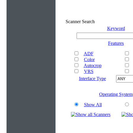
Scanner Search
Keyword
Features
ADF
Color
Autocrop
VRS
Interface Type
Operating System
Show All