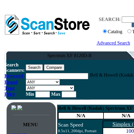
SEARCH:
Catalog
Advanced Search
Spectrum XF 8120D-B
Search
Scanners:
Bell & Howell (Kodak
Keyword
Brand
Type
Price
Min
Max
Bell & Howell (Kodak) Spectrum XF
N/A
N/A
Simplex
Scan Speed
(
MENU
100
8.5x11, 200dpi, Portrait