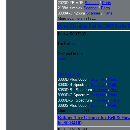
2020D-FB-VRS
Scanner
/
Parts
2138A simplex
Scanner
/
Parts
3338A-G 42ppm
Scanner
/
Parts
More scanners in list...
Optic Cleaning Pad for 8000 Series 
Part # S003389
Includes:
One pad in this
more...
For use with:
8080D Plus 80ppm
Scanner
/
Parts
8080D-B Spectrum
Scanner
/
Parts
8080D-B-I Spectrum
Scanner
/
Parts
8080D-C Spectrum
Scanner
/
Parts
8080D-C-I Spectrum
Scanner
/
Parts
8080S Plus 80ppm
Scanner
/
Parts
More scanners in list...
Rubber Tire Cleaner for Bell & Howe
be S003410)
Part # 155-8444