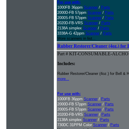
For use with:
1000FB 36ppm
Scanner
/
Parts
2000D-FB 57ppm
Scanner
/
Parts
2000S-FB 57ppm
Scanner
/
Parts
2020D-FB-VRS
Scanner
/
Parts
2138A simplex
Scanner
/
Parts
3338A-G 42ppm
Scanner
/
Parts
More scanners in list...
Rubber Restorer/Cleaner (4oz.) for 
Part # KIT-CONSUMABLE-ALCHO
Includes:
Rubber Restorer/Cleaner (4oz.) for Bell & 
more...
For use with:
1000FB 36ppm
Scanner
/
Parts
2000D-FB 57ppm
Scanner
/
Parts
2000S-FB 57ppm
Scanner
/
Parts
2020D-FB-VRS
Scanner
/
Parts
2138A simplex
Scanner
/
Parts
730DC 31PPM Color
Scanner
/
Parts