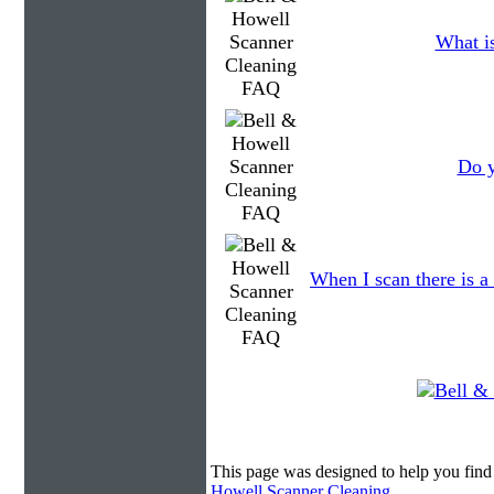
What is
Do y
When I scan there is a
This page was designed to help you find
Howell Scanner Cleaning
.