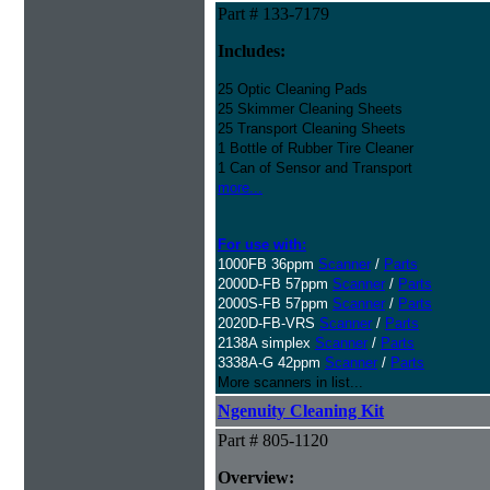
Part # 133-7179
Includes:
25 Optic Cleaning Pads
25 Skimmer Cleaning Sheets
25 Transport Cleaning Sheets
1 Bottle of Rubber Tire Cleaner
1 Can of Sensor and Transport
more...
For use with:
1000FB 36ppm
Scanner
/
Parts
2000D-FB 57ppm
Scanner
/
Parts
2000S-FB 57ppm
Scanner
/
Parts
2020D-FB-VRS
Scanner
/
Parts
2138A simplex
Scanner
/
Parts
3338A-G 42ppm
Scanner
/
Parts
More scanners in list...
Ngenuity Cleaning Kit
Part # 805-1120
Overview: