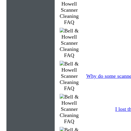
Why do some scanners
I lost 