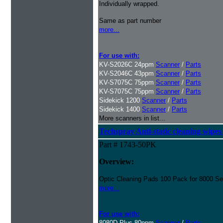
Individually wrapped.
Same as part number
more...
For use with:
KV-S2026C 24ppm
Scanner
/
Parts
KV-S2046C 43ppm
Scanner
/
Parts
KV-S7075C 75ppm
Scanner
/
Parts
KV-S7075C 75ppm
Scanner
/
Parts
Sidekick 1200
Scanner
/
Parts
Sidekick 1400
Scanner
/
Parts
More scanners in list...
Techspray Anti-static cleaning wipes
Part # 1743-50PK
Overview:
Optic Cleaning Pads 100 Pack for 8000 Se
more...
For use with:
8080D Plus 80ppm
Scanner
/
Parts