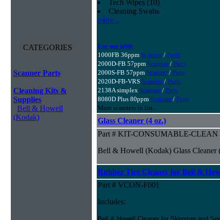
Tech Wipes (10)
Cleaning Swabs
more...
For use with:
CATEGORIES
1000FB 36ppm
Scanner
/
Parts
2000D-FB 57ppm
Scanner
/
Parts
Scanner Parts
2000S-FB 57ppm
Scanner
/
Parts
2020D-FB-VRS
Scanner
/
Parts
Cleaning Kits &
2138A simplex
Scanner
/
Parts
Supplies
8080D Plus 80ppm
Scanner
/
Parts
Bell & Howell
More scanners in list...
(Kodak)
Glass Cleaner (4 oz.)
Part # KIT-CONSUMABLE-CLEAN
Bell & Howell (Kodak) Glass Cleaner (
Rubber Tire Cleaner for Bell & Howe
Part # VCON-F001
Includes:
Bell & Howell Cleaner for Skimmer and Sep