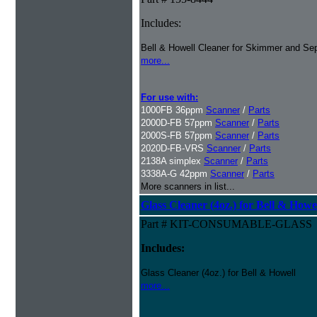
Includes:
Bell & Howell Cleaner for Skimmer and Sep
more...
For use with:
1000FB 36ppm
Scanner
/
Parts
2000D-FB 57ppm
Scanner
/
Parts
2000S-FB 57ppm
Scanner
/
Parts
2020D-FB-VRS
Scanner
/
Parts
2138A simplex
Scanner
/
Parts
3338A-G 42ppm
Scanner
/
Parts
More scanners in list...
Glass Cleaner (4oz.) for Bell & Howe
Part # KIT-CONSUMABLE-GLASS
Includes:
Glass Cleaner (4oz.) for Bell & Howell
more...