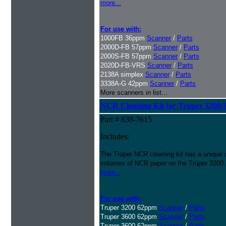
more...
For use with:
1000FB 36ppm
Scanner
/
Parts
2000D-FB 57ppm
Scanner
/
Parts
2000S-FB 57ppm
Scanner
/
Parts
2020D-FB-VRS
Scanner
/
Parts
2138A simplex
Scanner
/
Parts
3338A-G 42ppm
Scanner
/
Parts
More scanners in list...
NCR Cleaning Kit for Truper 3200/
Part # 838-7615
Includes:
The Trūper NCR cleaning kit has a unique 
volumes of NCR paper on the Trūper 3200
more...
For use with:
Truper 3200 62ppm
Scanner
/
Parts
Truper 3600 62ppm
Scanner
/
Parts
Truper 3600 62ppm
Scanner
/
Parts