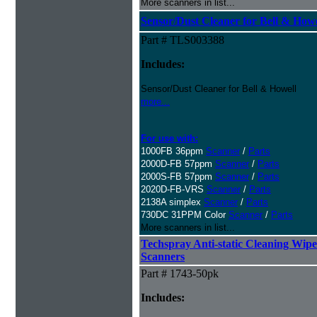
More scanners in list...
Sensor/Dust Cleaner for Bell & How
Part # TLS003388
Includes:
Sensor/Dust Cleaner for Bell & Howell
more...
For use with:
1000FB 36ppm
Scanner
/
Parts
2000D-FB 57ppm
Scanner
/
Parts
2000S-FB 57ppm
Scanner
/
Parts
2020D-FB-VRS
Scanner
/
Parts
2138A simplex
Scanner
/
Parts
730DC 31PPM Color
Scanner
/
Parts
More scanners in list...
Techspray Anti-static Cleaning Wipe
Scanners
Part # 1743-50pk
Includes: