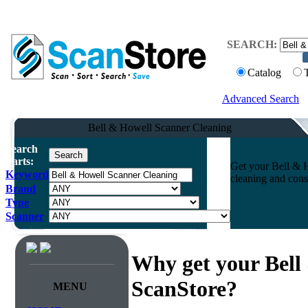
SEARCH:
Catalog
Advanced Search
Bell & Howell Scanner Cleaning
Search
Parts:
Get your Bell & H
Keyword
cleaning and cons
Brand
Type
Scanner
Why get your Bell
ScanStore?
MENU