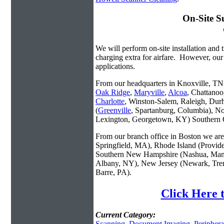
On-Site S
We will perform on-site installation and t
charging extra for airfare. However, our
applications.
From our headquarters in Knoxville, TN w
Oak Ridge
,
Maryville
,
Alcoa
, Chattanoo
Charlotte
, Winston-Salem, Raleigh, Dur
(
Greenville
, Spartanburg, Columbia), No
Lexington, Georgetown, KY) Southern O
From our branch office in Boston we are 
Springfield, MA), Rhode Island (Provid
Southern New Hampshire (Nashua, Manc
Albany, NY), New Jersey (Newark, Trent
Barre, PA).
Click Here 
Current Category:
Scanning
,
Document Imaging
,
Periphera