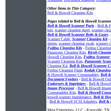
Other Items in This Category:
Bell & Howell Cleaning Kits
Pages related to Bell & Howell Scanne
Bell & Howell Scanner Parts
-
Bell & H
kits
,
scanner cleaning sheet
,
scanner cle
Bell & Howell Scanner Belts & Gears
Scanner Cable
,
Scanner Cleaning Kit
-
sheets
,
scanner cleaning swab
,
scanner c
Fujitsu Cleaning Kits
-
Fujitsu Cleaning
Panasonic Cleaning Kits
,
Ricoh Cleanin
Howell Cleaning Kits
,
Fujitsu Scanner 
Scanner Cleaning Kits
,
Panasonic Scan
Cleaning Kit
,
Bell & Howell Scanner C
Fujitsu Cleaning Fluid
,
Kodak Cleaning
& Howell Scanner Consumables
,
Bell 
Document Feeders
-
Bell & Howell Out
Endorsers & Imprinters
-
Bell & Howell
Image Processor
-
Bell & Howell Image
Consumables Kits
,
Bell & Howell Cons
howell scanner maintenance
,
Bell & How
-
Bell & Howell SCSI Adapters
,
Bell &
Meta Enterprises, LLC - Knoxville, TN