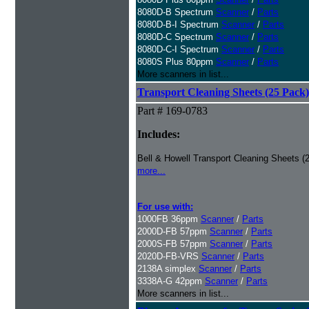
8080D-B Spectrum
Scanner
/
Parts
8080D-B-I Spectrum
Scanner
/
Parts
8080D-C Spectrum
Scanner
/
Parts
8080D-C-I Spectrum
Scanner
/
Parts
8080S Plus 80ppm
Scanner
/
Parts
More scanners in list...
Transport Cleaning Sheets (25 Pack)
Part # 169-0783
Includes:
Bell & Howell Transport Cleaning Sheets (
more...
For use with:
1000FB 36ppm
Scanner
/
Parts
2000D-FB 57ppm
Scanner
/
Parts
2000S-FB 57ppm
Scanner
/
Parts
2020D-FB-VRS
Scanner
/
Parts
2138A simplex
Scanner
/
Parts
3338A-G 42ppm
Scanner
/
Parts
More scanners in list...