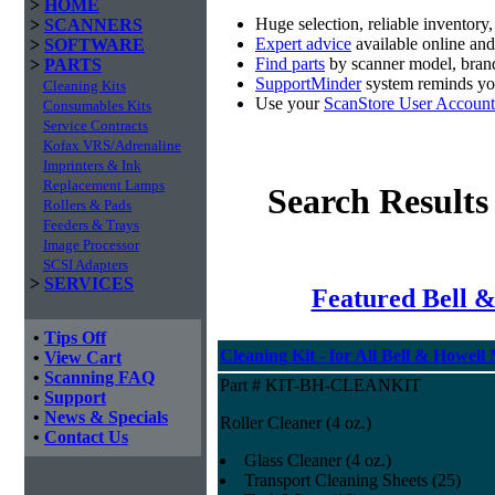
>
HOME
Huge selection, reliable inventory
>
SCANNERS
Expert advice
available online an
>
SOFTWARE
Find parts
by scanner model, brand
>
PARTS
SupportMinder
system reminds you
Cleaning Kits
Use your
ScanStore User Account
Consumables Kits
Service Contracts
Kofax VRS/Adrenaline
Imprinters & Ink
Replacement Lamps
Search Results
Rollers & Pads
Feeders & Trays
Image Processor
SCSI Adapters
>
SERVICES
Featured Bell &
•
Tips Off
Cleaning Kit - for All Bell & Howell
•
View Cart
•
Scanning FAQ
Part # KIT-BH-CLEANKIT
•
Support
•
News & Specials
Roller Cleaner (4 oz.)
•
Contact Us
Glass Cleaner (4 oz.)
Transport Cleaning Sheets (25)