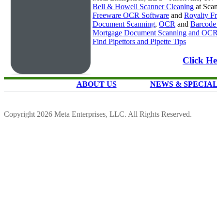
Bell & Howell Scanner Cleaning
at Sca
Freeware OCR Software
and
Royalty 
Document Scanning
,
OCR
and
Barcode
Mortgage Document Scanning and OC
Find Pipettors and Pipette Tips
Click He
ABOUT US
NEWS & SPECIA
Copyright 2026 Meta Enterprises, LLC. All Rights Reserved.