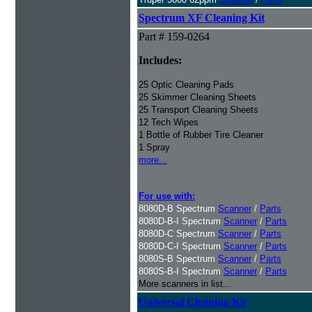
Spectrum XF Cleaning Kit
Part # 159-0264
Includes:
25 Optic Cleaning Pads
25 Skimmer Cleaning Sheets
25 Transport Cleaning Sheets
12 Tech Wipes
1 Bottle of Rubber Tire Cleaner
1 Spray
more...
For use with:
8080D-B Spectrum
Scanner
/
Parts
8080D-B-I Spectrum
Scanner
/
Parts
8080D-C Spectrum
Scanner
/
Parts
8080D-C-I Spectrum
Scanner
/
Parts
8080S-B Spectrum
Scanner
/
Parts
8080S-B-I Spectrum
Scanner
/
Parts
More scanners in list...
Universal Cleaning Kit