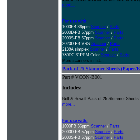
more...
For use with:
1000FB 36ppm
Scanner
/
Parts
2000D-FB 57ppm
Scanner
/
Parts
2000S-FB 57ppm
Scanner
/
Parts
2020D-FB-VRS
Scanner
/
Parts
2138A simplex
Scanner
/
Parts
730DC 31PPM Color
Scanner
/
Parts
More scanners in list...
Pack of 25 Skimmer Sheets (Paper/E
Part # VCON-B001
Includes:
Bell & Howell Pack of 25 Skimmer Sheets
more...
For use with:
1000FB 36ppm
Scanner
/
Parts
2000D-FB 57ppm
Scanner
/
Parts
2000S-FB 57ppm
Scanner
/
Parts