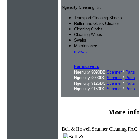
Ngenuity Cleaning Kit
Transport Cleaning Sheets
Roller and Glass Cleaner
Cleaning Cloths
Cleaning Wipes
Swabs
Maintenance
more...
For use with:
Ngenuity 9090DB
Scanner
/
Parts
Ngenuity 9090DC
Scanner
/
Parts
Ngenuity 9125DC
Scanner
/
Parts
Ngenuity 9150DC
Scanner
/
Parts
More inf
Bell & Howell Scanner Cleaning FAQ 