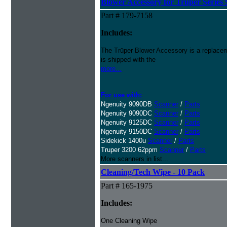
Blower Accessory for Truper Series
Part # 179-7158
Includes:
The Trūper Blower Accessory is a replacem
is shipped with the
more...
For use with:
Ngenuity 9090DB
Scanner
/
Parts
Ngenuity 9090DC
Scanner
/
Parts
Ngenuity 9125DC
Scanner
/
Parts
Ngenuity 9150DC
Scanner
/
Parts
Sidekick 1400u
Scanner
/
Parts
Truper 3200 62ppm
Scanner
/
Parts
More scanners in list...
Cleaning/Tech Wipe - 10 Pack
Part # 165-1975
Includes:
One Cleaning Wipe