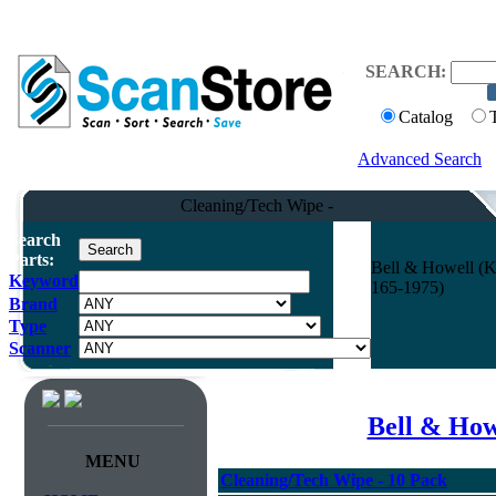
SEARCH:
Catalog
Advanced Search
Cleaning/Tech Wipe -
Search
Parts:
Bell & Howell (K
Keyword
165-1975)
Brand
Type
Scanner
Bell & How
MENU
Cleaning/Tech Wipe - 10 Pack