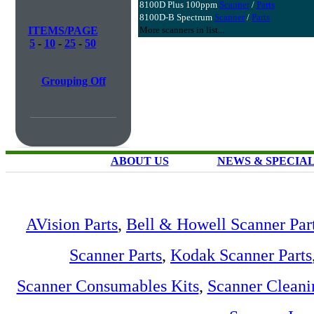
8100D Plus 100ppm
Scanner
/
Parts
8100D-B Spectrum
Scanner
/
Parts
ITEMS/PAGE
More scanners in list...
5
-
10
-
25
-
50
Grouping Off
ABOUT US
NEWS & SPECIA
AVision Parts
,
Bell & Howell Scanner Par
Scanner Parts
,
Kodak Scanner Parts
Scanner Consumables Kits
,
Scanner Cleani