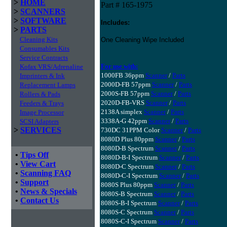
>
HOME
Part # 165-1975
>
SCANNERS
>
SOFTWARE
Includes:
>
PARTS
Cleaning Kits
One Cleaning Wipe Included
Consumables Kits
Service Contracts
For use with:
Kofax VRS/Adrenaline
1000FB 36ppm
Scanner
/
Parts
Imprinters & Ink
2000D-FB 57ppm
Scanner
/
Parts
Replacement Lamps
2000S-FB 57ppm
Scanner
/
Parts
Rollers & Pads
2020D-FB-VRS
Scanner
/
Parts
Feeders & Trays
2138A simplex
Scanner
/
Parts
Image Processor
3338A-G 42ppm
Scanner
/
Parts
SCSI Adapters
>
SERVICES
730DC 31PPM Color
Scanner
/
Parts
8080D Plus 80ppm
Scanner
/
Parts
8080D-B Spectrum
Scanner
/
Parts
•
Tips Off
8080D-B-I Spectrum
Scanner
/
Parts
•
View Cart
8080D-C Spectrum
Scanner
/
Parts
•
Scanning FAQ
8080D-C-I Spectrum
Scanner
/
Parts
•
Support
8080S Plus 80ppm
Scanner
/
Parts
•
News & Specials
8080S-B Spectrum
Scanner
/
Parts
•
Contact Us
8080S-B-I Spectrum
Scanner
/
Parts
8080S-C Spectrum
Scanner
/
Parts
8080S-C-I Spectrum
Scanner
/
Parts