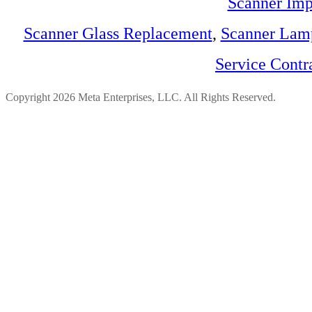
Scanner Imp
Scanner Glass Replacement
,
Scanner Lam
Service Contr
Copyright 2026 Meta Enterprises, LLC. All Rights Reserved.