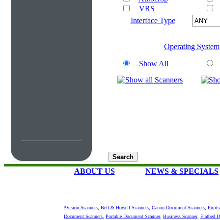
VRS
Interface Type
Operating System
Show All
ABOUT US
NEWS & SPECIALS
AVision Scanners
,
Bell & Howell Scanners
,
Canon Document Scanners
,
Fujit
Document Scanners
,
Portable Document Scanner
,
Business Scanner
,
Flatbed 