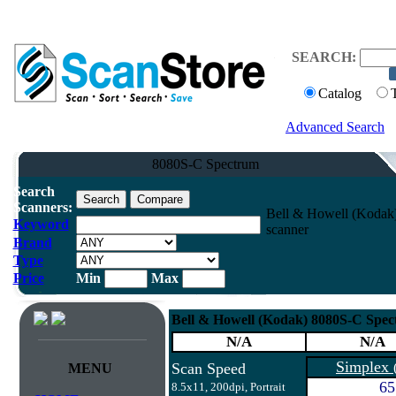
SEARCH:
Catalog
Advanced Search
8080S-C Spectrum
Search
Scanners:
Bell & Howell (Kodak
Keyword
scanner
Brand
Type
Price
Min
Max
Bell & Howell (Kodak) 8080S-C Spe
N/A
N/A
Simplex
Scan Speed
MENU
65
8.5x11, 200dpi, Portrait