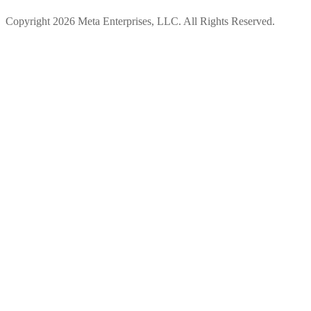
Copyright 2026 Meta Enterprises, LLC. All Rights Reserved.