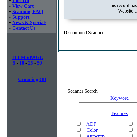
•
Tips Off
This record ha
•
View Cart
Website a
•
Scanning FAQ
•
Support
•
News & Specials
•
Contact Us
Discontiued Scanner
ITEMS/PAGE
5
-
10
-
25
-
50
Grouping Off
Scanner Search
Keyword
Features
ADF
Color
Autocrop