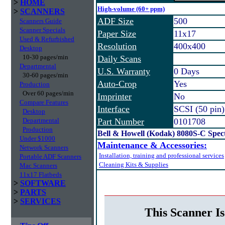
>
HOME
High-volume (60+ ppm)
>
SCANNERS
ADF Size
500
Scanners Guide
Scanner Specials
Paper Size
11x17
Used & Refurbished
Resolution
400x400
Desktop
10-30 pages/min
Daily Scans
Departmental
U.S. Warranty
0 Days
30-60 pages/min
Auto-Crop
Yes
Production
Over 60 pages/min
Imprinter
No
Compare Features
Interface
SCSI (50 pin)
Desktop
Departmental
Part Number
0101708
Production
Bell & Howell (Kodak) 8080S-C Spe
Under $1000
Maintenance & Accessories:
Network Scanners
Installation, training and professional services
Portable ADF Scanners
Cleaning Kits & Supplies
Mac Scanners
11x17 Flatbeds
>
SOFTWARE
>
PARTS
>
SERVICES
This Scanner Is