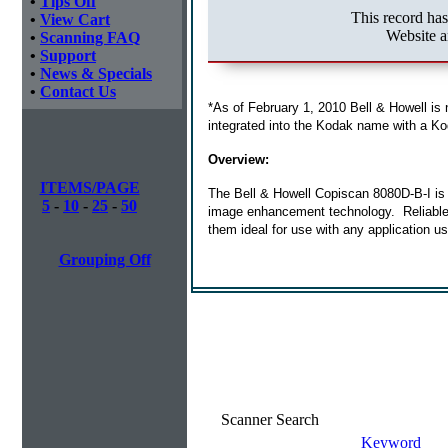
•
Tips Off
This record ha
•
View Cart
Website a
•
Scanning FAQ
•
Support
•
News & Specials
•
Contact Us
*As of February 1, 2010 Bell & Howell is
integrated into the Kodak name with a Ko
Overview:
ITEMS/PAGE
The Bell & Howell Copiscan 8080D-B-I is a
5
-
10
-
25
-
50
image enhancement technology. Reliable p
them ideal for use with any application u
Grouping Off
Scanner Search
Keyword