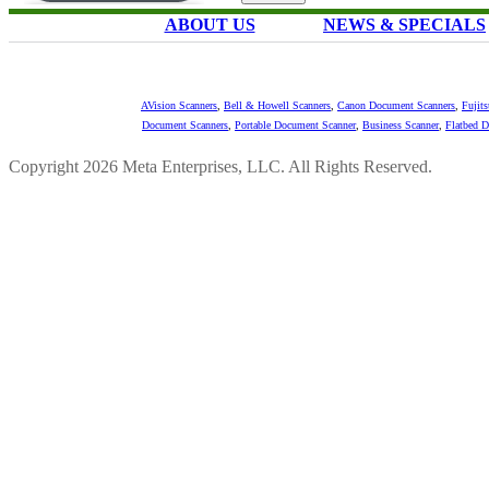
ABOUT US
NEWS & SPECIALS
AVision Scanners
,
Bell & Howell Scanners
,
Canon Document Scanners
,
Fujit
Document Scanners
,
Portable Document Scanner
,
Business Scanner
,
Flatbed 
Copyright 2026 Meta Enterprises, LLC. All Rights Reserved.