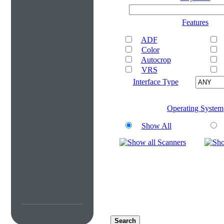
Features
ADF
Color
Autocrop
VRS
Interface Type
Operating System
Show All