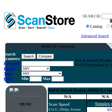
SEARCH:
Catalog
Advanced Search
8080D-B-I Spectrum
Search
Scanners:
Bell & Howell (Koda
Keyword
SVRS/Adrenaline w/ Im
Brand
Type
Price
Min
Max
Bell & Howell (Kodak) 8080D-B-I 
N/A
N/A
Simplex
Scan Speed
MENU
65
8.5x11, 200dpi, Portrait