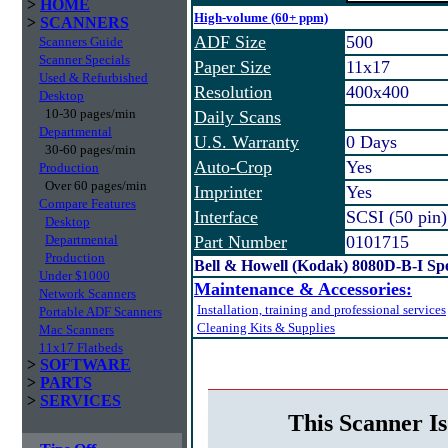
>
HOME
High-volume (60+ ppm)
>
SCANNERS
ADF Size
500
Scanners Guide
Scanner Specials
Paper Size
11x17
Used & Refurbished
Resolution
400x400
Desktop
10-30 pages/min
Daily Scans
Departmental
U.S. Warranty
0 Days
30-60 pages/min
Auto-Crop
Yes
Production
Over 60 pages/min
Imprinter
Yes
Compare Features
Interface
SCSI (50 pin)
Desktop
Departmental
Part Number
0101715
Production
Bell & Howell (Kodak) 8080D-B-I 
Under $1000
Maintenance & Accessories:
Network Scanners
Installation, training and professional services
Portable ADF Scanners
Cleaning Kits & Supplies
Mac Scanners
11x17 Flatbeds
>
SOFTWARE
>
PARTS
>
SERVICES
This Scanner Is