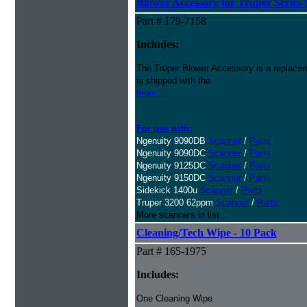
Blower Accessory for Truper Series
Part # 179-7158
Includes:
The Trūper Blower Accessory is a replacem
is shipped with the
more...
For use with:
Ngenuity 9090DB
Scanner
/
Parts
Ngenuity 9090DC
Scanner
/
Parts
Ngenuity 9125DC
Scanner
/
Parts
Ngenuity 9150DC
Scanner
/
Parts
Sidekick 1400u
Scanner
/
Parts
Truper 3200 62ppm
Scanner
/
Parts
More scanners in list...
Cleaning/Tech Wipe - 10 Pack
Part # 165-1975
Includes:
One Cleaning Wipe