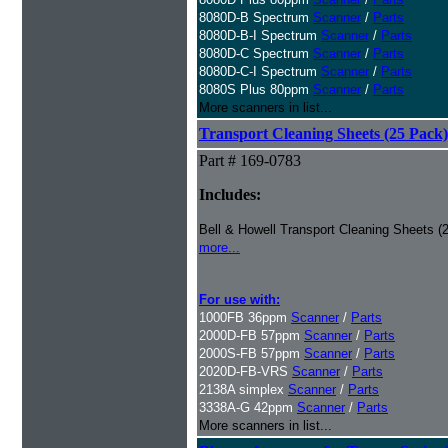
8080D-B Spectrum
Scanner
/
Parts
8080D-B-I Spectrum
Scanner
/
Parts
8080D-C Spectrum
Scanner
/
Parts
8080D-C-I Spectrum
Scanner
/
Parts
8080S Plus 80ppm
Scanner
/
Parts
More scanners in list...
Transport Cleaning Sheets (25 Pack)
Part # 169-0783
Includes:
Bell & Howell Transport Cleaning Sheets (
more...
For use with:
1000FB 36ppm
Scanner
/
Parts
2000D-FB 57ppm
Scanner
/
Parts
2000S-FB 57ppm
Scanner
/
Parts
2020D-FB-VRS
Scanner
/
Parts
2138A simplex
Scanner
/
Parts
3338A-G 42ppm
Scanner
/
Parts
More scanners in list...