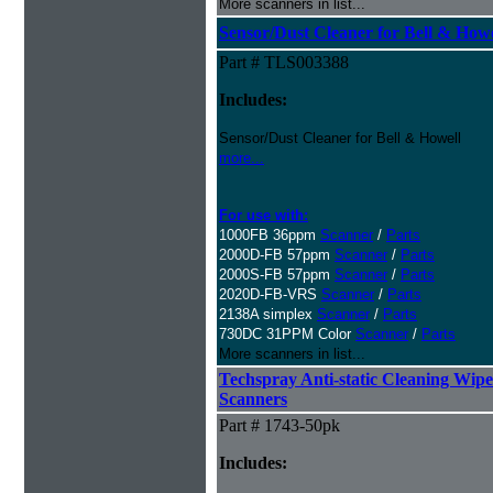
More scanners in list...
Sensor/Dust Cleaner for Bell & How
Part # TLS003388
Includes:
Sensor/Dust Cleaner for Bell & Howell
more...
For use with:
1000FB 36ppm
Scanner
/
Parts
2000D-FB 57ppm
Scanner
/
Parts
2000S-FB 57ppm
Scanner
/
Parts
2020D-FB-VRS
Scanner
/
Parts
2138A simplex
Scanner
/
Parts
730DC 31PPM Color
Scanner
/
Parts
More scanners in list...
Techspray Anti-static Cleaning Wipe
Scanners
Part # 1743-50pk
Includes: