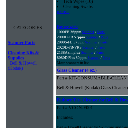
Tech Wipes (10)
Cleaning Swabs
more...
For use with:
CATEGORIES
1000FB 36ppm
Scanner
/
Parts
2000D-FB 57ppm
Scanner
/
Parts
Scanner Parts
2000S-FB 57ppm
Scanner
/
Parts
2020D-FB-VRS
Scanner
/
Parts
Cleaning Kits &
2138A simplex
Scanner
/
Parts
Supplies
8080D Plus 80ppm
Scanner
/
Parts
Bell & Howell
More scanners in list...
(Kodak)
Glass Cleaner (4 oz.)
Part # KIT-CONSUMABLE-CLEAN
Bell & Howell (Kodak) Glass Cleaner (
Rubber Tire Cleaner for Bell & Howe
Part # VCON-F001
Includes:
Bell & Howell Cleaner for Skimmer and Sep