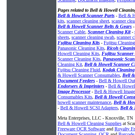
Pages related to Bell & Howell Cleanin
Bell & Howell Scanner Parts
-
Bell & H
kits
,
scanner cleaning sheet
,
scanner cle
Bell & Howell Scanner Belts & Gears
Scanner Cable
,
Scanner Cleaning Kit
-
sheets
,
scanner cleaning swab
,
scanner c
Fujitsu Cleaning Kits
-
Fujitsu Cleaning
Panasonic Cleaning Kits
,
Ricoh Cleanin
Howell Cleaning Kits
,
Fujitsu Scanner 
Scanner Cleaning Kits
,
Panasonic Scan
Cleaning Kit
,
Bell & Howell Scanner C
Fujitsu Cleaning Fluid
,
Kodak Cleaning
& Howell Scanner Consumables
,
Bell 
Document Feeders
-
Bell & Howell Out
Endorsers & Imprinters
-
Bell & Howell
Image Processor
-
Bell & Howell Image
Consumables Kits
,
Bell & Howell Cons
howell scanner maintenance
,
Bell & How
-
Bell & Howell SCSI Adapters
,
Bell &
Meta Enterprises, LLC - Knoxville, TN
Bell & Howell Cleaning Supplies
at Sca
Freeware OCR Software
and
Royalty 
Document Scanning
,
OCR
and
Barcode