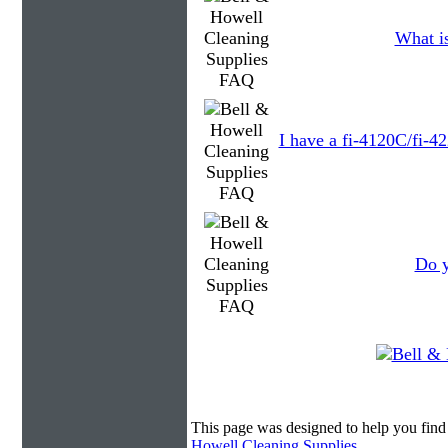
What is
I have a fi-4120C/fi-4
Do y
This page was designed to help you find
Howell Cleaning Supplies
.