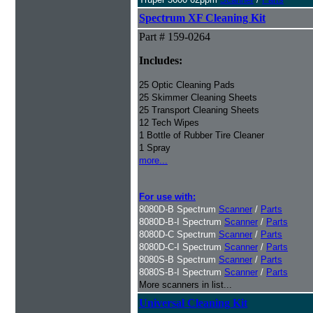
Spectrum XF Cleaning Kit
Part # 159-0264
Includes:
25 Optic Cleaning Pads
25 Skimmer Cleaning Sheets
25 Transport Cleaning Sheets
12 Tech Wipes
1 Bottle of Rubber Tire Cleaner
1 Spray
more...
For use with:
8080D-B Spectrum
Scanner
/
Parts
8080D-B-I Spectrum
Scanner
/
Parts
8080D-C Spectrum
Scanner
/
Parts
8080D-C-I Spectrum
Scanner
/
Parts
8080S-B Spectrum
Scanner
/
Parts
8080S-B-I Spectrum
Scanner
/
Parts
More scanners in list...
Universal Cleaning Kit