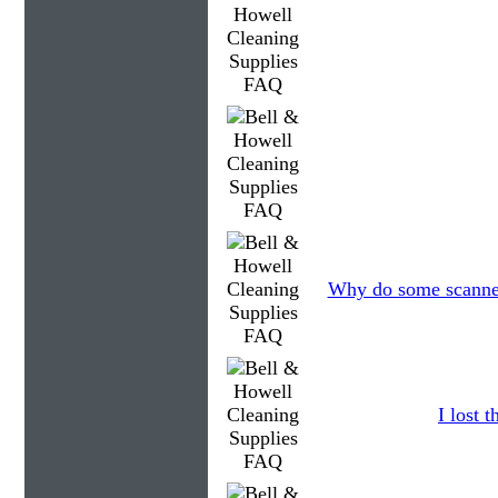
Why do some scanners
I lost 