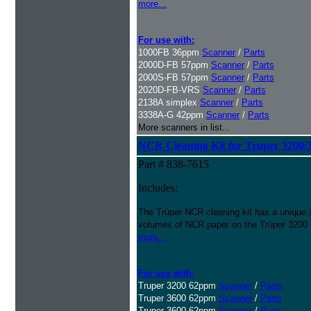
more...
For use with:
1000FB 36ppm
Scanner
/
Parts
2000D-FB 57ppm
Scanner
/
Parts
2000S-FB 57ppm
Scanner
/
Parts
2020D-FB-VRS
Scanner
/
Parts
2138A simplex
Scanner
/
Parts
3338A-G 42ppm
Scanner
/
Parts
More scanners in list...
NCR Cleaning Kit for Truper 3200/
Part # 838-7615
Includes:
The Trūper NCR cleaning kit has a unique 
volumes of NCR paper on the Trūper 3200
more...
For use with:
Truper 3200 62ppm
Scanner
/
Parts
Truper 3600 62ppm
Scanner
/
Parts
Truper 3600 62ppm
Scanner
/
Parts