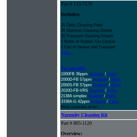
Part # 133-7179
Includes:
25 Optic Cleaning Pads
25 Skimmer Cleaning Sheets
25 Transport Cleaning Sheets
1 Bottle of Rubber Tire Cleaner
1 Can of Sensor and Transport
more...
For use with:
1000FB 36ppm
Scanner
/
Parts
2000D-FB 57ppm
Scanner
/
Parts
2000S-FB 57ppm
Scanner
/
Parts
2020D-FB-VRS
Scanner
/
Parts
2138A simplex
Scanner
/
Parts
3338A-G 42ppm
Scanner
/
Parts
More scanners in list...
Ngenuity Cleaning Kit
Part # 805-1120
Overview: