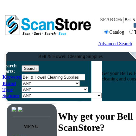
SEARCH:
Catalog
Advanced Search
Bell & Howell Cleaning Supplies
Search
Parts:
Get your Bell & H
Keyword
cleaning and cons
Brand
Type
Scanner
Why get your Bell
ScanStore?
MENU