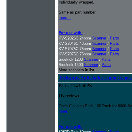
Individually wrapped.
Same as part number
more...
For use with:
KV-S2026C 24ppm
Scanner
/
Parts
KV-S2046C 43ppm
Scanner
/
Parts
KV-S7075C 75ppm
Scanner
/
Parts
KV-S7075C 75ppm
Scanner
/
Parts
Sidekick 1200
Scanner
/
Parts
Sidekick 1400
Scanner
/
Parts
More scanners in list...
Techspray Anti-static cleaning wipes
Part # 1743-50PK
Overview:
Optic Cleaning Pads 100 Pack for 8000 Se
more...
For use with:
8080D Plus 80ppm
Scanner
/
Parts