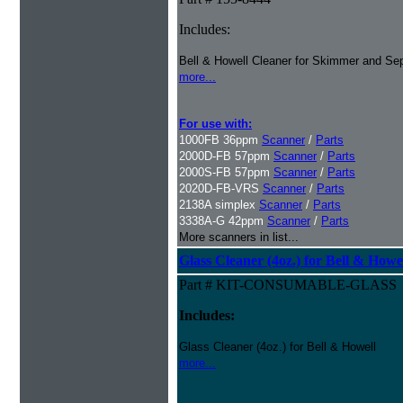
Includes:
Bell & Howell Cleaner for Skimmer and Sep
more...
For use with:
1000FB 36ppm
Scanner
/
Parts
2000D-FB 57ppm
Scanner
/
Parts
2000S-FB 57ppm
Scanner
/
Parts
2020D-FB-VRS
Scanner
/
Parts
2138A simplex
Scanner
/
Parts
3338A-G 42ppm
Scanner
/
Parts
More scanners in list...
Glass Cleaner (4oz.) for Bell & Howe
Part # KIT-CONSUMABLE-GLASS
Includes:
Glass Cleaner (4oz.) for Bell & Howell
more...