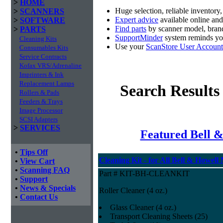
>
HOME
Huge selection, reliable inventory
>
SCANNERS
Expert advice
available online an
>
SOFTWARE
Find parts
by scanner model, brand
>
PARTS
SupportMinder
system reminds you
Cleaning Kits
Use your
ScanStore User Account
Consumables Kits
Service Contracts
Kofax VRS/Adrenaline
Imprinters & Ink
Replacement Lamps
Search Results
Rollers & Pads
Feeders & Trays
Image Processor
SCSI Adapters
>
SERVICES
Featured Bell &
•
Tips Off
Cleaning Kit - for All Bell & Howell
•
View Cart
•
Scanning FAQ
Part # KIT-BH-CLEANKIT
•
Support
•
News & Specials
Roller Cleaner (4 oz.)
•
Contact Us
Glass Cleaner (4 oz.)
Transport Cleaning Sheets (25)