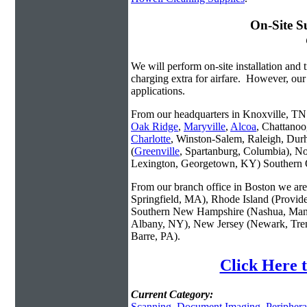
On-Site S
We will perform on-site installation and t
charging extra for airfare. However, our
applications.
From our headquarters in Knoxville, TN w
Oak Ridge
,
Maryville
,
Alcoa
, Chattanoo
Charlotte
, Winston-Salem, Raleigh, Dur
(
Greenville
, Spartanburg, Columbia), No
Lexington, Georgetown, KY) Southern O
From our branch office in Boston we are 
Springfield, MA), Rhode Island (Provid
Southern New Hampshire (Nashua, Manc
Albany, NY), New Jersey (Newark, Trent
Barre, PA).
Click Here t
Current Category:
Scanning
,
Document Imaging
,
Periphera