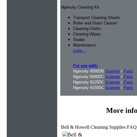
Ngenuity Cleaning Kit
Transport Cleaning Sheets
Roller and Glass Cleaner
Cleaning Cloths
Cleaning Wipes
Swabs
Maintenance
more...
For use with:
Ngenuity 9090DB
Scanner
/
Parts
Ngenuity 9090DC
Scanner
/
Parts
Ngenuity 9125DC
Scanner
/
Parts
Ngenuity 9150DC
Scanner
/
Parts
More inf
Bell & Howell Cleaning Supplies FAQ