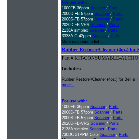
For use with:
1000FB 36ppm
Scanner
/
Parts
2000D-FB 57ppm
Scanner
/
Parts
2000S-FB 57ppm
Scanner
/
Parts
2020D-FB-VRS
Scanner
/
Parts
2138A simplex
Scanner
/
Parts
3338A-G 42ppm
Scanner
/
Parts
More scanners in list...
Rubber Restorer/Cleaner (4oz.) for 
Part # KIT-CONSUMABLE-ALCHO
Includes:
Rubber Restorer/Cleaner (4oz.) for Bell & 
more...
For use with:
1000FB 36ppm
Scanner
/
Parts
2000D-FB 57ppm
Scanner
/
Parts
2000S-FB 57ppm
Scanner
/
Parts
2020D-FB-VRS
Scanner
/
Parts
2138A simplex
Scanner
/
Parts
730DC 31PPM Color
Scanner
/
Parts