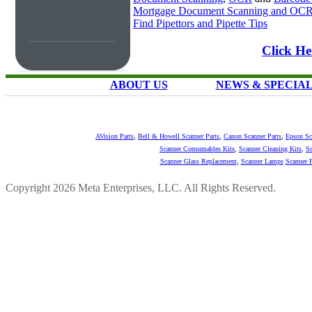
Mortgage Document Scanning and OC
Find Pipettors and Pipette Tips
Click He
ABOUT US
NEWS & SPECIA
AVision Parts
,
Bell & Howell Scanner Parts
,
Canon Scanner Parts
,
Epson Sc
Scanner Consumables Kits
,
Scanner Cleaning Kits
,
Sc
Scanner Glass Replacement
,
Scanner Lamps
Scanner P
Copyright 2026 Meta Enterprises, LLC. All Rights Reserved.