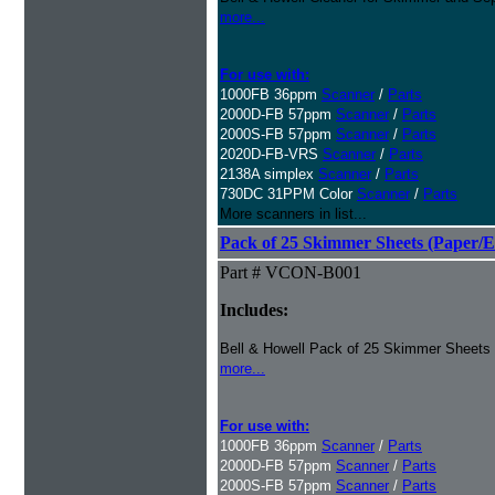
more...
For use with:
1000FB 36ppm
Scanner
/
Parts
2000D-FB 57ppm
Scanner
/
Parts
2000S-FB 57ppm
Scanner
/
Parts
2020D-FB-VRS
Scanner
/
Parts
2138A simplex
Scanner
/
Parts
730DC 31PPM Color
Scanner
/
Parts
More scanners in list...
Pack of 25 Skimmer Sheets (Paper/E
Part # VCON-B001
Includes:
Bell & Howell Pack of 25 Skimmer Sheets
more...
For use with:
1000FB 36ppm
Scanner
/
Parts
2000D-FB 57ppm
Scanner
/
Parts
2000S-FB 57ppm
Scanner
/
Parts