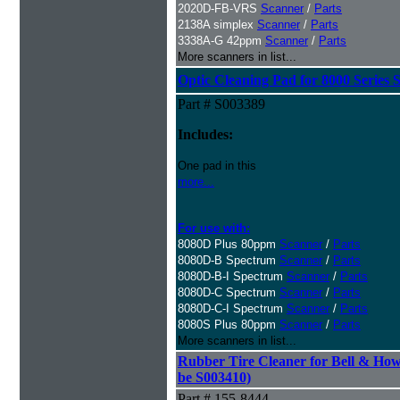
2020D-FB-VRS
Scanner
/
Parts
2138A simplex
Scanner
/
Parts
3338A-G 42ppm
Scanner
/
Parts
More scanners in list...
Optic Cleaning Pad for 8000 Series 
Part # S003389
Includes:
One pad in this
more...
For use with:
8080D Plus 80ppm
Scanner
/
Parts
8080D-B Spectrum
Scanner
/
Parts
8080D-B-I Spectrum
Scanner
/
Parts
8080D-C Spectrum
Scanner
/
Parts
8080D-C-I Spectrum
Scanner
/
Parts
8080S Plus 80ppm
Scanner
/
Parts
More scanners in list...
Rubber Tire Cleaner for Bell & Howe
be S003410)
Part # 155-8444