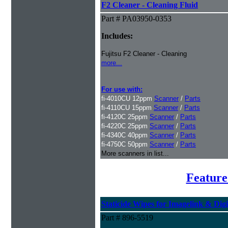
F2 Cleaner - Cleaning Fluid
Part # PA03950-0353
Includes:
Fujitsu F2 Cleaner - Cleaning
more...
For use with:
fi-4010CU 12ppm
Scanner
/
Parts
fi-4110CU 15ppm
Scanner
/
Parts
fi-4120C 25ppm
Scanner
/
Parts
fi-4220C 25ppm
Scanner
/
Parts
fi-4340C 40ppm
Scanner
/
Parts
fi-4750C 50ppm
Scanner
/
Parts
More scanners in list...
Feature
Staticide Wipes for Imagelink & Digi
Part # 896-5519