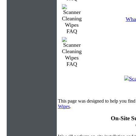
What
This page was designed to help you find
Wipes
.
On-Site S