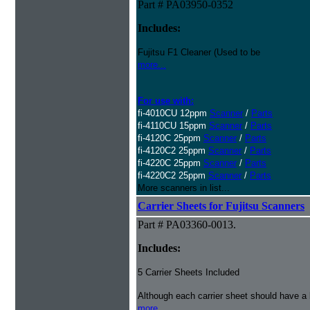
Part # PA03950-0352
Includes:
Fujitsu F1 Cleaner (Used to be
more...
For use with:
fi-4010CU 12ppm
Scanner
/
Parts
fi-4110CU 15ppm
Scanner
/
Parts
fi-4120C 25ppm
Scanner
/
Parts
fi-4120C2 25ppm
Scanner
/
Parts
fi-4220C 25ppm
Scanner
/
Parts
fi-4220C2 25ppm
Scanner
/
Parts
More scanners in list...
Carrier Sheets for Fujitsu Scanners
Part # PA03360-0013.
Includes:
5 Carrier Sheets Included
Although each carrier sheet should have a 
more...