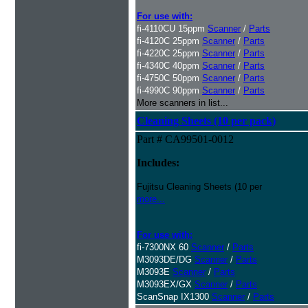
For use with:
fi-4110CU 15ppm
Scanner
/
Parts
fi-4120C 25ppm
Scanner
/
Parts
fi-4220C 25ppm
Scanner
/
Parts
fi-4340C 40ppm
Scanner
/
Parts
fi-4750C 50ppm
Scanner
/
Parts
fi-4990C 90ppm
Scanner
/
Parts
More scanners in list...
Cleaning Sheets (10 per pack)
Part # CA99501-0012
Includes:
Fujitsu Cleaning Sheets (10 per
more...
For use with:
fi-7300NX 60
Scanner
/
Parts
M3093DE/DG
Scanner
/
Parts
M3093E
Scanner
/
Parts
M3093EX/GX
Scanner
/
Parts
ScanSnap IX1300
Scanner
/
Parts