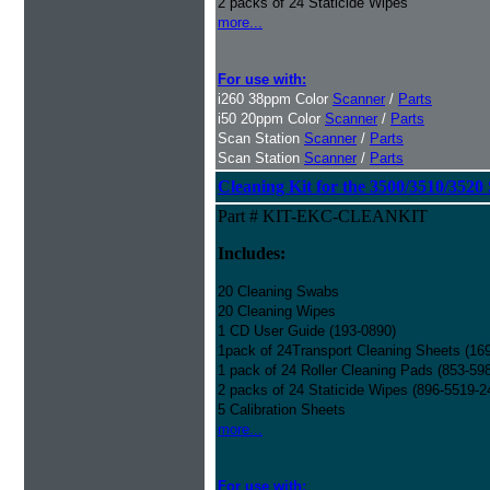
2 packs of 24 Staticide Wipes
more...
For use with:
i260 38ppm Color
Scanner
/
Parts
i50 20ppm Color
Scanner
/
Parts
Scan Station
Scanner
/
Parts
Scan Station
Scanner
/
Parts
Cleaning Kit for the 3500/3510/3520 
Part # KIT-EKC-CLEANKIT
Includes:
20 Cleaning Swabs
20 Cleaning Wipes
1 CD User Guide (193-0890)
1pack of 24Transport Cleaning Sheets (16
1 pack of 24 Roller Cleaning Pads (853-59
2 packs of 24 Staticide Wipes (896-5519-2
5 Calibration Sheets
more...
For use with: