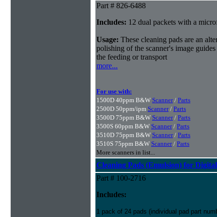
Part # 826-6488
Includes:
12 dual packets with a microf
Usage:
These cleaning pads are an alter
polishing of the scanner's image guides
the feeding or transport
more...
For use with:
1500D 40ppm B&W
Scanner
/
Parts
2500D 50ppm/ipm
Scanner
/
Parts
3500D 75ppm B&W
Scanner
/
Parts
3500S 60ppm B&W
Scanner
/
Parts
3510D 75ppm B&W
Scanner
/
Parts
3510S 75ppm B&W
Scanner
/
Parts
More scanners in list...
Cleaning Pads (Emulsion) for Digital
Part # 100-2716
Includes:
1 pack of 24 pads (individual pad part nu