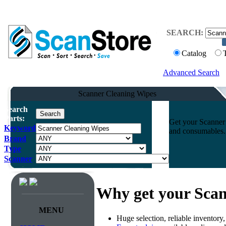
SEARCH:
Catalog
Advanced Search
Scanner Cleaning Wipes
Search
Parts:
Get your Scanner 
Keyword
and consumables. 
Brand
Type
Scanner
Why get your Scan
MENU
Huge selection, reliable inventory