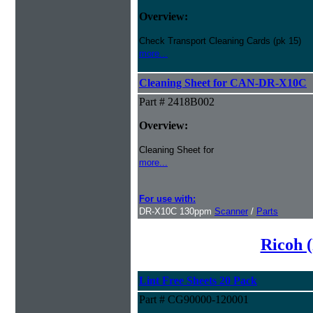
Overview:
Check Transport Cleaning Cards (pk 15)
more...
Cleaning Sheet for CAN-DR-X10C
Part # 2418B002
Overview:
Cleaning Sheet for
more...
For use with:
DR-X10C 130ppm
Scanner
/
Parts
Ricoh (
Lint Free Sheets 20 Pack
Part # CG90000-120001