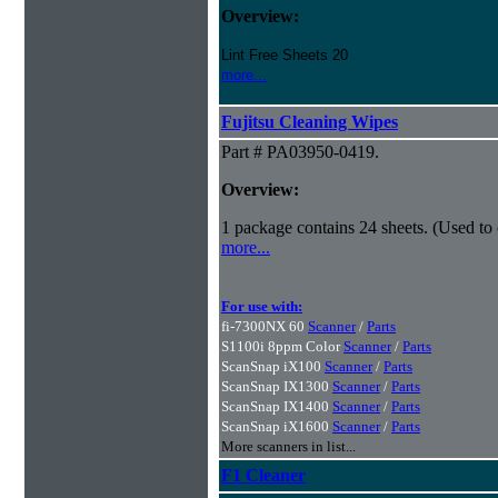
Overview:
Lint Free Sheets 20
more...
Fujitsu Cleaning Wipes
Part # PA03950-0419.
Overview:
1 package contains 24 sheets. (Used to
more...
For use with:
fi-7300NX 60
Scanner
/
Parts
S1100i 8ppm Color
Scanner
/
Parts
ScanSnap iX100
Scanner
/
Parts
ScanSnap IX1300
Scanner
/
Parts
ScanSnap IX1400
Scanner
/
Parts
ScanSnap iX1600
Scanner
/
Parts
More scanners in list...
F1 Cleaner