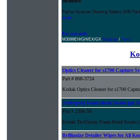
Includes:
Fujitsu Scanner Cleaning Sheets (100 Pack
more...
For use with:
M3099EH/GH/EX/GX
Scanner
/
Parts
Ko
Optics Cleaner for s1700 Capture S
Part # 868-3724
Kodak Optics Cleaner for s1700 Captu
TechSpray Foam Head Swabs (pk 5
Part # 2306-50
Kodak TechSpray Foam Head Swabs (
Brillianize Detailer Wipes for All K