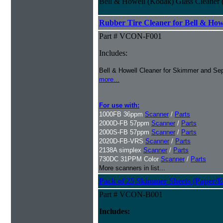
Bell & Howell (Kodak) Glass Cleaner (
Rubber Tire Cleaner for Bell & Howe
Part # VCON-F001
Includes:
Bell & Howell Cleaner for Skimmer and Sep
more...
For use with:
1000FB 36ppm
Scanner
/
Parts
2000D-FB 57ppm
Scanner
/
Parts
2000S-FB 57ppm
Scanner
/
Parts
2020D-FB-VRS
Scanner
/
Parts
2138A simplex
Scanner
/
Parts
730DC 31PPM Color
Scanner
/
Parts
More scanners in list...
Pack of 25 Skimmer Sheets (Paper/E
Part # VCON-B001
Includes: