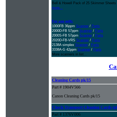
Bell & Howell Pack of 25 Skimmer Sheets
more...
For use with:
1000FB 36ppm
Scanner
/
Parts
2000D-FB 57ppm
Scanner
/
Parts
2000S-FB 57ppm
Scanner
/
Parts
2020D-FB-VRS
Scanner
/
Parts
2138A simplex
Scanner
/
Parts
3338A-G 42ppm
Scanner
/
Parts
More scanners in list...
Ca
Cleaning Cards pk/15
Part # 1904V566
Canon Cleaning Cards pk/15
Check Transport Cleaning Cards (pk
Part # 1376V006