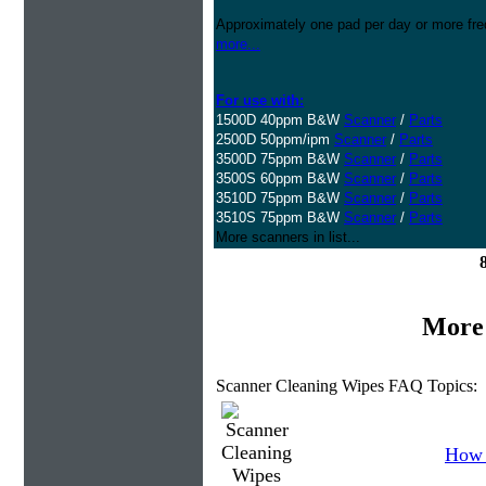
Approximately one pad per day or more freq
more...
For use with:
1500D 40ppm B&W
Scanner
/
Parts
2500D 50ppm/ipm
Scanner
/
Parts
3500D 75ppm B&W
Scanner
/
Parts
3500S 60ppm B&W
Scanner
/
Parts
3510D 75ppm B&W
Scanner
/
Parts
3510S 75ppm B&W
Scanner
/
Parts
More scanners in list...
More 
Scanner Cleaning Wipes FAQ Topics:
How 