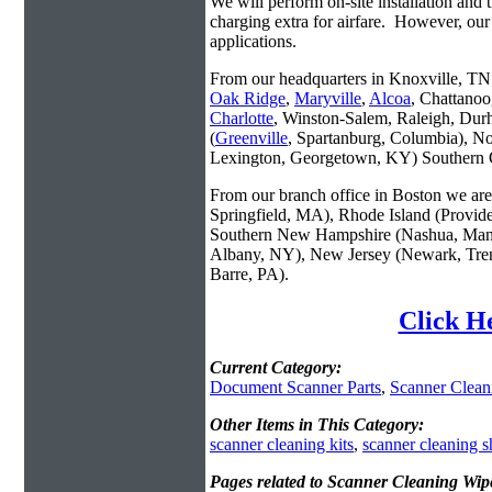
We will perform on-site installation and t
charging extra for airfare. However, our
applications.
From our headquarters in Knoxville, TN w
Oak Ridge
,
Maryville
,
Alcoa
, Chattanoo
Charlotte
, Winston-Salem, Raleigh, Dur
(
Greenville
, Spartanburg, Columbia), No
Lexington, Georgetown, KY) Southern O
From our branch office in Boston we are 
Springfield, MA), Rhode Island (Provid
Southern New Hampshire (Nashua, Manc
Albany, NY), New Jersey (Newark, Trent
Barre, PA).
Click H
Current Category:
Document Scanner Parts
,
Scanner Clean
Other Items in This Category:
scanner cleaning kits
,
scanner cleaning s
Pages related to Scanner Cleaning Wip