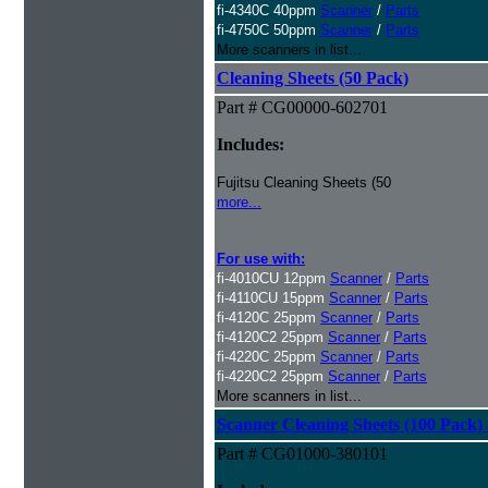
fi-4340C 40ppm
Scanner
/
Parts
fi-4750C 50ppm
Scanner
/
Parts
More scanners in list...
Cleaning Sheets (50 Pack)
Part # CG00000-602701
Includes:
Fujitsu Cleaning Sheets (50
more...
For use with:
fi-4010CU 12ppm
Scanner
/
Parts
fi-4110CU 15ppm
Scanner
/
Parts
fi-4120C 25ppm
Scanner
/
Parts
fi-4120C2 25ppm
Scanner
/
Parts
fi-4220C 25ppm
Scanner
/
Parts
fi-4220C2 25ppm
Scanner
/
Parts
More scanners in list...
Scanner Cleaning Sheets (100 Pack) 
Part # CG01000-380101