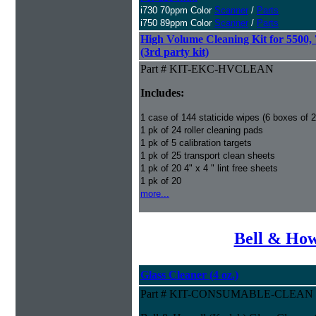
i730 70ppm Color
Scanner
/
Parts
i750 89ppm Color
Scanner
/
Parts
High Volume Cleaning Kit for 5500,
(3rd party kit)
Part # KIT-EKC-HVCLEAN
Includes:
1 case of 144 staticide wipes (6 boxes of 
1 pk of 24 roller cleaning pads
1 pk of 5 calibration targets
1 pk of 25 transport clean sheets
1 pk of 20 4" x 4 " lint free sheets
1 pk of 20
more...
Bell & How
Glass Cleaner (4 oz.)
Part # KIT-CONSUMABLE-CLEAN