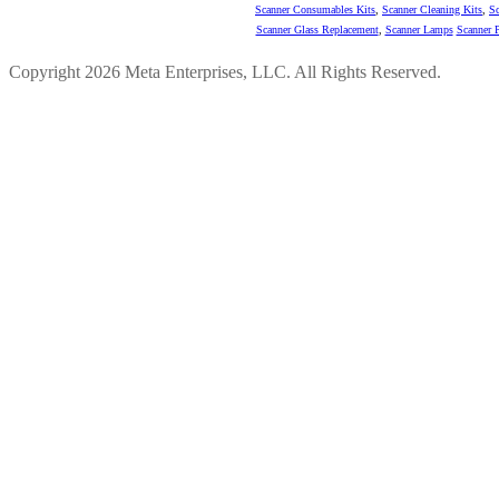
Scanner Consumables Kits
,
Scanner Cleaning Kits
,
Sc
Scanner Glass Replacement
,
Scanner Lamps
Scanner P
Copyright 2026 Meta Enterprises, LLC. All Rights Reserved.