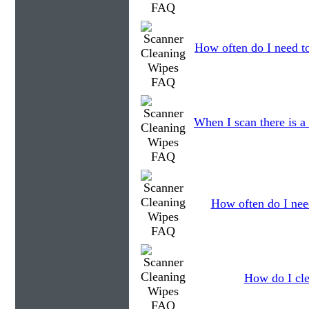
How often do I need to
When I scan there is a
How often do I need
How do I cle