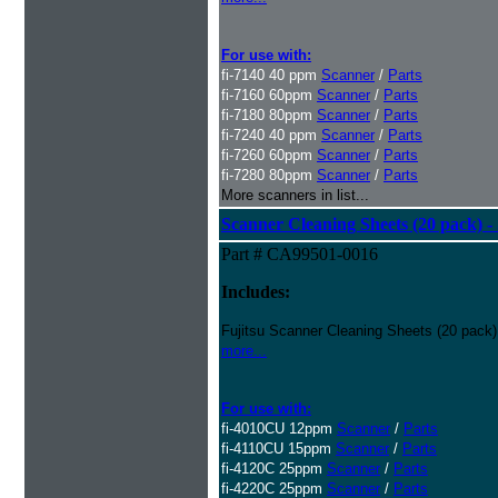
For use with:
fi-7140 40 ppm
Scanner
/
Parts
fi-7160 60ppm
Scanner
/
Parts
fi-7180 80ppm
Scanner
/
Parts
fi-7240 40 ppm
Scanner
/
Parts
fi-7260 60ppm
Scanner
/
Parts
fi-7280 80ppm
Scanner
/
Parts
More scanners in list...
Scanner Cleaning Sheets (20 pack) - 
Part # CA99501-0016
Includes:
Fujitsu Scanner Cleaning Sheets (20 pack)
more...
For use with:
fi-4010CU 12ppm
Scanner
/
Parts
fi-4110CU 15ppm
Scanner
/
Parts
fi-4120C 25ppm
Scanner
/
Parts
fi-4220C 25ppm
Scanner
/
Parts