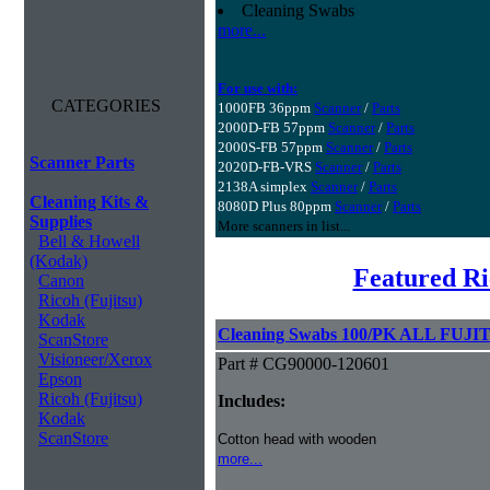
Cleaning Swabs
more...
For use with:
CATEGORIES
1000FB 36ppm
Scanner
/
Parts
2000D-FB 57ppm
Scanner
/
Parts
2000S-FB 57ppm
Scanner
/
Parts
Scanner Parts
2020D-FB-VRS
Scanner
/
Parts
2138A simplex
Scanner
/
Parts
Cleaning Kits &
8080D Plus 80ppm
Scanner
/
Parts
Supplies
More scanners in list...
Bell & Howell
(Kodak)
Featured Ri
Canon
Ricoh (Fujitsu)
Kodak
Cleaning Swabs 100/PK ALL FUJIT
ScanStore
Visioneer/Xerox
Part # CG90000-120601
Epson
Ricoh (Fujitsu)
Includes:
Kodak
ScanStore
Cotton head with wooden
more...