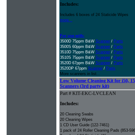
Includes:
Includes 6 boxes of 24 Staticide Wipes
more...
For use with:
3500D 75ppm B&W
Scanner
/
Parts
3500S 60ppm B&W
Scanner
/
Parts
3510D 75ppm B&W
Scanner
/
Parts
3510S 75ppm B&W
Scanner
/
Parts
3520D 67ppm B&W
Scanner
/
Parts
3520DP 67ppm
Scanner
/
Parts
More scanners in list...
Low Volume Cleaning Kit for i50, 15
Scanners (3rd party kit)
Part # KIT-EKC-LVCLEAN
Includes:
20 Cleaning Swabs
20 Cleaning Wipes
1 CD User Guide (122-7461)
1 pack of 24 Roller Cleaning Pads (853-59