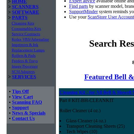
Expert advice
available online an
>
HOME
Find parts
by scanner model, brand
>
SCANNERS
SupportMinder
system reminds you
>
SOFTWARE
Use your
ScanStore User Account
>
PARTS
Cleaning Kits
Consumables Kits
Service Contracts
Kofax VRS/Adrenaline
Search Res
Imprinters & Ink
Replacement Lamps
Rollers & Pads
Feeders & Trays
Image Processor
SCSI Adapters
Featured Bell &
>
SERVICES
•
Tips Off
Cleaning Kit - for All Bell & Howell
•
View Cart
Part # KIT-BH-CLEANKIT
•
Scanning FAQ
•
Support
Roller Cleaner (4 oz.)
•
News & Specials
•
Contact Us
Glass Cleaner (4 oz.)
Transport Cleaning Sheets (25)
Tech Wipes (10)