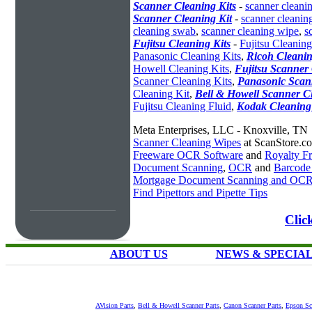
Scanner Cleaning Kits
-
scanner cleanin
Scanner Cleaning Kit
-
scanner cleanin
cleaning swab
,
scanner cleaning wipe
,
s
Fujitsu Cleaning Kits
-
Fujitsu Cleaning
Panasonic Cleaning Kits
,
Ricoh Cleanin
Howell Cleaning Kits
,
Fujitsu Scanner 
Scanner Cleaning Kits
,
Panasonic Scan
Cleaning Kit
,
Bell & Howell Scanner C
Fujitsu Cleaning Fluid
,
Kodak Cleaning
Meta Enterprises, LLC - Knoxville, TN
Scanner Cleaning Wipes
at ScanStore.c
Freeware OCR Software
and
Royalty 
Document Scanning
,
OCR
and
Barcode
Mortgage Document Scanning and OC
Find Pipettors and Pipette Tips
Clic
ABOUT US
NEWS & SPECIA
AVision Parts
,
Bell & Howell Scanner Parts
,
Canon Scanner Parts
,
Epson Sc