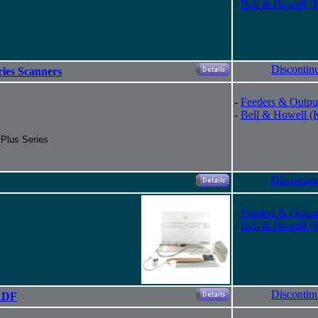
-
Bell & Howell (
Discontin
ries Scanners
-
Feeders & Outpu
-
Bell & Howell (
 Plus Series
Discontin
-
Feeders & Outpu
-
Bell & Howell (
Discontin
ADF