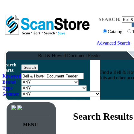
SEARCH:
Catalog
Advanced Search
Bell & Howell Document Feeder
Search
Parts:
Find a Bell & How
Keyword
kits and other ac
Brand
Type
Scanner
Search Results
MENU