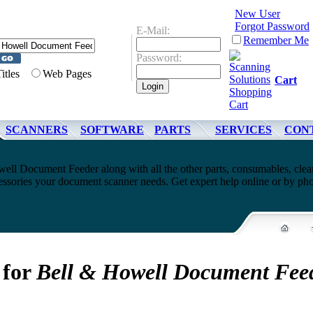
New User
Forgot Password
E-Mail:
Remember Me
Password:
Titles
Web Pages
Cart
SCANNERS
SOFTWARE
PARTS
SERVICES
CON
ell Document Feeder along with all the other parts, consumables, clea
cessories your document scanner needs. Get expert help online or by ph
 for
Bell & Howell Document Fee