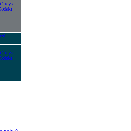
t Trays
Kodak)
ued
t Trays
Kodak)
t rating?