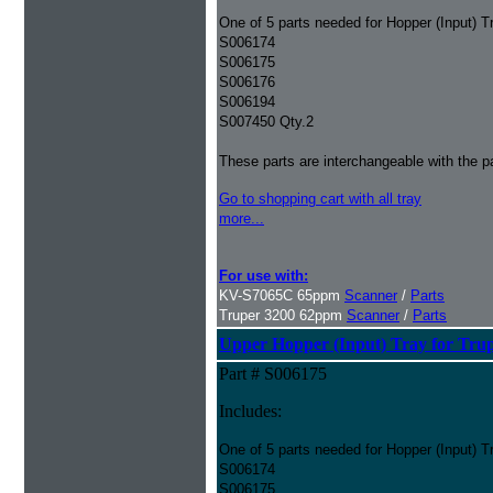
One of 5 parts needed for Hopper (Input) T
S006174
S006175
S006176
S006194
S007450 Qty.2
These parts are interchangeable with the 
Go to shopping cart with all tray
more...
For use with:
KV-S7065C 65ppm
Scanner
/
Parts
Truper 3200 62ppm
Scanner
/
Parts
Upper Hopper (Input) Tray for Tru
Part # S006175
Includes:
One of 5 parts needed for Hopper (Input) T
S006174
S006175