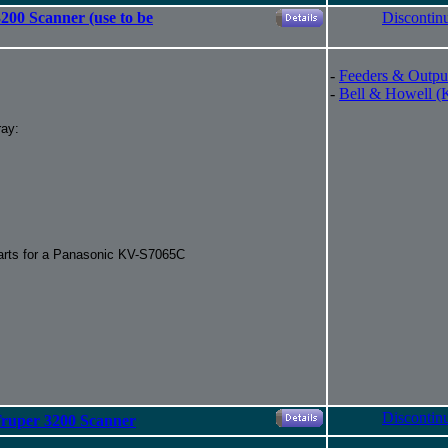
200 Scanner (use to be
Discontin
-
Feeders & Outpu
-
Bell & Howell (
ray:
parts for a Panasonic KV-S7065C
Discontin
Truper 3200 Scanner