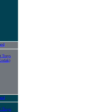
ued
t Trays
Kodak)
ued
t Trays