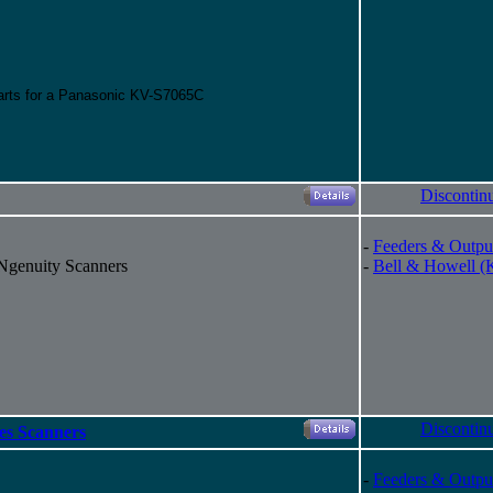
parts for a Panasonic KV-S7065C
Discontin
-
Feeders & Outpu
 Ngenuity Scanners
-
Bell & Howell (
Discontin
es Scanners
-
Feeders & Outpu