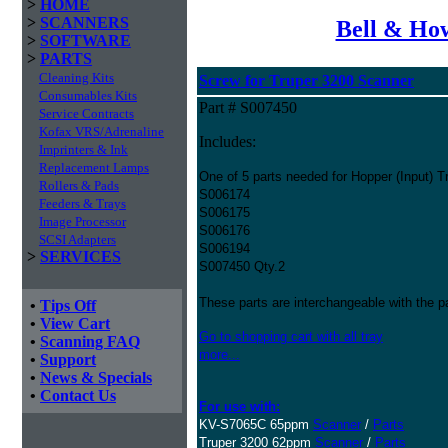
>
HOME
>
SCANNERS
Bell & How
>
SOFTWARE
>
PARTS
Cleaning Kits
Screw for Truper 3200 Scanner
Consumables Kits
Part # S007450
Service Contracts
Kofax VRS/Adrenaline
Includes:
Imprinters & Ink
Replacement Lamps
One of 5 parts needed for Hopper (Input) T
Rollers & Pads
S006174
Feeders & Trays
S006175
Image Processor
S006176
SCSI Adapters
S006194
>
SERVICES
S007450 Qty.2
These parts are interchangeable with the 
•
Tips Off
•
View Cart
Go to shopping cart with all tray
•
Scanning FAQ
more...
•
Support
•
News & Specials
•
Contact Us
For use with:
KV-S7065C 65ppm
Scanner
/
Parts
Truper 3200 62ppm
Scanner
/
Parts