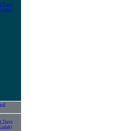
t Trays
Kodak)
ued
t Trays
Kodak)