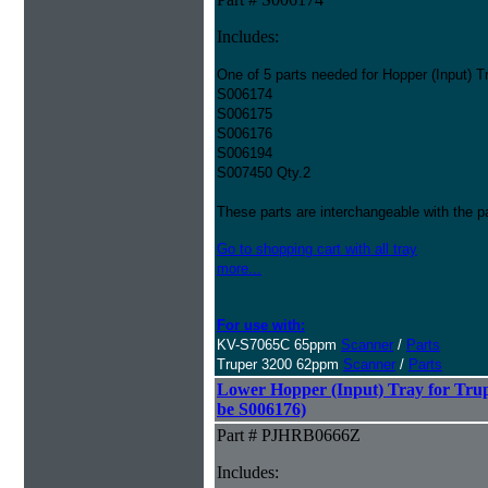
Includes:
One of 5 parts needed for Hopper (Input) T
S006174
S006175
S006176
S006194
S007450 Qty.2
These parts are interchangeable with the 
Go to shopping cart with all tray
more...
For use with:
KV-S7065C 65ppm
Scanner
/
Parts
Truper 3200 62ppm
Scanner
/
Parts
Lower Hopper (Input) Tray for Trup
be S006176)
Part # PJHRB0666Z
Includes: