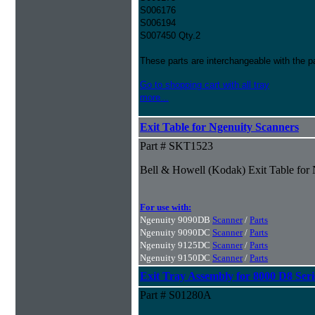
S006176
S006194
S007450 Qty.2
These parts are interchangeable with the 
Go to shopping cart with all tray
more...
Exit Table for Ngenuity Scanners
Part # SKT1523
Bell & Howell (Kodak) Exit Table for
For use with:
Ngenuity 9090DB
Scanner
/
Parts
Ngenuity 9090DC
Scanner
/
Parts
Ngenuity 9125DC
Scanner
/
Parts
Ngenuity 9150DC
Scanner
/
Parts
Exit Tray Assembly for 8000 D8 Seri
Part # S01280A