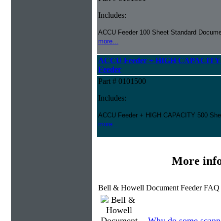
Includes:
ACCU Feeder 100 Sheet Standard Docume
more...
ACCU Feeder + HIGH CAPACITY 5
Feeder
Part # 0101500
Includes:
ACCU Feeder + HIGH CAPACITY 500 She
more...
More inf
Bell & Howell Document Feeder FAQ 
Why do some scanner