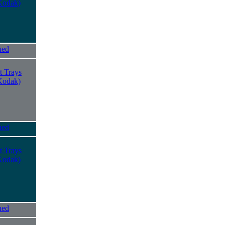
Kodak)
ued
t Trays
Kodak)
ued
t Trays
Kodak)
ued