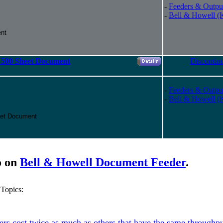
-
Feeders & Outpu
-
Bell & Howell (
nt
00 Sheet Document
Discontin
-
Feeders & Outpu
-
Bell & Howell (
et Document
o on
Bell & Howell Document Feeder
.
Topics:
s cost twice as much as others that have the same throughpu