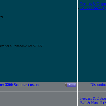
-
Feeders & Outpu
-
Bell & Howell (
ray:
parts for a Panasonic KV-S7065C
er 3200 Scanner ( use to
Discontin
-
Feeders & Outpu
-
Bell & Howell (