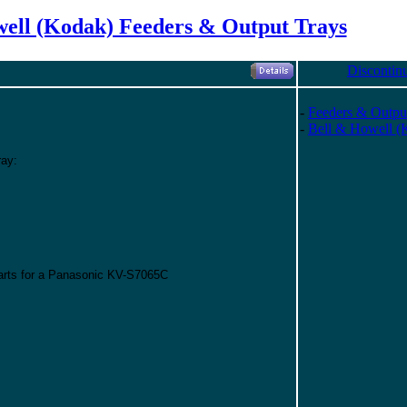
ell (Kodak) Feeders & Output Trays
Discontin
-
Feeders & Outpu
-
Bell & Howell (
ray:
parts for a Panasonic KV-S7065C