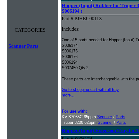
Hopper (Input) Rubber for Truper 3
S006194 )
Part # PJHEC0011Z
Includes:
CATEGORIES
One of 5 parts needed for Hopper (Input) T
S006174
Scanner Parts
S006175
S006176
S006194
S007450 Qty.2
These parts are interchangeable with the 
Go to shopping cart with all tray
more...
For use with:
KV-S7065C 65ppm
Scanner
/
Parts
Truper 3200 62ppm
Scanner
/
Parts
Hopper (Input) Extension Tray for 
Part # S006174