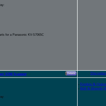
ray:
parts for a Panasonic KV-S7065C
Discontin
per 3200 Scanner
-
Feeders & Outpu
-
Bell & Howell (
ray: