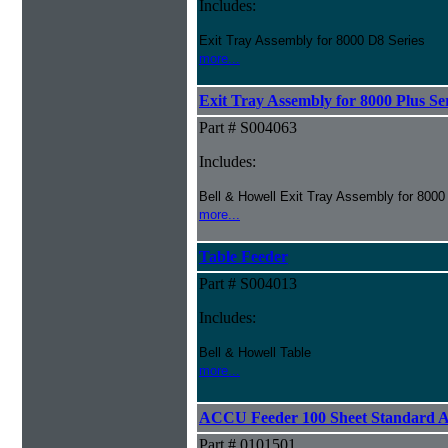
Includes:
Exit Tray Assembly for 8000 D8 Series
more...
Exit Tray Assembly for 8000 Plus Se
Part # S004063
Includes:
Bell & Howell Exit Tray Assembly for 8000
more...
Table Feeder
Part # S004013
Includes:
Bell & Howell Table
more...
ACCU Feeder 100 Sheet Standard 
Part # 0101501