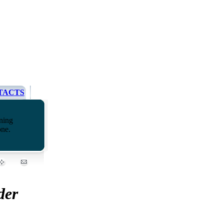
TACTS
ning
one.
der