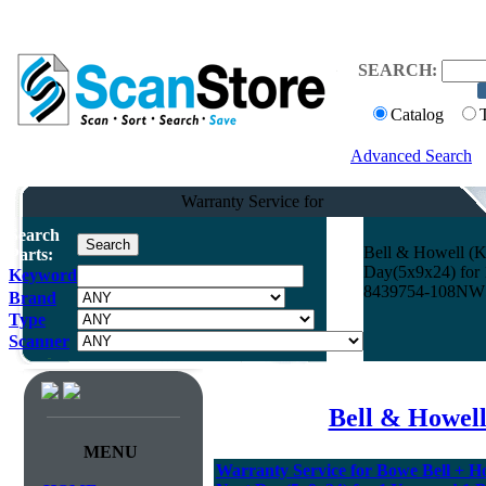
SEARCH:
Catalog
Advanced Search
Warranty Service for
Search
Bell & Howell (K
Parts:
Day(5x9x24) for 1
Keyword
8439754-108NW
Brand
Type
Scanner
Bell & Howel
MENU
Warranty Service for Bowe Bell + H