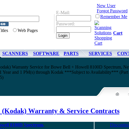
New User
Forgot Password
E-Mail:
Remember Me
Password:
Titles
Web Pages
Cart
SCANNERS
SOFTWARE
PARTS
SERVICES
CON
odak) Warranty Service for Bowe Bell + Howell 8100D Spectrum, Ne
 Year and 1 PM(s) through Kodak ***Subject to Availability*** (Part
5)
l (Kodak) Warranty & Service Contracts
owell 8100D Spectrum,
Discontin