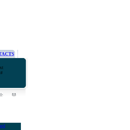
TACTS
xt
 #
ued