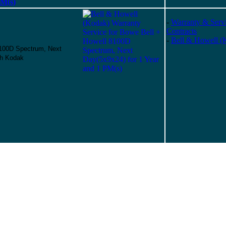
PM(s)
-
Warranty & Serv
Contracts
-
Bell & Howell (
8100D Spectrum, Next
gh Kodak