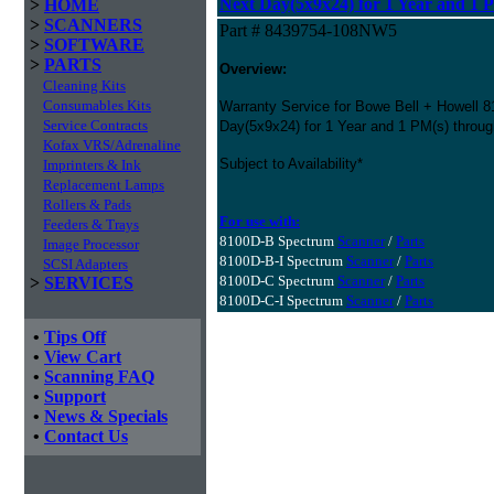
Next Day(5x9x24) for 1 Year and 1 
>
HOME
>
SCANNERS
Part # 8439754-108NW5
>
SOFTWARE
>
PARTS
Overview:
Cleaning Kits
Consumables Kits
Warranty Service for Bowe Bell + Howell 
Service Contracts
Day(5x9x24) for 1 Year and 1 PM(s) throu
Kofax VRS/Adrenaline
Subject to Availability*
Imprinters & Ink
Replacement Lamps
Rollers & Pads
For use with:
Feeders & Trays
8100D-B Spectrum
Scanner
/
Parts
Image Processor
8100D-B-I Spectrum
Scanner
/
Parts
SCSI Adapters
8100D-C Spectrum
Scanner
/
Parts
>
SERVICES
8100D-C-I Spectrum
Scanner
/
Parts
•
Tips Off
•
View Cart
•
Scanning FAQ
•
Support
•
News & Specials
•
Contact Us