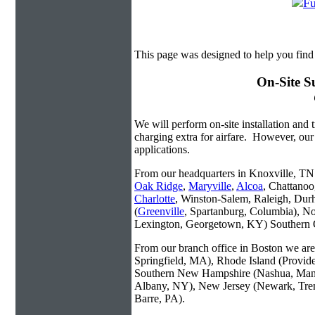
This page was designed to help you find 
On-Site S
We will perform on-site installation and t
charging extra for airfare. However, our
applications.
From our headquarters in Knoxville, TN w
Oak Ridge
,
Maryville
,
Alcoa
, Chattanoo
Charlotte
, Winston-Salem, Raleigh, Dur
(
Greenville
, Spartanburg, Columbia), No
Lexington, Georgetown, KY) Southern O
From our branch office in Boston we are 
Springfield, MA), Rhode Island (Provid
Southern New Hampshire (Nashua, Manc
Albany, NY), New Jersey (Newark, Trent
Barre, PA).