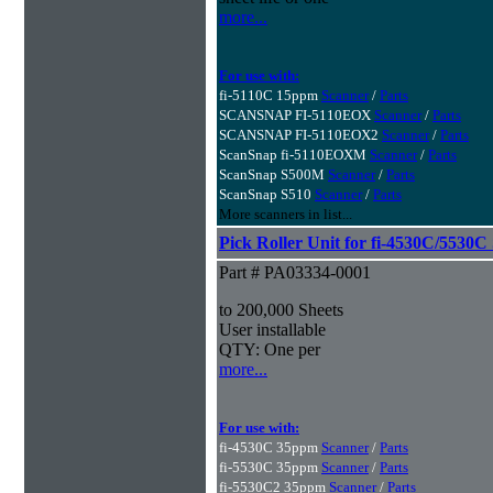
more...
For use with:
fi-5110C 15ppm
Scanner
/
Parts
SCANSNAP FI-5110EOX
Scanner
/
Parts
SCANSNAP FI-5110EOX2
Scanner
/
Parts
ScanSnap fi-5110EOXM
Scanner
/
Parts
ScanSnap S500M
Scanner
/
Parts
ScanSnap S510
Scanner
/
Parts
More scanners in list...
Pick Roller Unit for fi-4530C/5530C
Part # PA03334-0001
to 200,000 Sheets
User installable
QTY: One per
more...
For use with:
fi-4530C 35ppm
Scanner
/
Parts
fi-5530C 35ppm
Scanner
/
Parts
fi-5530C2 35ppm
Scanner
/
Parts