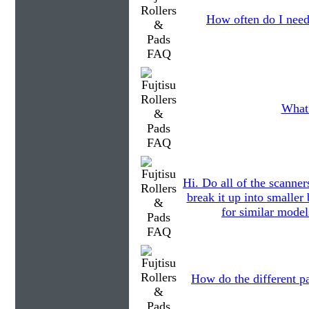
How often do I need
What 
Hi. Do all of the scanner
break it up into smalle
for similar model
How do the different pa