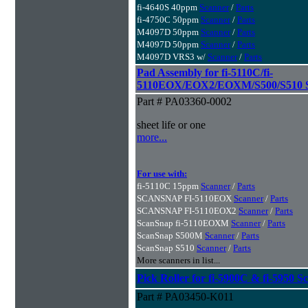
fi-4640S 40ppm
Scanner
/
Parts
fi-4750C 50ppm
Scanner
/
Parts
M4097D 50ppm
Scanner
/
Parts
M4097D 50ppm
Scanner
/
Parts
M4097D VRS3 w/
Scanner
/
Parts
Pad Assembly for fi-5110C/fi-
5110EOX/EOX2/EOXM/S500/S510 S
Part # PA03360-0002
sheet life or one
more...
For use with:
fi-5110C 15ppm
Scanner
/
Parts
SCANSNAP FI-5110EOX
Scanner
/
Parts
SCANSNAP FI-5110EOX2
Scanner
/
Parts
ScanSnap fi-5110EOXM
Scanner
/
Parts
ScanSnap S500M
Scanner
/
Parts
ScanSnap S510
Scanner
/
Parts
More scanners in list...
Pick Roller for fi-5900C & fi-5950 S
Part # PA03450-K011