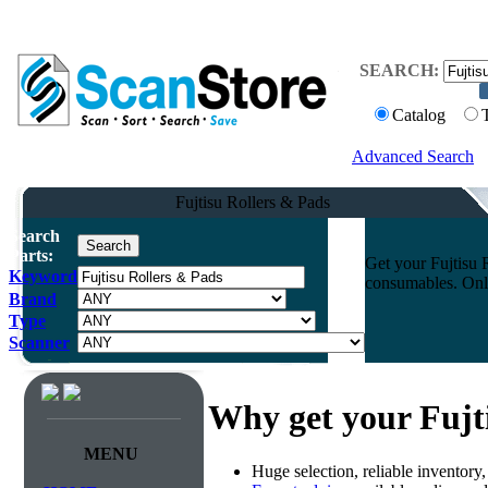
SEARCH:
Catalog
Advanced Search
Fujtisu Rollers & Pads
Search
Parts:
Get your Fujtisu 
Keyword
consumables. Onli
Brand
Type
Scanner
Why get your Fujt
MENU
Huge selection, reliable inventory