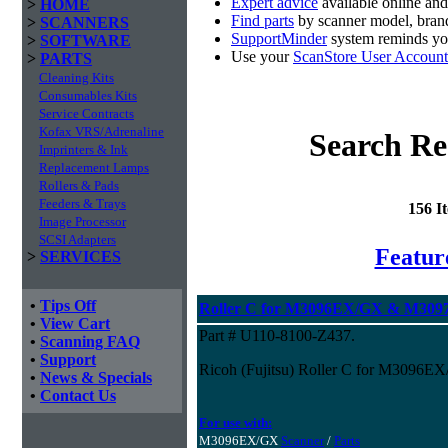
Expert advice
available online an
>
HOME
Find parts
by scanner model, brand
>
SCANNERS
SupportMinder
system reminds you
>
SOFTWARE
Use your
ScanStore User Account
>
PARTS
Cleaning Kits
Consumables Kits
Service Contracts
Kofax VRS/Adrenaline
Search Re
Imprinters & Ink
Replacement Lamps
Rollers & Pads
Feeders & Trays
156 I
Image Processor
SCSI Adapters
Featur
>
SERVICES
•
Tips Off
Roller C for M3096EX/GX & M3097
•
View Cart
Part # U110-8100-Z437.
•
Scanning FAQ
•
Support
Ricoh (Fujitsu) Roller C for M3096
•
News & Specials
•
Contact Us
For use with:
M3096EX/GX
Scanner
/
Parts