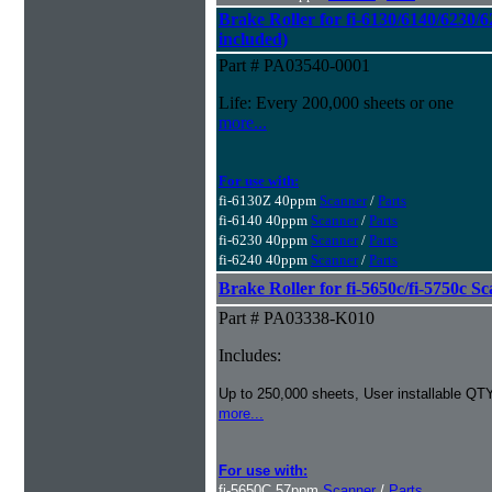
Brake Roller for fi-6130/6140/6230/6
included)
Part # PA03540-0001
Life: Every 200,000 sheets or one
more...
For use with:
fi-6130Z 40ppm
Scanner
/
Parts
fi-6140 40ppm
Scanner
/
Parts
fi-6230 40ppm
Scanner
/
Parts
fi-6240 40ppm
Scanner
/
Parts
Brake Roller for fi-5650c/fi-5750c S
Part # PA03338-K010
Includes:
Up to 250,000 sheets, User installable QTY
more...
For use with:
fi-5650C 57ppm
Scanner
/
Parts