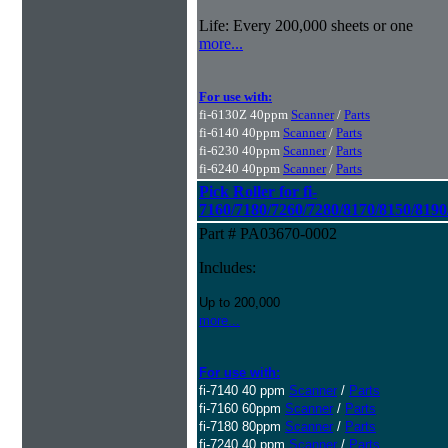
Life: Every 200,000 sheets or one
more...
For use with:
fi-6130Z 40ppm
Scanner
/
Parts
fi-6140 40ppm
Scanner
/
Parts
fi-6230 40ppm
Scanner
/
Parts
fi-6240 40ppm
Scanner
/
Parts
Pick Roller for fi-
7160/7180/7260/7280/8170/8150/8190
Part # PA03670-0002
Includes:
Up to 200,000
more...
For use with:
fi-7140 40 ppm
Scanner
/
Parts
fi-7160 60ppm
Scanner
/
Parts
fi-7180 80ppm
Scanner
/
Parts
fi-7240 40 ppm
Scanner
/
Parts