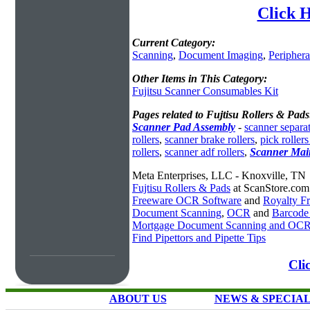
Click H
Current Category:
Scanning
,
Document Imaging
,
Periphera
Other Items in This Category:
Fujitsu Scanner Consumables Kit
Pages related to Fujtisu Rollers & Pads
Scanner Pad Assembly
-
scanner separat
rollers
,
scanner brake rollers
,
pick rollers
rollers
,
scanner adf rollers
,
Scanner Main
Meta Enterprises, LLC - Knoxville, TN
Fujtisu Rollers & Pads
at ScanStore.com
Freeware OCR Software
and
Royalty 
Document Scanning
,
OCR
and
Barcode
Mortgage Document Scanning and OC
Find Pipettors and Pipette Tips
Cli
ABOUT US
NEWS & SPECIA