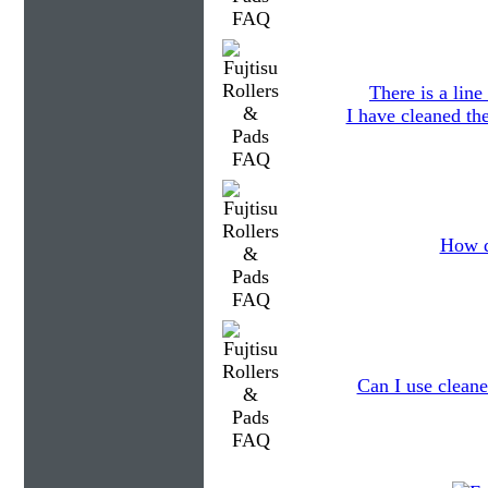
There is a lin
I have cleaned the
How d
Can I use cleane