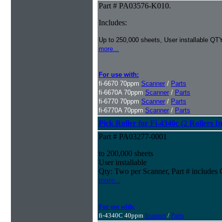
Part # PA03576-K010.
Includes:
Up to 250,000 sheets, User installable QTY
more...
For use with:
fi-6670 70ppm
Scanner
/
Parts
fi-6670A 70ppm
Scanner
/
Parts
fi-6770 70ppm
Scanner
/
Parts
fi-6770A 70ppm
Scanner
/
Parts
Pick Roller for Fi-4340c (2 Rollers I
Part # PA03277-0001
to 200,000 sheets
User installable
Qty: Two per Scanner, Part # include
more...
For use with:
fi-4340C 40ppm
Scanner
/
Parts