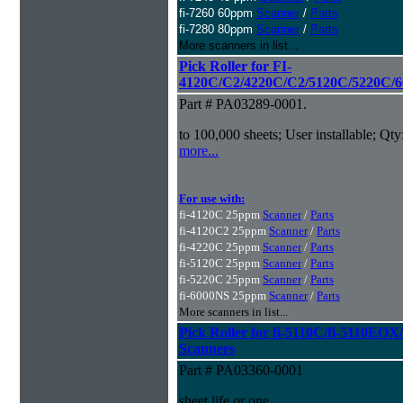
fi-7260 60ppm
Scanner
/
Parts
fi-7280 80ppm
Scanner
/
Parts
More scanners in list...
Pick Roller for FI-
4120C/C2/4220C/C2/5120C/5220C/6
Part # PA03289-0001.
to 100,000 sheets; User installable; Qty
more...
For use with:
fi-4120C 25ppm
Scanner
/
Parts
fi-4120C2 25ppm
Scanner
/
Parts
fi-4220C 25ppm
Scanner
/
Parts
fi-5120C 25ppm
Scanner
/
Parts
fi-5220C 25ppm
Scanner
/
Parts
fi-6000NS 25ppm
Scanner
/
Parts
More scanners in list...
Pick Roller for fi-5110C/fi-5110
Scanners
Part # PA03360-0001
sheet life or one