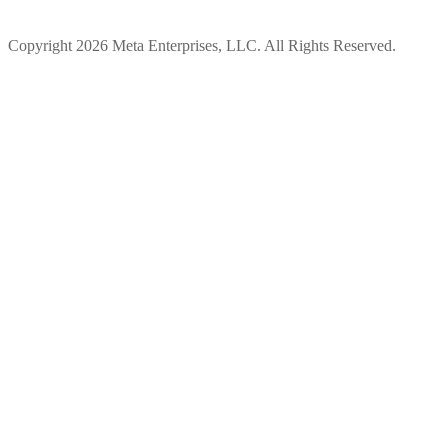
Copyright 2026 Meta Enterprises, LLC. All Rights Reserved.