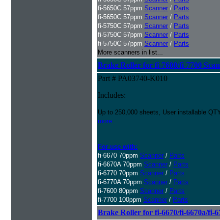
fi-5650C 57ppm
Scanner
/
Parts
fi-5650C 57ppm
Scanner
/
Parts
fi-5750C 57ppm
Scanner
/
Parts
fi-5750C 57ppm
Scanner
/
Parts
fi-5750C 57ppm
Scanner
/
Parts
More scanners in list...
Brake Roller for fi-7600/fi-7700 Sca
Part # PA03740-K010
Includes:
Up to 250,000 sheets, User installable QTY
more...
For use with:
fi-6670 70ppm
Scanner
/
Parts
fi-6670A 70ppm
Scanner
/
Parts
fi-6770 70ppm
Scanner
/
Parts
fi-6770A 70ppm
Scanner
/
Parts
fi-7600 80ppm
Scanner
/
Parts
fi-7700 100ppm
Scanner
/
Parts
Brake Roller for fi-6670/fi-6670a/fi-