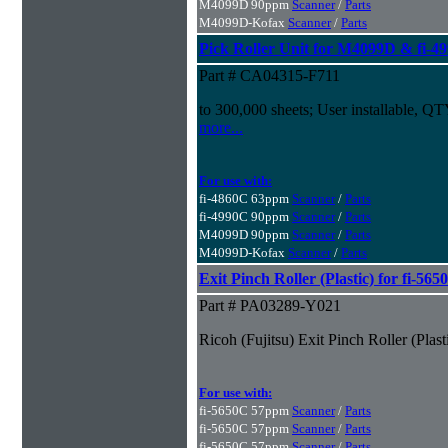
M4099D 90ppm
Scanner
/
Parts
M4099D-Kofax
Scanner
/
Parts
Pick Roller Unit for M4099D & fi-4
Part # CA04315-F711
to 300,000 sheets; User installable, Q
more...
For use with:
fi-4860C 63ppm
Scanner
/
Parts
fi-4990C 90ppm
Scanner
/
Parts
M4099D 90ppm
Scanner
/
Parts
M4099D-Kofax
Scanner
/
Parts
Exit Pinch Roller (Plastic) for fi-5
Part # PA03289-Y021
Ricoh (Fujitsu) Exit Pinch Roller (Pla
For use with:
fi-5650C 57ppm
Scanner
/
Parts
fi-5650C 57ppm
Scanner
/
Parts
fi-5650C 57ppm
Scanner
/
Parts