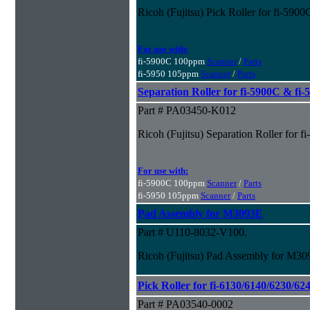
Ricoh (Fujitsu) Pick Roller for fi-590
For use with:
fi-5900C 100ppm
Scanner
/
Parts
fi-5950 105ppm
Scanner
/
Parts
Separation Roller for fi-5900C & fi
Part # PA03450-K012
Ricoh (Fujitsu) Separation Roller for 
For use with:
fi-5900C 100ppm
Scanner
/
Parts
fi-5950 105ppm
Scanner
/
Parts
Pad Assembly for M3093E
Part # U110-8032-V100.
Ricoh (Fujitsu) Pad Assembly for M3
Pick Roller for fi-6130/6140/6230/62
Part # PA03540-0002