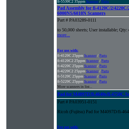
fi-5530C2 35ppm
Scanner
/
Parts
Pad Assembly for fi-4120C/2/4220C/
6000NS/6010N Scanners
Part # PA03289-0111
to 50,000 sheets; User installable; Qty:
more...
For use with:
fi-4120C 25ppm
Scanner
/
Parts
fi-4120C2 25ppm
Scanner
/
Parts
fi-4220C 25ppm
Scanner
/
Parts
fi-4220C2 25ppm
Scanner
/
Parts
fi-5120C 25ppm
Scanner
/
Parts
fi-5220C 25ppm
Scanner
/
Parts
More scanners in list...
Pad for M4097D/fi-4640s/fi-4750C S
Part # PA03951-0151
Ricoh (Fujitsu) Pad for M4097D/fi-46
For use with: