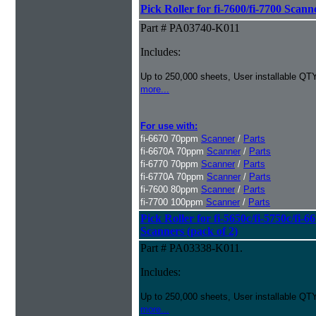
Pick Roller for fi-7600/fi-7700 Scann
Part # PA03740-K011
Includes:
Up to 250,000 sheets, User installable QTY
more...
For use with:
fi-6670 70ppm
Scanner
/
Parts
fi-6670A 70ppm
Scanner
/
Parts
fi-6770 70ppm
Scanner
/
Parts
fi-6770A 70ppm
Scanner
/
Parts
fi-7600 80ppm
Scanner
/
Parts
fi-7700 100ppm
Scanner
/
Parts
Pick Roller for fi-5650c/fi-5750c/fi-6
Scanners (pack of 2)
Part # PA03338-K011.
Includes:
Up to 250,000 sheets, User installable QTY
more...