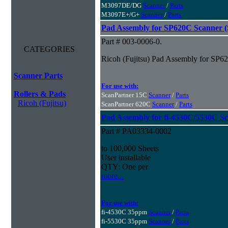
M3097DE/DG
Scanner
/
Parts
M3097E+/G+
Scanner
/
Parts
Pad Assembly for SP620C Scanner (S
Part # 003-0006-0.
CATEGORIES
Ricoh (Fujitsu) Pad Assembly for SP62
Scanner Parts
For use with:
Rollers & Pads
ScanPartner 15C
Scanner
/
Parts
Ricoh (Fujitsu)
ScanPartner 620C
Scanner
/
Parts
Pad Assembly for fi-4530C/5530C S
Part # PA03334-0002
to 100,000 Sheets
User installable
QTY: One per
more...
For use with:
fi-4530C 35ppm
Scanner
/
Parts
fi-5530C 35ppm
Scanner
/
Parts