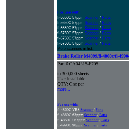
For use with:
fi-5650C 57ppm
Scanner
/
Parts
fi-5650C 57ppm
Scanner
/
Parts
fi-5650C 57ppm
Scanner
/
Parts
fi-5750C 57ppm
Scanner
/
Parts
fi-5750C 57ppm
Scanner
/
Parts
fi-5750C 57ppm
Scanner
/
Parts
More scanners in list...
Brake Roller M4099/fi-4860c/fi-4990
Part # CA04315-F705
to 300,000 sheets
User installable
QTY: One per
more...
For use with:
fi-4860C VRS
Scanner
/
Parts
fi-4860C 63ppm
Scanner
/
Parts
fi-4860C2 63ppm
Scanner
/
Parts
fi-4990C 90ppm
Scanner
/
Parts