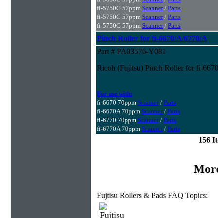
fi-5750C 57ppm
Scanner
/
Parts
fi-5750C 57ppm
Scanner
/
Parts
fi-5750C 57ppm
Scanner
/
Parts
Pinch Roller for fi-6670/A/6770/A
Part # PA03576-Y081
Ricoh (Fujitsu) Pinch Roller for fi-66
For use with:
fi-6670 70ppm
Scanner
/
Parts
fi-6670A 70ppm
Scanner
/
Parts
fi-6770 70ppm
Scanner
/
Parts
fi-6770A 70ppm
Scanner
/
Parts
156 I
More
Fujtisu Rollers & Pads FAQ Topics: