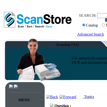
SEARCH:
Catalog
Advanced Search
Scanning FAQ
Get answers to common 
OCR and document ma
Topics
MENU
Question :