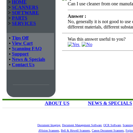
>
HOME
Can I use cleaner from one manufac
>
SCANNERS
>
SOFTWARE
Answer :
>
PARTS
No, generally it is not good to use
>
SERVICES
different materials, different subst
•
Tips Off
Was this answer useful to you?
•
View Cart
•
Scanning FAQ
•
Support
•
News & Specials
•
Contact Us
ABOUT US
NEWS & SPECIALS
Document Imaging
,
Document Management Software
,
OCR Software
,
Scannin
AVision Scanners
,
Bell & Howell Scanners
,
Canon Document Scanners
,
Fujit