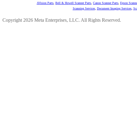
AVision Parts
,
Bell & Howell Scanner Parts
,
Canon Scanner Parts
,
Epson Scanne
Scanning Services
,
Document Imaging Services
,
Sc
Copyright 2026 Meta Enterprises, LLC. All Rights Reserved.