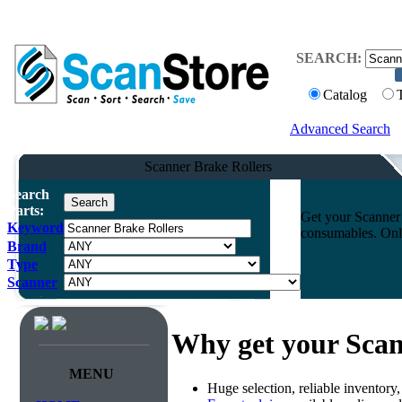
SEARCH:
Catalog
Advanced Search
Scanner Brake Rollers
Search
Parts:
Get your Scanner 
Keyword
consumables. Onli
Brand
Type
Scanner
Why get your Scan
MENU
Huge selection, reliable inventory