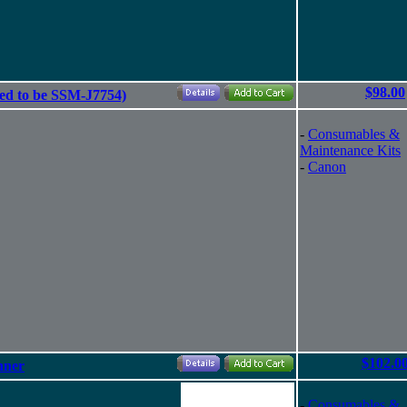
$98.00
ed to be SSM-J7754)
-
Consumables &
Maintenance Kits
-
Canon
$102.0
nner
-
Consumables &