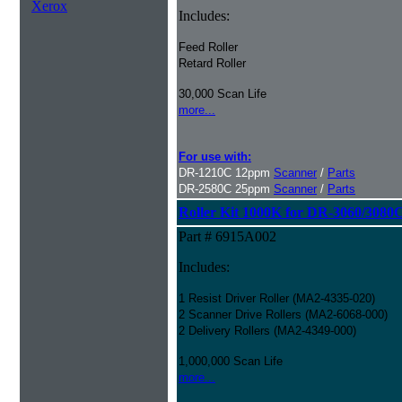
Xerox
Includes:
Feed Roller
Retard Roller
30,000 Scan Life
more...
For use with:
DR-1210C 12ppm
Scanner
/
Parts
DR-2580C 25ppm
Scanner
/
Parts
Roller Kit 1000K for DR-3060/3080
Part # 6915A002
Includes:
1 Resist Driver Roller (MA2-4335-020)
2 Scanner Drive Rollers (MA2-6068-000)
2 Delivery Rollers (MA2-4349-000)
1,000,000 Scan Life
more...