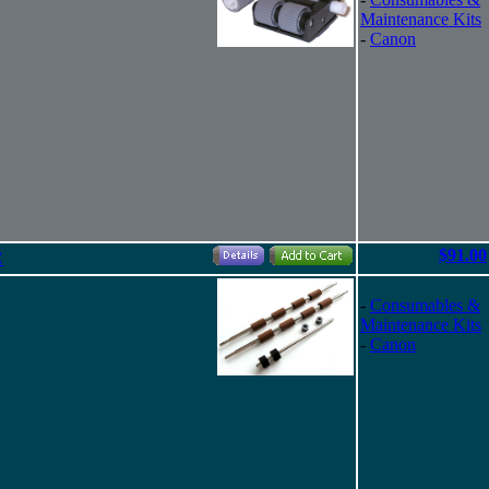
Maintenance Kits
-
Canon
$91.00
C
-
Consumables &
Maintenance Kits
-
Canon