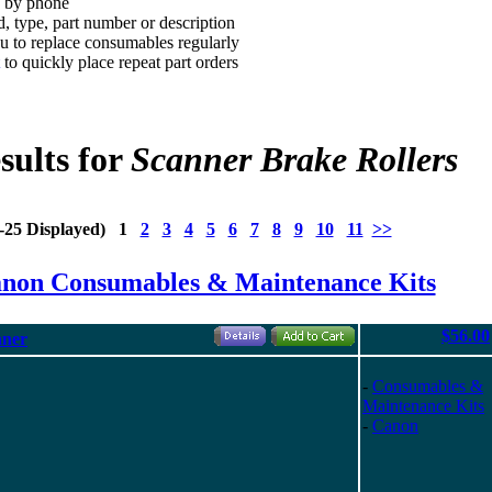
d by phone
, type, part number or description
 to replace consumables regularly
to quickly place repeat part orders
sults for
Scanner Brake Rollers
1-25 Displayed) 1
2
3
4
5
6
7
8
9
10
11
>>
anon Consumables & Maintenance Kits
$56.00
nner
-
Consumables &
Maintenance Kits
-
Canon