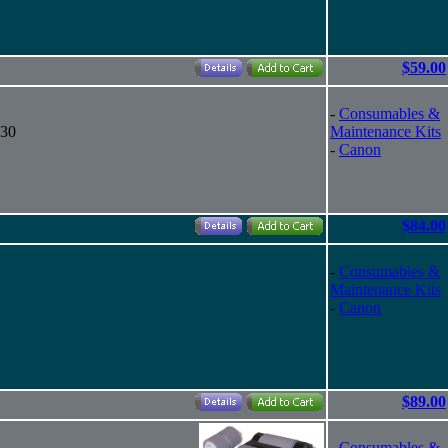
$59.00
-
Consumables &
130
Maintenance Kits
-
Canon
$84.00
-
Consumables &
Maintenance Kits
-
Canon
$89.00
-
Consumables &