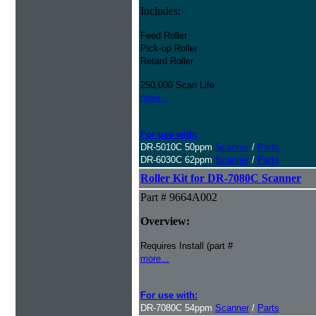
Includes:
Feed Roller
Pick-up Roller
Retard Roller
250,000 Scan Life
more...
For use with:
DR-5010C 50ppm
Scanner
/
Parts
DR-6030C 62ppm
Scanner
/
Parts
Roller Kit for DR-7080C Scanner
Part # 9664A002
Overview:
Requires Install (part #
more...
For use with:
DR-7080C 54ppm
Scanner
/
Parts