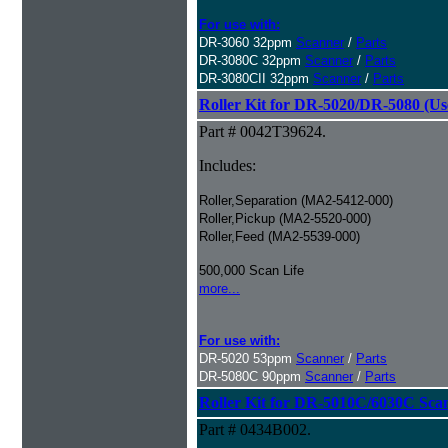
For use with:
DR-3060 32ppm
Scanner
/
Parts
DR-3080C 32ppm
Scanner
/
Parts
DR-3080CII 32ppm
Scanner
/
Parts
Roller Kit for DR-5020/DR-5080 (Us
Part # 0042T39624.
Includes:
Roller,Separation (MA2-5412-000)
Roller,Pickup (MA2-5520-000)
Roller,Feed (MA2-5539-000)
500,000 Scan Life
more...
For use with:
DR-5020 53ppm
Scanner
/
Parts
DR-5080C 90ppm
Scanner
/
Parts
Roller Kit for DR-5010C/6030C Sca
Part # 0434B002.