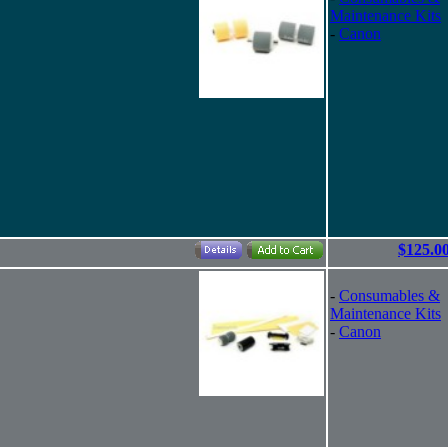
Maintenance Kits
-
Canon
$125.0
-
Consumables &
Maintenance Kits
-
Canon