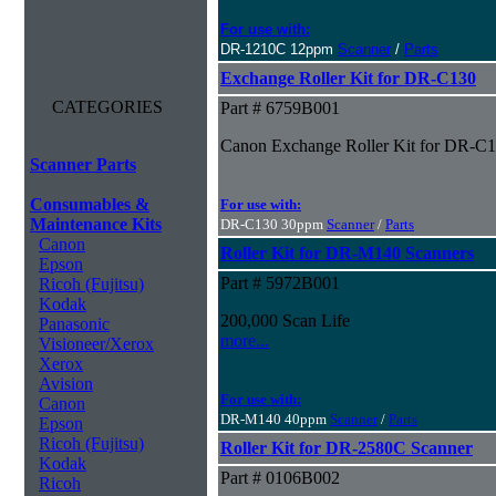
For use with:
DR-1210C 12ppm
Scanner
/
Parts
Exchange Roller Kit for DR-C130
CATEGORIES
Part # 6759B001
Canon Exchange Roller Kit for DR-C
Scanner Parts
Consumables &
For use with:
Maintenance Kits
DR-C130 30ppm
Scanner
/
Parts
Canon
Roller Kit for DR-M140 Scanners
Epson
Part # 5972B001
Ricoh (Fujitsu)
Kodak
200,000 Scan Life
Panasonic
more...
Visioneer/Xerox
Xerox
Avision
For use with:
Canon
DR-M140 40ppm
Scanner
/
Parts
Epson
Ricoh (Fujitsu)
Roller Kit for DR-2580C Scanner
Kodak
Part # 0106B002
Ricoh