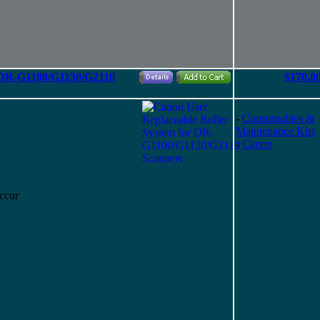
r DR-G1100/G1130/G2110
$170.0
-
Consumables &
Maintenance Kits
-
Canon
ccur