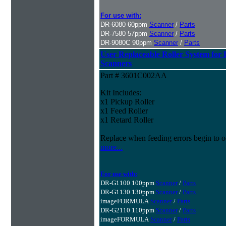
For use with:
DR-6080 60ppm
Scanner
/
Parts
DR-7580 57ppm
Scanner
/
Parts
DR-9080C 90ppm
Scanner
/
Parts
User Replaceable Roller System fo
Scanners
Part # 3601C002AA
Kit Includes:
x1 Pickup Roller
x1 Feed Roller
x1 Retard Roller
Replace when feeding errors begin to o
more...
For use with:
DR-G1100 100ppm
Scanner
/
Parts
DR-G1130 130ppm
Scanner
/
Parts
imageFORMULA
Scanner
/
Parts
DR-G2110 110ppm
Scanner
/
Parts
imageFORMULA
Scanner
/
Parts