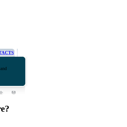
TACTS
 and
re?