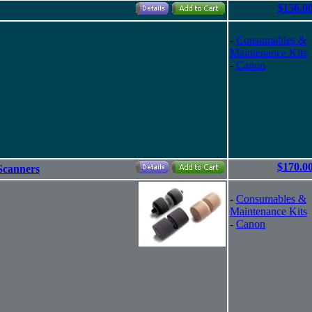
$156.0
-
Consumables &
Maintenance Kits
-
Canon
$170.0
Scanners
-
Consumables &
Maintenance Kits
-
Canon