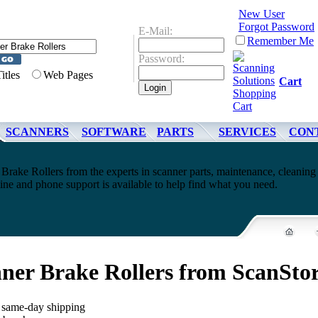
New User
Forgot Password
E-Mail:
Remember Me
Password:
Titles
Web Pages
Cart
SCANNERS
SOFTWARE
PARTS
SERVICES
CON
Brake Rollers from the experts in scanner parts, maintenance, cleaning
ne and phone support is available to help find what you need.
ner Brake Rollers from ScanSto
, same-day shipping