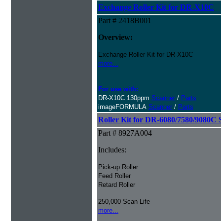
Exchange Roller Kit for DR-X10C
Part # 2418B001
Overview:
Exchange Roller Kit for DR-X10C
more...
For use with:
DR-X10C 130ppm
Scanner
/
Parts
imageFORMULA
Scanner
/
Parts
Roller Kit for DR-6080/7580/9080C 
Part # 8927A004
Includes:
Pick-up Roller
Feed Roller
Retard Roller
250,000 Scan Life
more...