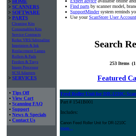
Expert advice
available online an
>
HOME
Find parts
by scanner model, brand
>
SCANNERS
SupportMinder
system reminds you
>
SOFTWARE
Use your
ScanStore User Account
>
PARTS
Cleaning Kits
Consumables Kits
Service Contracts
Kofax VRS/Adrenaline
Search Re
Imprinters & Ink
Replacement Lamps
Rollers & Pads
Feeders & Trays
253 Items (
Image Processor
SCSI Adapters
Featured C
>
SERVICES
•
Tips Off
Feed Roller Unit for DR-1210C Sca
•
View Cart
Part # 1541B001
•
Scanning FAQ
•
Support
Includes:
•
News & Specials
•
Contact Us
Canon Feed Roller Unit for DR-1210C
more...