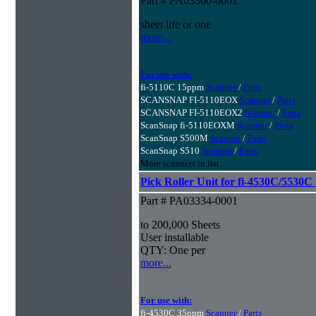
Part # PA03360-0001
sheet life or one
more...
For use with:
fi-5110C 15ppm
Scanner
/
Parts
SCANSNAP FI-5110EOX
Scanner
/
Parts
SCANSNAP FI-5110EOX2
Scanner
/
Parts
ScanSnap fi-5110EOXM
Scanner
/
Parts
ScanSnap S500M
Scanner
/
Parts
ScanSnap S510
Scanner
/
Parts
More scanners in list...
Pick Roller Unit for fi-4530C/5530C
Part # PA03334-0001
to 200,000 Sheets
User installable
QTY: One per
more...
For use with:
fi-4530C 35ppm
Scanner
/
Parts