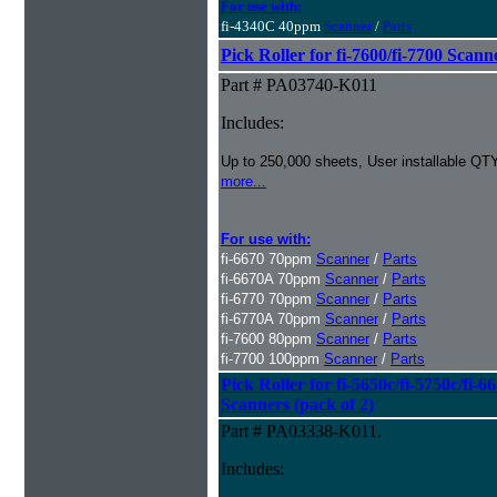
For use with:
fi-4340C 40ppm
Scanner
/
Parts
Pick Roller for fi-7600/fi-7700 Scann
Part # PA03740-K011
Includes:
Up to 250,000 sheets, User installable QTY
more...
For use with:
fi-6670 70ppm
Scanner
/
Parts
fi-6670A 70ppm
Scanner
/
Parts
fi-6770 70ppm
Scanner
/
Parts
fi-6770A 70ppm
Scanner
/
Parts
fi-7600 80ppm
Scanner
/
Parts
fi-7700 100ppm
Scanner
/
Parts
Pick Roller for fi-5650c/fi-5750c/fi-6
Scanners (pack of 2)
Part # PA03338-K011.
Includes: