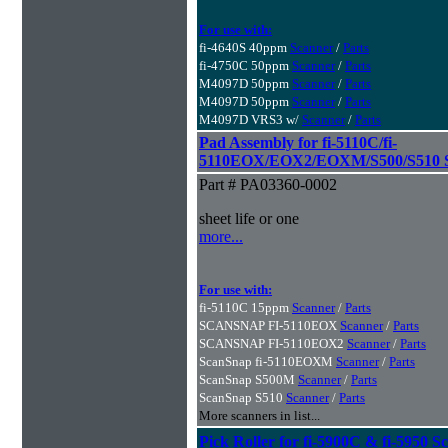
For use with:
fi-4640S 40ppm
Scanner
/
Parts
fi-4750C 50ppm
Scanner
/
Parts
M4097D 50ppm
Scanner
/
Parts
M4097D 50ppm
Scanner
/
Parts
M4097D VRS3 w/
Scanner
/
Parts
Pad Assembly for fi-5110C/fi-
5110EOX/EOX2/EOXM/S500/S510 S
Part # PA03360-0002
sheet life or one
more...
For use with:
fi-5110C 15ppm
Scanner
/
Parts
SCANSNAP FI-5110EOX
Scanner
/
Parts
SCANSNAP FI-5110EOX2
Scanner
/
Parts
ScanSnap fi-5110EOXM
Scanner
/
Parts
ScanSnap S500M
Scanner
/
Parts
ScanSnap S510
Scanner
/
Parts
More scanners in list...
Pick Roller for fi-5900C & fi-5950 S