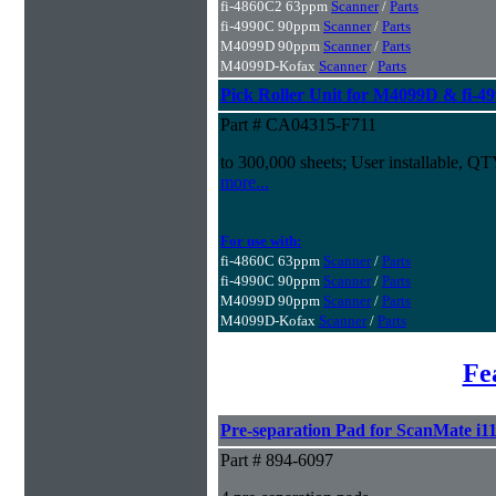
fi-4860C2 63ppm
Scanner
/
Parts
fi-4990C 90ppm
Scanner
/
Parts
M4099D 90ppm
Scanner
/
Parts
M4099D-Kofax
Scanner
/
Parts
Pick Roller Unit for M4099D & fi-4
Part # CA04315-F711
to 300,000 sheets; User installable, Q
more...
For use with:
fi-4860C 63ppm
Scanner
/
Parts
fi-4990C 90ppm
Scanner
/
Parts
M4099D 90ppm
Scanner
/
Parts
M4099D-Kofax
Scanner
/
Parts
Fe
Pre-separation Pad for ScanMate i1
Part # 894-6097