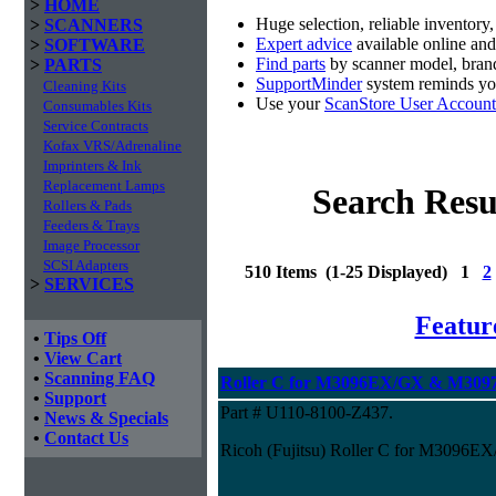
>
HOME
Huge selection, reliable inventory
>
SCANNERS
Expert advice
available online an
>
SOFTWARE
Find parts
by scanner model, brand
>
PARTS
SupportMinder
system reminds you
Cleaning Kits
Use your
ScanStore User Account
Consumables Kits
Service Contracts
Kofax VRS/Adrenaline
Imprinters & Ink
Replacement Lamps
Search Resu
Rollers & Pads
Feeders & Trays
Image Processor
SCSI Adapters
510 Items (1-25 Displayed) 1
2
>
SERVICES
Featur
•
Tips Off
•
View Cart
•
Scanning FAQ
Roller C for M3096EX/GX & M3097
•
Support
Part # U110-8100-Z437.
•
News & Specials
•
Contact Us
Ricoh (Fujitsu) Roller C for M3096