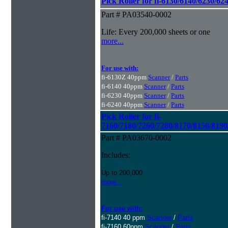
Pick Roller for fi-6130/6140/6230/62
Part # PA03540-0002
Life: Every 200,000 sheets or one
more...
For use with:
fi-6130Z 40ppm
Scanner
/
Parts
fi-6140 40ppm
Scanner
/
Parts
fi-6230 40ppm
Scanner
/
Parts
fi-6240 40ppm
Scanner
/
Parts
Pick Roller for fi-
7160/7180/7260/7280/8170/8150/8190
Part # PA03670-0002
Includes:
Up to 200,000
more...
For use with:
fi-7140 40 ppm
Scanner
/
Parts
fi-7160 60ppm
Scanner
/
Parts