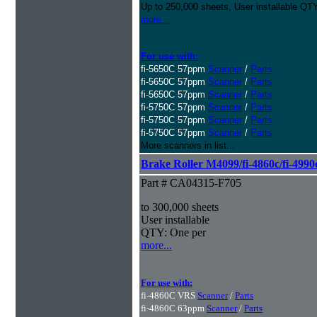
Up to 250,000 sheets, User installable QTY
more...
For use with:
fi-5650C 57ppm
Scanner
/
Parts
fi-5650C 57ppm
Scanner
/
Parts
fi-5650C 57ppm
Scanner
/
Parts
fi-5750C 57ppm
Scanner
/
Parts
fi-5750C 57ppm
Scanner
/
Parts
fi-5750C 57ppm
Scanner
/
Parts
More scanners in list...
Brake Roller M4099/fi-4860c/fi-4990
Part # CA04315-F705
to 300,000 sheets
User installable
QTY: One per
more...
For use with:
fi-4860C VRS
Scanner
/
Parts
fi-4860C 63ppm
Scanner
/
Parts