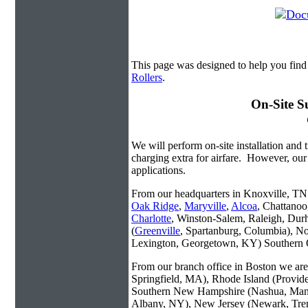
This page was designed to help you fin
Rollers
.
On-Site S
We will perform on-site installation and t
charging extra for airfare. However, our
applications.
From our headquarters in Knoxville, TN w
Oak Ridge
,
Maryville
,
Alcoa
, Chattanoo
Charlotte
, Winston-Salem, Raleigh, Dur
(
Greenville
, Spartanburg, Columbia), No
Lexington, Georgetown, KY) Southern O
From our branch office in Boston we are 
Springfield, MA), Rhode Island (Provid
Southern New Hampshire (Nashua, Manc
Albany, NY), New Jersey (Newark, Trent