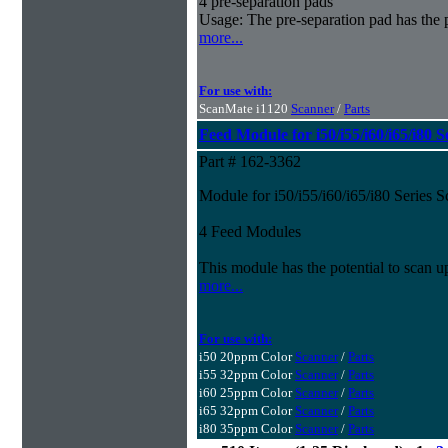
4 pre-separation pads
Usage: The pre-separation pad has the 
more...
For use with:
ScanMate i1120
Scanner
/
Parts
Feed Module for i50/i55/i60/i65/i80 S
Part # 162-3362
Module for i50/i55/i60/i65/i80 Series 
4 Feed Modules
This module has the potential to scan u
more...
For use with:
i50 20ppm Color
Scanner
/
Parts
i55 32ppm Color
Scanner
/
Parts
i60 25ppm Color
Scanner
/
Parts
i65 32ppm Color
Scanner
/
Parts
i80 35ppm Color
Scanner
/
Parts