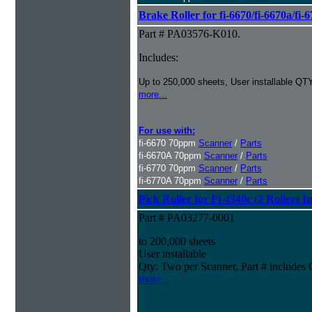
Brake Roller for fi-6670/fi-6670a/fi-
Part # PA03576-K010.
Includes:
Up to 250,000 sheets, User installable QTY
more...
For use with:
fi-6670 70ppm
Scanner
/
Parts
fi-6670A 70ppm
Scanner
/
Parts
fi-6770 70ppm
Scanner
/
Parts
fi-6770A 70ppm
Scanner
/
Parts
Pick Roller for Fi-4340c (2 Rollers I
Part # PA03277-0001
to 200,000 sheets
User installable
Qty: Two per Scanner, Part # include
more...