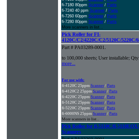
fi-7180 80ppm
Scanner
/
Parts
fi-7240 40 ppm
Scanner
/
Parts
fi-7260 60ppm
Scanner
/
Parts
fi-7280 80ppm
Scanner
/
Parts
More scanners in list...
Pick Roller for FI-
4120C/C2/4220C/C2/5120C/5220C/6
Part # PA03289-0001.
to 100,000 sheets; User installable; Qty
more...
For use with:
fi-4120C 25ppm
Scanner
/
Parts
fi-4120C2 25ppm
Scanner
/
Parts
fi-4220C 25ppm
Scanner
/
Parts
fi-5120C 25ppm
Scanner
/
Parts
fi-5220C 25ppm
Scanner
/
Parts
fi-6000NS 25ppm
Scanner
/
Parts
More scanners in list...
Pick Roller for fi-5110C/fi-5110
Scanners