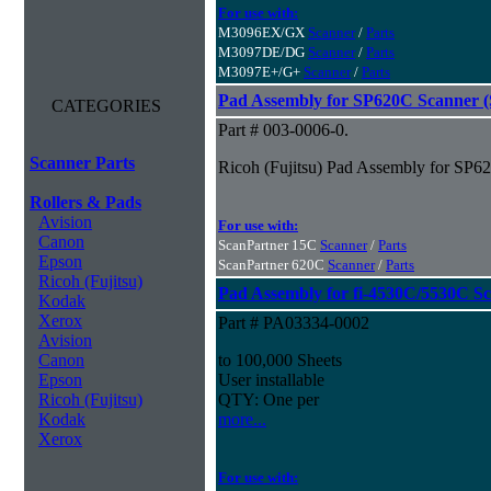
For use with:
M3096EX/GX
Scanner
/
Parts
M3097DE/DG
Scanner
/
Parts
M3097E+/G+
Scanner
/
Parts
Pad Assembly for SP620C Scanner (S
CATEGORIES
Part # 003-0006-0.
Scanner Parts
Ricoh (Fujitsu) Pad Assembly for SP62
Rollers & Pads
Avision
For use with:
Canon
ScanPartner 15C
Scanner
/
Parts
Epson
ScanPartner 620C
Scanner
/
Parts
Ricoh (Fujitsu)
Pad Assembly for fi-4530C/5530C S
Kodak
Xerox
Part # PA03334-0002
Avision
Canon
to 100,000 Sheets
Epson
User installable
Ricoh (Fujitsu)
QTY: One per
Kodak
more...
Xerox
For use with: