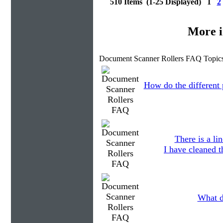
510 Items (1-25 Displayed) 1
2
More i
Document Scanner Rollers FAQ Topics
How do the different p
There is a li
I have cleaned t
What d