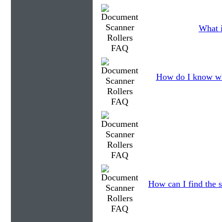
What i
How do I know wh
How can I find the s