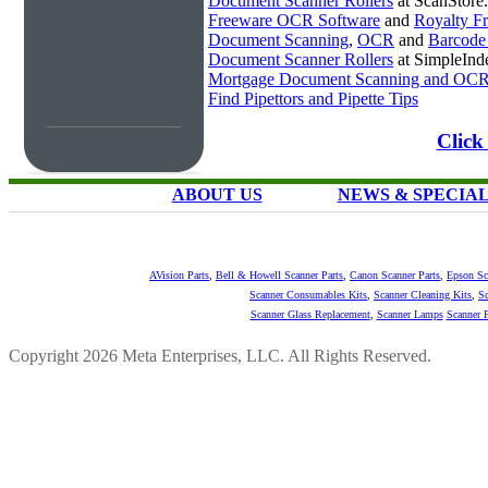
Document Scanner Rollers
at ScanStore
Freeware OCR Software
and
Royalty 
Document Scanning
,
OCR
and
Barcode
Document Scanner Rollers
at SimpleInd
Mortgage Document Scanning and OC
Find Pipettors and Pipette Tips
Click
ABOUT US
NEWS & SPECIA
AVision Parts
,
Bell & Howell Scanner Parts
,
Canon Scanner Parts
,
Epson Sc
Scanner Consumables Kits
,
Scanner Cleaning Kits
,
Sc
Scanner Glass Replacement
,
Scanner Lamps
Scanner P
Copyright 2026 Meta Enterprises, LLC. All Rights Reserved.