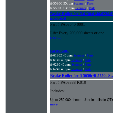
fi-5530C 35ppm
Scanner
/
Parts
fi-5530C2 35ppm
Scanner
/
Parts
Brake Roller for fi-6130/6140/6230/6
included)
Part # PA03540-0001
Life: Every 200,000 sheets or one
more...
For use with:
fi-6130Z 40ppm
Scanner
/
Parts
fi-6140 40ppm
Scanner
/
Parts
fi-6230 40ppm
Scanner
/
Parts
fi-6240 40ppm
Scanner
/
Parts
Brake Roller for fi-5650c/fi-5750c S
Part # PA03338-K010
Includes:
Up to 250,000 sheets, User installable QTY
more...