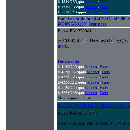
fi-4530C 35ppm
Scanner
/
Parts
fi-5530C 35ppm
Scanner
/
Parts
fi-5530C2 35ppm
Scanner
/
Parts
Pad Assembly for fi-4120C/2/4220C/
6000NS/6010N Scanners
Part # PA03289-0111
to 50,000 sheets; User installable; Qty:
more...
For use with:
fi-4120C 25ppm
Scanner
/
Parts
fi-4120C2 25ppm
Scanner
/
Parts
fi-4220C 25ppm
Scanner
/
Parts
fi-4220C2 25ppm
Scanner
/
Parts
fi-5120C 25ppm
Scanner
/
Parts
fi-5220C 25ppm
Scanner
/
Parts
More scanners in list...
Pad for M4097D/fi-4640s/fi-4750C S
Part # PA03951-0151
Ricoh (Fujitsu) Pad for M4097D/fi-46