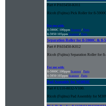
Part # PA03450-K011
Ricoh (Fujitsu) Pick Roller for fi-590
For use with:
fi-5900C 100ppm
Scanner
/
Parts
fi-5950 105ppm
Scanner
/
Parts
Separation Roller for fi-5900C & fi
Part # PA03450-K012
Ricoh (Fujitsu) Separation Roller for 
For use with:
fi-5900C 100ppm
Scanner
/
Parts
fi-5950 105ppm
Scanner
/
Parts
Pad Assembly for M3093E
Part # U110-8032-V100.
Ricoh (Fujitsu) Pad Assembly for M3