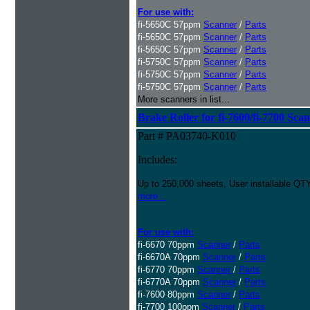
For use with:
fi-5650C 57ppm
Scanner
/
Parts
fi-5650C 57ppm
Scanner
/
Parts
fi-5650C 57ppm
Scanner
/
Parts
fi-5750C 57ppm
Scanner
/
Parts
fi-5750C 57ppm
Scanner
/
Parts
fi-5750C 57ppm
Scanner
/
Parts
More scanners in list...
Brake Roller for fi-7600/fi-7700 Sca
Part # PA03740-K010
Includes:
Up to 250,000 sheets, User installable QTY
more...
For use with:
fi-6670 70ppm
Scanner
/
Parts
fi-6670A 70ppm
Scanner
/
Parts
fi-6770 70ppm
Scanner
/
Parts
fi-6770A 70ppm
Scanner
/
Parts
fi-7600 80ppm
Scanner
/
Parts
fi-7700 100ppm
Scanner
/
Parts