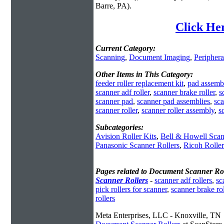
Barre, PA).
Click He
Current Category:
Scanning
,
Document Imaging
,
Periphera
Other Items in This Category:
feeder roller replacement kit
,
pad assemb
scanner adf roller
,
scanner brake roller
,
s
scanner pad
,
scanner pad assemblies
,
sca
scanner roller
,
scanner roller assembly
,
s
Subcategories:
Avision Roller Kits
,
Bell & Howell Scan
Panasonic Scanner Rollers
,
Ricoh Rolle
Pages related to Document Scanner Rol
Scanner Rollers
-
scanner adf rollers
,
sc
pick rollers for scanner
,
scanner brake rol
rollers
Meta Enterprises, LLC - Knoxville, TN