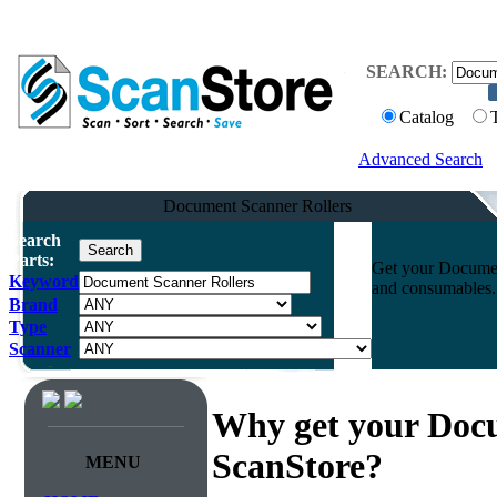
SEARCH:
Catalog
Advanced Search
Document Scanner Rollers
Search
Parts:
Get your Document
Keyword
and consumables. 
Brand
Type
Scanner
Why get your Docu
ScanStore?
MENU