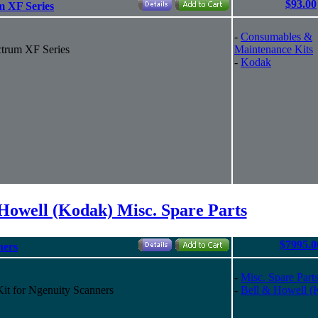
$93.00
m XF Series
-
Consumables &
ctrum XF Series
Maintenance Kits
-
Kodak
Howell (Kodak) Misc. Spare Parts
$7995.0
ners
-
Misc. Spare Part
t for Ngenuity Scanners
-
Bell & Howell (