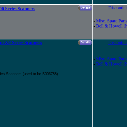
Discontin
00 Series Scanners
-
Misc. Spare Part
-
Bell & Howell (
um XF Series Scanners
Discontin
-
Misc. Spare Part
-
Bell & Howell (
ries Scanners (used to be S006788)