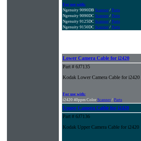
For use with:
Ngenuity 9090DB
Scanner
/
Parts
Ngenuity 9090DC
Scanner
/
Parts
Ngenuity 9125DC
Scanner
/
Parts
Ngenuity 9150DC
Scanner
/
Parts
Lower Camera Cable for i2420
Part # 6J7135
Kodak Lower Camera Cable for i2420
For use with:
i2420 40ppm Color
Scanner
/
Parts
Upper Camera Cable for i2420
Part # 6J7136
Kodak Upper Camera Cable for i2420