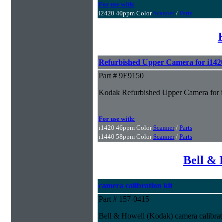
For use with:
i2420 40ppm Color
Scanner
/
Parts
Refurbished Upper Camera for i142
Part # 9E9150
Kodak Refurbished Upper Camera for 
For use with:
i1420 46ppm Color
Scanner
/
Parts
i1440 58ppm Color
Scanner
/
Parts
Bell & 
camera calibration kit
Part # 157-0415
Bell & Howell (Kodak) camera calibrat