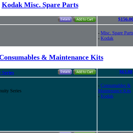
Kodak Misc. Spare Parts
$156.0
-
Misc. Spare Part
-
Kodak
Consumables & Maintenance Kits
$63.00
 Series
-
Consumables &
uity Series
Maintenance Kits
-
Kodak