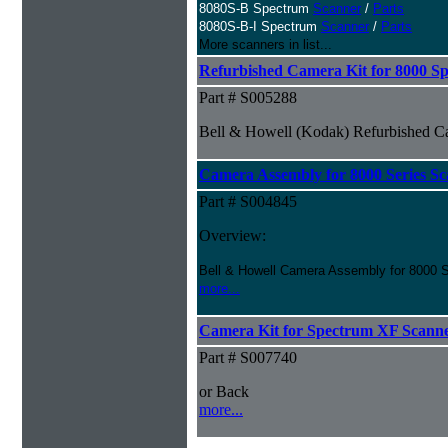
8080S-B Spectrum
Scanner
/
Parts
8080S-B-I Spectrum
Scanner
/
Parts
More scanners in list...
Refurbished Camera Kit for 8000 Sp
Part # S005288
Bell & Howell (Kodak) Refurbished Ca
Camera Assembly for 8000 Series Sc
Part # S004845
Overview:
Bell & Howell Camera Assembly for 8000 S
more...
Camera Kit for Spectrum XF Scann
Part # S007740
or Back
more...