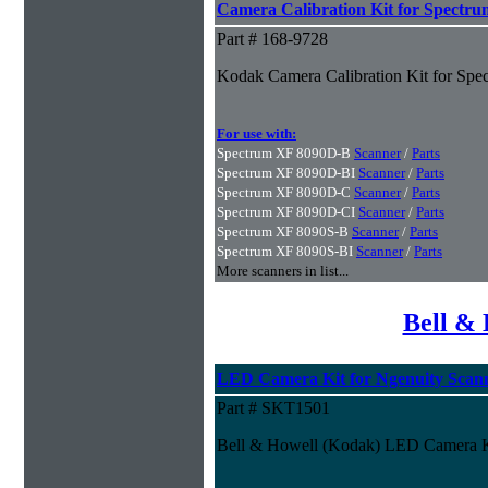
Camera Calibration Kit for Spectru
Part # 168-9728
Kodak Camera Calibration Kit for Spe
For use with:
Spectrum XF 8090D-B
Scanner
/
Parts
Spectrum XF 8090D-BI
Scanner
/
Parts
Spectrum XF 8090D-C
Scanner
/
Parts
Spectrum XF 8090D-CI
Scanner
/
Parts
Spectrum XF 8090S-B
Scanner
/
Parts
Spectrum XF 8090S-BI
Scanner
/
Parts
More scanners in list...
Bell & 
LED Camera Kit for Ngenuity Scan
Part # SKT1501
Bell & Howell (Kodak) LED Camera Ki