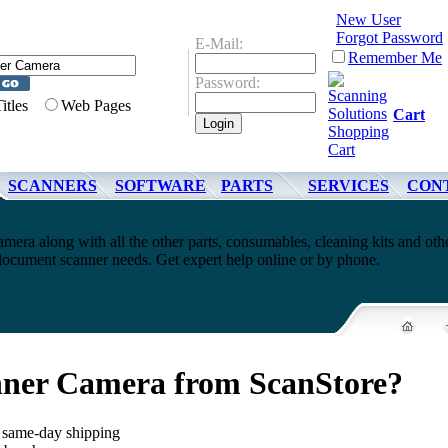
New User
Forgot Password
E-Mail:
Remember Me
Password:
Titles
Web Pages
Cart
SCANNERS
SOFTWARE
PARTS
SERVICES
CON
mera along with all the other parts, consumables, cleaning kits and oth
document scanner needs. Get expert help online or by phone.
nner Camera from ScanStore?
, same-day shipping