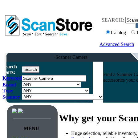
SEARCH:
Catalog
Advanced Search
Scanner Camera
Search
Parts:
Find a Scanner Ca
Keyword
accessories your 
Brand
Type
Scanner
Why get your Sca
MENU
Huge selection, reliable inventory