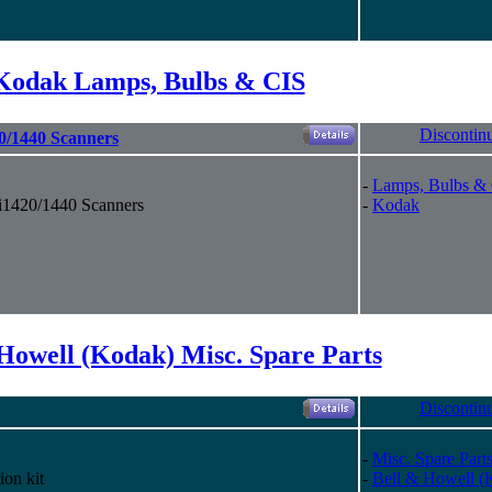
Kodak Lamps, Bulbs & CIS
Discontin
0/1440 Scanners
-
Lamps, Bulbs &
i1420/1440 Scanners
-
Kodak
Howell (Kodak) Misc. Spare Parts
Discontin
-
Misc. Spare Part
ion kit
-
Bell & Howell (