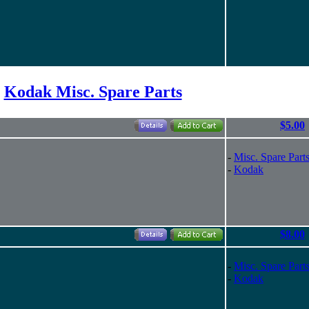
Kodak Misc. Spare Parts
$5.00
-
Misc. Spare Part
-
Kodak
$8.00
-
Misc. Spare Part
-
Kodak