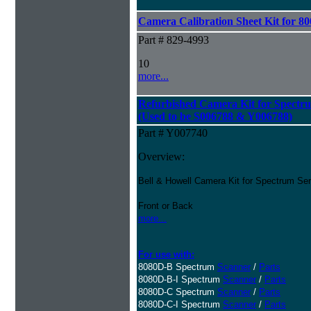
Camera Calibration Sheet Kit for 80
Part # 829-4993
10
more...
Refurbished Camera Kit for Spectr
(Used to be S006788 & Y006788)
Part # Y007740
Overview:
Bell & Howell Camera Kit for Spectrum Se
Front or Back
more...
For use with:
8080D-B Spectrum
Scanner
/
Parts
8080D-B-I Spectrum
Scanner
/
Parts
8080D-C Spectrum
Scanner
/
Parts
8080D-C-I Spectrum
Scanner
/
Parts