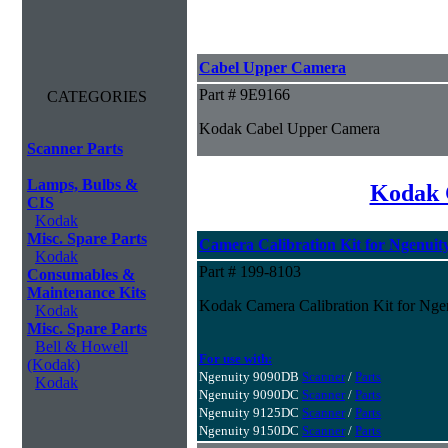
Cabel Upper Camera
Part # 9E9166
CATEGORIES
Kodak Cabel Upper Camera
Scanner Parts
Lamps, Bulbs &
Kodak 
CIS
Kodak
Misc. Spare Parts
Camera Calibration Kit for Ngenuity
Kodak
Part # 199-8103
Consumables &
Maintenance Kits
Kodak Camera Calibration Kit for Ngen
Kodak
Misc. Spare Parts
Bell & Howell
For use with:
(Kodak)
Ngenuity 9090DB
Scanner
/
Parts
Kodak
Ngenuity 9090DC
Scanner
/
Parts
Ngenuity 9125DC
Scanner
/
Parts
Ngenuity 9150DC
Scanner
/
Parts