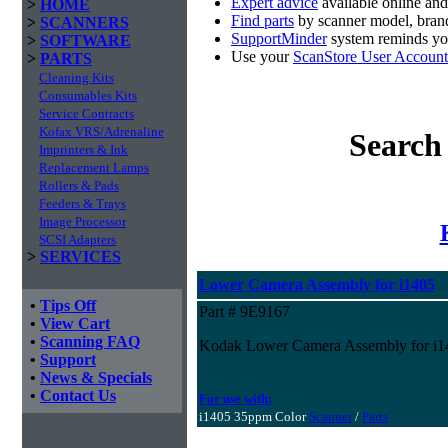
Expert advice
available online an
>
HOME
Find parts
by scanner model, brand
>
SCANNERS
SupportMinder
system reminds you
>
SOFTWARE
Use your
ScanStore User Account
>
PARTS
Cleaning Kits
Consumables Kits
Service Contracts
Kofax VRS/Adrenaline
Search
Imprinters & Ink
Replacement Lamps
Rollers & Pads
Feeders & Trays
Image Processor
SCSI Adapters
>
SERVICES
Lower Camera Assembly for i1405
•
Tips Off
Part # 9E9167
•
View Cart
•
Scanning FAQ
Kodak Lower Camera Assembly for i1
•
Support
•
News & Specials
•
Contact Us
For use with:
i1405 35ppm Color
Scanner
/
Parts