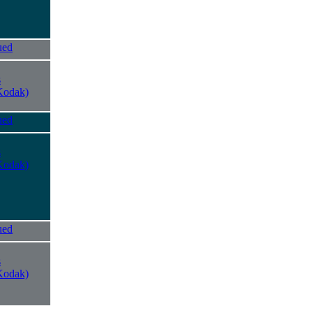
ued
s
Kodak)
ued
s
Kodak)
ued
s
Kodak)