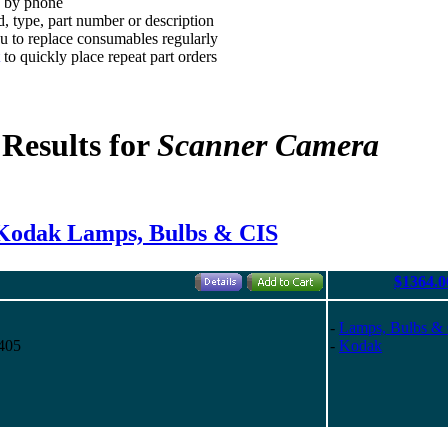
d by phone
, type, part number or description
 to replace consumables regularly
to quickly place repeat part orders
 Results for
Scanner Camera
Kodak Lamps, Bulbs & CIS
$1364.0
-
Lamps, Bulbs &
405
-
Kodak