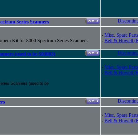
Discontin
ectrum Series Scanners
-
Misc. Spare Part
mera Kit for 8000 Spectrum Series Scanners
-
Bell & Howell (
Discontin
anners (used to be S03003)
-
Misc. Spare Part
-
Bell & Howell (
eries Scanners (used to be
Discontin
ers
-
Misc. Spare Part
-
Bell & Howell (