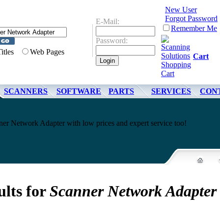
New User
Forgot Password
E-Mail:
Remember Me
Password:
Titles
Web Pages
Cart
SCANNERS
SOFTWARE
PARTS
SERVICES
CON
er Network Adapter with low prices and expert service too!
ults for
Scanner Network Adapter