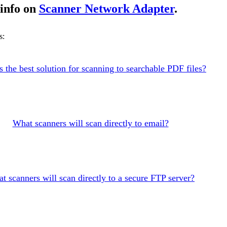
info on
Scanner Network Adapter
.
s:
s the best solution for scanning to searchable PDF files?
What scanners will scan directly to email?
t scanners will scan directly to a secure FTP server?