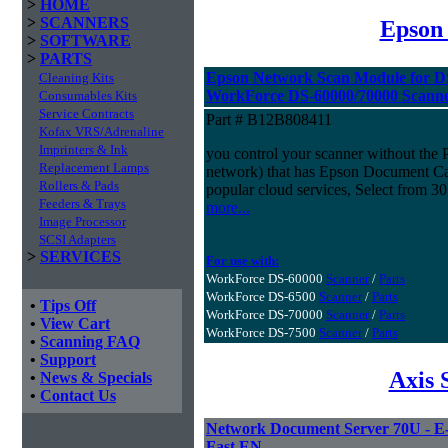
>
HOME
>
SCANNERS
Epson
>
SOFTWARE
>
PARTS
Epson Network Scan Module for D
Cleaning Kits
WorkForce DS-60000/70000 Scann
Consumables Kits
Service Contracts
Part # B12B808411
Kofax VRS/Adrenaline
Imprinters & Ink
you control your scanner without the
Replacement Lamps
network) that has Epson Document Capt
Rollers & Pads
popular cloud services, Select from 30
Feeders & Trays
more...
Image Processor
SCSI Adapters
>
SERVICES
For use with:
WorkForce DS-60000
Scanner
/
Parts
WorkForce DS-6500
Scanner
/
Parts
•
Tips Off
WorkForce DS-70000
Scanner
/
Parts
•
View Cart
WorkForce DS-7500
Scanner
/
Parts
•
Scanning FAQ
•
Support
Axis 
•
News & Specials
•
Contact Us
Network Document Server 70U - E-m
Fast EN