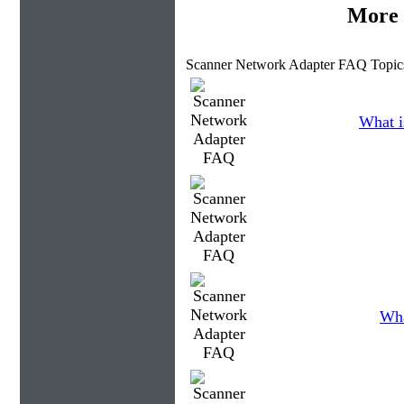
More 
Scanner Network Adapter FAQ Topic
What i
Wha