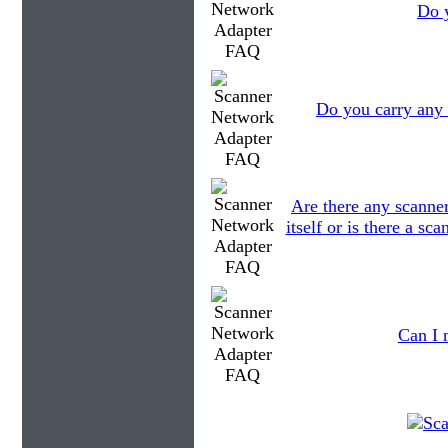
Do y
Do you carry any 
Are there any scanner
itself or is there a s
Can I 