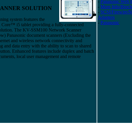
-
Panasonic Web 
-
More Info/Broch
CANNER SOLUTION
-
SCSI/Firewire/
Adapters
ning system features the
-
Panasonic
 Core™ i5 tablet providing a fully-connected
olution. The KV-SSM100 Network Scanner
elow) Panasonic document scanners (Excluding the
rnet and wireless network connectivity and
 and data entry with the ability to scan to shared
a button. Enhanced features include duplex and batch
ocuments, local user management and remote