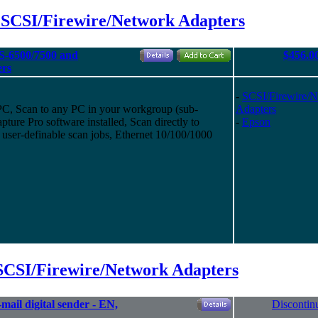
 SCSI/Firewire/Network Adapters
S-6500/7500 and
$456.0
ers
-
SCSI/Firewire/
 PC, Scan to any PC in your workgroup (sub-
Adapters
ure Pro software installed, Scan directly to
-
Epson
 user-definable scan jobs, Ethernet 10/100/1000
SCSI/Firewire/Network Adapters
ail digital sender - EN,
Discontin