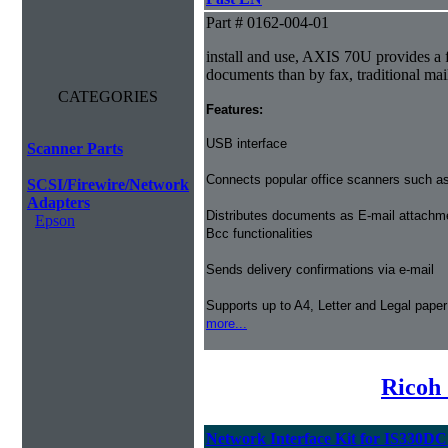
Part # 0162-004-01
install and use, AXIS 70U provides a f
documents than by fax, traditional mail
CATEGORIES
Features:
USB interface
Scanner Parts
Connects popular office scanners such as
SCSI/Firewire/Network
Adapters
Distributes documents as E-mail attachm
Epson
Bcc functionalities
Sends delivery confirmations via e-mail
Supports up to A4, Letter and Legal paper
more...
Ricoh
Network Interface Kit for IS330D