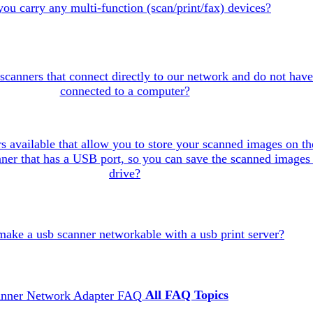
ou carry any multi-function (scan/print/fax) devices?
scanners that connect directly to our network and do not have
connected to a computer?
s available that allow you to store your scanned images on th
canner that has a USB port, so you can save the scanned images 
drive?
make a usb scanner networkable with a usb print server?
All FAQ Topics