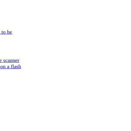
 to be
e scanner
on a flash