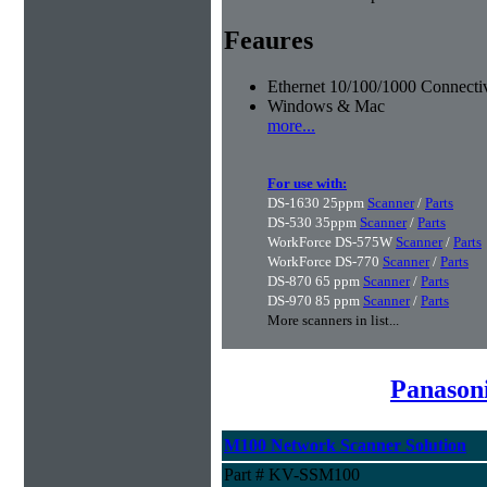
Feaures
Ethernet 10/100/1000 Connectiv
Windows & Mac
more...
For use with:
DS-1630 25ppm
Scanner
/
Parts
DS-530 35ppm
Scanner
/
Parts
WorkForce DS-575W
Scanner
/
Parts
WorkForce DS-770
Scanner
/
Parts
DS-870 65 ppm
Scanner
/
Parts
DS-970 85 ppm
Scanner
/
Parts
More scanners in list...
Panason
M100 Network Scanner Solution
Part # KV-SSM100