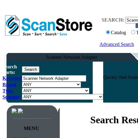
SEARCH:
Catalog
Advanced Search
Scanner Network Adapter
Search
Parts:
Quckly find Scann
Keyword
Brand
Type
Scanner
Search Res
MENU