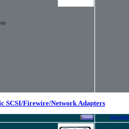
ity
ic SCSI/Firewire/Network Adapters
Discontin