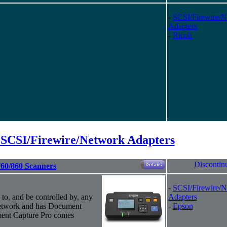
-
SCSI/Firewire/
Adapters
-
Ricoh
 SCSI/Firewire/Network Adapters
Discontin
760/860 Scanners
-
SCSI/Firewire/
 to, and be controlled by, any
Adapters
network and has Document
-
Epson
ment Capture Pro comes