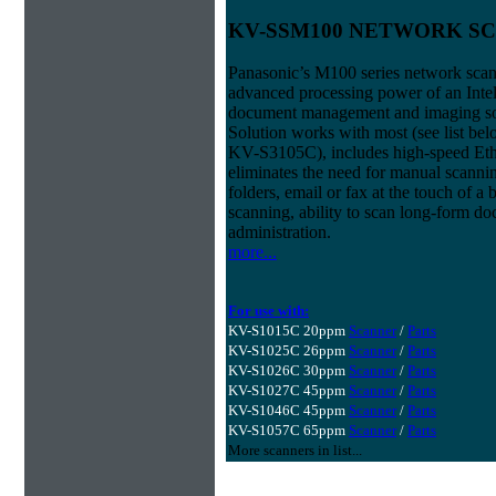
KV-SSM100 NETWORK S
Panasonic’s M100 series network scan
advanced processing power of an Intel
document management and imaging s
Solution works with most (see list b
KV-S3105C), includes high-speed Ethe
eliminates the need for manual scanning
folders, email or fax at the touch of 
scanning, ability to scan long-form d
administration.
more...
For use with:
KV-S1015C 20ppm
Scanner
/
Parts
KV-S1025C 26ppm
Scanner
/
Parts
KV-S1026C 30ppm
Scanner
/
Parts
KV-S1027C 45ppm
Scanner
/
Parts
KV-S1046C 45ppm
Scanner
/
Parts
KV-S1057C 65ppm
Scanner
/
Parts
More scanners in list...