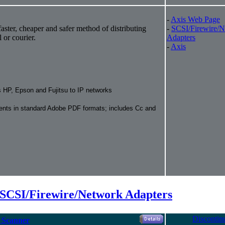
-
Axis Web Page
aster, cheaper and safer method of distributing
-
SCSI/Firewire/
 or courier.
Adapters
-
Axis
 HP, Epson and Fujitsu to IP networks
ents in standard Adobe PDF formats; includes Cc and
 SCSI/Firewire/Network Adapters
Discontin
C Scanner