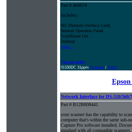
Part # 400674
Includes:
NIC (Network Interface Card)
Network Operation Panel
ScanRouter Lite
Desktop
more...
For use with:
IS330DC 31ppm
Scanner
/
Parts
Epson
Network Interface for DS-510/560/
Part # B12B808441
your scanner has the capability to scan
computer that's within the same sub-
Capture Pro software installed. Docu
standard with all compatible scanners.