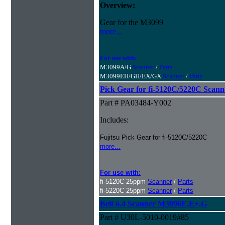
Overview:
Gear for the M3099
more...
For use with:
M3099A/G
Scanner
/
Parts
M3099EH/GH/EX/GX
Scanner
/
Parts
Pick Gear for fi-5120C/5220C Scann
Part # PA03484-Y002
Includes:
Fujitsu Pick Gear for fi-5120C/5220C
more...
For use with:
fi-5120C 25ppm
Scanner
/
Parts
fi-5220C 25ppm
Scanner
/
Parts
Belt 6.4 Scanner M3096E,E+,G
Part # U30L-5010-0019#85