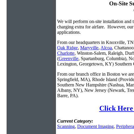
On-Site S
We will perform on-site installation and t
charging extra for airfare. However, our
applications.
From our headquarters in Knoxville, TN w
Oak Ridge
,
Maryville
,
Alcoa
, Chattanoo
Charlotte
, Winston-Salem, Raleigh, Dur
(
Greenville
, Spartanburg, Columbia), No
Lexington, Georgetown, KY) Southern O
From our branch office in Boston we are 
Springfield, MA), Rhode Island (Provid
Southern New Hampshire (Nashua, Manc
Albany, NY), New Jersey (Newark, Trent
Barre, PA).
Click Here 
Current Category:
Scanning
,
Document Imaging
,
Periphera