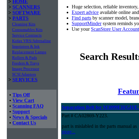
>
HOME
Huge selection, reliable inventory
>
SCANNERS
Expert advice
available online an
>
SOFTWARE
Find parts
by scanner model, brand
>
PARTS
SupportMinder
system reminds you
Cleaning Kits
Use your
ScanStore User Account
Consumables Kits
Service Contracts
Kofax VRS/Adrenaline
Imprinters & Ink
Replacement Lamps
Search Result
Rollers & Pads
Feeders & Trays
Image Processor
SCSI Adapters
>
SERVICES
Featur
•
Tips Off
•
View Cart
•
Scanning FAQ
Separation Belt for M3099EH/GH/
•
Support
Part # CA02869-Y223.
•
News & Specials
•
Contact Us
part is mislabled in the parts manual as
more...