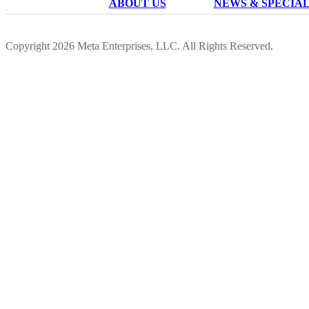
ABOUT US
NEWS & SPECIA
Copyright 2026 Meta Enterprises, LLC. All Rights Reserved.