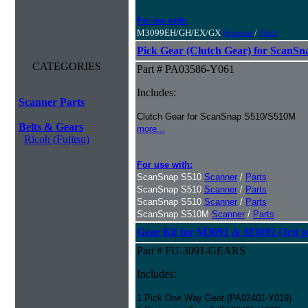
For use with:
M3099EH/GH/EX/GX
Scanner
/
Parts
Pick Gear (Clutch Gear) for ScanS
CATEGORIES
Part # PA03586-Y061
Includes:
Scanner Parts
Clutch Gear for ScanSnap S510/S510M
Belts & Gears
more...
Ricoh (Fujitsu)
For use with:
ScanSnap S510
Scanner
/
Parts
ScanSnap S510
Scanner
/
Parts
ScanSnap S510
Scanner
/
Parts
ScanSnap S510M
Scanner
/
Parts
Gear Kit for M3091 & M3092 (3rd pa
Part # FU-3091-GEARS
Includes:
1 Pick One Way Gear (PA02401-Y019)