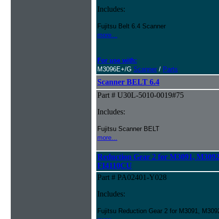
Includes:
Fujitsu Belt 6.4 Scanner
more...
For use with:
M3096E+/G
Scanner
/
Parts
Scanner BELT 6.4
Part # U30L-5010-0019#75
Includes:
Fujitsu Scanner BELT
more...
Reduction Gear 2 for M3091, M309
FI4110CU
Part # PA02401-Y028
Includes:
Fujitsu Reduction Gear 2 for M3091, M3