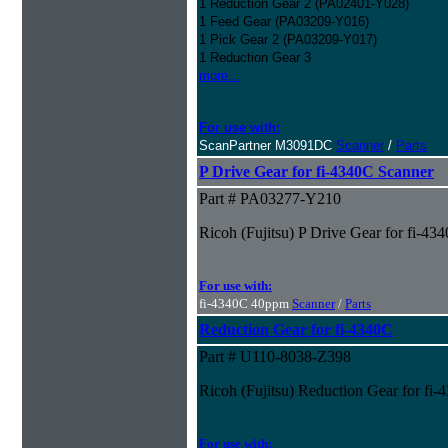
1 Reduction Gear 2 (PA02401-Y028)
1 Feed Gear (PA03209-Y016)
1 Pick Gear 2 (PA03209-Y017)
1 Reduction Gear 3
more...
For use with:
ScanPartner M3091DC
Scanner
/
Parts
P Drive Gear for fi-4340C Scanner
Part # PA03277-Y210
Ricoh (Fujitsu) P Drive Gear for fi-43
For use with:
fi-4340C 40ppm
Scanner
/
Parts
Reduction Gear for fi-4340C
Part # U110-8038-Z398
Ricoh (Fujitsu) Reduction Gear for fi
For use with: