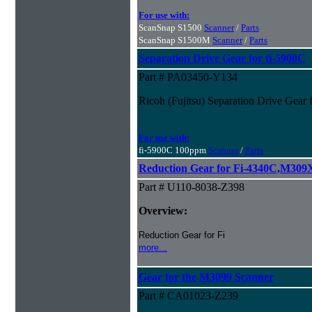
For use with:
ScanSnap S1500
Scanner
/
Parts
ScanSnap S1500M
Scanner
/
Parts
Separation Drive Gear for fi-5900C
Part # PA03450-Y134
Ricoh (Fujitsu) Separation Drive Gear 
For use with:
fi-5900C 100ppm
Scanner
/
Parts
Reduction Gear for Fi-4340C,M30
Part # U110-8038-Z398
Overview:
Reduction Gear for Fi
more...
Gear for the M3099 Scanner
Part # CA01023-Z239