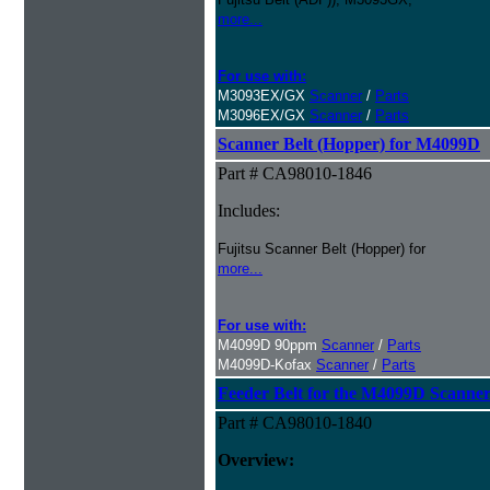
more...
For use with:
M3093EX/GX
Scanner
/
Parts
M3096EX/GX
Scanner
/
Parts
Scanner Belt (Hopper) for M4099D
Part # CA98010-1846
Includes:
Fujitsu Scanner Belt (Hopper) for
more...
For use with:
M4099D 90ppm
Scanner
/
Parts
M4099D-Kofax
Scanner
/
Parts
Feeder Belt for the M4099D Scanne
Part # CA98010-1840
Overview: