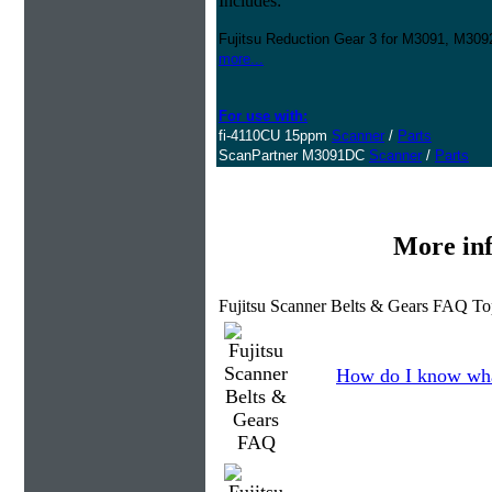
Includes:
Fujitsu Reduction Gear 3 for M3091, M3
more...
For use with:
fi-4110CU 15ppm
Scanner
/
Parts
ScanPartner M3091DC
Scanner
/
Parts
More in
Fujitsu Scanner Belts & Gears FAQ To
How do I know wha