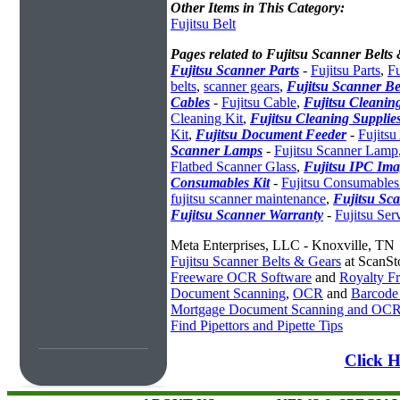
Other Items in This Category:
Fujitsu Belt
Pages related to Fujitsu Scanner Belts
Fujitsu Scanner Parts
-
Fujitsu Parts
,
Fu
belts
,
scanner gears
,
Fujitsu Scanner Be
Cables
-
Fujitsu Cable
,
Fujitsu Cleaning
Cleaning Kit
,
Fujitsu Cleaning Supplie
Kit
,
Fujitsu Document Feeder
-
Fujits
Scanner Lamps
-
Fujitsu Scanner Lamp
Flatbed Scanner Glass
,
Fujitsu IPC Ima
Consumables Kit
-
Fujitsu Consumables
fujitsu scanner maintenance
,
Fujitsu Sca
Fujitsu Scanner Warranty
-
Fujitsu Ser
Meta Enterprises, LLC - Knoxville, TN
Fujitsu Scanner Belts & Gears
at ScanSt
Freeware OCR Software
and
Royalty 
Document Scanning
,
OCR
and
Barcode
Mortgage Document Scanning and OC
Find Pipettors and Pipette Tips
Click H