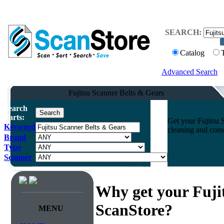
SEARCH:
Catalog
Advanced Search
Fujitsu Scanner Belts & Gears
Search
Parts:
Get your Fujitsu 
Keyword
cleaning and cons
Brand
Type
Scanner
Why get your Fuji
ScanStore?
MENU