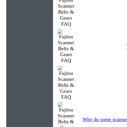
Why do some scanners