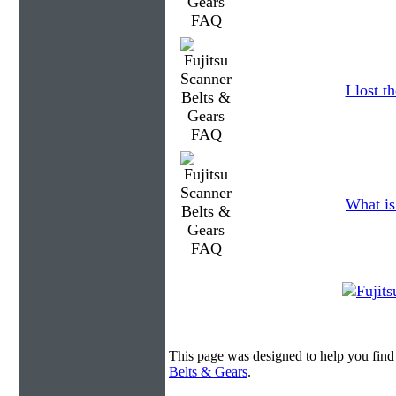
I lost 
What is
This page was designed to help you find
Belts & Gears
.