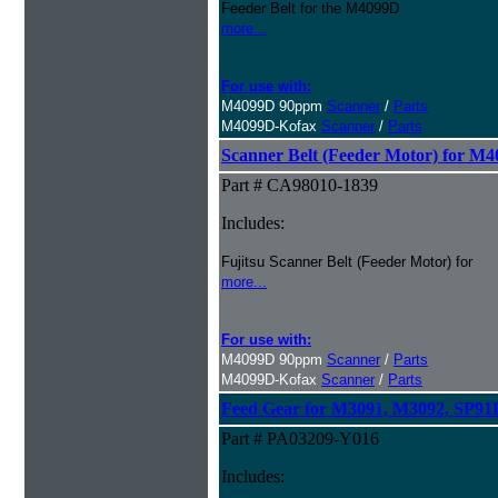
Feeder Belt for the M4099D
more...
For use with:
M4099D 90ppm
Scanner
/
Parts
M4099D-Kofax
Scanner
/
Parts
Scanner Belt (Feeder Motor) for M
Part # CA98010-1839
Includes:
Fujitsu Scanner Belt (Feeder Motor) for
more...
For use with:
M4099D 90ppm
Scanner
/
Parts
M4099D-Kofax
Scanner
/
Parts
Feed Gear for M3091, M3092, SP9
Part # PA03209-Y016
Includes: