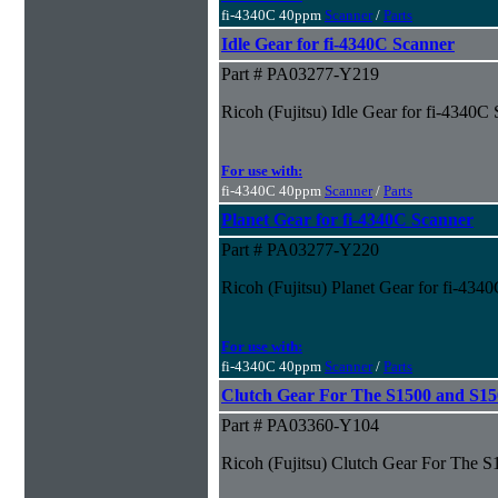
fi-4340C 40ppm
Scanner
/
Parts
Idle Gear for fi-4340C Scanner
Part # PA03277-Y219
Ricoh (Fujitsu) Idle Gear for fi-4340C
For use with:
fi-4340C 40ppm
Scanner
/
Parts
Planet Gear for fi-4340C Scanner
Part # PA03277-Y220
Ricoh (Fujitsu) Planet Gear for fi-434
For use with:
fi-4340C 40ppm
Scanner
/
Parts
Clutch Gear For The S1500 and S1
Part # PA03360-Y104
Ricoh (Fujitsu) Clutch Gear For The