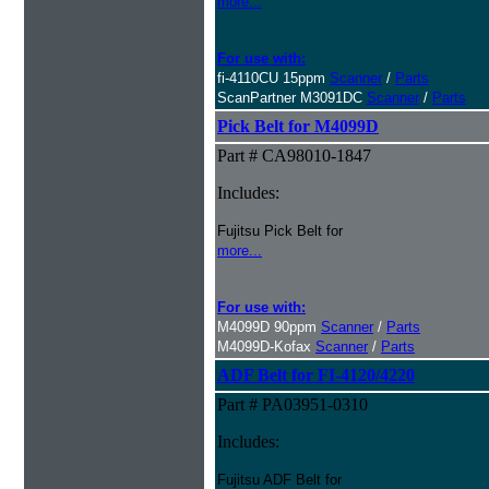
more...
For use with:
fi-4110CU 15ppm
Scanner
/
Parts
ScanPartner M3091DC
Scanner
/
Parts
Pick Belt for M4099D
Part # CA98010-1847
Includes:
Fujitsu Pick Belt for
more...
For use with:
M4099D 90ppm
Scanner
/
Parts
M4099D-Kofax
Scanner
/
Parts
ADF Belt for FI-4120/4220
Part # PA03951-0310
Includes:
Fujitsu ADF Belt for