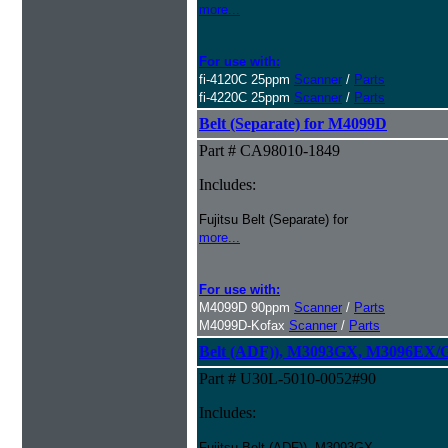
more...
For use with:
fi-4120C 25ppm
Scanner
/
Parts
fi-4220C 25ppm
Scanner
/
Parts
Belt (Separate) for M4099D
Part # CA98010-1849
Includes:
Fujitsu Belt (Separate) for
more...
For use with:
M4099D 90ppm
Scanner
/
Parts
M4099D-Kofax
Scanner
/
Parts
Belt (ADF)), M3093GX, M3096EX/
Part # U30L-5010-0052#90
Includes:
Fujitsu Belt (ADF)), M3093GX,