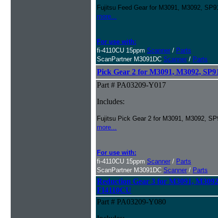
Fujitsu Feed Gear for M3091, M3092, SP
more...
For use with:
fi-4110CU 15ppm
Scanner
/
Parts
ScanPartner M3091DC
Scanner
/
Parts
Pick Gear 2 for M3091, M3092, S
Part # PA03209-Y017
Includes:
Fujitsu Pick Gear 2 for M3091, M3092, 
more...
For use with:
fi-4110CU 15ppm
Scanner
/
Parts
ScanPartner M3091DC
Scanner
/
Parts
Reduction Gear 3 for M3091, M309
FI4110CU
Part # PA03209-Y080