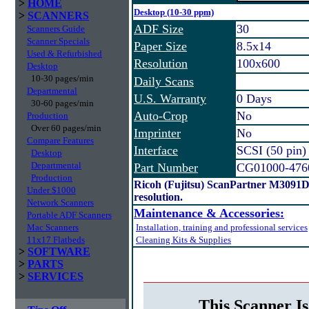
>
HOME
Desktop (10-30 ppm)
>
SCANNERS
ADF Size
30
Scanners Guide
Scanner Specials
Paper Size
8.5x14
Used & Refurbished
Resolution
100x600
Desktop
10-30 pages/min
Daily Scans
Departmental
U.S. Warranty
0 Days
30-60 pages/min
Auto-Crop
No
Production
Over 60 pages/min
Imprinter
No
Compare Features
Interface
SCSI (50 pin)
Desktop
Departmental
Part Number
CG01000-476
Production
Ricoh (Fujitsu) ScanPartner M3091
Under $1000
resolution.
Network Scanners
Maintenance & Accessories:
Portable ADF Scanners
Mac Scanners
Installation, training and professional services
11x17 Flatbeds
Cleaning Kits & Supplies
>
SOFTWARE
>
PARTS
>
SERVICES
This Scanner Is