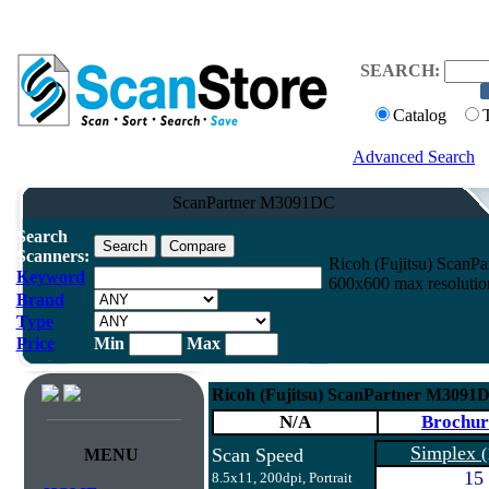
SEARCH:
Catalog
Advanced Search
ScanPartner M3091DC
Search
Scanners:
Ricoh (Fujitsu) Scan
Keyword
600x600 max resolutio
Brand
Type
Price
Min
Max
Ricoh (Fujitsu) ScanPartner M3091
N/A
Brochur
Simplex
Scan Speed
(
MENU
15
8.5x11, 200dpi, Portrait