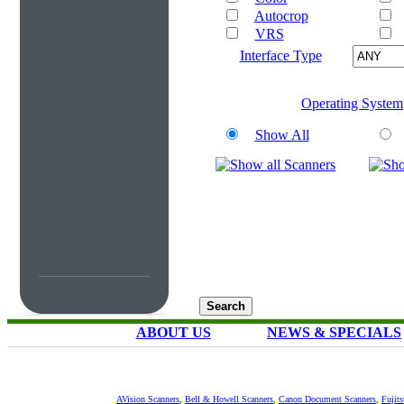
Autocrop
VRS
Interface Type
Operating System
Show All
ABOUT US
NEWS & SPECIALS
AVision Scanners
,
Bell & Howell Scanners
,
Canon Document Scanners
,
Fujit