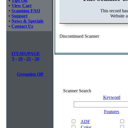
•
Tips Off
•
View Cart
This record ha
•
Scanning FAQ
Website 
•
Support
•
News & Specials
•
Contact Us
Discontinued Scanner
ITEMS/PAGE
5
-
10
-
25
-
50
Grouping Off
Scanner Search
Keyword
Features
ADF
Color