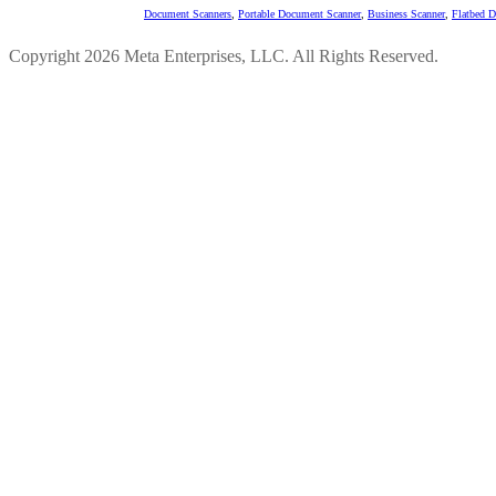
Document Scanners
,
Portable Document Scanner
,
Business Scanner
,
Flatbed 
Copyright 2026 Meta Enterprises, LLC. All Rights Reserved.