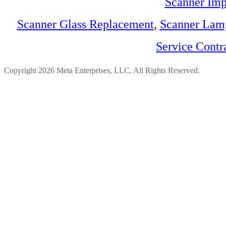
Scanner Imp
Scanner Glass Replacement
,
Scanner Lam
Service Contr
Copyright 2026 Meta Enterprises, LLC. All Rights Reserved.