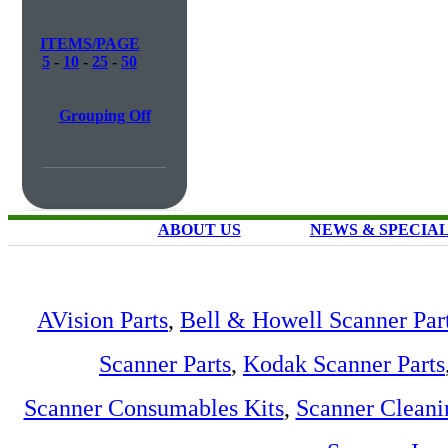
ITEMS/PAGE
5
-
10
-
25
-
50
Grouping Off
ABOUT US
NEWS & SPECIA
AVision Parts
,
Bell & Howell Scanner Par
Scanner Parts
,
Kodak Scanner Parts
Scanner Consumables Kits
,
Scanner Cleani