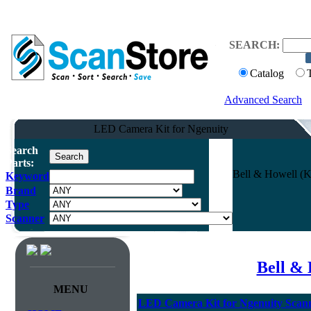
SEARCH:
Catalog
Advanced Search
LED Camera Kit for Ngenuity
Search
Parts:
Bell & Howell (K
Keyword
Brand
Type
Scanner
Bell & 
MENU
LED Camera Kit for Ngenuity Scan