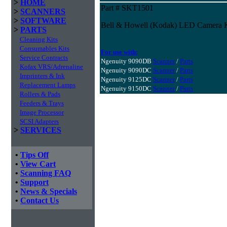
>
HOME
Part # SKT1501
>
SCANNERS
>
SOFTWARE
Bell & Howell (Kodak) LED Camera Ki
>
PARTS
Cleaning Kits
Consumables Kits
For use with:
Service Contracts
Ngenuity 9090DB
Scanner
/
Parts
Kofax VRS/Adrenaline
Ngenuity 9090DC
Scanner
/
Parts
Imprinters & Ink
Ngenuity 9125DC
Scanner
/
Parts
Replacement Lamps
Ngenuity 9150DC
Scanner
/
Parts
Rollers & Pads
Feeders & Trays
Image Processor
SCSI Adapters
>
SERVICES
•
Tips Off
•
View Cart
•
Scanning FAQ
•
Support
•
News & Specials
•
Contact Us