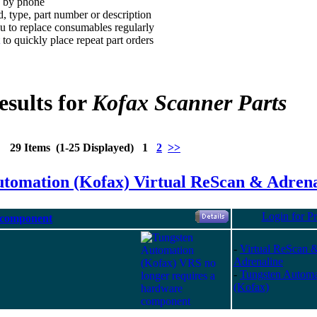
d by phone
, type, part number or description
 to replace consumables regularly
to quickly place repeat part orders
esults for
Kofax Scanner Parts
29 Items (1-25 Displayed) 1
2
>>
utomation (Kofax) Virtual ReScan & Adrena
Login for Pr
 component
-
Virtual ReScan 
Adrenaline
-
Tungsten Automa
(Kofax)