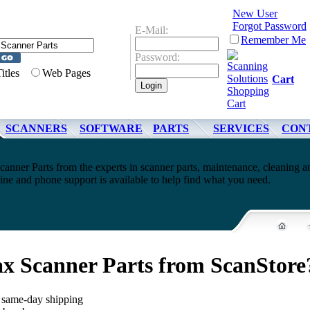
New User
Forgot Password
E-Mail:
Remember Me
Password:
Titles
Web Pages
Cart
SCANNERS
SOFTWARE
PARTS
SERVICES
CON
anner Parts from the experts in scanner parts, maintenance, cleaning a
ne and phone support is available to help find what you need.
x Scanner Parts from ScanStore
, same-day shipping