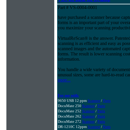
Part # VS-0004-0001
have purchased a scanner because capt
forms is an important part of your ove
you maximize your scanning productivi
VirtualReScan® is the answer. Patent
scanning is as efficient and easy as pos
scanned images and the automated capt
forms. The result is lower scanning cost
information.
You handle a wide variety of document
unusual sizes, some are hard-to-read c
more...
For use with:
9650 USB 12 ppm
Scanner
/
Parts
DocuMate 250
Scanner
/
Parts
DocuMate 252
Scanner
/
Parts
DocuMate 262
Scanner
/
Parts
DocuMate 272
Scanner
/
Parts
DR-1210C 12ppm
Scanner
/
Parts