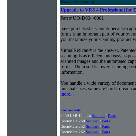
More scanners in list...
Upgrade to VRS 4 Professional for 
Part # UO-D004-0001
have purchased a scanner because capt
forms is an important part of your ove
you maximize your scanning productivi
VirtualReScan® is the answer. Patent
scanning is as efficient and easy as pos
scanned images and the automated capt
forms. The result is lower scanning cost
information.
You handle a wide variety of document
unusual sizes, some are hard-to-read c
more...
For use with:
9650 USB 12 ppm
Scanner
/
Parts
DocuMate 250
Scanner
/
Parts
DocuMate 252
Scanner
/
Parts
DocuMate 262
Scanner
/
Parts