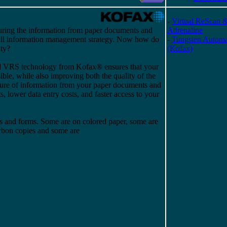
-
Virtual ReScan 
uring the information from paper documents and
Adrenaline
rall information management strategy. Now how do
-
Tungsten Automa
ty?
(Kofax)
ed VRS technology from Kofax® ensures that your
sible, while also improving both the quality of the
ure of information from your paper documents and
s, lower data entry costs, and faster access to your
s and forms. Some are on colored paper, some are
arbon copies and some are