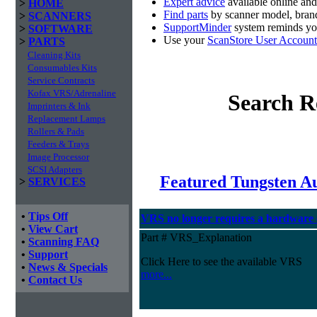
Expert advice
available online an
>
HOME
Find parts
by scanner model, brand
>
SCANNERS
SupportMinder
system reminds you
>
SOFTWARE
Use your
ScanStore User Account
>
PARTS
Cleaning Kits
Consumables Kits
Service Contracts
Kofax VRS/Adrenaline
Search R
Imprinters & Ink
Replacement Lamps
Rollers & Pads
Feeders & Trays
Image Processor
SCSI Adapters
Featured Tungsten A
>
SERVICES
•
Tips Off
VRS no longer requires a hardware
•
View Cart
Part # VRS_Explanation
•
Scanning FAQ
•
Support
Click Here to see the available VRS
•
News & Specials
more...
•
Contact Us