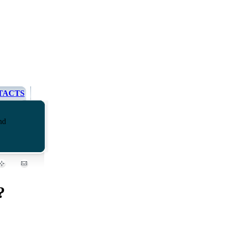
TACTS
nd
?