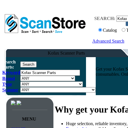
SEARCH:
Catalog
Advanced Search
Kofax Scanner Parts
Search
Parts:
Get your Kofax Sc
Keyword
consumables. Onli
Brand
Type
Scanner
Why get your Kofa
MENU
Huge selection, reliable inventory