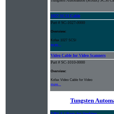
Tungsten Automation (Kofax) SCSI Ca
1027 SCSI Cable
Part # SC-1027-0000
Overview:
Kofax 1027 SCSI
more...
Video Cable for Video Scanners
Part # SC-1010-0000
Overview:
Kofax Video Cable for Video
more...
Tungsten Automa
VRS 4.2 Basic for Desktop