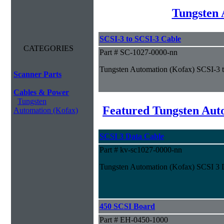
Tungsten 
SCSI-3 to SCSI-3 Cable
CATEGORIES
Part # SC-1027-0000-nn
Tungsten Automation (Kofax) SCSI-3 
Scanner Parts
Cables & Power
Tungsten
Featured Tungsten Aut
Automation (Kofax)
SCSI 3 Data Cable
Part # kv-sc1027-0000-nn
Tungsten Automation (Kofax) SCSI 3 
450 SCSI Board
Part # EH-0450-1000