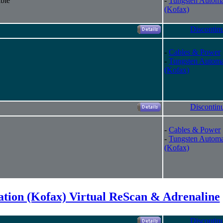
ble
-
Tungsten Automa
(Kofax)
Discontin
-
Cables & Power
-
Tungsten Automa
(Kofax)
Discontin
-
Cables & Power
-
Tungsten Automa
(Kofax)
tion (Kofax) Virtual ReScan & Adrenaline
Discontin