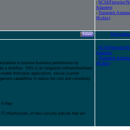
-
SCSI/Firewire/N
Adapters
-
Tungsten Automa
(Kofax)
Discontin
-
SCSI/Firewire/N
Adapters
-
Tungsten Automa
nizations to improve business performance by
(Kofax)
nto a workflow. DSS is an integrated software/hardware
n-enable third-party applications, secure scanner
gement capabilities to reduce the cost and complexity
if they:
g IT infrastructure, or have security policies that are