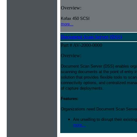
Overview:
Kofax 450 SCSI
more...
Document Scan Server (DSS)
Part # AV-2000-0000
Overview:
Document Scan Server (DSS) enables orga
scanning documents at the point of entry i
solution that provides flexible tools to sca
connectivity options, and centralized mana
of capture deployments.
Features:
Organizations need Document Scan Server 
Are unwilling to disrupt their existin
more...