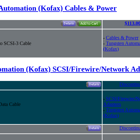
Automation (Kofax) Cables & Power
$113.0
-
Cables & Power
to SCSI-3 Cable
-
Tungsten Automa
(Kofax)
omation (Kofax) SCSI/Firewire/Network Ad
Discontin
-
SCSI/Firewire/N
Data Cable
Adapters
-
Tungsten Automa
(Kofax)
Discontin