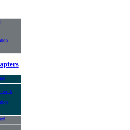
0
tion
apters
ued
etwork
tion
ued