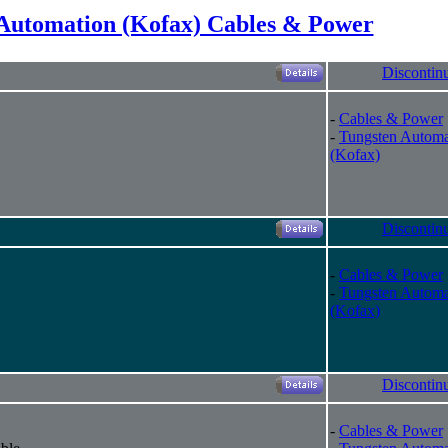
Automation (Kofax) Cables & Power
Discontin
-
Cables & Power
-
Tungsten Automa
(Kofax)
Discontin
-
Cables & Power
-
Tungsten Automa
(Kofax)
Discontin
-
Cables & Power