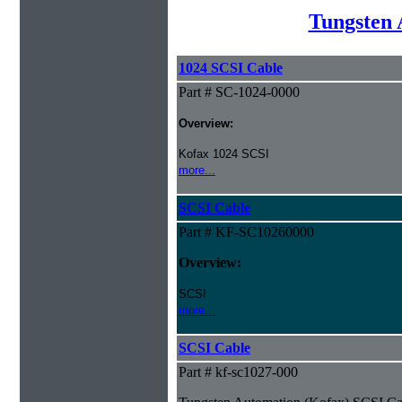
Tungsten 
1024 SCSI Cable
Part # SC-1024-0000
Overview:
Kofax 1024 SCSI
more...
SCSI Cable
Part # KF-SC10260000
Overview:
SCSI
more...
SCSI Cable
Part # kf-sc1027-000