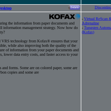
Discontin
Desktop
-
Virtual ReScan 
uring the information from paper documents and
Adrenaline
rall information management strategy. Now how do
-
Tungsten Automa
ty?
(Kofax)
ed VRS technology from Kofax® ensures that your
sible, while also improving both the quality of the
ure of information from your paper documents and
s, lower data entry costs, and faster access to your
s and forms. Some are on colored paper, some are
arbon copies and some are