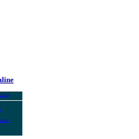
line
icing
&
tion