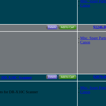
-
Misc. Spare Part
-
Canon
$1246.0
-
Misc. Spare Part
-
Canon
$2079.0
r DR-X10C Scanner
-
Misc. Spare Part
ro for DR-X10C Scanner
-
Canon