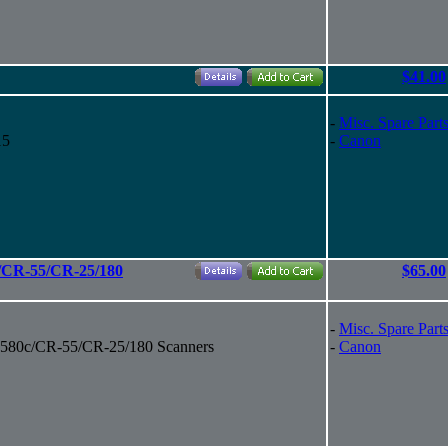
$41.00
-
Misc. Spare Part
15
-
Canon
/CR-55/CR-25/180
$65.00
-
Misc. Spare Part
580c/CR-55/CR-25/180 Scanners
-
Canon