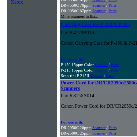
Xerox
DR-7550C 70ppm
Scanner
/
Parts
DR-9050C 87ppm
Scanner
/
Parts
More scanners in list...
Carrying Case for P-150 & P-215
Part # 4179B016
Canon Carrying Case for P-150 & P-2
For use with:
P-150 15ppm Color
Scanner
/
Parts
P-215 15ppm Color
Scanner
/
Parts
Scan-tini P-215II
Scanner
/
Parts
Power Cord for DR/CR2050c/2580c
Scanners
Part # 8156A014
Canon Power Cord for DR/CR2050c/2
For use with:
DR-2050C 20ppm
Scanner
/
Parts
DR-2580C 25ppm
Scanner
/
Parts