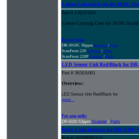
Canon Carrying Case for 3010C/Sc
Part # 1363V016
Canon Carrying Case for 3010C/ScanF
For use with:
DR-3010C 30ppm
Scanner
/
Parts
ScanFront 220
Scanner
/
Parts
ScanFront 220P
Scanner
/
Parts
LED Sensor Unit Red/Black for DR
Part # 3650A001
Overview:
LED Sensor Unit Red/Black for
more...
For use with:
DR-5020 53ppm
Scanner
/
Parts
Patch Code Detector for DR-X10C 
Part # 2418B005AA