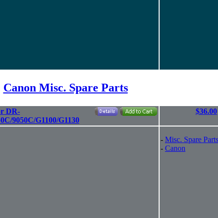
Canon Misc. Spare Parts
or DR-
$36.00
50C/9050C/G1100/G1130
-
Misc. Spare Part
-
Canon