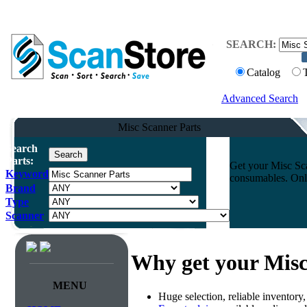
SEARCH:
Catalog
Advanced Search
Misc Scanner Parts
Search
Parts:
Get your Misc Sca
Keyword
consumables. Onli
Brand
Type
Scanner
Why get your Misc
MENU
Huge selection, reliable inventory