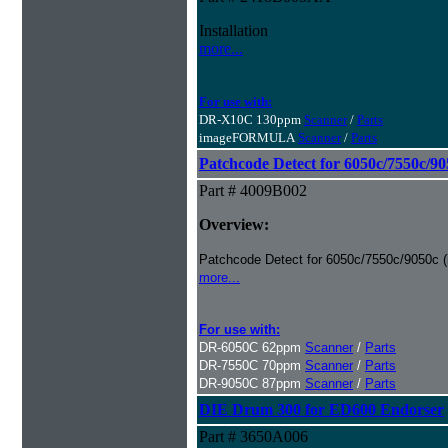
Installation
more...
For use with:
DR-X10C 130ppm
Scanner
/
Parts
imageFORMULA
Scanner
/
Parts
Patchcode Detect for 6050c/7550c/90
Part # 4009B002
Overview:
Patchcode Detect for 6050c/7550c/9050c (i
more...
For use with:
DR-6050C 62ppm
Scanner
/
Parts
DR-7550C 70ppm
Scanner
/
Parts
DR-9050C 87ppm
Scanner
/
Parts
DIE Drum 300 for ED600 Endorser
Part # 3650A006