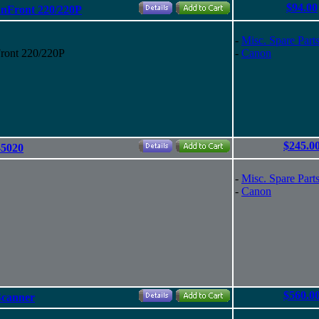
$94.00
anFront 220/220P
-
Misc. Spare Part
ront 220/220P
-
Canon
$245.0
-5020
-
Misc. Spare Part
-
Canon
$560.0
Scanner