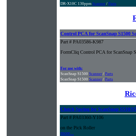
DR-X10C 130ppm
Scanner
/
Parts
Control PCA for ScanSnap S1500 S
Part # PA03586-K987
FormCliq Control PCA for ScanSnap 
For use with:
ScanSnap S1500
Scanner
/
Parts
ScanSnap S1500
Scanner
/
Parts
Ric
Clutch Spring for ScanSnap S510/S
Part # PA03360-Y106
on the Pick Roller
more...