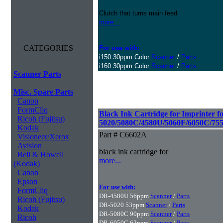
Clutch that turns main feed
more...
CATEGORIES
For use with:
i150 30ppm Color
Scanner
/
Parts
i160 30ppm Color
Scanner
/
Parts
Scanner Parts
Misc. Spare Parts
Canon
FormCliq
Black Ink Cartridge for Imprinter f
Ricoh (Fujitsu)
5020/5080C/4580U/5060F/6050C/75
Kodak
Part # C6602A
Visioneer/Xerox
Avision
black ink cartridge for
Bell & Howell
more...
(Kodak)
Canon
Epson
For use with:
FormCliq
DR-4580U 56ppm
Scanner
/
Parts
Ricoh (Fujitsu)
DR-5020 53ppm
Scanner
/
Parts
Kodak
DR-5080C 90ppm
Scanner
/
Parts
Ricoh
DR-6050C 62ppm
Scanner
/
Parts