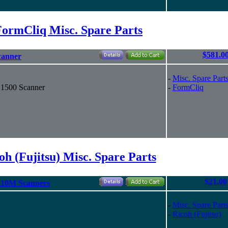
FormCliq Misc. Spare Parts
$581.0
canner
-
Misc. Spare Part
S1500 Scanner
-
FormCliq
oh (Fujitsu) Misc. Spare Parts
$21.00
510M Scanners
-
Misc. Spare Part
-
Ricoh (Fujitsu)