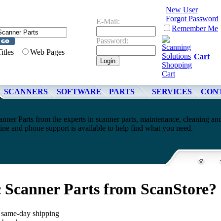
New User
Forgot Password
E-Mail:
Remember Me
Password:
Titles
Web Pages
Cart
SCANNERS
SOFTWARE
PARTS
SERVICES
CON
nner Parts from the experts in scanner parts, maintenance, cleaning an
ne and phone support is available to help find what you need.
 Scanner Parts from ScanStore?
, same-day shipping