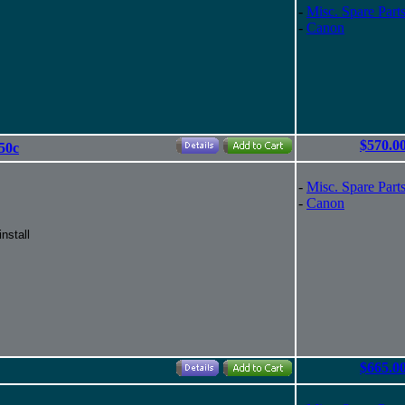
-
Misc. Spare Part
-
Canon
$570.0
50c
-
Misc. Spare Part
-
Canon
nstall
$665.0