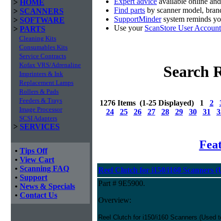
Expert advice
available online an
>
HOME
Find parts
by scanner model, brand
>
SCANNERS
SupportMinder
system reminds you
>
SOFTWARE
Use your
ScanStore User Account
>
PARTS
Cleaning Kits
Consumables Kits
Service Contracts
Kofax VRS/Adrenaline
Search R
Imprinters & Ink
Replacement Lamps
Rollers & Pads
Feeders & Trays
1276 Items (1-25 Displayed) 1
2
Image Processor
24
25
26
27
28
29
30
31
3
SCSI Adapters
>
SERVICES
Fea
•
Tips Off
•
View Cart
•
Scanning FAQ
Reel Clutch for i150/i160 Scanners 
•
Support
Part # 9E5900.
•
News & Specials
•
Contact Us
Overview:
Reel Clutch for i150/i160 Scanners (Used 