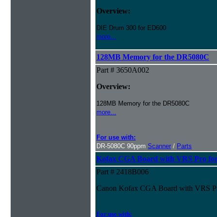
Overview:
DIE Drum 300 for ED600
more...
128MB Memory for the DR5080C
Part # 3650A002
Overview:
128MB Memory for the DR5080C
more...
For use with:
DR-5080C 90ppm
Scanner
/
Parts
Kofax CGA Board with VRS Pro fo
Part # 2418B006
Canon Kofax CGA Board with VRS P
For use with: