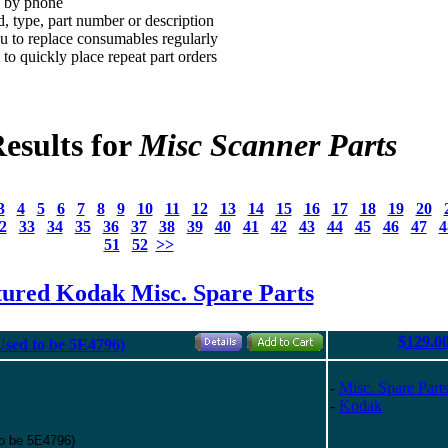
d by phone
, type, part number or description
 to replace consumables regularly
to quickly place repeat part orders
esults for
Misc Scanner Parts
3
4
5
6
7
8
9
10
11
12
13
14
15
16
17
18
19
20
2
33
34
35
36
37
38
39
40
41
42
43
44
45
46
47
4
51
52
>>
tured Kodak Misc. Spare Parts
$129.0
(Used to be 5E4796)
-
Misc. Spare Part
-
Kodak
to be 5E4796)