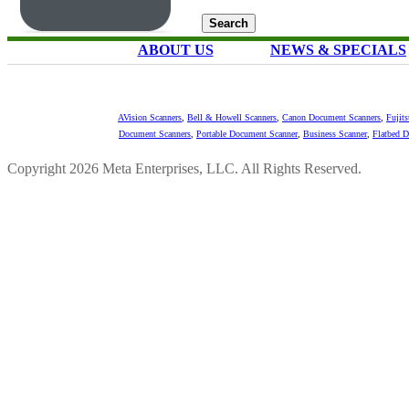
ABOUT US
NEWS & SPECIALS
AVision Scanners
,
Bell & Howell Scanners
,
Canon Document Scanners
,
Fujit
Document Scanners
,
Portable Document Scanner
,
Business Scanner
,
Flatbed 
Copyright 2026 Meta Enterprises, LLC. All Rights Reserved.