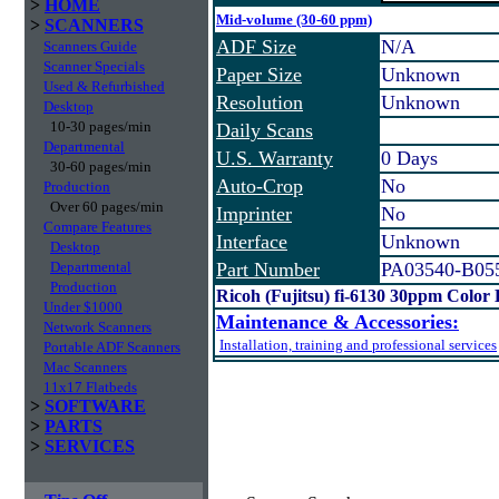
>
HOME
Mid-volume (30-60 ppm)
>
SCANNERS
ADF Size
N/A
Scanners Guide
Scanner Specials
Paper Size
Unknown
Used & Refurbished
Resolution
Unknown
Desktop
10-30 pages/min
Daily Scans
Departmental
U.S. Warranty
0 Days
30-60 pages/min
Auto-Crop
No
Production
Over 60 pages/min
Imprinter
No
Compare Features
Interface
Unknown
Desktop
Departmental
Part Number
PA03540-B05
Production
Ricoh (Fujitsu) fi-6130 30ppm Color
Under $1000
Maintenance & Accessories:
Network Scanners
Installation, training and professional services
Portable ADF Scanners
Mac Scanners
11x17 Flatbeds
>
SOFTWARE
>
PARTS
>
SERVICES