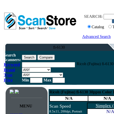
SEARCH:
Catalog
Advanced Search
fi-6130
Search
Scanners:
Ricoh (Fujitsu) fi-61
Keyword
Brand
Type
Price
Min
Max
Ricoh (Fujitsu) fi-6130 30ppm Color
N/A
N/A
Simplex
Scan Speed
(
MENU
N/
8.5x11, 200dpi, Portrait