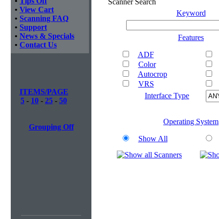
•
Tips Off
Scanner Search
•
View Cart
Keyword
•
Scanning FAQ
•
Support
•
News & Specials
Features
•
Contact Us
ADF
Color
Autocrop
VRS
ITEMS/PAGE
Interface Type
5
-
10
-
25
-
50
Operating System
Grouping Off
Show All