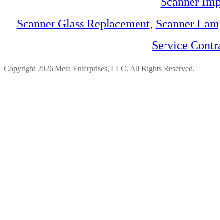
Scanner Imp
Scanner Glass Replacement
,
Scanner Lam
Service Contr
Copyright 2026 Meta Enterprises, LLC. All Rights Reserved.