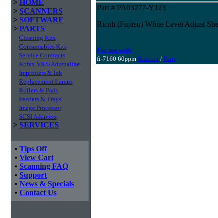
>
HOME
Part # PA03277-Y123
>
SCANNERS
>
SOFTWARE
Ricoh (Fujitsu) White Level Adjust She
>
PARTS
Cleaning Kits
Consumables Kits
For use with:
Service Contracts
fi-7160 60ppm
Scanner
/
Parts
Kofax VRS/Adrenaline
Imprinters & Ink
Replacement Lamps
Rollers & Pads
Feeders & Trays
Image Processor
SCSI Adapters
>
SERVICES
•
Tips Off
•
View Cart
•
Scanning FAQ
•
Support
•
News & Specials
•
Contact Us