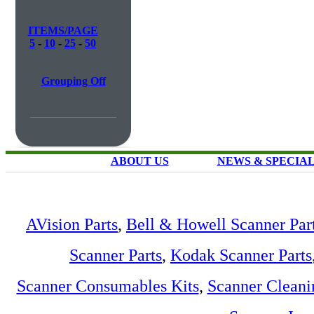
ITEMS/PAGE
5
-
10
-
25
-
50
Grouping Off
ABOUT US
NEWS & SPECIA
AVision Parts
,
Bell & Howell Scanner Par
Scanner Parts
,
Kodak Scanner Parts
Scanner Consumables Kits
,
Scanner Cleani