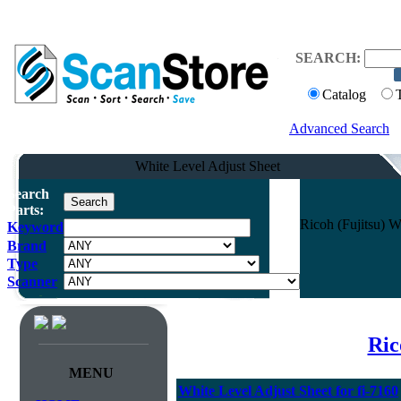
SEARCH:
Catalog
Advanced Search
White Level Adjust Sheet
Search
Parts:
Ricoh (Fujitsu) W
Keyword
Brand
Type
Scanner
Ric
MENU
White Level Adjust Sheet for fi-7160