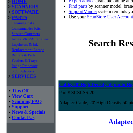
Expert advice
available online an
>
HOME
Find parts
by scanner model, brand
>
SCANNERS
SupportMinder
system reminds you
>
SOFTWARE
Use your
ScanStore User Account
>
PARTS
Cleaning Kits
Consumables Kits
Service Contracts
Kofax VRS/Adrenaline
Search Res
Imprinters & Ink
Replacement Lamps
Rollers & Pads
Feeders & Trays
Image Processor
SCSI Adapters
>
SERVICES
Cable, 20' High Density 50 pin to Hi
•
Tips Off
Part # SCSI-SS-20
•
View Cart
•
Scanning FAQ
Adaptec Cable, 20' High Density 50 pi
•
Support
•
News & Specials
•
Contact Us
Adaptec