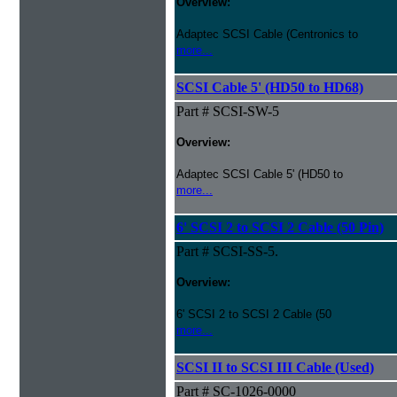
Overview:
Adaptec SCSI Cable (Centronics to
more...
SCSI Cable 5' (HD50 to HD68)
Part # SCSI-SW-5
Overview:
Adaptec SCSI Cable 5' (HD50 to
more...
6' SCSI 2 to SCSI 2 Cable (50 Pin)
Part # SCSI-SS-5.
Overview:
6' SCSI 2 to SCSI 2 Cable (50
more...
SCSI II to SCSI III Cable (Used)
Part # SC-1026-0000