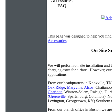
This page was designed to help you find
Accessories
.
On-Site S
We will perform on-site installation and t
charging extra for airfare. However, our
applications.
From our headquarters in Knoxville, TN w
Oak Ridge
,
Maryville
,
Alcoa
, Chattanoo
Charlotte
, Winston-Salem, Raleigh, Dur
(
Greenville
, Spartanburg, Columbia), No
Lexington, Georgetown, KY) Southern O
From our branch office in Boston we are 