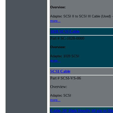
Overview:
Adaptec SCSI II to SCSI III Cable (Used) 
more...
1028 SCSI Cable
Part # SC-1028-0000
Overview:
Adaptec 1028 SCSI
more...
SCSI Cable
Part # SCSI-VS-06
Overview:
Adaptec SCSI
more...
Cable, 20' High Density 68 pin to Hi