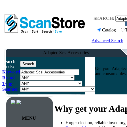
SEARCH:
Catalog
Advanced Search
Adaptec Scsi Accessories
Search
Parts:
Get your Adaptec 
Keyword
and consumables. 
Brand
Type
Scanner
Why get your Adap
MENU
Huge selection, reliable inventory