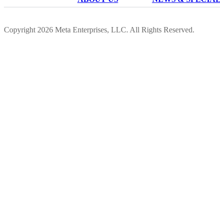
Copyright 2026 Meta Enterprises, LLC. All Rights Reserved.