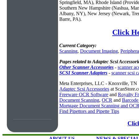
Springfield, MA), Rhode Island (Provid
Southern New Hampshire (Nashua, Manc
Albany, NY), New Jersey (Newark, Trent
Barre, PA).
Click He
Current Category:
Scanning
,
Document Imaging
,
Periphera
Pages related to Adaptec Scsi Accessori
Other Scanner Accessories
-
scanner ac
SCSI Scanner Adapters
-
scanner scsi c
Meta Enterprises, LLC - Knoxville, TN
Adaptec Scsi Accessories
at ScanStore.
Freeware OCR Software
and
Royalty 
Document Scanning
,
OCR
and
Barcode
Mortgage Document Scanning and OC
Find Pipettors and Pipette Tips
Clic
ABOUT US
NEWS & SPECIA