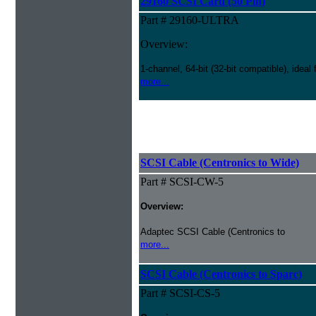
29160 SCSI Card (50 Pin)
Part # 29160-ULTRA
Overview:
1-channel, 64-bit (32-bit compatible), ideal
more...
SCSI Cable (Centronics to Wide)
Part # SCSI-CW-5
Overview:
Adaptec SCSI Cable (Centronics to
more...
SCSI Cable (Centronics to Sparc)
Part # SCSI-CS-5