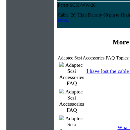
Part # SCSI-WW-20
Cable, 20' High Density 68 pin to High
more...
More 
Adaptec Scsi Accessories FAQ Topics:
I have lost the cable
What 