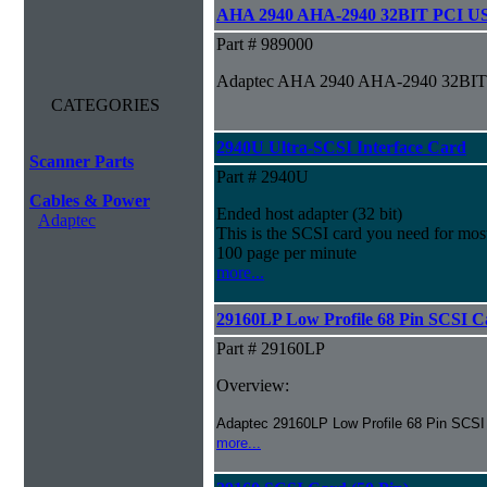
AHA 2940 AHA-2940 32BIT PCI US
Part # 989000
Adaptec AHA 2940 AHA-2940 32BIT
CATEGORIES
2940U Ultra-SCSI Interface Card
Scanner Parts
Part # 2940U
Cables & Power
Ended host adapter (32 bit)
Adaptec
This is the SCSI card you need for most
100 page per minute
more...
29160LP Low Profile 68 Pin SCSI C
Part # 29160LP
Overview:
Adaptec 29160LP Low Profile 68 Pin SCSI
more...