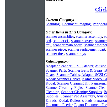
Clic
Current Category:
Scanning
,
Document Imaging
,
Periphera
Other Items in This Category:
scanner assemblies
,
scanner assembly
,
sc
ccd
,
scanner cis
,
scanner covers
,
scanner
tray
,
scanner main board
,
scanner mother
scanner piece
,
scanner replacement part
,
scanner tires
,
scanner trays
Subcategories:
Adaptec Scanner SCSI Adapter
,
Avision
Scanner Parts
,
Scanner Belts & Gears
,
B
Gears
,
Scanner Cables
,
Adaptec SCSI C
Kodak Scanner Cables
,
Kofax Video Ca
Kodak Scanner Cleaning Kit
,
Panasonic
Scanner Cleaning
,
Fujitsu Scanner Clean
Cleaning
,
Scanner Cleaning Supplies
,
Be
Supplies
,
Scanner Pad Assembly
,
Avisio
& Pads
,
Kodak Rollers & Pads
,
Panason
Document Feeder
,
Epson Document Fee