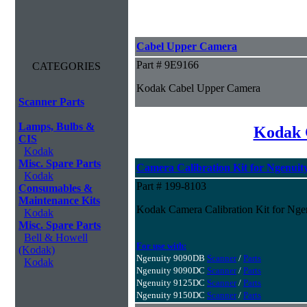
Cabel Upper Camera
Part # 9E9166
CATEGORIES
Kodak Cabel Upper Camera
Scanner Parts
Lamps, Bulbs &
Kodak 
CIS
Kodak
Misc. Spare Parts
Camera Calibration Kit for Ngenuity
Kodak
Part # 199-8103
Consumables &
Maintenance Kits
Kodak Camera Calibration Kit for Ngen
Kodak
Misc. Spare Parts
Bell & Howell
For use with:
(Kodak)
Ngenuity 9090DB
Scanner
/
Parts
Kodak
Ngenuity 9090DC
Scanner
/
Parts
Ngenuity 9125DC
Scanner
/
Parts
Ngenuity 9150DC
Scanner
/
Parts