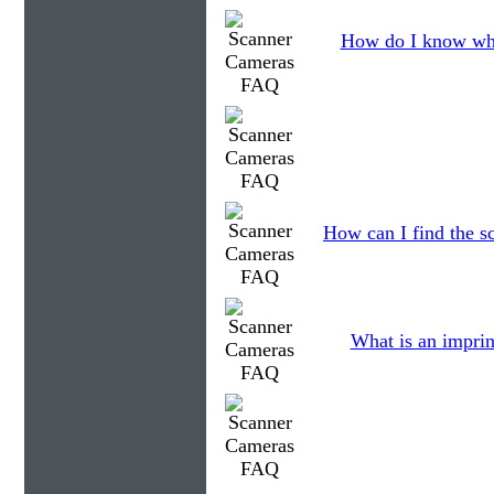
How do I know wha
How can I find the sc
What is an imprin