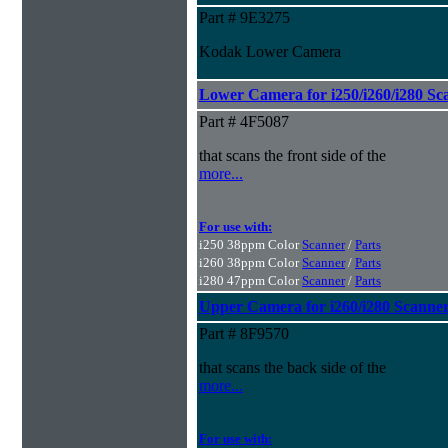
Part # 9E3275
Kodak Lower Camera
Lower Camera for i250/i260/i280 Sc
Part # 4F5087
that scans the front side of the
more...
For use with:
i250 38ppm Color
Scanner
/
Parts
i260 38ppm Color
Scanner
/
Parts
i280 47ppm Color
Scanner
/
Parts
Upper Camera for i260/i280 Scanne
Part # 8F9570
that scans the back side of the
more...
For use with: