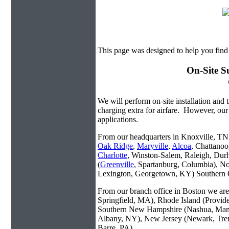
This page was designed to help you find
On-Site S
We will perform on-site installation and t
charging extra for airfare. However, our
applications.
From our headquarters in Knoxville, TN w
Oak Ridge
,
Maryville
,
Alcoa
, Chattanoo
Charlotte
, Winston-Salem, Raleigh, Dur
(
Greenville
, Spartanburg, Columbia), No
Lexington, Georgetown, KY) Southern O
From our branch office in Boston we are 
Springfield, MA), Rhode Island (Provid
Southern New Hampshire (Nashua, Manc
Albany, NY), New Jersey (Newark, Trent
Barre, PA).