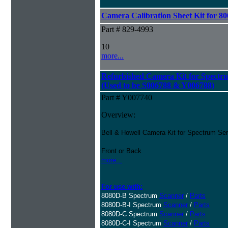
Camera Calibration Sheet Kit for 80
Part # 829-4993
10
more...
Refurbished Camera Kit for Spectr
(Used to be S006788 & Y006788)
Part # Y007740
Overview:
Bell & Howell Camera Kit for Spectrum Se
Front or Back
more...
For use with:
8080D-B Spectrum
Scanner
/
Parts
8080D-B-I Spectrum
Scanner
/
Parts
8080D-C Spectrum
Scanner
/
Parts
8080D-C-I Spectrum
Scanner
/
Parts