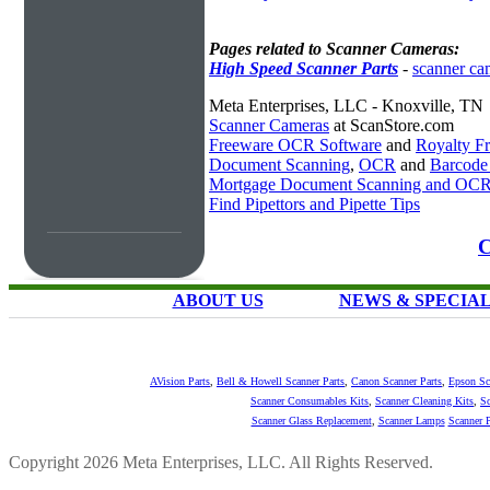
Pages related to Scanner Cameras:
High Speed Scanner Parts
-
scanner ca
Meta Enterprises, LLC - Knoxville, TN
Scanner Cameras
at ScanStore.com
Freeware OCR Software
and
Royalty 
Document Scanning
,
OCR
and
Barcode
Mortgage Document Scanning and OC
Find Pipettors and Pipette Tips
C
ABOUT US
NEWS & SPECIA
AVision Parts
,
Bell & Howell Scanner Parts
,
Canon Scanner Parts
,
Epson Sc
Scanner Consumables Kits
,
Scanner Cleaning Kits
,
Sc
Scanner Glass Replacement
,
Scanner Lamps
Scanner P
Copyright 2026 Meta Enterprises, LLC. All Rights Reserved.