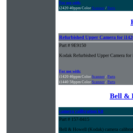
For use with:
i2420 40ppm Color
Scanner
/
Parts
Refurbished Upper Camera for i142
Part # 9E9150
Kodak Refurbished Upper Camera for 
For use with:
i1420 46ppm Color
Scanner
/
Parts
i1440 58ppm Color
Scanner
/
Parts
Bell & 
camera calibration kit
Part # 157-0415
Bell & Howell (Kodak) camera calibrat