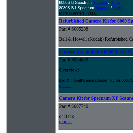
8080S-B Spectrum
Scanner
/
Parts
8080S-B-I Spectrum
Scanner
/
Parts
More scanners in list...
Refurbished Camera Kit for 8000 Sp
Part # S005288
Bell & Howell (Kodak) Refurbished Ca
Camera Assembly for 8000 Series Sc
Part # S004845
Overview:
Bell & Howell Camera Assembly for 8000 S
more...
Camera Kit for Spectrum XF Scann
Part # S007740
or Back
more...