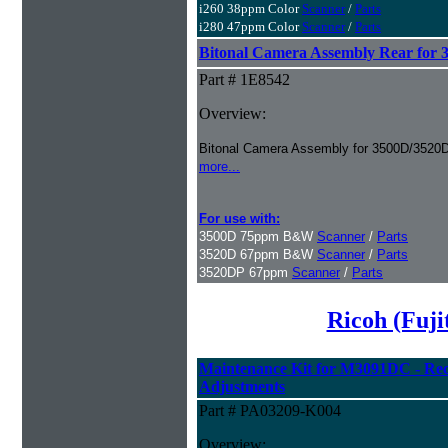
i260 38ppm Color
Scanner
/
Parts
i280 47ppm Color
Scanner
/
Parts
Bitonal Camera Assembly Rear for
Part # 1E8542
Overview:
Bitonal Camera Assembly for 3500D/3520
more...
For use with:
3500D 75ppm B&W
Scanner
/
Parts
3520D 67ppm B&W
Scanner
/
Parts
3520DP 67ppm
Scanner
/
Parts
Ricoh (Fuj
Maintenance Kit for M3091DC - Rec
Adjustments
Part # PA03209-K004
Overview: