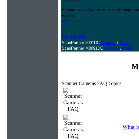
Equipment and software for performing cam
Rollers
more...
For use with:
ScanPartner 3091DC
Scanner
/
Parts
ScanPartner M3091DC
Scanner
/
Parts
Mo
Scanner Cameras FAQ Topics:
What is