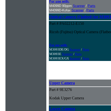
For use with:
M4099D 90ppm
Scanner
/
Parts
M4099D-Kofax
Scanner
/
Parts
Optical Camera (Flatbed) for M309
Part # PA02212-E150
Ricoh (Fujitsu) Optical Camera (Flatb
For use with:
M3093DE/DG
Scanner
/
Parts
M3093E
Scanner
/
Parts
M3093EX/GX
Scanner
/
Parts
Upper Camera
Part # 9E3276
Kodak Upper Camera
Lower Camera