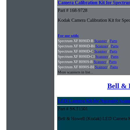
Camera Calibration Kit for Spectru
Part # 168-9728
Kodak Camera Calibration Kit for Spe
For use with:
Spectrum XF 8090D-B
Scanner
/
Parts
Spectrum XF 8090D-BI
Scanner
/
Parts
Spectrum XF 8090D-C
Scanner
/
Parts
Spectrum XF 8090D-CI
Scanner
/
Parts
Spectrum XF 8090S-B
Scanner
/
Parts
Spectrum XF 8090S-BI
Scanner
/
Parts
More scanners in list...
Bell & 
LED Camera Kit for Ngenuity Scan
Part # SKT1501
Bell & Howell (Kodak) LED Camera Ki