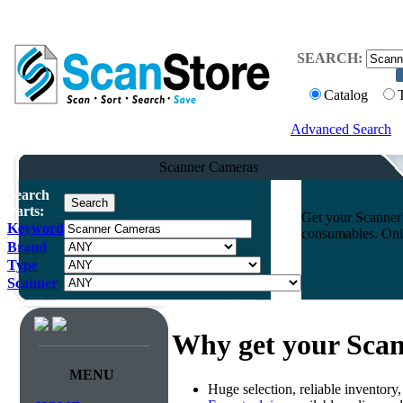
SEARCH:
Catalog
Advanced Search
Scanner Cameras
Search
Parts:
Get your Scanner 
Keyword
consumables. Onli
Brand
Type
Scanner
Why get your Sca
MENU
Huge selection, reliable inventory