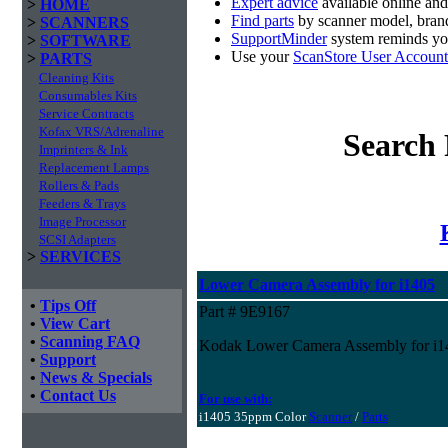
Expert advice
available online an
>
HOME
Find parts
by scanner model, brand
>
SCANNERS
SupportMinder
system reminds you
>
SOFTWARE
Use your
ScanStore User Account
>
PARTS
Cleaning Kits
Consumables Kits
Service Contracts
Kofax VRS/Adrenaline
Search 
Imprinters & Ink
Replacement Lamps
Rollers & Pads
Feeders & Trays
Image Processor
SCSI Adapters
>
SERVICES
Lower Camera Assembly for i1405
•
Tips Off
Part # 9E9167
•
View Cart
•
Scanning FAQ
Kodak Lower Camera Assembly for i1
•
Support
•
News & Specials
•
Contact Us
For use with:
i1405 35ppm Color
Scanner
/
Parts