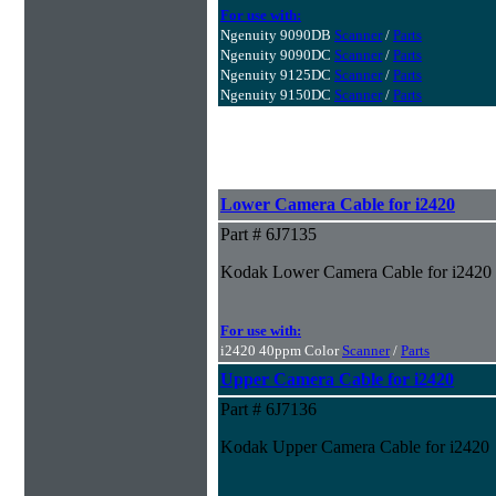
For use with:
Ngenuity 9090DB
Scanner
/
Parts
Ngenuity 9090DC
Scanner
/
Parts
Ngenuity 9125DC
Scanner
/
Parts
Ngenuity 9150DC
Scanner
/
Parts
Lower Camera Cable for i2420
Part # 6J7135
Kodak Lower Camera Cable for i2420
For use with:
i2420 40ppm Color
Scanner
/
Parts
Upper Camera Cable for i2420
Part # 6J7136
Kodak Upper Camera Cable for i2420