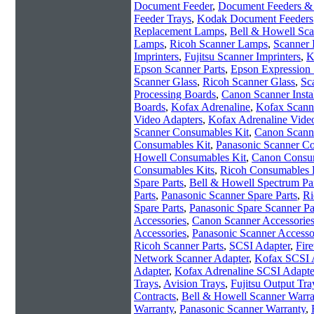
Document Feeder
,
Document Feeders & 
Feeder Trays
,
Kodak Document Feeders
Replacement Lamps
,
Bell & Howell Sc
Lamps
,
Ricoh Scanner Lamps
,
Scanner 
Imprinters
,
Fujitsu Scanner Imprinters
,
K
Epson Scanner Parts
,
Epson Expression 
Scanner Glass
,
Ricoh Scanner Glass
,
Sc
Processing Boards
,
Canon Scanner Instal
Boards
,
Kofax Adrenaline
,
Kofax Scanne
Video Adapters
,
Kofax Adrenaline Vide
Scanner Consumables Kit
,
Canon Scann
Consumables Kit
,
Panasonic Scanner C
Howell Consumables Kit
,
Canon Consum
Consumables Kits
,
Ricoh Consumables 
Spare Parts
,
Bell & Howell Spectrum Pa
Parts
,
Panasonic Scanner Spare Parts
,
Ri
Spare Parts
,
Panasonic Spare Scanner Pa
Accessories
,
Canon Scanner Accessorie
Accessories
,
Panasonic Scanner Accesso
Ricoh Scanner Parts
,
SCSI Adapter
,
Fir
Network Scanner Adapter
,
Kofax SCSI 
Adapter
,
Kofax Adrenaline SCSI Adapte
Trays
,
Avision Trays
,
Fujitsu Output Tra
Contracts
,
Bell & Howell Scanner Warra
Warranty
,
Panasonic Scanner Warranty
,