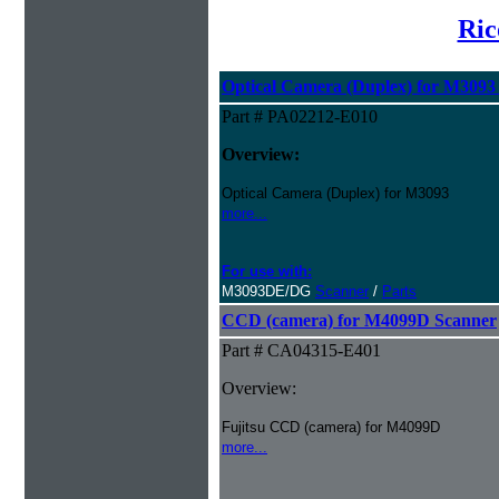
Ric
Optical Camera (Duplex) for M3093
Part # PA02212-E010
Overview:
Optical Camera (Duplex) for M3093
more...
For use with:
M3093DE/DG
Scanner
/
Parts
CCD (camera) for M4099D Scanner
Part # CA04315-E401
Overview:
Fujitsu CCD (camera) for M4099D
more...