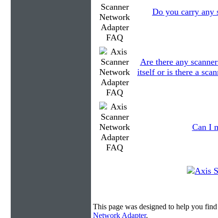
Do you carry any s
Are there any scanner
itself or is there a sc
Can I m
This page was designed to help you fin
Network Adapter
.