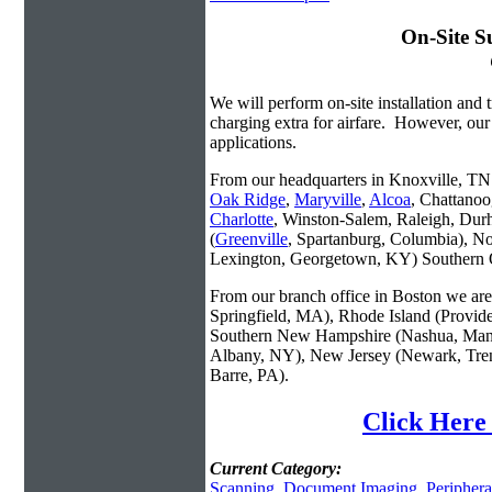
On-Site S
We will perform on-site installation and t
charging extra for airfare. However, our
applications.
From our headquarters in Knoxville, TN w
Oak Ridge
,
Maryville
,
Alcoa
, Chattanoo
Charlotte
, Winston-Salem, Raleigh, Dur
(
Greenville
, Spartanburg, Columbia), No
Lexington, Georgetown, KY) Southern O
From our branch office in Boston we are 
Springfield, MA), Rhode Island (Provid
Southern New Hampshire (Nashua, Manc
Albany, NY), New Jersey (Newark, Trent
Barre, PA).
Click Here
Current Category:
Scanning
,
Document Imaging
,
Periphera