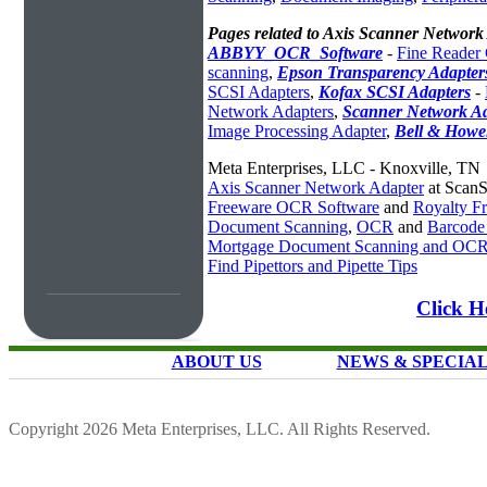
Pages related to Axis Scanner Network
ABBYY_OCR_Software
-
Fine Reader
scanning
,
Epson Transparency Adapter
SCSI Adapters
,
Kofax SCSI Adapters
-
Network Adapters
,
Scanner Network A
Image Processing Adapter
,
Bell & Howel
Meta Enterprises, LLC - Knoxville, TN
Axis Scanner Network Adapter
at ScanS
Freeware OCR Software
and
Royalty 
Document Scanning
,
OCR
and
Barcode
Mortgage Document Scanning and OC
Find Pipettors and Pipette Tips
Click H
ABOUT US
NEWS & SPECIA
Copyright 2026 Meta Enterprises, LLC. All Rights Reserved.