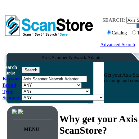
SEARCH:
Catalog
Advanced Search
Axis Scanner Network Adapter
Search
Parts:
Get your Axis Sca
Keyword
cleaning and cons
Brand
Type
Scanner
Why get your Axis
ScanStore?
MENU