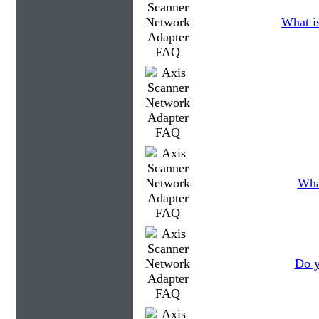
What is
What
Do y