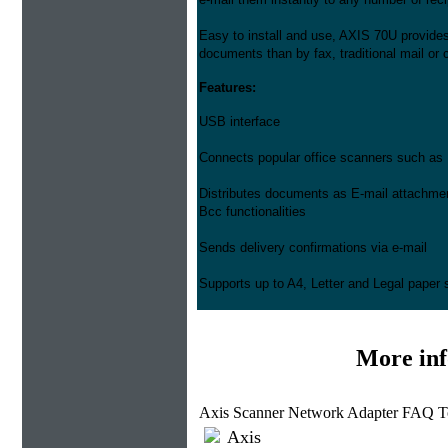
Easy to install and use, AXIS 70U provides
documents than by fax, traditional mail or c
Features:
USB interface
Connects popular office scanners such as 
Distributes documents as E-mail attachme
Bcc functionalities
Sends delivery confirmations via e-mail
Supports up to A4, Letter and Legal paper 
More in
Axis Scanner Network Adapter FAQ T