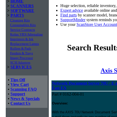
>
HOME
Huge selection, reliable inventory
>
SCANNERS
Expert advice
available online an
>
SOFTWARE
Find parts
by scanner model, brand
>
PARTS
SupportMinder
system reminds you
Cleaning Kits
Use your
ScanStore User Account
Consumables Kits
Service Contracts
Kofax VRS/Adrenaline
Imprinters & Ink
Replacement Lamps
Search Result
Rollers & Pads
Feeders & Trays
Image Processor
SCSI Adapters
>
SERVICES
Axis 
•
Tips Off
Network Document Server 70U - E-ma
•
View Cart
Fast EN
•
Scanning FAQ
•
Support
Part # 0162-004-01
•
News & Specials
•
Contact Us
Overview:
With the AXIS 70U Network Document Serv
e-mail them instantly to any number of rec