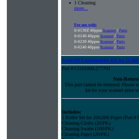
1 Cleaning
more...
For use with:
fi-6130Z 40ppm
Scanner
/
Parts
fi-6140 40ppm
Scanner
/
Parts
fi-6230 40ppm
Scanner
/
Parts
fi-6240 40ppm
Scanner
/
Parts
ScanAid Consumables Kit for iX500 
Part # CG01000-277701
Non-Return
This part cannot be returned. Please ma
kit for your scanner prior t
Includes:
1 Roller Set for 200,000 Pages (Part 
Cleaning Cloths (20/PK)
Cleaning Swabs (100/PK)
Cleaning Paper (20/PK)