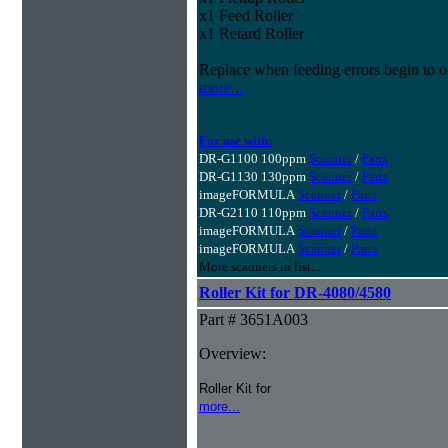
x1 Feed Roller
x1 Retard Roller
Replace when feeding errors begin to o
more...
For use with:
DR-G1100 100ppm
Scanner
/
Parts
DR-G1130 130ppm
Scanner
/
Parts
imageFORMULA
Scanner
/
Parts
DR-G2110 110ppm
Scanner
/
Parts
imageFORMULA
Scanner
/
Parts
imageFORMULA
Scanner
/
Parts
More scanners in list...
Roller Kit for DR-4080/4580
Part # 3651A003
Overview:
Roller Kit for
more...