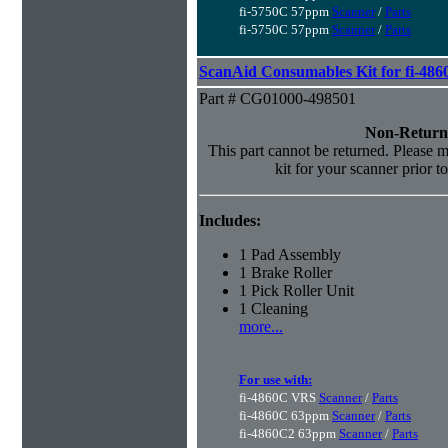
fi-5750C 57ppm
Scanner
/
Parts
fi-5750C 57ppm
Scanner
/
Parts
ScanAid Consumables Kit for fi-486
Part # CG01000-498501
Non-Return
This part cannot be returned. Please ma
kit for your scanner prior t
Includes:
1 Pad Assembly
1 Brake Roller
1 Pick Roller Unit
1 Cleaning
more...
For use with:
fi-4860C VRS
Scanner
/
Parts
fi-4860C 63ppm
Scanner
/
Parts
fi-4860C2 63ppm
Scanner
/
Parts