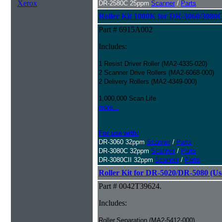
Xerox
DR-2580C 25ppm
Scanner
/
Parts
Roller Kit 1000K for DR-3060/3080
Part # 6915A002
Includes:
1 Resist Driver Roller (MA2-4335-020)
2 Scanner Drive Rollers (MA2-6068-000)
2 Delivery Rollers (MA2-4349-000)
1,000,000 Scan Life
more...
For use with:
DR-3060 32ppm
Scanner
/
Parts
DR-3080C 32ppm
Scanner
/
Parts
DR-3080CII 32ppm
Scanner
/
Parts
Roller Kit for DR-5020/DR-5080 (Us
Part # 0042T39624.
Includes:
Roller,Separation (MA2-5412-000)