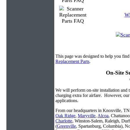
Wh
This page was designed to help you find
Replacement Parts
.
On-Site S
We will perform on-site installation and t
charging extra for airfare. However, our
applications.
From our headquarters in Knoxville, TN w
Oak Ridge
,
Maryville
,
Alcoa
, Chattanoo
Charlotte
, Winston-Salem, Raleigh, Dur
(
Greenville
, Spartanburg, Columbia), No