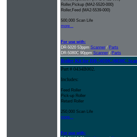
Roller,Pickup (MA2-5520-000)
Roller,Feed (MA2-5539-000)
500,000 Scan Life
more...
For use with:
DR-5020 53ppm
Scanner
/
Parts
DR-5080C 90ppm
Scanner
/
Parts
Roller Kit for DR-5010C/6030C Sca
Part # 0434B002.
Includes:
Feed Roller
Pick-up Roller
Retard Roller
250,000 Scan Life
more...
For use with: