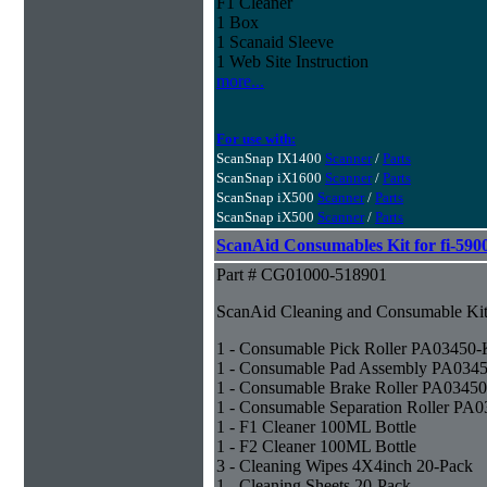
F1 Cleaner
1 Box
1 Scanaid Sleeve
1 Web Site Instruction
more...
For use with:
ScanSnap IX1400
Scanner
/
Parts
ScanSnap iX1600
Scanner
/
Parts
ScanSnap iX500
Scanner
/
Parts
ScanSnap iX500
Scanner
/
Parts
ScanAid Consumables Kit for fi-590
Part # CG01000-518901
ScanAid Cleaning and Consumable Kit 
1 - Consumable Pick Roller PA03450
1 - Consumable Pad Assembly PA034
1 - Consumable Brake Roller PA0345
1 - Consumable Separation Roller PA
1 - F1 Cleaner 100ML Bottle
1 - F2 Cleaner 100ML Bottle
3 - Cleaning Wipes 4X4inch 20-Pack
1 - Cleaning Sheets 20-Pack