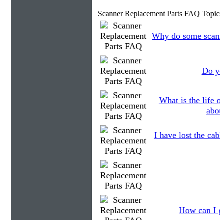
Scanner Replacement Parts FAQ Topic
Why do some scanne
Do yo
What is the life
abo
I have lost the cab
How can I g