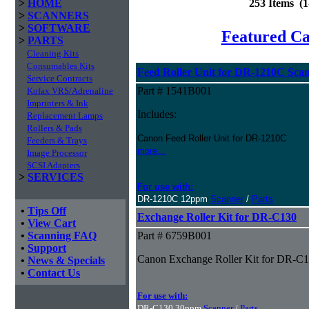
>
HOME
253 Items (
>
SCANNERS
>
SOFTWARE
Featured C
>
PARTS
Cleaning Kits
Consumables Kits
Feed Roller Unit for DR-1210C Sca
Service Contracts
Part # 1541B001
Kofax VRS/Adrenaline
Imprinters & Ink
Includes:
Replacement Lamps
Rollers & Pads
Canon Feed Roller Unit for DR-1210C
Feeders & Trays
more...
Image Processor
SCSI Adapters
>
SERVICES
For use with:
DR-1210C 12ppm
Scanner
/
Parts
•
Tips Off
Exchange Roller Kit for DR-C130
•
View Cart
•
Scanning FAQ
Part # 6759B001
•
Support
Canon Exchange Roller Kit for DR-C
•
News & Specials
•
Contact Us
For use with:
DR-C130 30ppm
Scanner
/
Parts