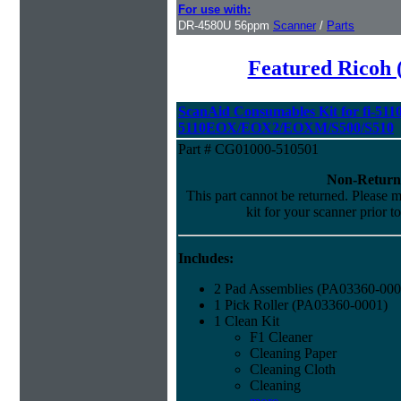
For use with:
DR-4580U 56ppm
Scanner
/
Parts
Featured Ricoh 
ScanAid Consumables Kit for fi-5110
5110EOX/EOX2/EOXM/S500/S510
Part # CG01000-510501
Non-Return
This part cannot be returned. Please ma
kit for your scanner prior t
Includes:
2 Pad Assemblies (PA03360-000
1 Pick Roller (PA03360-0001)
1 Clean Kit
F1 Cleaner
Cleaning Paper
Cleaning Cloth
Cleaning