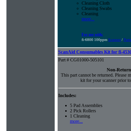
Cleaning Cloth
Cleaning Swabs
Cleaning
more...
For use with:
fi-6800 100ppm
Scanner
/
Part
ScanAid Consumables Kit for fi-45
Part # CG01000-505101
Non-Return
This part cannot be returned. Please ma
kit for your scanner prior t
Includes:
5 Pad Assemblies
2 Pick Rollers
1 Cleaning
more...