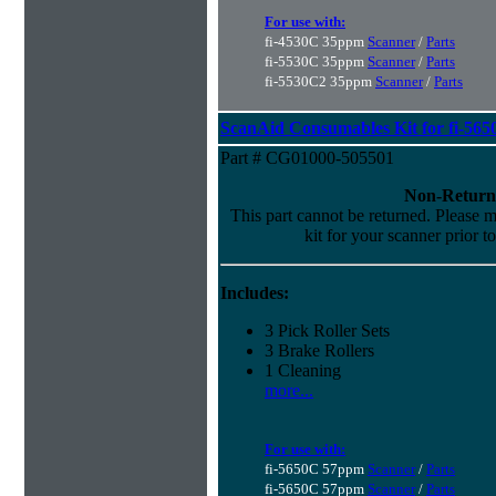
For use with:
fi-4530C 35ppm
Scanner
/
Parts
fi-5530C 35ppm
Scanner
/
Parts
fi-5530C2 35ppm
Scanner
/
Parts
ScanAid Consumables Kit for fi-565
Part # CG01000-505501
Non-Return
This part cannot be returned. Please ma
kit for your scanner prior t
Includes:
3 Pick Roller Sets
3 Brake Rollers
1 Cleaning
more...
For use with:
fi-5650C 57ppm
Scanner
/
Parts
fi-5650C 57ppm
Scanner
/
Parts