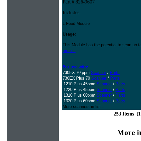
Part # 826-9607
Includes:
1 Feed Module
Usage:
This Module has the potential to scan up t
more...
For use with:
730EX 70 ppm
Scanner
/
Parts
730EX Plus 70
Scanner
/
Parts
i1210 Plus 45ppm
Scanner
/
Parts
i1220 Plus 45ppm
Scanner
/
Parts
i1310 Plus 60ppm
Scanner
/
Parts
i1320 Plus 60ppm
Scanner
/
Parts
More scanners in list...
253 Items (
More i