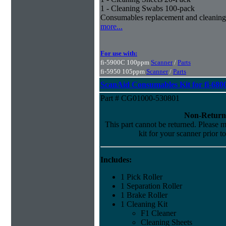
1 - Cleaning Swabs 100-pack
Consumables replacement and cleaning
more...
For use with:
fi-5900C 100ppm
Scanner
/
Parts
fi-5950 105ppm
Scanner
/
Parts
ScanAid Consumables Kit for fi-680
Part # CG01000-530801
Non-Return
This part cannot be returned. Please ma
kit for your scanner prior t
Includes:
1 Pick Roller
1 Separation Roller
1 Brake Roller
1 Cleaning Kit
F1 Cleaner
Cleaning Sheets