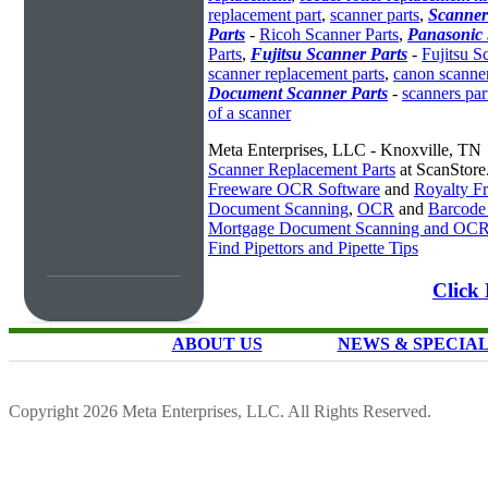
replacement part
,
scanner parts
,
Scanner
Parts
-
Ricoh Scanner Parts
,
Panasonic 
Parts
,
Fujitsu Scanner Parts
-
Fujitsu S
scanner replacement parts
,
canon scanner
Document Scanner Parts
-
scanners par
of a scanner
Meta Enterprises, LLC - Knoxville, TN
Scanner Replacement Parts
at ScanStor
Freeware OCR Software
and
Royalty 
Document Scanning
,
OCR
and
Barcode
Mortgage Document Scanning and OC
Find Pipettors and Pipette Tips
Click
ABOUT US
NEWS & SPECIA
Copyright 2026 Meta Enterprises, LLC. All Rights Reserved.