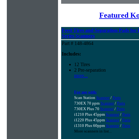
Featured K
Feed Tires and Separation Pads for 
Series Scanners
Part # 148-4864
Includes:
12 Tires
2 Pre-separation
more...
For use with:
Scan Station
Scanner
/
Parts
730EX 70 ppm
Scanner
/
Parts
730EX Plus 70
Scanner
/
Parts
i1210 Plus 45ppm
Scanner
/
Parts
i1220 Plus 45ppm
Scanner
/
Parts
i1310 Plus 60ppm
Scanner
/
Parts
More scanners in list...