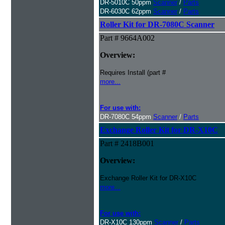
DR-5010C 50ppm
Scanner
/
Parts
DR-6030C 62ppm
Scanner
/
Parts
Roller Kit for DR-7080C Scanner
Part # 9664A002
Overview:
Requires Install (part #
more...
For use with:
DR-7080C 54ppm
Scanner
/
Parts
Exchange Roller Kit for DR-X10C
Part # 2418B001
Overview:
Exchange Roller Kit for DR-X10C
more...
For use with:
DR-X10C 130ppm
Scanner
/
Parts