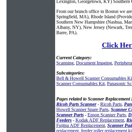
Lexington, Georgetown, KY) Southern O
From our branch office in Boston we are 
Springfield, MA), Rhode Island (Provid
Southern New Hampshire (Nashua, Manc
Albany, NY), New Jersey (Newark, Trent
Barre, PA).
Click Her
Current Category:
Scanning
,
Document Imaging
,
Periphera
Subcategories:
Bell & Howell Scanner Consumables Ki
Scanner Consumables Kit
,
Panasonic Sc
Pages related to Scanner Replacement 
Ricoh Parts Scanner
-
Ricoh Parts
,
Pan
Howell Scanner Spare Parts
,
Scanner C
Scanner Parts
-
Epson Scanner Parts
,
D
Feeders
-
Kodak ADF Replacement
,
Ri
Fujitsu ADF Replacement
,
Scanner Pad
replacement
,
feeder roller replacement ki