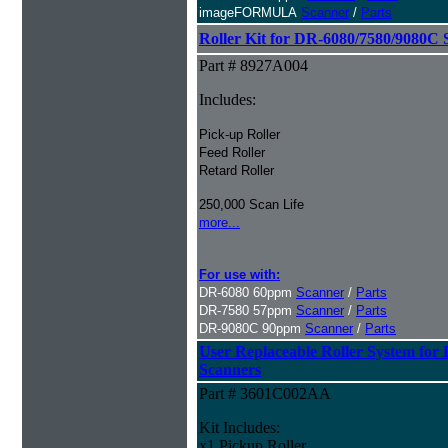
imageFORMULA
Scanner
/
Parts
Roller Kit for DR-6080/7580/9080C 
Part # 8927A004
Includes:
Pick-up Roller
Feed Roller
Retard Roller
250,000 Scan Life
more...
For use with:
DR-6080 60ppm
Scanner
/
Parts
DR-7580 57ppm
Scanner
/
Parts
DR-9080C 90ppm
Scanner
/
Parts
User Replaceable Roller System fo
Scanners
Part # 3601C002AA
Kit Includes:
x1 Pickup Roller