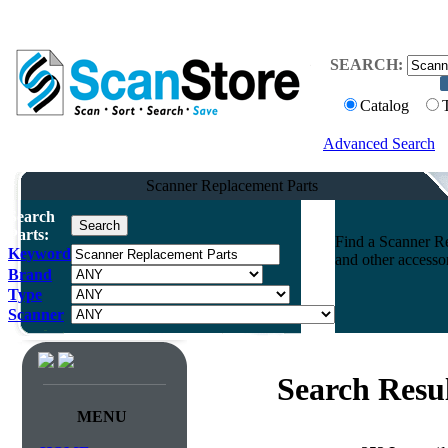
SEARCH:
Catalog
Advanced Search
Scanner Replacement Parts
Search
Parts:
Find a Scanner Re
Keyword
and other accesso
Brand
Type
Scanner
Search Resul
MENU