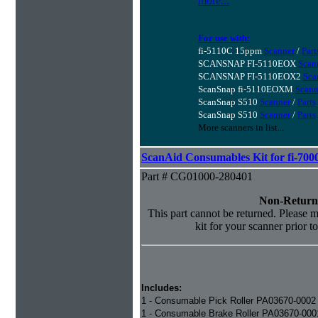
more...
For use with:
fi-5110C 15ppm
Scanner
/
Part
SCANSNAP FI-5110EOX
Scan
SCANSNAP FI-5110EOX2
Sca
ScanSnap fi-5110EOXM
Scann
ScanSnap S510
Scanner
/
Parts
ScanSnap S510
Scanner
/
Parts
More scanners in list...
ScanAid Consumables Kit for fi-7000
Part # CG01000-280401
Non-Return
This part cannot be returned. Please ma
kit for your scanner prior t
Includes:
1 - Consumable Pick Roller PA03670-0002
1 - Consumable Brake Roller PA03670-000