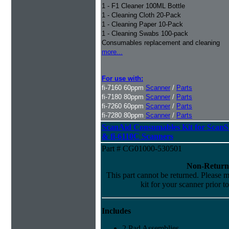
1 - F1 Cleaner 100ML Bottle
1 - Cleaning Cloth 20-Pack
1 - Cleaning Paper 10-Pack
1 - Cleaning Swabs 100-pack
Consumables replacement and cleaning
more...
For use with:
fi-7160 60ppm
Scanner
/
Parts
fi-7180 80ppm
Scanner
/
Parts
fi-7260 60ppm
Scanner
/
Parts
fi-7280 80ppm
Scanner
/
Parts
ScanAid Consumables Kit for Scan
& fi-6110C Scanners
Part # CG01000-530501
Non-Return
This part cannot be returned. Please ma
kit for your scanner prior t
Includes
2 Pad Assemblies