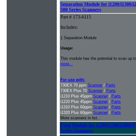
Separation Module for i1200/i1300/i
500 Series Scanners
Part # 173-6115
Includes:
1 Separation Module
Usage:
This module has the potential to scan up t
more...
For use with:
730EX 70 ppm
Scanner
/
Parts
730EX Plus 70
Scanner
/
Parts
i1210 Plus 45ppm
Scanner
/
Parts
i1220 Plus 45ppm
Scanner
/
Parts
i1310 Plus 60ppm
Scanner
/
Parts
i1320 Plus 60ppm
Scanner
/
Parts
More scanners in list...
Feed Module for i1200/i1300/i2000/
Series Scanners