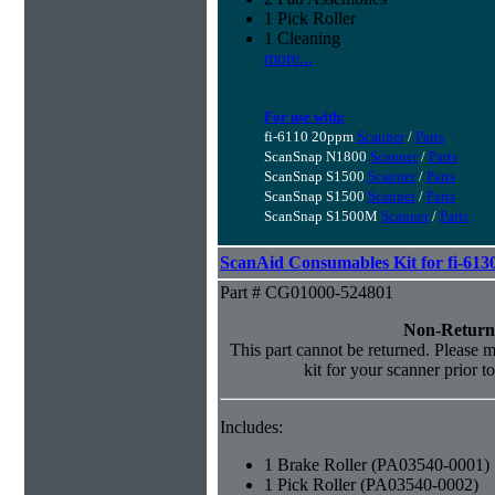
1 Pick Roller
1 Cleaning
more...
For use with:
fi-6110 20ppm
Scanner
/
Parts
ScanSnap N1800
Scanner
/
Parts
ScanSnap S1500
Scanner
/
Parts
ScanSnap S1500
Scanner
/
Parts
ScanSnap S1500M
Scanner
/
Parts
ScanAid Consumables Kit for fi-613
Part # CG01000-524801
Non-Return
This part cannot be returned. Please ma
kit for your scanner prior t
Includes:
1 Brake Roller (PA03540-0001)
1 Pick Roller (PA03540-0002)