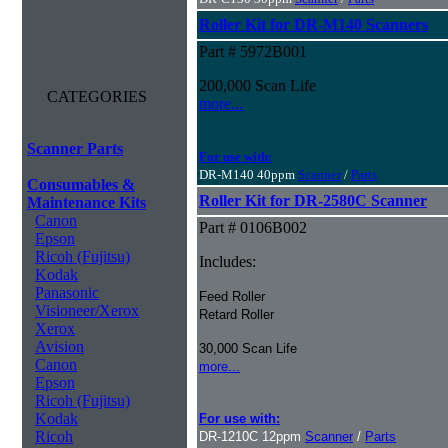
Roller Kit for DR-M140 Scanners
Part # 5972B001
200,000 Scan Life
CATEGORIES
more...
Scanner Parts
For use with:
DR-M140 40ppm
Scanner
/
Parts
Consumables &
Roller Kit for DR-2580C Scanner
Maintenance Kits
Canon
Part # 0106B002
Epson
Ricoh (Fujitsu)
Includes:
Kodak
Panasonic
Feed Roller
Visioneer/Xerox
Retard Roller
Xerox
Avision
30,000 Scan Life
Canon
more...
Epson
Ricoh (Fujitsu)
Kodak
For use with:
Ricoh
DR-1210C 12ppm
Scanner
/
Parts