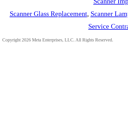
Scanner Imp
Scanner Glass Replacement
,
Scanner Lam
Service Contr
Copyright 2026 Meta Enterprises, LLC. All Rights Reserved.