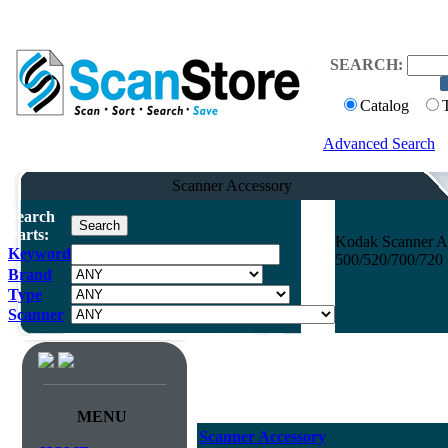
SEARCH:
Catalog
Advanced Search
Scanner Accessory
Search
Parts:
Kodak Scanner Ac
Keyword
500/520/700/720 
Brand
Type
Scanner
MENU
Scanner Accessory