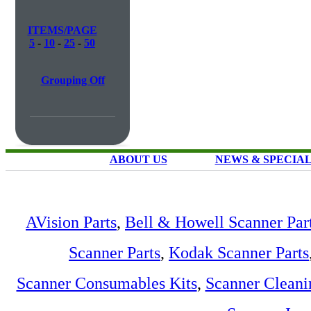
ITEMS/PAGE
5
-
10
-
25
-
50
Grouping Off
ABOUT US
NEWS & SPECIA
AVision Parts
,
Bell & Howell Scanner Par
Scanner Parts
,
Kodak Scanner Parts
Scanner Consumables Kits
,
Scanner Cleani