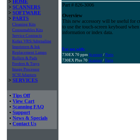
>
HOME
Part # 826-3006
>
SCANNERS
>
SOFTWARE
Overview
>
PARTS
This new accessory will be useful for c
Cleaning Kits
to use the touch-screen keyboard when 
Consumables Kits
information or index data.
Service Contracts
Kofax VRS/Adrenaline
Imprinters & Ink
For use with:
Replacement Lamps
730EX 70 ppm
Scanner
/
Parts
Rollers & Pads
730EX Plus 70
Scanner
/
Parts
Feeders & Trays
Image Processor
SCSI Adapters
>
SERVICES
•
Tips Off
•
View Cart
•
Scanning FAQ
•
Support
•
News & Specials
•
Contact Us