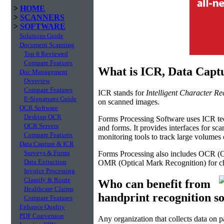
>
HOME
>
SCANNERS
>
SOFTWARE
Solutions Guide
Document Scanning
Top 6 Reviewed
Compare Features
What is ICR, Data Capt
Doc Management
Overview
Compare Features
ICR stands for
Intelligent Character Re
E-Signatures Guide
on scanned images.
OCR Software
Desktop OCR
Forms Processing Software uses ICR tech
OCR Servers
and forms. It provides interfaces for sc
Compare Features
monitoring tools to track large volume
Data Capture & ICR
Surveys & Forms
Forms Processing also includes OCR (Op
Data Extraction
OMR (Optical Mark Recognition) for ch
Invoice Processing
Classify & Route
Who can benefit from
Healthcare Claims
handprint recognition s
Compare Features
Enhance Quality
PDF Conversion
Any organization that collects data on p