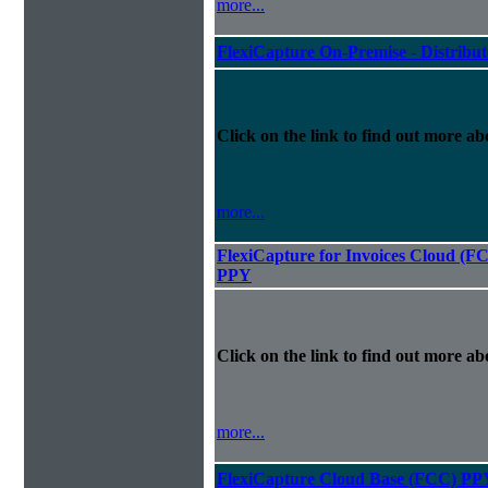
more...
FlexiCapture On-Premise - Distribu
Click on the link to find out more abo
more...
FlexiCapture for Invoices Cloud (F
PPY
Click on the link to find out more abo
more...
FlexiCapture Cloud Base (FCC) PP