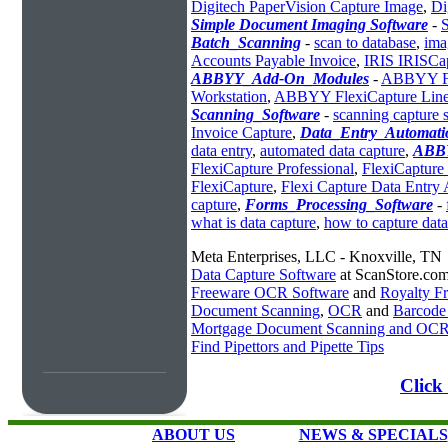
Digitech PaperVision Capture Image
,
Di
Simple Document Imaging Software
-
Batch_Scanning
-
scan to database
,
ima
Accounts Payable Invoice
,
IRIS IRISCa
ABBYY_Add-On_Modules
-
ABBYY Fle
Workstation
,
ABBYY FlexiCapture Line 
Scanning_Software
-
scanning capture 
Invoice Capture
,
Data_Entry_Automati
data entry
,
automated data capture
,
ABBY
FlexiCapture Professional
,
FlexiCapture
FlexiCapture
,
Flexi Capture Data Entry
capture
,
Forms_Processing_Software
-
what is data capture
,
how to capture data
Meta Enterprises, LLC - Knoxville, TN
Data Capture Software
at ScanStore.co
Freeware OCR Software
and
Royalty 
Document Scanning
,
OCR
and
Barcode
Mortgage Document Scanning and OC
Find Pipettors and Pipette Tips
Click
ABOUT US
NEWS & SPECIALS