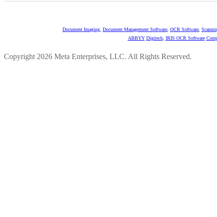
Document Imaging
,
Document Management Software
,
OCR Software
,
Scannin
ABBYY
Digitech
,
IRIS OCR Software
Comp
Copyright 2026 Meta Enterprises, LLC. All Rights Reserved.