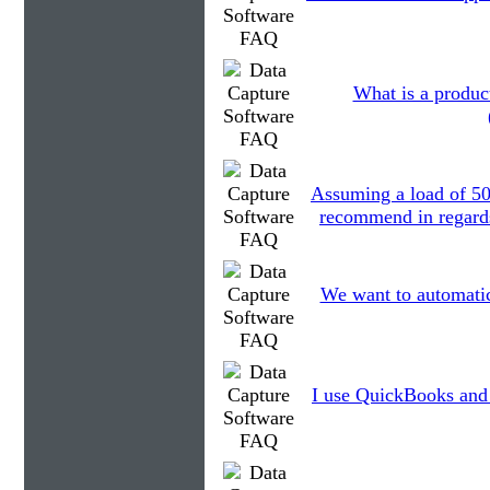
What is a produc
Assuming a load of 5
recommend in regards 
We want to automatica
I use QuickBooks and 