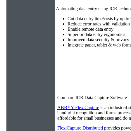
Automating data entry using ICR technol
Cut data entry time/costs by up t
Reduce error rates with validation 
Enable remote data entry
Superior data entry ergonomics
Improved data security & privacy
Integrate paper, tablet & web form
Compare ICR Data Capture Software
ABBYY FlexiCapture
is an industrial-s
handprint recognition and forms processi
affordable for small businesses and do no
FlexiCapture Distributed
provides power