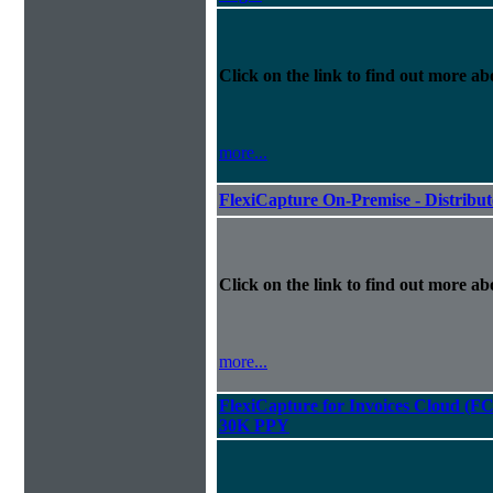
Click on the link to find out more abo
more...
FlexiCapture On-Premise - Distribu
Click on the link to find out more abo
more...
FlexiCapture for Invoices Cloud (F
30K PPY