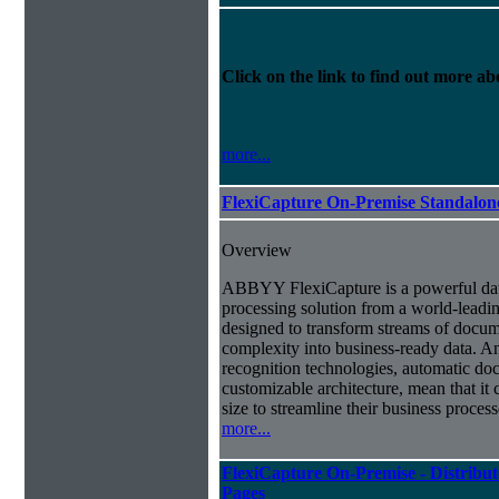
Click on the link to find out more abo
more...
FlexiCapture On-Premise Standalo
Overview
ABBYY FlexiCapture is a powerful da
processing solution from a world-leadin
designed to transform streams of docum
complexity into business-ready data. A
recognition technologies, automatic doc
customizable architecture, mean that it
size to streamline their business proces
more...
FlexiCapture On-Premise - Distribut
Pages