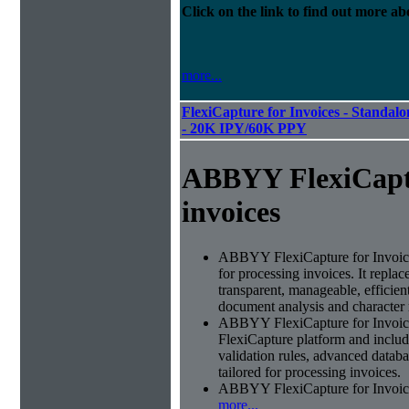
Click on the link to find out more abo
more...
FlexiCapture for Invoices - Standalon
- 20K IPY/60K PPY
ABBYY FlexiCapt
invoices
ABBYY FlexiCapture for Invoices 
for processing invoices. It replac
transparent, manageable, efficie
document analysis and character 
ABBYY FlexiCapture for Invoic
FlexiCapture platform and include
validation rules, advanced datab
tailored for processing invoices.
ABBYY FlexiCapture for Invoices 
more...