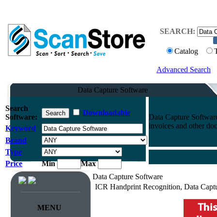
SEARCH:
Catalog
Advanced Search
Data Capture Software
Search
Downloadable
Software:
Data Capture Software
invoices and other do
Keyword
Brand
Type
Price
Min
Max
Data Capture Software
ICR Handprint Recognition, Data Capt
MENU