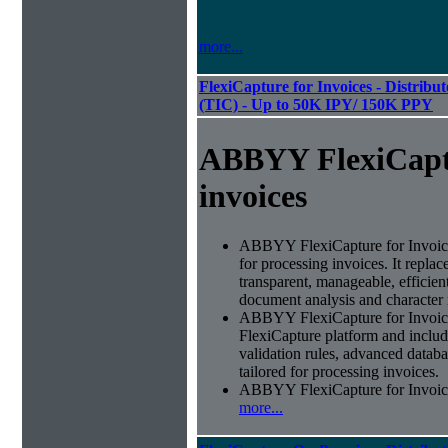
more...
FlexiCapture for Invoices - Distribu
(TIC) - Up to 50K IPY/ 150K PPY
ABBYY FlexiCapt
invoices
ABBYY FlexiCapture for Invoices 
for processing invoices. It replac
transparent, manageable, efficie
document analysis and character 
ABBYY FlexiCapture for Invoic
FlexiCapture platform and include
validation rules, advanced datab
tailored for processing invoices.
ABBYY FlexiCapture for Invoices 
more...