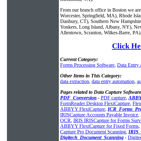
From our branch office in Boston we are 
Worcester, Springfield, MA), Rhode Isl
Danbury, CT), Southern New Hampshire
Yonkers, Long Island, Albany, NY), New
Allentown, Scranton, Wilkes-Barre, PA)
Click He
Current Category:
Forms Processing Software
,
Data Entry
Other Items in This Category:
data extraction
,
data entry automation
,
au
Pages related to Data Capture Software
PDF_Conversion
-
PDF capture
,
ABBY
FormReader Desktop FlexiCapture
,
Fle
ABBYY FlexiCapture
,
ICR_Forms_Pro
IRISCapture Accounts Payable Invoice
,
OCR
,
IRIS IRISCapture for Forms Sur
ABBYY FlexiCapture for Fixed Forms
,
Capture Pro Document Scanning
,
IRIS
Digitech_Document_Scanning
-
Digit