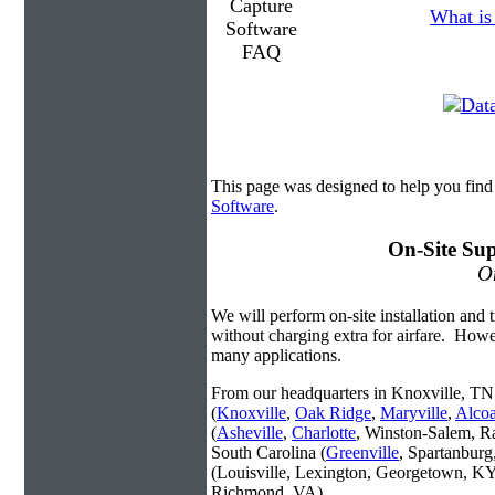
What is
This page was designed to help you find
Software
.
On-Site Sup
On
We will perform on-site installation and t
without charging extra for airfare. Howe
many applications.
From our headquarters in Knoxville, TN 
(
Knoxville
,
Oak Ridge
,
Maryville
,
Alco
(
Asheville
,
Charlotte
, Winston-Salem, R
South Carolina (
Greenville
, Spartanbur
(Louisville, Lexington, Georgetown, KY
Richmond, VA).