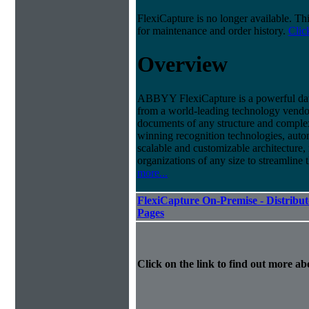
FlexiCapture is no longer available. Th
for maintenance and order history.
Clic
Overview
ABBYY FlexiCapture is a powerful dat
from a world-leading technology vendor.
documents of any structure and complex
winning recognition technologies, autom
scalable and customizable architecture,
organizations of any size to streamline 
more...
FlexiCapture On-Premise - Distribut
Pages
Click on the link to find out more abo