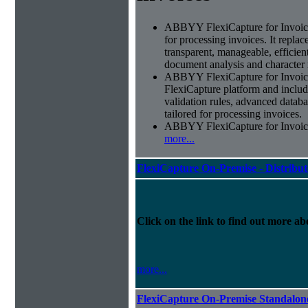
ABBYY FlexiCapture for Invoices 
for processing invoices. It replac
transparent, manageable, efficie
document analysis and character 
ABBYY FlexiCapture for Invoic
FlexiCapture platform and include
validation rules, advanced datab
tailored for processing invoices.
ABBYY FlexiCapture for Invoices 
more...
FlexiCapture On-Premise - Distribu
Click on the link to find out more abo
more...
FlexiCapture On-Premise Standalo