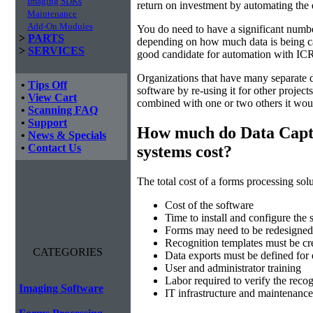
Imaging SDKs
return on investment by automating the 
Maintenance
Add-On Modules
You do need to have a significant numbe
>
PARTS
depending on how much data is being cap
>
SERVICES
good candidate for automation with ICR
Organizations that have many separate d
•
Tips Off
software by re-using it for other projec
•
View Cart
combined with one or two others it wou
•
Scanning FAQ
•
Support
How much do Data Capt
•
News & Specials
•
Contact Us
systems cost?
The total cost of a forms processing solu
Cost of the software
Time to install and configure the 
Forms may need to be redesigned 
Recognition templates must be cre
CATEGORIES
Data exports must be defined for
User and administrator training
Labor required to verify the recog
Imaging Software
IT infrastructure and maintenance