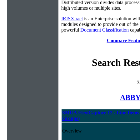
Distributed version divides data process
high volumes or multiple sites.
IRISXtract
is an Enterprise solution wit
modules designed to provide out-of-the
powerful
Document Classification
capabi
Compare Featur
Search Res
7
ABBYY
SMUA FlexiCapture 12 - Line Items 
Groups)
Overview