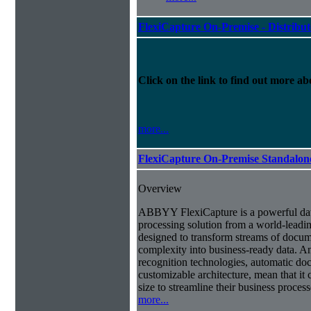
FlexiCapture On-Premise - Distribu
Click on the link to find out more abo
more...
FlexiCapture On-Premise Standalo
Overview
ABBYY FlexiCapture is a powerful da
processing solution from a world-leadin
designed to transform streams of docum
complexity into business-ready data. A
recognition technologies, automatic doc
customizable architecture, mean that it
size to streamline their business proces
more...