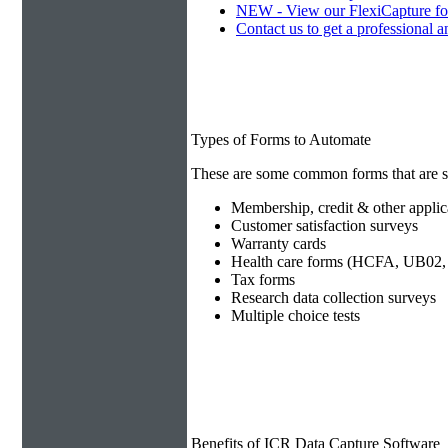
NEW - View our FlexiCapture fo
Contact us to get a professional a
Types of Forms to Automate
These are some common forms that are s
Membership, credit & other applic
Customer satisfaction surveys
Warranty cards
Health care forms (HCFA, UB02, 
Tax forms
Research data collection surveys
Multiple choice tests
Benefits of ICR Data Capture Software