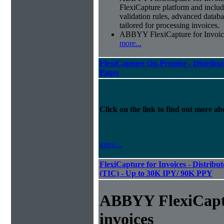
FlexiCapture platform and include
validation rules, advanced datab
tailored for processing invoices.
ABBYY FlexiCapture for Invoices 
more...
FlexiCapture On-Premise - Distribut
Pages
Click on the link to find out more abo
more...
FlexiCapture for Invoices - Distribu
(TIC) - Up to 30K IPY/ 90K PPY
ABBYY FlexiCapt
invoices