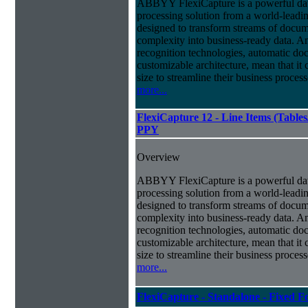
ABBYY FlexiCapture is a powerful da
processing solution from a world-leadin
designed to transform streams of docum
complexity into business-ready data. A
recognition technologies, automatic doc
customizable architecture, mean that it
size to streamline their business proces
more...
FlexiCapture 12 - Line Items (Tabl
PPY
Overview
ABBYY FlexiCapture is a powerful da
processing solution from a world-leadin
designed to transform streams of docum
complexity into business-ready data. A
recognition technologies, automatic doc
customizable architecture, mean that it
size to streamline their business proces
more...
FlexiCapture - Standalone - Fixed 