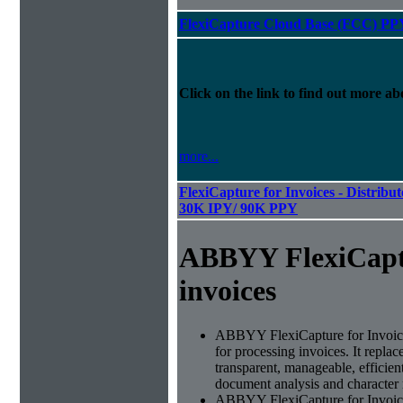
FlexiCapture Cloud Base (FCC) PP
Click on the link to find out more abo
more...
FlexiCapture for Invoices - Distribut
30K IPY/ 90K PPY
ABBYY FlexiCapt
invoices
ABBYY FlexiCapture for Invoices 
for processing invoices. It replac
transparent, manageable, efficie
document analysis and character 
ABBYY FlexiCapture for Invoic