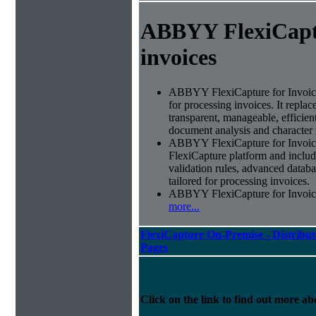
ABBYY FlexiCapt
invoices
ABBYY FlexiCapture for Invoices 
for processing invoices. It replac
transparent, manageable, efficie
document analysis and character 
ABBYY FlexiCapture for Invoic
FlexiCapture platform and include
validation rules, advanced datab
tailored for processing invoices.
ABBYY FlexiCapture for Invoices 
more...
FlexiCapture On-Premise - Distribut
Pages
Click on the link to find out more abo