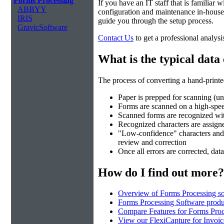
Forms Processing
If you have an IT staff that is familiar
ABBYY
configuration and maintenance in-house.
IRIS
guide you through the setup process.
GravicSoftware
Contact Us
to get a professional analysi
What is the typical data
The process of converting a hand-printed
Paper is prepped for scanning (un
Forms are scanned on a high-spe
Scanned forms are recognized wi
Recognized characters are assigned
"Low-confidence" characters and fi
review and correction
Once all errors are corrected, data
How do I find out more?
Overview of Forms Processing so
Forms Processing Software produ
Compare Features for Forms Pro
View our FlexiCapture for Invoi