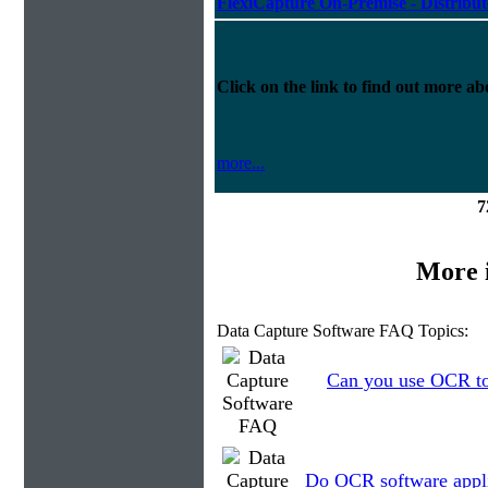
FlexiCapture On-Premise - Distribu
Click on the link to find out more abo
more...
7
More 
Data Capture Software FAQ Topics:
Can you use OCR to 
Do OCR software applic