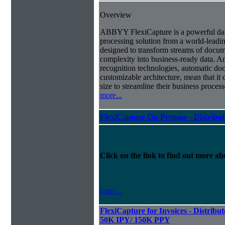
Overview
ABBYY FlexiCapture is a powerful da
processing solution from a world-leadin
designed to transform streams of docum
complexity into business-ready data. A
recognition technologies, automatic doc
customizable architecture, mean that it
size to streamline their business proces
more...
FlexiCapture On-Premise - Distribu
Click on the link to find out more abo
more...
FlexiCapture for Invoices - Distribut
50K IPY/ 150K PPY