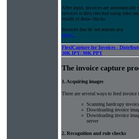
After input, invoices are automatically
invoices is then checked using rules and
results of these checks.
Invoices that do not require any
more...
FlexiCapture for Invoices - Distribut
30K IPY/ 90K PPY
The invoice capture pro
1. Acquiring images
There are several ways to feed invoice
Scanning hardcopy invoic
Downloading invoice imag
Downloading invoice image
server
2. Recognition and rule checks