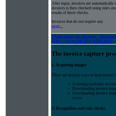
After input, invoices are automatically
invoices is then checked using rules and
results of these checks.
Invoices that do not require any
more...
FlexiCapture for Invoices - Distribu
(TIC) - Up to 50K IPY/ 150K PPY
The invoice capture pro
1. Acquiring images
There are several ways to feed invoice
Scanning hardcopy invoic
Downloading invoice imag
Downloading invoice image
server
2. Recognition and rule checks