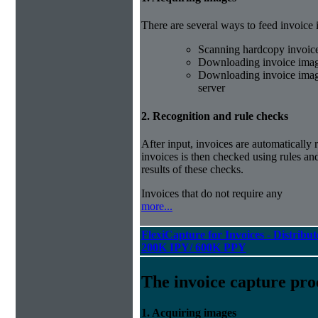
There are several ways to feed invoice
Scanning hardcopy invoic
Downloading invoice imag
Downloading invoice image
server
2. Recognition and rule checks
After input, invoices are automatically
invoices is then checked using rules and
results of these checks.
Invoices that do not require any
more...
FlexiCapture for Invoices - Distribut
200K IPY/ 600K PPY
The invoice capture pro
1. Acquiring images