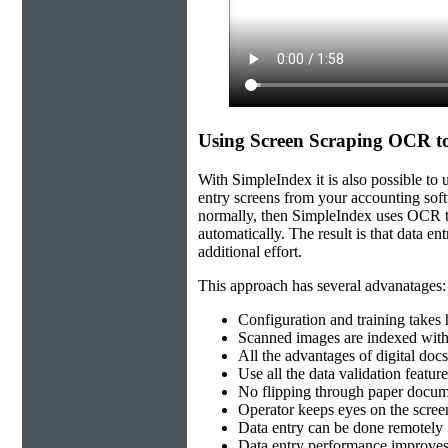
Using Screen Scraping OCR to
With SimpleIndex it is also possible to
entry screens from your accounting softw
normally, then SimpleIndex uses OCR to 
automatically. The result is that data e
additional effort.
This approach has several advanatages:
Configuration and training takes
Scanned images are indexed with
All the advantages of digital docs-
Use all the data validation featur
No flipping through paper docum
Operator keeps eyes on the scre
Data entry can be done remotely
Data entry performance improves 