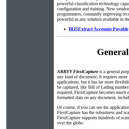
powerful classification technology capa
configuration and training. New vendors
programmers, constantly improving recog
powerful as any solution available in t
IRISExtract Accounts Payable
General
ABBYY FlexiCapture
is a general purp
any kind of document. It requires more 
applications, but it has far more flexibi
be captured, like Bill of Lading number
required, FlexiCapture becomes much eas
formatted data on any document, includi
Of course, if you can see the applicati
FlexiCapture has the robustness and sca
FlexiCapture supports hundreds of scanni
over the globe.