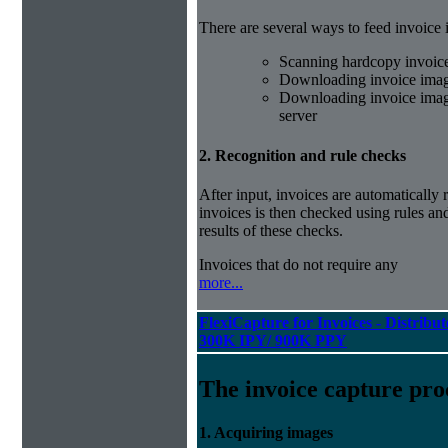
There are several ways to feed invoice
Scanning hardcopy invoic
Downloading invoice imag
Downloading invoice image
server
2. Recognition and rule checks
After input, invoices are automatically
invoices is then checked using rules and
results of these checks.
Invoices that do not require any
more...
FlexiCapture for Invoices - Distribut
300K IPY/ 900K PPY
The invoice capture pro
1. Acquiring images