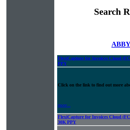
Search R
ABBYY
FlexiCapture for Invoices Cloud (F
PPY
Click on the link to find out more abo
more...
FlexiCapture for Invoices Cloud (F
30K PPY