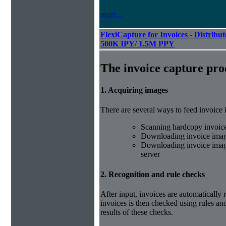
more...
FlexiCapture for Invoices - Distribut
500K IPY/ 1.5M PPY
The invoice capture pro
1. Acquiring images
There are several ways to feed invoice
Scanning hardcopy invoic
Downloading invoice imag
Downloading invoice image
server
2. Recognition and rule checks
After input, invoices are automatically
invoices is then checked using rules and
results of these checks.