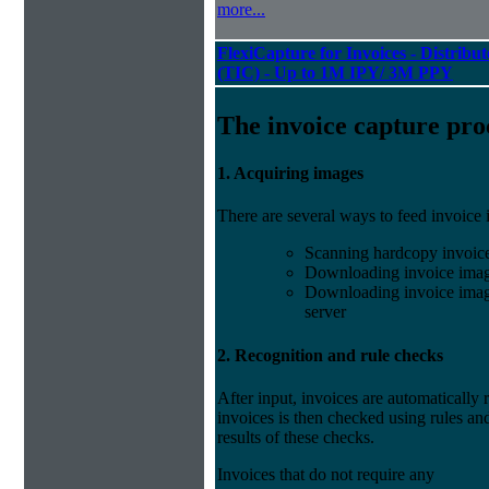
more...
FlexiCapture for Invoices - Distribu
(TIC) - Up to 1M IPY/ 3M PPY
The invoice capture pro
1. Acquiring images
There are several ways to feed invoice
Scanning hardcopy invoic
Downloading invoice imag
Downloading invoice image
server
2. Recognition and rule checks
After input, invoices are automatically
invoices is then checked using rules and
results of these checks.
Invoices that do not require any