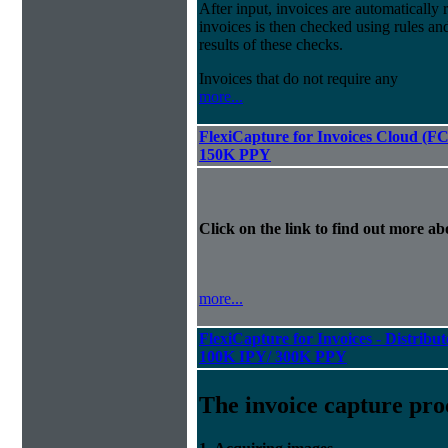
After input, invoices are automatically
invoices is then checked using rules and
results of these checks.
Invoices that do not require any
more...
FlexiCapture for Invoices Cloud (F
150K PPY
Click on the link to find out more abo
more...
FlexiCapture for Invoices - Distribut
100K IPY/ 300K PPY
The invoice capture pro