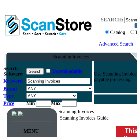
SEARCH:
Catalog
Advanced Search
Scanning Invoices
Search
Downloadable
Software:
Use Scanning Invoices
payable processing.
Keyword
Brand
Type
Price
Min
Max
Scanning Invoices
Scanning Invoices Guide
MENU