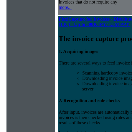
Invoices that do not require any
more...
FlexiCapture for Invoices - Distribu
(TIC) - Up to 500K IPY/ 1.5M PPY
The invoice capture pro
1. Acquiring images
There are several ways to feed invoice
Scanning hardcopy invoic
Downloading invoice imag
Downloading invoice image
server
2. Recognition and rule checks
After input, invoices are automatically
invoices is then checked using rules and
results of these checks.