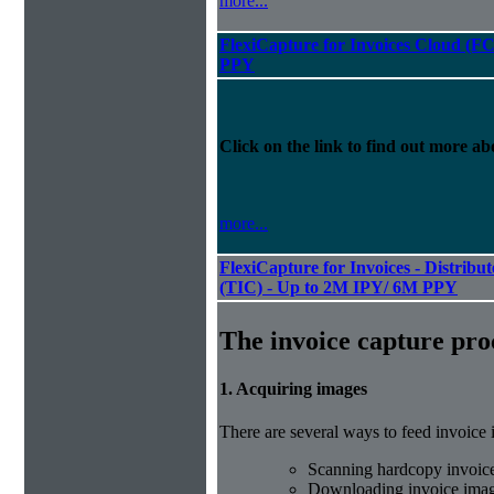
more...
FlexiCapture for Invoices Cloud (
PPY
Click on the link to find out more abo
more...
FlexiCapture for Invoices - Distribu
(TIC) - Up to 2M IPY/ 6M PPY
The invoice capture pro
1. Acquiring images
There are several ways to feed invoice
Scanning hardcopy invoic
Downloading invoice imag