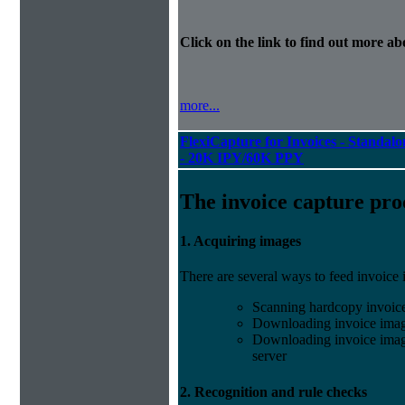
Click on the link to find out more abo
more...
FlexiCapture for Invoices - Standalon
- 20K IPY/60K PPY
The invoice capture pro
1. Acquiring images
There are several ways to feed invoice
Scanning hardcopy invoic
Downloading invoice imag
Downloading invoice image
server
2. Recognition and rule checks