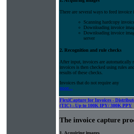
1. Acquiring images
There are several ways to feed invoice
Scanning hardcopy invoic
Downloading invoice imag
Downloading invoice image
server
2. Recognition and rule checks
After input, invoices are automatically
invoices is then checked using rules and
results of these checks.
Invoices that do not require any
more...
FlexiCapture for Invoices - Distribu
(TIC) - Up to 100K IPY/ 300K PPY
The invoice capture pro
1. Acquiring images