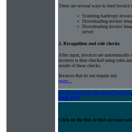
There are several ways to feed invoice
Scanning hardcopy invoic
Downloading invoice imag
Downloading invoice image
server
2. Recognition and rule checks
After input, invoices are automatically
invoices is then checked using rules and
results of these checks.
Invoices that do not require any
more...
FlexiCapture for Invoices Cloud (F
600K PPY
Click on the link to find out more abo