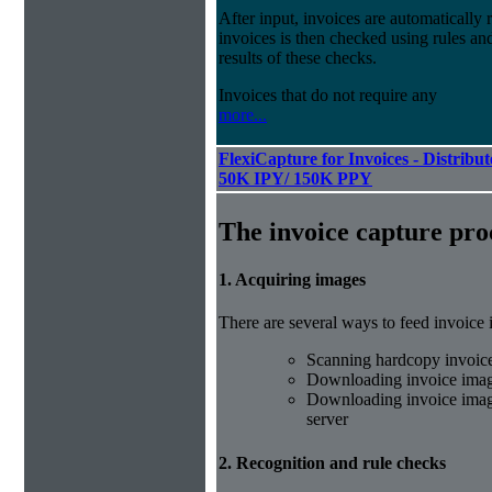
After input, invoices are automatically
invoices is then checked using rules and
results of these checks.
Invoices that do not require any
more...
FlexiCapture for Invoices - Distribut
50K IPY/ 150K PPY
The invoice capture pro
1. Acquiring images
There are several ways to feed invoice
Scanning hardcopy invoic
Downloading invoice imag
Downloading invoice image
server
2. Recognition and rule checks