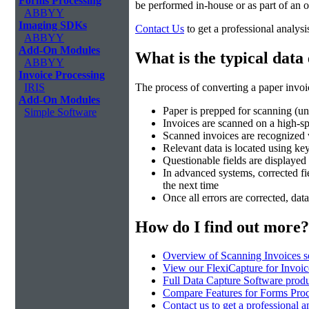
Forms Processing
be performed in-house or as part of an
ABBYY
Imaging SDKs
Contact Us
to get a professional analysi
ABBYY
Add-On Modules
What is the typical data
ABBYY
Invoice Processing
The process of converting a paper invoic
IRIS
Add-On Modules
Paper is prepped for scanning (un
Simple Software
Invoices are scanned on a high-
Scanned invoices are recognize
Relevant data is located using k
Questionable fields are displayed 
In advanced systems, corrected fie
the next time
Once all errors are corrected, dat
How do I find out more?
Overview of Scanning Invoices s
View our FlexiCapture for Invoi
Full Data Capture Software produ
Compare Features for Forms Pro
Contact us to get a professional a