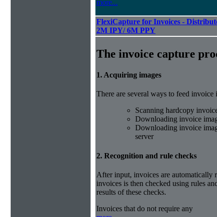
more...
FlexiCapture for Invoices - Distribut
2M IPY/ 6M PPY
The invoice capture pro
1. Acquiring images
There are several ways to feed invoice
Scanning hardcopy invoic
Downloading invoice imag
Downloading invoice image
server
2. Recognition and rule checks
After input, invoices are automatically
invoices is then checked using rules and
results of these checks.
Invoices that do not require any