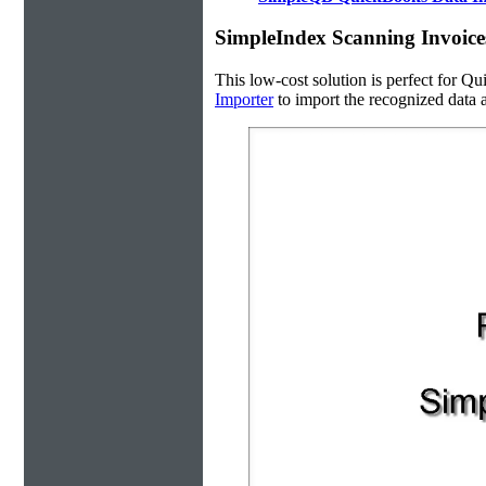
SimpleIndex Scanning Invoice
This low-cost solution is perfect for Qu
Importer
to import the recognized data a