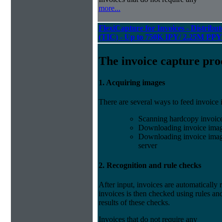
more...
FlexiCapture for Invoices - Distribu
(TIC) - Up to 750K IPY/ 2.25M PPY
The invoice capture pro
1. Acquiring images
There are several ways to feed invoice
Scanning hardcopy invoic
Downloading invoice imag
Downloading invoice image
server
2. Recognition and rule checks
After input, invoices are automatically
invoices is then checked using rules and
results of these checks.
Invoices that do not require any