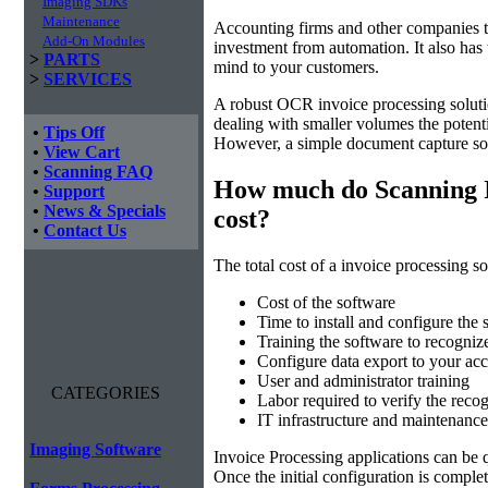
Imaging SDKs
Maintenance
Accounting firms and other companies th
Add-On Modules
investment from automation. It also has 
>
PARTS
mind to your customers.
>
SERVICES
A robust OCR invoice processing solut
dealing with smaller volumes the potenti
•
Tips Off
However, a simple document capture solu
•
View Cart
•
Scanning FAQ
How much do Scanning I
•
Support
•
News & Specials
cost?
•
Contact Us
The total cost of a invoice processing so
Cost of the software
Time to install and configure the 
Training the software to recogniz
Configure data export to your acc
User and administrator training
CATEGORIES
Labor required to verify the recog
IT infrastructure and maintenance
Imaging Software
Invoice Processing applications can be q
Once the initial configuration is compl