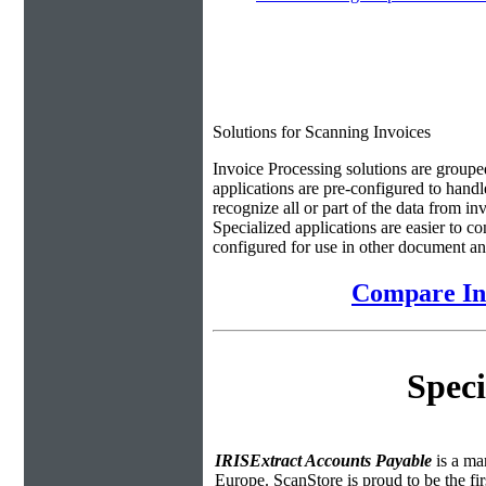
Solutions for Scanning Invoices
Invoice Processing solutions are groupe
applications are pre-configured to handl
recognize all or part of the data from in
Specialized applications are easier to c
configured for use in other document an
Compare Inv
Speci
IRISExtract Accounts Payable
is a ma
Europe. ScanStore is proud to be the fi