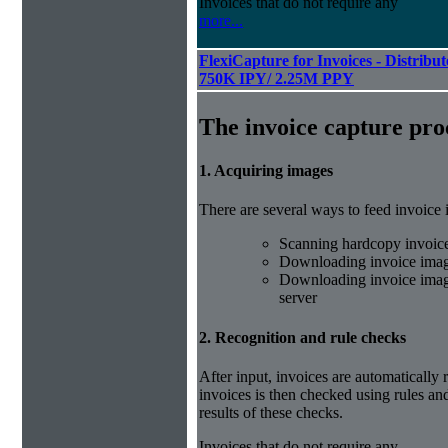
Invoices that do not require any
more...
FlexiCapture for Invoices - Distribut
750K IPY/ 2.25M PPY
The invoice capture pro
1. Acquiring images
There are several ways to feed invoice
Scanning hardcopy invoic
Downloading invoice imag
Downloading invoice image
server
2. Recognition and rule checks
After input, invoices are automatically
invoices is then checked using rules and
results of these checks.
Invoices that do not require any