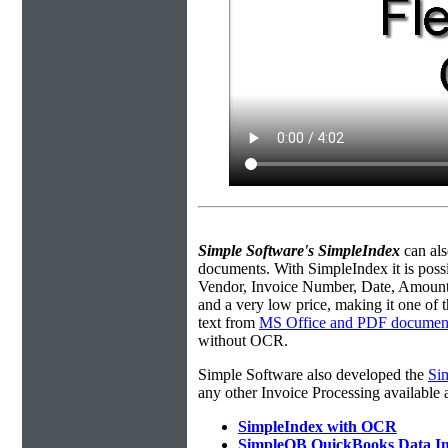
Simple Software's SimpleIndex
can als
documents.
With SimpleIndex it is poss
Vendor, Invoice Number, Date, Amount, e
and a very low price, making it one of th
text from
MS Office and PDF documen
without OCR.
Simple Software also developed the
Si
any other Invoice Processing available
SimpleIndex with OCR
SimpleQB QuickBooks Data I