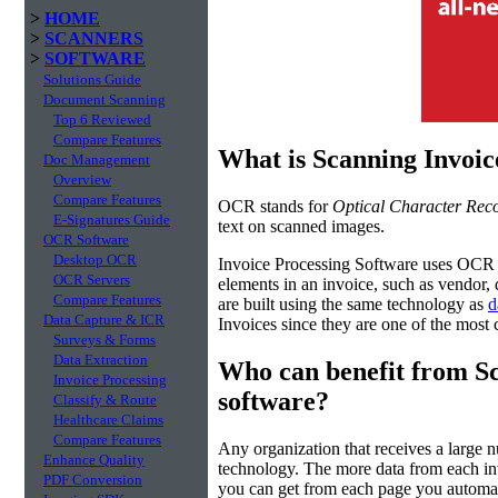
>
HOME
>
SCANNERS
>
SOFTWARE
Solutions Guide
Document Scanning
Top 6 Reviewed
Compare Features
What is Scanning Invoic
Doc Management
Overview
Compare Features
OCR stands for
Optical Character Reco
E-Signatures Guide
text on scanned images.
OCR Software
Desktop OCR
Invoice Processing Software uses OCR t
OCR Servers
elements in an invoice, such as vendor, 
Compare Features
are built using the same technology as
d
Data Capture & ICR
Invoices since they are one of the mos
Surveys & Forms
Data Extraction
Who can benefit from Sc
Invoice Processing
software?
Classify & Route
Healthcare Claims
Compare Features
Any organization that receives a large 
Enhance Quality
technology. The more data from each in
PDF Conversion
you can get from each page you automa