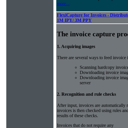
more...
FlexiCapture for Invoices - Distribut
1M IPY/ 3M PPY
The invoice capture pro
1. Acquiring images
There are several ways to feed invoice
Scanning hardcopy invoic
Downloading invoice imag
Downloading invoice image
server
2. Recognition and rule checks
After input, invoices are automatically
invoices is then checked using rules and
results of these checks.
Invoices that do not require any