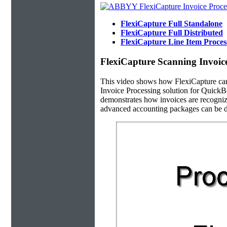
FlexiCapture Full Standalone
FlexiCapture Full Distributed
FlexiCapture Line Item Proce
FlexiCapture Scanning Invoic
This video shows how FlexiCapture ca
Invoice Processing solution for QuickB
demonstrates how invoices are recogniz
advanced accounting packages can be d