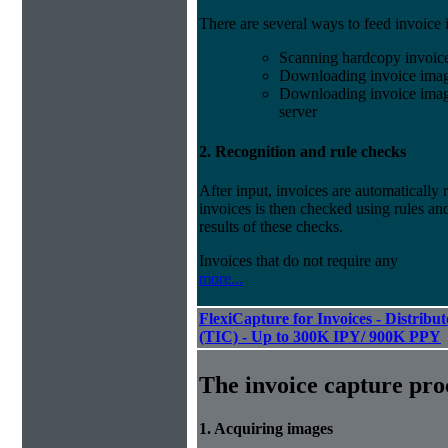
There are several ways to feed invoice
Scanning hardcopy invoic
Downloading invoice imag
Downloading invoice image
server
2. Recognition and rule checks
After input, invoices are automatically
invoices is then checked using rules and
results of these checks.
Invoices that do not require any
more...
FlexiCapture for Invoices - Distribu
(TIC) - Up to 300K IPY/ 900K PPY
The invoice capture pro
1. Acquiring images