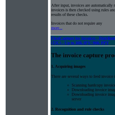
After input, invoices are automatically
invoices is then checked using rules and
results of these checks.
Invoices that do not require any
more...
FlexiCapture for Invoices - Distribu
(TIC) - Up to 30K IPY/ 90K PPY
The invoice capture pro
1. Acquiring images
There are several ways to feed invoice
Scanning hardcopy invoic
Downloading invoice imag
Downloading invoice image
server
2. Recognition and rule checks