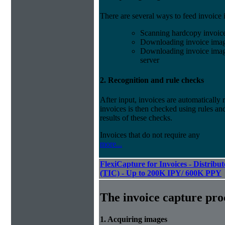
There are several ways to feed invoice
Scanning hardcopy invoic
Downloading invoice imag
Downloading invoice image
server
2. Recognition and rule checks
After input, invoices are automatically
invoices is then checked using rules and
results of these checks.
Invoices that do not require any
more...
FlexiCapture for Invoices - Distribu
(TIC) - Up to 200K IPY/ 600K PPY
The invoice capture pro
1. Acquiring images