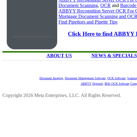
Document Scanning
,
OCR
and
Barcode
ABBYY Recognition Server OCR For Ch
Mortgage Document Scanning and OC
Find Pipettors and Pipette Tips
Click Here to find ABBYY 
ABOUT US
NEWS & SPECIALS
Document Imaging
,
Document Management Software
,
OCR Software
,
Scannin
ABBYY
Digitech
,
IRIS OCR Software
Comp
Copyright 2026 Meta Enterprises, LLC. All Rights Reserved.