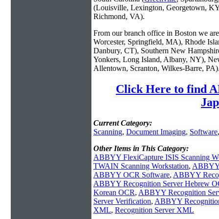
(Louisville, Lexington, Georgetown, KY
Richmond, VA).
From our branch office in Boston we are 
Worcester, Springfield, MA), Rhode Isl
Danbury, CT), Southern New Hampshire
Yonkers, Long Island, Albany, NY), New
Allentown, Scranton, Wilkes-Barre, PA)
Click Here to find
Jap
Current Category:
Scanning
,
Document Imaging
,
Software
Other Items in This Category:
ABBYY FlexiCapture ISIS Scanning Wo
TWAIN Scanning Workstation
,
ABBYY F
ABBYY OCR Software
,
ABBYY Recogn
ABBYY Recognition Server Hebrew 
Korean OCR
,
ABBYY Recognition Se
Server Verification
,
ABBYY Recognition
XML
,
Recognition Server XML