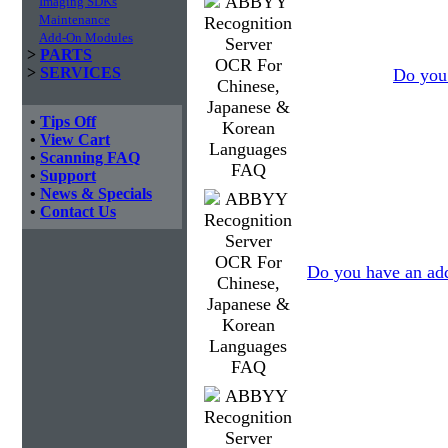
Imaging SDKs
Maintenance
Add-On Modules
>
PARTS
>
SERVICES
Do you 
•
Tips Off
•
View Cart
•
Scanning FAQ
•
Support
•
News & Specials
•
Contact Us
Do you have an add