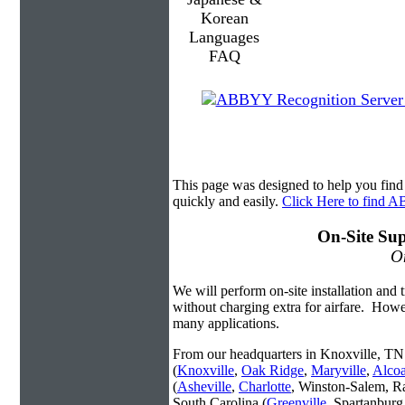
This page was designed to help you f
quickly and easily.
Click Here to find 
On-Site Sup
On
We will perform on-site installation and t
without charging extra for airfare. Howe
many applications.
From our headquarters in Knoxville, TN 
(
Knoxville
,
Oak Ridge
,
Maryville
,
Alco
(
Asheville
,
Charlotte
, Winston-Salem, R
South Carolina (
Greenville
, Spartanbur