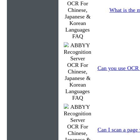
What is the 
Can you use OCR to
Can I scan a page 