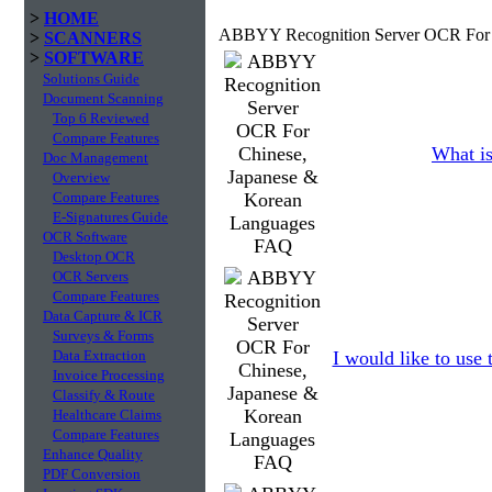
>
HOME
ABBYY Recognition Server OCR For C
>
SCANNERS
>
SOFTWARE
Solutions Guide
Document Scanning
Top 6 Reviewed
Compare Features
What is
Doc Management
Overview
Compare Features
E-Signatures Guide
OCR Software
Desktop OCR
OCR Servers
Compare Features
Data Capture & ICR
Surveys & Forms
Data Extraction
I would like to use
Invoice Processing
Classify & Route
Healthcare Claims
Compare Features
Enhance Quality
PDF Conversion