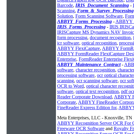
Barcode
,
IRIS_Document_Scanning
-
Scanning
,
Form_&_Survey_Processing
Solution
,
Form Scanning Software
,
Form
ABBYY_Forms_Processing
-
ABBYY Fl
IRIS_Forms_Processing
-
IRIS IRISCa
IRISCapture MS Dynamics NAV Invoic
form processing
,
document recognition
,
icr software
,
optical recognition
,
process
ABBYY FlexiCapture
,
ABBYY FormRe
ABBYY FormReader FlexiCapture Des
Enterprise
,
FormReader Enterprise Flex
ABBYY_Maintenance_Contract
-
AB
software
,
character recognition
,
characte
processing software
,
ocr optical characte
scanning
,
ocr scanning software
,
ocr so
OCR to Word
,
optical character recognit
software
,
optical text recognition
,
pdf oc
Reader Corporate Download
,
ABBYY F
Corporate
,
ABBYY FineReader Corporat
FineReader Express Edition for
,
ABBYY 
Meta Enterprises, LLC - Knoxville, TN
ABBYY Recognition Server OCR For Ch
Freeware OCR Software
and
Royalty 
ABBYY Recognition Server OCR For Ch