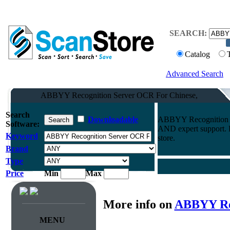
SEARCH:
Catalog
Advanced Search
ABBYY Recognition Server OCR For Chinese,
Search
Downloadable
ABBYY Recognition S
Software:
AND expert support. F
Keyword
store.
Brand
Type
Price
Min
Max
More info on
ABBYY Rec
MENU