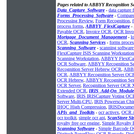
Pages related to ABBYY Recognition 
Data_Capture_Software
-
data capture 
Forms_Processing_Software
-
Compare
Processing Review
,
Form Recognition
,
process forms
,
ABBYY_FlexiCapture
-
Payable OCR
,
Invoice OCR
,
OCR Invoi
Mortgage_Document_Management
-
l
OCR
,
Scanning Services
-
forms proces
Scanning_Software
-
scanning software
FlexiCapture ISIS Scanning Workstation
Scanning Workstation
,
ABBYY FlexiCapt
OCR Software
,
ABBYY Recognition Se
Recognition Server Hebrew OCR
,
ABBY
OCR
,
ABBYY Recognition Server OC
OCR Hebrew
,
ABBYY Recognition Serve
OCR Server
,
Recognition Server OCR
Extended OCR
,
IRIS_Add-On_Module
Software
,
IRIS IRISCapture Voting OC
Server Multi-CPU
,
IRIS Powerscan Chi
IHQC High Compression
,
IRISDocumen
APIs_and_Toolkits
-
ocr activex
,
OCR 
ocr toolkit
,
simple ocr api
,
ScanStore S
royalty free ocr engine
,
Simple Royalty
Scanning Software
-
Simple Barcode 
Digitech PaperFlow OCR Barcode
,
Dig