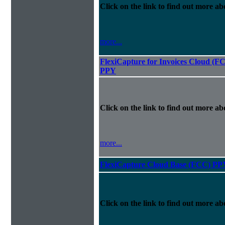
Click on the link to find out more abo
more...
FlexiCapture for Invoices Cloud (F
PPY
Click on the link to find out more abo
more...
FlexiCapture Cloud Base (FCC) PP
Click on the link to find out more abo