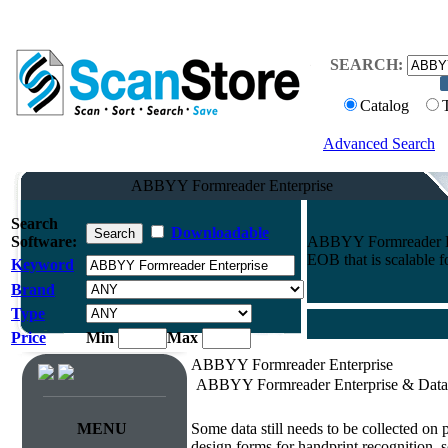
SEARCH:
Catalog
Advanced Search
ABBYY Formreader Enterprise
Search
Downloadable
Software:
ABBYY Formreader Ente
EOB that is scalable f
Keyword
Brand
Type
Price
Min
Max
ABBYY Formreader Enterprise
ABBYY Formreader Enterprise & Data 
Survey & Forms Processing
MENU
Some data still needs to be collected on
design forms for handprint recognition, s