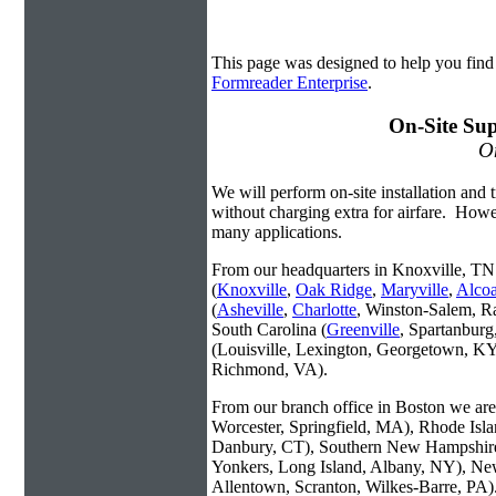
This page was designed to help you fin
Formreader Enterprise
.
On-Site Sup
On
We will perform on-site installation and t
without charging extra for airfare. Howe
many applications.
From our headquarters in Knoxville, TN 
(
Knoxville
,
Oak Ridge
,
Maryville
,
Alco
(
Asheville
,
Charlotte
, Winston-Salem, R
South Carolina (
Greenville
, Spartanbur
(Louisville, Lexington, Georgetown, KY
Richmond, VA).
From our branch office in Boston we are 
Worcester, Springfield, MA), Rhode Isl
Danbury, CT), Southern New Hampshire
Yonkers, Long Island, Albany, NY), New
Allentown, Scranton, Wilkes-Barre, PA)