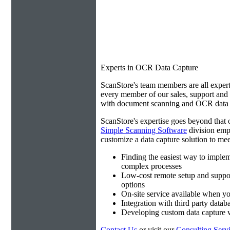
Experts in OCR Data Capture
ScanStore's team members are all expert
every member of our sales, support an
with document scanning and OCR data e
ScanStore's expertise goes beyond that o
Simple Scanning Software
division emp
customize a data capture solution to mee
Finding the easiest way to imple
complex processes
Low-cost remote setup and suppo
options
On-site service available when yo
Integration with third party datab
Developing custom data capture
Contact Us
or visit our
Consulting Serv