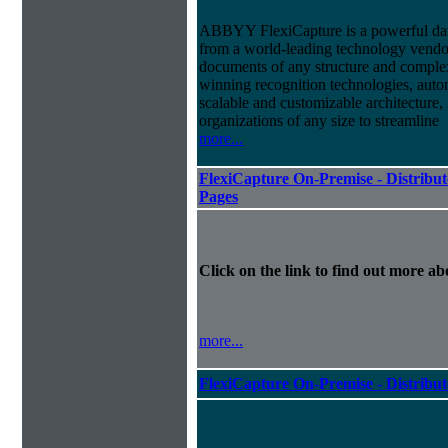
ABBYY FlexiCapture is a powerful dat
from a world-leading technology vendor.
documents of any structure and complex
winning recognition technologies, autom
scalable and customizable architecture,
organizations of any size to streamline
more...
FlexiCapture On-Premise - Distribut
Pages
Click on the link to find out more abo
more...
FlexiCapture On-Premise - Distribu