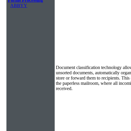
Forms Processing
ABBYY
Document Classification & Routing
Document classification technology allow
unsorted documents, automatically organi
store or forward them to recipients. Th
the paperless mailroom, where all incom
received.