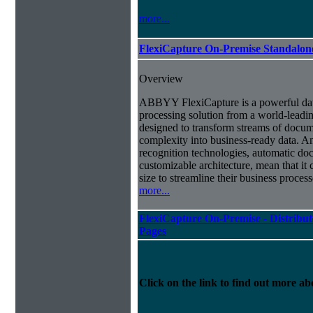
more...
FlexiCapture On-Premise Standalo
Overview
ABBYY FlexiCapture is a powerful da
processing solution from a world-leadin
designed to transform streams of docum
complexity into business-ready data. A
recognition technologies, automatic doc
customizable architecture, mean that it
size to streamline their business proces
more...
FlexiCapture On-Premise - Distribut
Pages
Click on the link to find out more abo