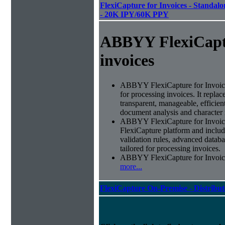
FlexiCapture for Invoices - Standalon
- 20K IPY/60K PPY
ABBYY FlexiCapt
invoices
ABBYY FlexiCapture for Invoices 
for processing invoices. It replac
transparent, manageable, efficie
document analysis and character 
ABBYY FlexiCapture for Invoic
FlexiCapture platform and include
validation rules, advanced datab
tailored for processing invoices.
ABBYY FlexiCapture for Invoices 
more...
FlexiCapture On-Premise - Distribu