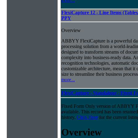
more...
FlexiCapture 12 - Line Items (Tabl
PPY
Overview
ABBYY FlexiCapture is a powerful da
processing solution from a world-leadin
designed to transform streams of docum
complexity into business-ready data. A
recognition technologies, automatic doc
customizable architecture, mean that it
size to streamline their business proces
more...
FlexiCapture - Standalone - Fixed 
Fixed Form Only version of ABBYY Fle
available. This record has been retaine
history.
Click Here
for the current listin
Overview