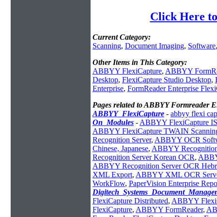
Click Here t
Current Category:
Scanning
,
Document Imaging
,
Software
Other Items in This Category:
ABBYY FlexiCapture
,
ABBYY FormRe
Desktop
,
FlexiCapture Studio Desktop
,
Enterprise
,
FormReader Enterprise Flex
Pages related to ABBYY Formreader En
ABBYY_FlexiCapture
-
abbyy flexi cap
On_Modules
-
ABBYY FlexiCapture ISI
ABBYY FlexiCapture TWAIN Scanning
Recognition Server
,
ABBYY OCR Soft
Chinese, Japanese
,
ABBYY Recognition
Recognition Server Korean OCR
,
ABBY
ABBYY Recognition Server OCR Heb
XML Export
,
ABBYY XML OCR Serv
WorkFlow
,
PaperVision Enterprise Rep
Digitech_Systems_Document_Manage
FlexiCapture Distributed
,
ABBYY FlexiC
FlexiCapture
,
ABBYY FormReader
,
AB