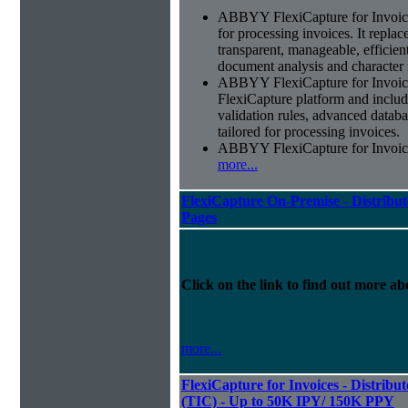
ABBYY FlexiCapture for Invoices 
for processing invoices. It replac
transparent, manageable, efficie
document analysis and character 
ABBYY FlexiCapture for Invoic
FlexiCapture platform and include
validation rules, advanced datab
tailored for processing invoices.
ABBYY FlexiCapture for Invoices 
more...
FlexiCapture On-Premise - Distribut
Pages
Click on the link to find out more abo
more...
FlexiCapture for Invoices - Distribu
(TIC) - Up to 50K IPY/ 150K PPY