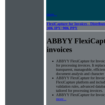
more...
FlexiCapture for Invoices - Distribut
30K IPY/ 90K PPY
ABBYY FlexiCapt
invoices
ABBYY FlexiCapture for Invoices 
for processing invoices. It replac
transparent, manageable, efficie
document analysis and character 
ABBYY FlexiCapture for Invoic
FlexiCapture platform and include
validation rules, advanced datab
tailored for processing invoices.
ABBYY FlexiCapture for Invoices 
more...