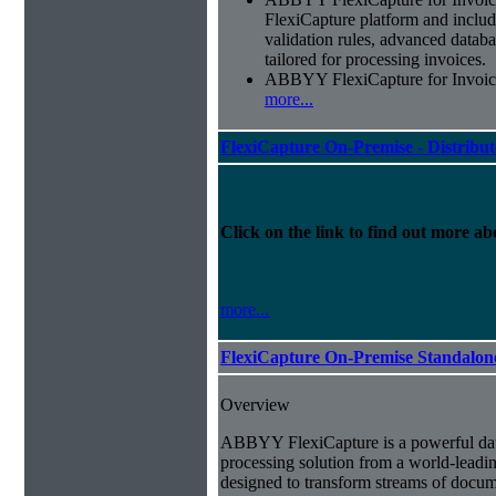
FlexiCapture platform and include
validation rules, advanced datab
tailored for processing invoices.
ABBYY FlexiCapture for Invoices 
more...
FlexiCapture On-Premise - Distribu
Click on the link to find out more abo
more...
FlexiCapture On-Premise Standalo
Overview
ABBYY FlexiCapture is a powerful da
processing solution from a world-leadin
designed to transform streams of docum