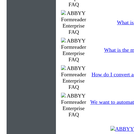
What is
What is the m
How do I convert a
We want to automatic