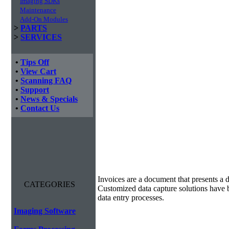
Imaging SDKs
Maintenance
Add-On Modules
>
PARTS
>
SERVICES
•
Tips Off
•
View Cart
•
Scanning FAQ
•
Support
•
News & Specials
•
Contact Us
Invoice Processing
Invoices are a document that presents a d
CATEGORIES
Customized data capture solutions have 
data entry processes.
Imaging Software