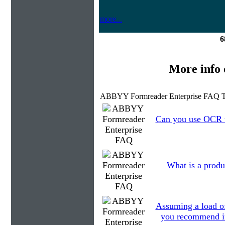
more...
6
More info
ABBYY Formreader Enterprise FAQ T
Can you use OCR to
What is a produ
Assuming a load o
you recommend in 