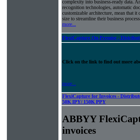
complexity into business-ready data. A
recognition technologies, automatic doc
customizable architecture, mean that it
size to streamline their business proces
more...
FlexiCapture On-Premise - Distribu
Click on the link to find out more abo
more...
FlexiCapture for Invoices - Distribut
50K IPY/ 150K PPY
ABBYY FlexiCapt
invoices