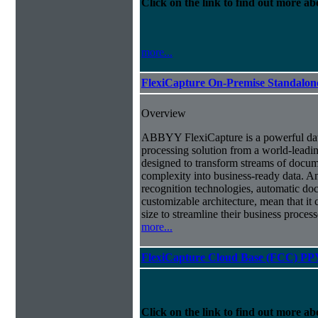
Click on the link to find out more abo
more...
FlexiCapture On-Premise Standalo
Overview
ABBYY FlexiCapture is a powerful da
processing solution from a world-leadin
designed to transform streams of docum
complexity into business-ready data. A
recognition technologies, automatic doc
customizable architecture, mean that it
size to streamline their business proces
more...
FlexiCapture Cloud Base (FCC) PP
Click on the link to find out more abo