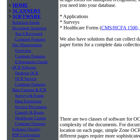
>
HOME
you need into your database.
>
SCANNERS
>
SOFTWARE
* Applications
* Surveys
Solutions Guide
* Healthcare Forms (
CMS/HCFA 1500,
Document Scanning
Top 6 Reviewed
We also have solutions that can collect 
Compare Features
paper forms for a complete data collectio
Doc Management
Overview
Compare Features
E-Signatures Guide
OCR Software
Desktop OCR
OCR Servers
Compare Features
Data Capture & ICR
Surveys & Forms
Data Extraction
Invoice Processing
Classify & Route
Data Extraction
Healthcare Claims
There are two classes of software for O
Compare Features
complexity of the documents. For docume
Enhance Quality
location on each page, simple Zone OCR 
PDF Conversion
different pages require more sophisticate