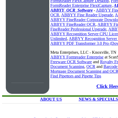
FormReader FlexiCapture Desktop
,
For
FormReader Enterprise FlexiCapture
,
A
ABBYY_OCR_Software
-
ABBYY Fine
OCR
,
ABBYY Fine Reader Upgrade
,
A
ABBYY FineReader Corporate Downlo
ABBYY FineReader OCR
,
ABBYY Fine
FineReader Professional Upgrade
,
ABBY
ABBYY Recognition Server CPU Licen
Unlimited
,
ABBYY Recognition Server 
ABBYY PDF Transformer 3.0 Pro (Do
Meta Enterprises, LLC - Knoxville, TN
ABBYY Formreader Enterprise
at Scan
Freeware OCR Software
and
Royalty 
Document Scanning
,
OCR
and
Barcode
Mortgage Document Scanning and OC
Find Pipettors and Pipette Tips
Click Her
ABOUT US
NEWS & SPECIALS