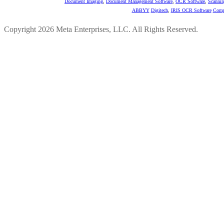
Document Imaging
,
Document Management Software
,
OCR Software
,
Scannin
ABBYY
Digitech
,
IRIS OCR Software
Comp
Copyright 2026 Meta Enterprises, LLC. All Rights Reserved.