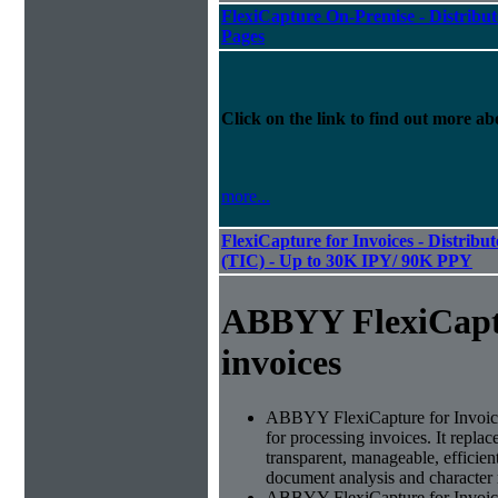
FlexiCapture On-Premise - Distribut
Pages
Click on the link to find out more abo
more...
FlexiCapture for Invoices - Distribu
(TIC) - Up to 30K IPY/ 90K PPY
ABBYY FlexiCapt
invoices
ABBYY FlexiCapture for Invoices 
for processing invoices. It replac
transparent, manageable, efficie
document analysis and character 
ABBYY FlexiCapture for Invoic