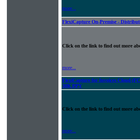
more...
FlexiCapture On-Premise - Distribu
Click on the link to find out more abo
more...
FlexiCapture for Invoices Cloud (F
30K PPY
Click on the link to find out more abo
more...