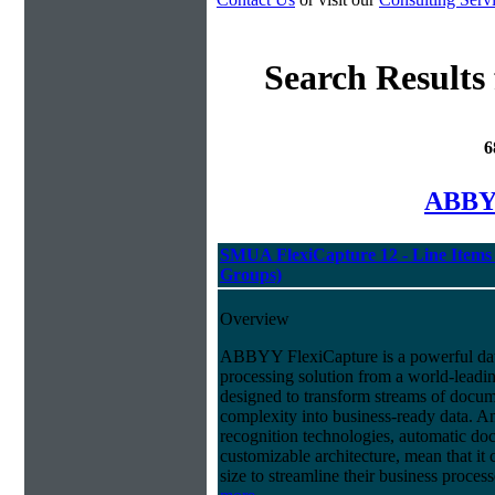
Search Results
6
ABBYY
SMUA FlexiCapture 12 - Line Items 
Groups)
Overview
ABBYY FlexiCapture is a powerful da
processing solution from a world-leadin
designed to transform streams of docum
complexity into business-ready data. A
recognition technologies, automatic doc
customizable architecture, mean that it
size to streamline their business proces