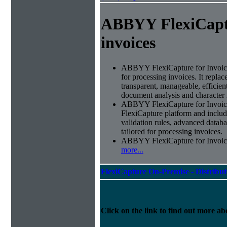
ABBYY FlexiCapt
invoices
ABBYY FlexiCapture for Invoices 
for processing invoices. It replac
transparent, manageable, efficie
document analysis and character 
ABBYY FlexiCapture for Invoic
FlexiCapture platform and include
validation rules, advanced datab
tailored for processing invoices.
ABBYY FlexiCapture for Invoices 
more...
FlexiCapture On-Premise - Distribu
Click on the link to find out more abo