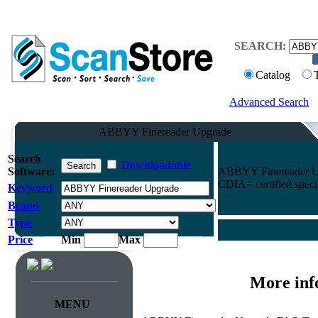
SEARCH:
Catalog
Advanced Search
ABBYY Finereader Upgrade
Search
Downloadable
Software:
ABBYY Finereader Upg
CDIA+ certified specia
Keyword
Brand
Type
Price
Min
Max
More inf
MENU