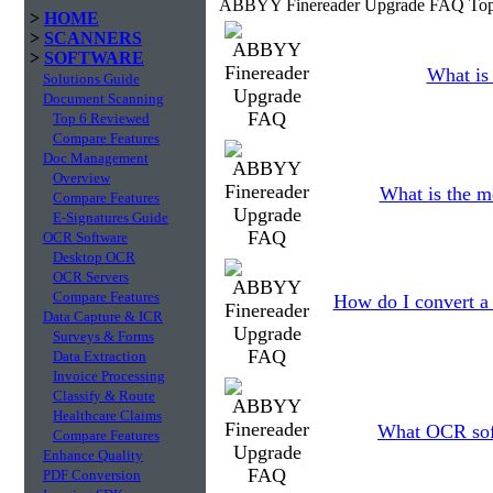
ABBYY Finereader Upgrade FAQ Top
>
HOME
>
SCANNERS
>
SOFTWARE
What is 
Solutions Guide
Document Scanning
Top 6 Reviewed
Compare Features
Doc Management
Overview
What is the m
Compare Features
E-Signatures Guide
OCR Software
Desktop OCR
OCR Servers
Compare Features
How do I convert a
Data Capture & ICR
Surveys & Forms
Data Extraction
Invoice Processing
Classify & Route
Healthcare Claims
What OCR soft
Compare Features
Enhance Quality
PDF Conversion