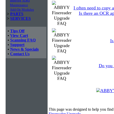
Imaging SDKs
Maintenance
I often need to copy a
Add-On Modules
Is there an OCR ap
>
PARTS
>
SERVICES
•
Tips Off
•
View Cart
•
Scanning FAQ
I
•
Support
•
News & Specials
•
Contact Us
Do you 
This page was designed to help you fi
Finereader Upgrade
.