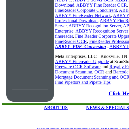
Download
,
ABBYY Fine Reader OCR
,
FineReader Corporate Concurrent
,
ABBY
ABBYY FineReader Network
,
ABBYY 
Professional Download
,
ABBYY FineRea
Server
,
ABBYY Recognition Server
,
AB
Enterprise
,
ABBYY Recognition Server 
finereader
,
Fine Reader Corporate Upgr
FineReader OCR
,
FineReader Professio
ABBYY_PDF_Conversion
-
ABBYY PD
Meta Enterprises, LLC - Knoxville, TN
ABBYY Finereader Upgrade
at ScanSt
Freeware OCR Software
and
Royalty 
Document Scanning
,
OCR
and
Barcode
Mortgage Document Scanning and OC
Find Pipettors and Pipette Tips
Click H
ABOUT US
NEWS & SPECIALS
Document Imaging
,
Document Management Software
,
OCR Software
,
Scannin