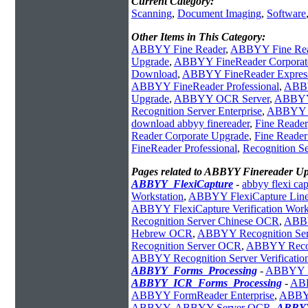
Current Category:
Scanning
,
Document Imaging
,
Software
Other Items in This Category:
ABBYY Fine Reader
,
ABBYY Fine Rea
Upgrade
,
ABBYY FineReader Corporat
Download
,
ABBYY FineReader Express 
ABBYY FineReader Professional
,
ABBY
Upgrade
,
ABBYY OCR Server
,
ABBYY 
Recognition Server Enterprise
,
ABBYY Re
download abbyy finereader
,
Fine Reader
Reader Corporate Upgrade
,
Fine Reader
FineReader Professional
,
Recognition Se
Pages related to ABBYY Finereader U
ABBYY_FlexiCapture
-
abbyy flexi cap
Workstation
,
ABBYY FlexiCapture Line 
ABBYY FlexiCapture Verification Work
Recognition Server Chinese OCR
,
ABBY
Hebrew OCR
,
ABBYY Recognition Ser
Recognition Server OCR
,
ABBYY Recogn
ABBYY Recognition Server Verificatio
ABBYY_Forms_Processing
-
ABBYY Fl
ABBYY_ICR_Forms_Processing
-
ABB
ABBYY FormReader Enterprise
,
ABBYY
ABBYY
,
ABBYY Server OCR
,
ABBYY