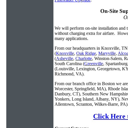
On-Site Sup
On
We will perform on-site installation and t
without charging extra for airfare. Howe
many applications.
From our headquarters in Knoxville, TN 
(
Knoxville
,
Oak Ridge
,
Maryville
,
Alco
(
Asheville
,
Charlotte
, Winston-Salem, R
South Carolina (
Greenville
, Spartanbur
(Louisville, Lexington, Georgetown, KY
Richmond, VA).
From our branch office in Boston we are 
Worcester, Springfield, MA), Rhode Isl
Danbury, CT), Southern New Hampshire
Yonkers, Long Island, Albany, NY), New
Allentown, Scranton, Wilkes-Barre, PA)
Click Here