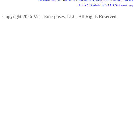
ABBYY
Digitech
,
IRIS OCR Software
Comp
Copyright 2026 Meta Enterprises, LLC. All Rights Reserved.