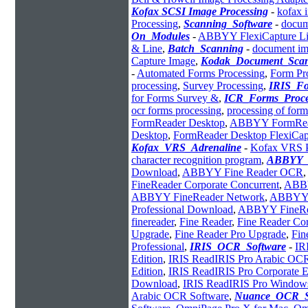
Kofax SCSI Image Processing
-
kofax 
Processing
,
Scanning_Software
-
docum
On_Modules
-
ABBYY FlexiCapture Lin
& Line
,
Batch_Scanning
-
document im
Capture Image
,
Kodak_Document_Sca
-
Automated Forms Processing
,
Form Pr
processing
,
Survey Processing
,
IRIS_Fo
for Forms Survey &
,
ICR_Forms_Proce
ocr forms processing
,
processing of form
FormReader Desktop
,
ABBYY FormRead
Desktop
,
FormReader Desktop FlexiCap
Kofax_VRS_Adrenaline
-
Kofax VRS P
character recognition program
,
ABBYY_
Download
,
ABBYY Fine Reader OCR
,
FineReader Corporate Concurrent
,
ABBY
ABBYY FineReader Network
,
ABBYY 
Professional Download
,
ABBYY FineRea
finereader
,
Fine Reader
,
Fine Reader Cor
Upgrade
,
Fine Reader Pro Upgrade
,
Fin
Professional
,
IRIS_OCR_Software
-
IR
Edition
,
IRIS ReadIRIS Pro Arabic OC
Edition
,
IRIS ReadIRIS Pro Corporate E
Download
,
IRIS ReadIRIS Pro Window
Arabic OCR Software
,
Nuance_OCR_S