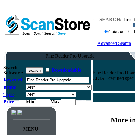
SEARCH:
Catalog
Advanced Search
Fine Reader Pro Upgrade
Search
Downloadable
Software:
Fine Reader Pro Upgra
CDIA+ certified specia
Keyword
Brand
Type
Price
Min
Max
More i
MENU