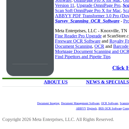
Software
,
OmniPage Pro X for Mac
,
Om
Version 11
,
Upgrade OmniPage Pro
,
Sc
Scan Soft OmniPage Pro X for Mac
,
Sca
ABBYY PDF Transformer 3.0 Pro (Do
Survey_Scanning_OCR_Software
-
Pr
Meta Enterprises, LLC - Knoxville, TN
Fine Reader Pro Upgrade
at ScanStore.
Freeware OCR Software
and
Royalty 
Document Scanning
,
OCR
and
Barcode
Mortgage Document Scanning and OC
Find Pipettors and Pipette Tips
Click 
ABOUT US
NEWS & SPECIALS
Document Imaging
,
Document Management Software
,
OCR Software
,
Scannin
ABBYY
Digitech
,
IRIS OCR Software
Comp
Copyright 2026 Meta Enterprises, LLC. All Rights Reserved.