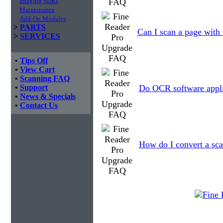
Imaging SDKs
Maintenance
Add-On Modules
>
PARTS
Can I scan a page with 
>
SERVICES
•
Tips Off
•
View Cart
•
Scanning FAQ
•
Support
Do OCR software applic
•
News & Specials
•
Contact Us
How do I convert a sca