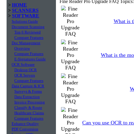
Fine Reader Pro Upgrade FAQ Topics:
>
HOME
>
SCANNERS
>
SOFTWARE
What is t
Solutions Guide
Document Scanning
Top 6 Reviewed
Compare Features
Doc Management
Overview
Compare Features
What is the mo
E-Signatures Guide
OCR Software
Desktop OCR
OCR Servers
Compare Features
Data Capture & ICR
W
Surveys & Forms
Data Extraction
Invoice Processing
Classify & Route
Healthcare Claims
Compare Features
Can you use OCR to read
Enhance Quality
PDF Conversion