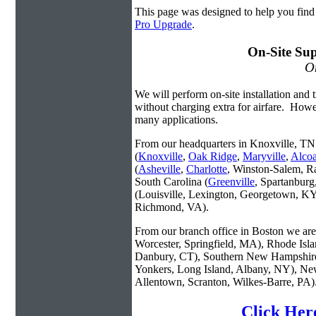
This page was designed to help you find
Pro Upgrade
.
On-Site Sup
On
We will perform on-site installation and t
without charging extra for airfare. Howe
many applications.
From our headquarters in Knoxville, TN 
(
Knoxville
,
Oak Ridge
,
Maryville
,
Alco
(
Asheville
,
Charlotte
, Winston-Salem, R
South Carolina (
Greenville
, Spartanbur
(Louisville, Lexington, Georgetown, KY
Richmond, VA).
From our branch office in Boston we are 
Worcester, Springfield, MA), Rhode Isl
Danbury, CT), Southern New Hampshire
Yonkers, Long Island, Albany, NY), New
Allentown, Scranton, Wilkes-Barre, PA)
Click Her