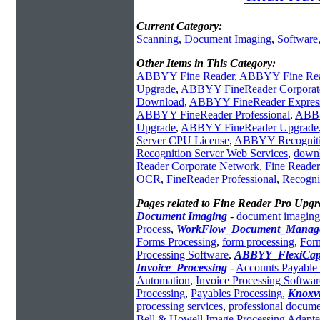
Current Category:
Scanning
,
Document Imaging
,
Software
Other Items in This Category:
ABBYY Fine Reader
,
ABBYY Fine Rea
Upgrade
,
ABBYY FineReader Corporat
Download
,
ABBYY FineReader Express 
ABBYY FineReader Professional
,
ABBY
Upgrade
,
ABBYY FineReader Upgrade
Server CPU License
,
ABBYY Recognitio
Recognition Server Web Services
,
downl
Reader Corporate Network
,
Fine Reader
OCR
,
FineReader Professional
,
Recogni
Pages related to Fine Reader Pro Upgr
Document Imaging
-
document imaging
Process
,
WorkFlow_Document_Manag
Forms Processing
,
form processing
,
For
Processing Software
,
ABBYY_FlexiCap
Invoice_Processing
-
Accounts Payable 
Automation
,
Invoice Processing Softwar
Processing
,
Payables Processing
,
Knoxv
processing services
,
professional docume
Bell & Howell Image Processing Adapte