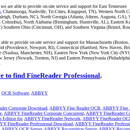
we are able to provide on-site service and support for East Tennessee
a
, Chattanooga, Nashville, Tri-Cities, Kingsport, TN), Western North C
aleigh, Durham, NC), North Georgia (Atlanta, Athens, Augusta, GA), 
g, Columbia), North Alabama (Birmingham, Huntsville, AL), Eastern K
) Southern Ohio (Cincinnati, OH), and Southern Virginia (Bristol, Ro
able to provide on-site service and support for Massachusetts (Boston,
and (Providence, Newport, RI), Connecticut (Hartford, New Haven, Bri
 (Nashua, Manchester, NH), Eastern New York (New York City (NYC
 Jersey (Newark, Trenton, NJ) and Eastern Pennsylvania (Philadelphi
.
e to find FineReader Professional
.
,
OCR Software
,
ABBYY
der Corporate Download
,
ABBYY Fine Reader OCR
,
ABBYY Fine 
e
,
ABBYY FineReader Corporate Concurrent
,
ABBYY FineReader Co
Edition for
,
ABBYY FineReader Network
,
ABBYY FineReader OC
Y FineReader Professional Download
,
ABBYY FineReader Professi
,
ABBYY OCR Server
,
ABBYY Recognition Server
,
ABBYY Recogni