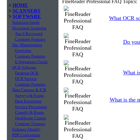
FineReader Professional FAQ Topics:
>
HOME
>
SCANNERS
>
SOFTWARE
What OCR sof
Solutions Guide
Document Scanning
Top 6 Reviewed
Compare Features
Do you 
Doc Management
Overview
Compare Features
E-Signatures Guide
OCR Software
What is
Desktop OCR
OCR Servers
Compare Features
Data Capture & ICR
Surveys & Forms
What is the 
Data Extraction
Invoice Processing
Classify & Route
Healthcare Claims
Compare Features
Enhance Quality
PDF Conversion