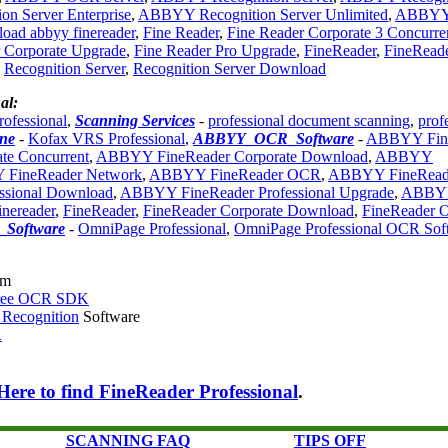
n Server Enterprise
,
ABBYY Recognition Server Unlimited
,
ABBY
oad abbyy finereader
,
Fine Reader
,
Fine Reader Corporate 3 Concurre
 Corporate Upgrade
,
Fine Reader Pro Upgrade
,
FineReader
,
FineRead
,
Recognition Server
,
Recognition Server Download
al:
rofessional
,
Scanning Services
-
professional document scanning
,
prof
ne
-
Kofax VRS Professional
,
ABBYY_OCR_Software
-
ABBYY Fin
e Concurrent
,
ABBYY FineReader Corporate Download
,
ABBYY
FineReader Network
,
ABBYY FineReader OCR
,
ABBYY FineRead
ssional Download
,
ABBYY FineReader Professional Upgrade
,
ABBY
nereader
,
FineReader
,
FineReader Corporate Download
,
FineReader
Software
-
OmniPage Professional
,
OmniPage Professional OCR Sof
om
Free OCR SDK
 Recognition
Software
R
Here to find FineReader Professional
.
SCANNING FAQ
TIPS OFF