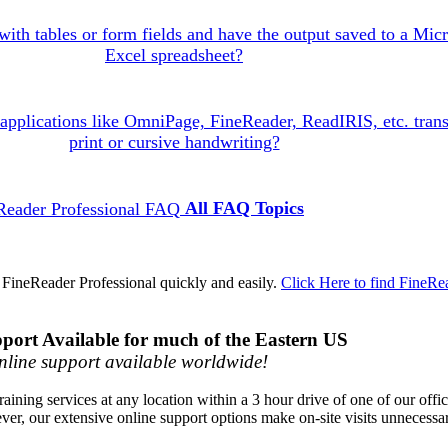
with tables or form fields and have the output saved to a Micr
Excel spreadsheet?
pplications like OmniPage, FineReader, ReadIRIS, etc. trans
print or cursive handwriting?
All FAQ Topics
 FineReader Professional quickly and easily.
Click Here to find FineRe
port Available for much of the Eastern US
line support available worldwide!
raining services at any location within a 3 hour drive of one of our offi
ver, our extensive online support options make on-site visits unnecessa