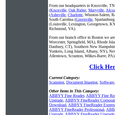
From our headquarters in Knoxville, TN 
(
Knoxville
,
Oak Ridge
,
Maryville
,
Alco
(
Asheville
,
Charlotte
, Winston-Salem, R
South Carolina (
Greenville
, Spartanbur
(Louisville, Lexington, Georgetown, KY
Richmond, VA).
From our branch office in Boston we are 
Worcester, Springfield, MA), Rhode Isl
Danbury, CT), Southern New Hampshire
Yonkers, Long Island, Albany, NY), New
Allentown, Scranton, Wilkes-Barre, PA)
Click Her
Current Category:
Scanning
,
Document Imaging
,
Software
Other Items in This Category:
ABBYY Fine Reader
,
ABBYY Fine Rea
Upgrade
,
ABBYY FineReader Corporat
Download
,
ABBYY FineReader Express 
ABBYY FineReader Professional
,
ABBY
Upgrade
,
ABBYY FineReader Upgrade