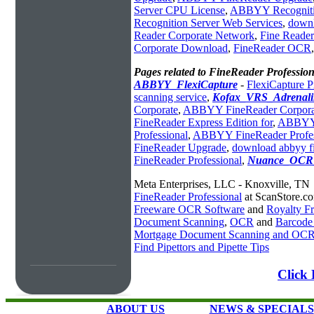
Server CPU License
,
ABBYY Recognitio
Recognition Server Web Services
,
downl
Reader Corporate Network
,
Fine Reader
Corporate Download
,
FineReader OCR
Pages related to FineReader Profession
ABBYY_FlexiCapture
-
FlexiCapture P
scanning service
,
Kofax_VRS_Adrenali
Corporate
,
ABBYY FineReader Corporat
FineReader Express Edition for
,
ABBYY 
Professional
,
ABBYY FineReader Profe
FineReader Upgrade
,
download abbyy fi
FineReader Professional
,
Nuance_OCR_
Meta Enterprises, LLC - Knoxville, TN
FineReader Professional
at ScanStore.c
Freeware OCR Software
and
Royalty 
Document Scanning
,
OCR
and
Barcode
Mortgage Document Scanning and OC
Find Pipettors and Pipette Tips
Click 
ABOUT US
NEWS & SPECIALS