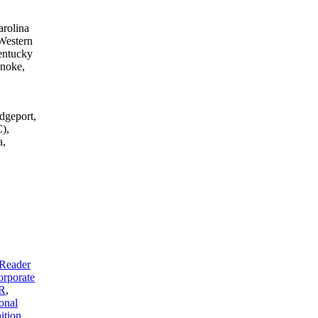
arolina
Western
entucky
anoke,
dgeport,
),
a,
Reader
rporate
R
,
onal
tion