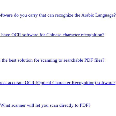
tware do you carry that can recognize the Arabic Language?
have OCR software for Chinese character recognition?
 the best solution for scanning to searchable PDF files?
most accurate OCR (Optical Character Recognition) software?
What scanner will let you scan directly to PDF?