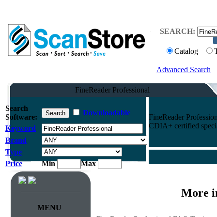
SEARCH:
Catalog
Advanced Search
FineReader Professional
Search
Downloadable
Software:
FineReader Profession
CDIA+ certified specia
Keyword
Brand
Type
Price
Min
Max
More i
MENU