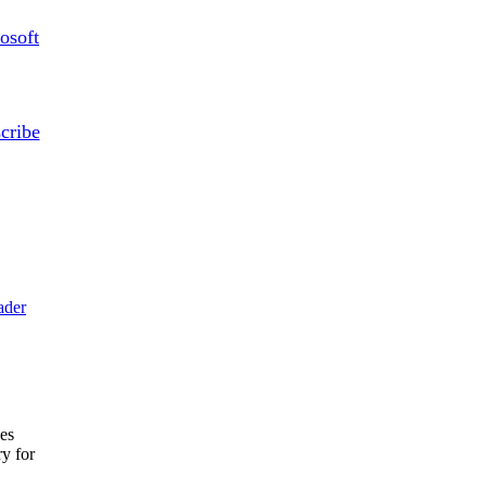
osoft
cribe
ader
ces
ry for