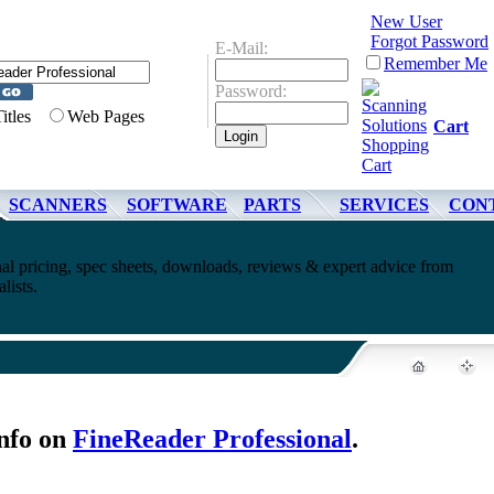
New User
Forgot Password
E-Mail:
Remember Me
Password:
Titles
Web Pages
Cart
SCANNERS
SOFTWARE
PARTS
SERVICES
CON
al pricing, spec sheets, downloads, reviews & expert advice from
lists.
nfo on
FineReader Professional
.