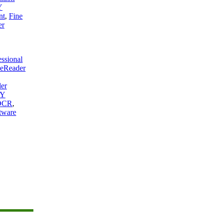
Y
nt
,
Fine
er
essional
eReader
er
Y
 OCR
,
tware