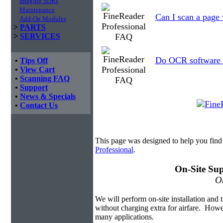
Imaging SDKs
Maintenance
Can I scan a page 
Add-On Modules
>
PARTS
>
SERVICES
Do OCR software a
•
Tips Off
•
View Cart
•
Scanning FAQ
•
Support
•
News & Specials
•
Contact Us
This page was designed to help you find
Professional
.
On-Site Sup
On
We will perform on-site installation and t
without charging extra for airfare. Howe
many applications.