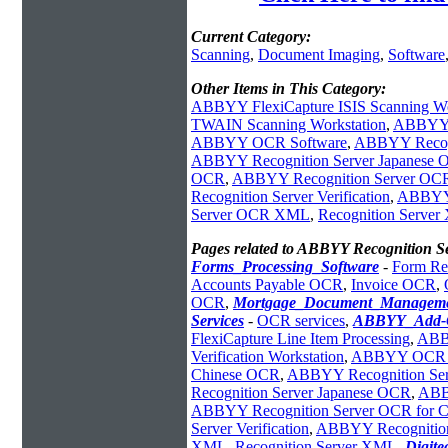
Current Category:
Scanning
,
Document Imaging
,
Software
Other Items in This Category:
ABBYY FlexiCapture ISIS Scanning Wo
TWAIN Scanning Workstation
,
ABBYY F
ABBYY OCR Software
,
ABBYY Recogni
ABBYY Recognition Server Japanese
OCR
,
ABBYY Recognition Server OCR 
Recognition Server Verification
,
ABBYY 
Server OCR XML
,
Recognition Serve
Pages related to ABBYY Recognition 
Forms_Processing_Software
-
Form Re
Accounts Payable OCR
,
Invoice OCR
,
OCR
,
Mortgage_Document_Managem
Services
-
OCR services
,
ABBYY_Add-
FlexiCapture Line Item Processing
,
ABBY
Verification Workstation
,
ABBYY OCR Re
Chinese OCR
,
ABBYY Recognition Serv
Recognition Server Japanese OCR
,
ABB
ABBYY Recognition Server OCR for C
Server Verification
,
ABBYY Recognition
XML
,
Recognition Server XML
,
Digit