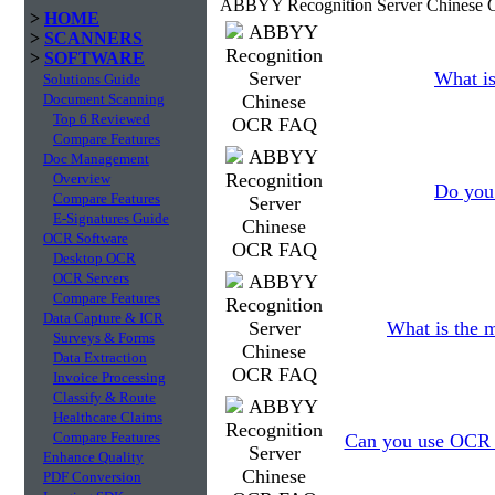
ABBYY Recognition Server Chinese 
>
HOME
>
SCANNERS
>
SOFTWARE
What is
Solutions Guide
Document Scanning
Top 6 Reviewed
Compare Features
Doc Management
Overview
Do you 
Compare Features
E-Signatures Guide
OCR Software
Desktop OCR
OCR Servers
Compare Features
Data Capture & ICR
What is the 
Surveys & Forms
Data Extraction
Invoice Processing
Classify & Route
Healthcare Claims
Compare Features
Can you use OCR to
Enhance Quality
PDF Conversion