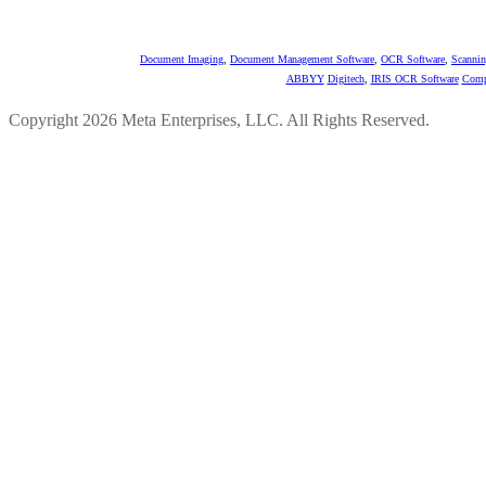
Document Imaging
,
Document Management Software
,
OCR Software
,
Scannin
ABBYY
Digitech
,
IRIS OCR Software
Comp
Copyright 2026 Meta Enterprises, LLC. All Rights Reserved.