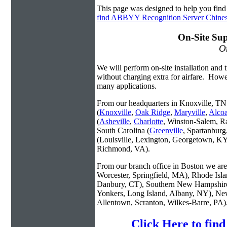
This page was designed to help you fi
find ABBYY Recognition Server Chin
On-Site Sup
On
We will perform on-site installation and t
without charging extra for airfare. Howe
many applications.
From our headquarters in Knoxville, TN 
(
Knoxville
,
Oak Ridge
,
Maryville
,
Alco
(
Asheville
,
Charlotte
, Winston-Salem, R
South Carolina (
Greenville
, Spartanbur
(Louisville, Lexington, Georgetown, KY
Richmond, VA).
From our branch office in Boston we are 
Worcester, Springfield, MA), Rhode Isl
Danbury, CT), Southern New Hampshire
Yonkers, Long Island, Albany, NY), New
Allentown, Scranton, Wilkes-Barre, PA)
Click Here to fi