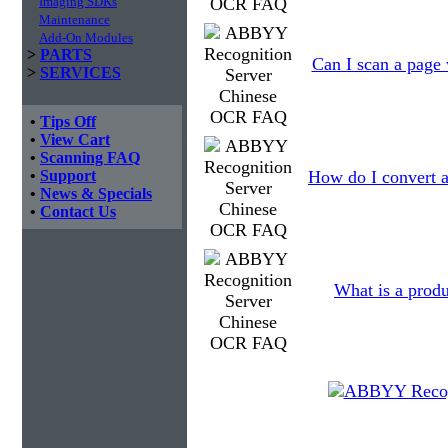
Imaging SDKs
Maintenance
Add-On Modules
>
PARTS
Can I scan a page 
>
SERVICES
•
Tips Off
•
View Cart
•
Scanning FAQ
•
Support
How do I convert a
•
News & Specials
•
Contact Us
What is a produ