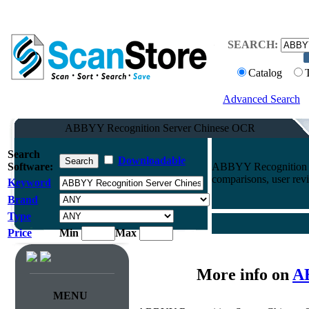
SEARCH:
Catalog
Advanced Search
ABBYY Recognition Server Chinese OCR
Search
Downloadable
Software:
ABBYY Recognition S
comparisons, user rev
Keyword
Brand
Type
Price
Min
Max
More info on
AB
MENU