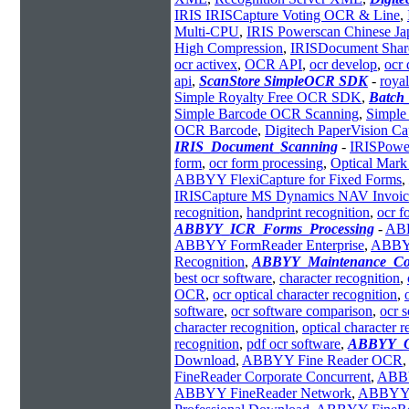
IRIS IRISCapture Voting OCR & Line
,
Multi-CPU
,
IRIS Powerscan Chinese Ja
High Compression
,
IRISDocument Sha
ocr activex
,
OCR API
,
ocr develop
,
ocr 
api
,
ScanStore SimpleOCR SDK
-
royal
Simple Royalty Free OCR SDK
,
Batch
Simple Barcode OCR Scanning
,
Simple
OCR Barcode
,
Digitech PaperVision 
IRIS_Document_Scanning
-
IRISPowe
form
,
ocr form processing
,
Optical Mark
ABBYY FlexiCapture for Fixed Forms
,
IRISCapture MS Dynamics NAV Invoic
recognition
,
handprint recognition
,
ocr f
ABBYY_ICR_Forms_Processing
-
ABB
ABBYY FormReader Enterprise
,
ABBYY
Recognition
,
ABBYY_Maintenance_Con
best ocr software
,
character recognition
,
OCR
,
ocr optical character recognition
,
software
,
ocr software comparison
,
ocr 
character recognition
,
optical character 
recognition
,
pdf ocr software
,
ABBYY_O
Download
,
ABBYY Fine Reader OCR
,
FineReader Corporate Concurrent
,
ABBY
ABBYY FineReader Network
,
ABBYY 