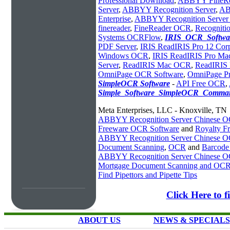
Professional Download
,
ABBYY FineRea
Server
,
ABBYY Recognition Server
,
AB
Enterprise
,
ABBYY Recognition Server 
finereader
,
FineReader OCR
,
Recognitio
Systems OCRFlow
,
IRIS_OCR_Softwa
PDF Server
,
IRIS ReadIRIS Pro 12 Corp
Windows OCR
,
IRIS ReadIRIS Pro M
Server
,
ReadIRIS Mac OCR
,
ReadIRIS 
OmniPage OCR Software
,
OmniPage P
SimpleOCR Software
-
API Free OCR
,
Simple_Software_SimpleOCR_Comman
Meta Enterprises, LLC - Knoxville, TN
ABBYY Recognition Server Chinese 
Freeware OCR Software
and
Royalty 
ABBYY Recognition Server Chinese 
Document Scanning
,
OCR
and
Barcode
ABBYY Recognition Server Chinese 
Mortgage Document Scanning and OC
Find Pipettors and Pipette Tips
Click Here to
ABOUT US
NEWS & SPECIALS