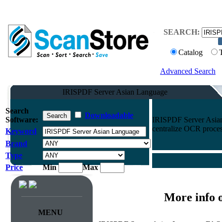
SEARCH:
Catalog
Advanced Search
IRISPDF Server Asian Language
Search
Downloadable
Software:
IRISPDF Server Asian
centralize OCR process
Keyword
Brand
Type
Price
Min
Max
More info 
MENU