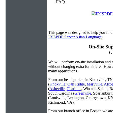
This page was designed to help you fin
IRISPDF Server Asian Language
.
On-Site Sup
On
We will perform on-site installation and t
without charging extra for airfare. Howe
many applications.
From our headquarters in Knoxville, TN 
(
Knoxville
,
Oak Ridge
,
Maryville
,
Alco
(
Asheville
,
Charlotte
, Winston-Salem, R
South Carolina (
Greenville
, Spartanbur
(Louisville, Lexington, Georgetown, KY
Richmond, VA).
From our branch office in Boston we are 