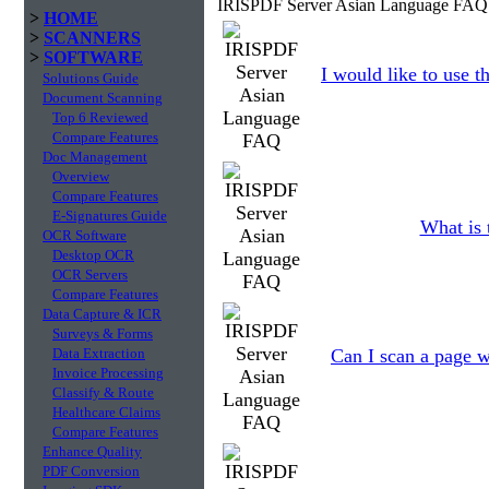
IRISPDF Server Asian Language FAQ 
>
HOME
>
SCANNERS
>
SOFTWARE
I would like to use 
Solutions Guide
Document Scanning
Top 6 Reviewed
Compare Features
Doc Management
Overview
Compare Features
E-Signatures Guide
What is 
OCR Software
Desktop OCR
OCR Servers
Compare Features
Data Capture & ICR
Surveys & Forms
Data Extraction
Can I scan a page w
Invoice Processing
Classify & Route
Healthcare Claims
Compare Features
Enhance Quality
PDF Conversion