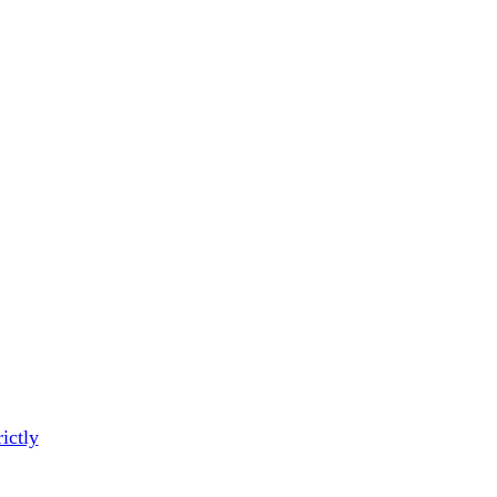
ictly