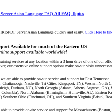
All FAQ Topics
d IRISPDF Server Asian Language quickly and easily.
Click Here to fin
port Available for much of the Eastern US
line support available worldwide!
raining services at any location within a 3 hour drive of one of our offi
ver, our extensive online support options make on-site visits unnecessa
we are able to provide on-site service and support for East Tennessee
a
, Chattanooga, Nashville, Tri-Cities, Kingsport, TN), Western North C
aleigh, Durham, NC), North Georgia (Atlanta, Athens, Augusta, GA), 
g, Columbia), North Alabama (Birmingham, Huntsville, AL), Eastern K
) Southern Ohio (Cincinnati, OH), and Southern Virginia (Bristol, Ro
able to provide on-site service and support for Massachusetts (Boston,