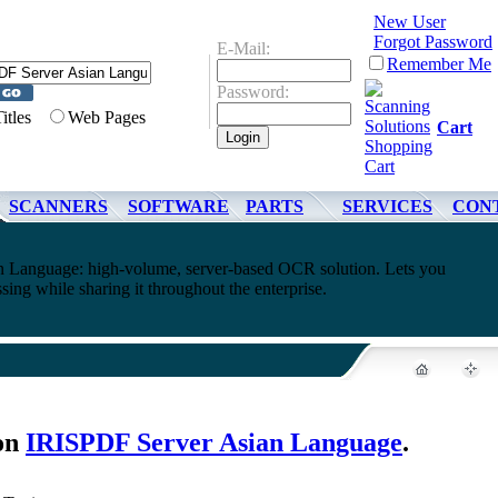
New User
Forgot Password
E-Mail:
Remember Me
Password:
Titles
Web Pages
Cart
SCANNERS
SOFTWARE
PARTS
SERVICES
CON
 Language: high-volume, server-based OCR solution. Lets you
ing while sharing it throughout the enterprise.
on
IRISPDF Server Asian Language
.