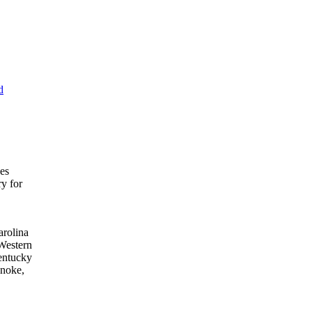
d
ces
ry for
arolina
Western
entucky
anoke,