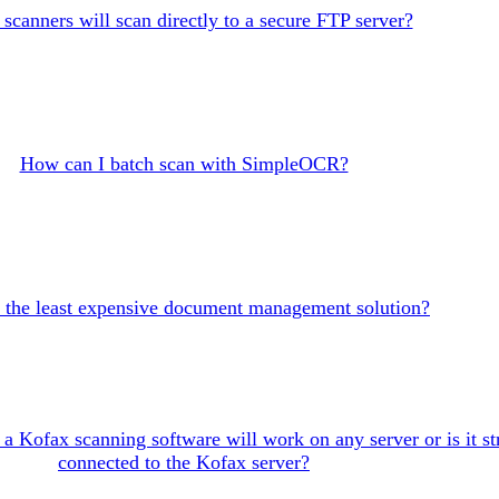
scanners will scan directly to a secure FTP server?
How can I batch scan with SimpleOCR?
 the least expensive document management solution?
f a Kofax scanning software will work on any server or is it str
connected to the Kofax server?