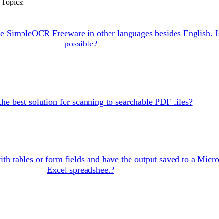
Topics:
the SimpleOCR Freeware in other languages besides English. Is
possible?
the best solution for scanning to searchable PDF files?
ith tables or form fields and have the output saved to a Micro
Excel spreadsheet?