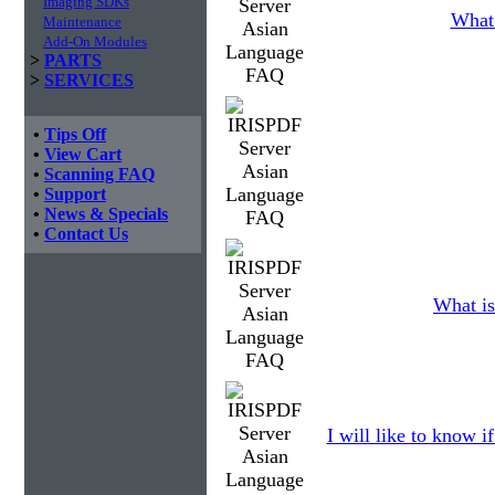
Imaging SDKs
What 
Maintenance
Add-On Modules
>
PARTS
>
SERVICES
•
Tips Off
•
View Cart
•
Scanning FAQ
•
Support
•
News & Specials
•
Contact Us
What is
I will like to know i