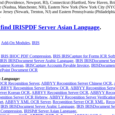
and (Providence, Newport, RI), Connecticut (Hartford, New Haven, Bri
 (Nashua, Manchester, NH), Eastern New York (New York City (NYC
 Jersey (Newark, Trenton, NJ) and Eastern Pennsylvania (Philadelphi
.
o find IRISPDF Server Asian Language
.
,
Add-On Modules
,
IRIS
,
IRIS IHQC PDF Compression
,
IRIS IRISCapture for Forms ICR Sof
IRIS IRISDocument Server Arabic Language
,
IRIS IRISDocument Ser
panese Korean
,
IRISCapture Accounts Payable Invoice
,
IRISDocumen
rePoint Document OCR
n Language:
R Recognition Server
,
ABBYY Recognition Server Chinese OCR
,
BBYY Recognition Server Hebrew OCR
,
ABBYY Recognition Serv
rver Korean OCR
,
ABBYY Recognition Server OCR
,
ABBYY Recog
nition Server OCR Hebrew
,
ABBYY Recognition Server Verificatio
rt
,
ABBYY XML OCR Server
,
Recognition Server OCR XML
,
Recog
-
IRIS IRISDocument Server Arabic Language
,
IRIS IRISDocument Se
Compression
,
IRISPdf Server Asian Language
,