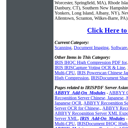
Worcester, Springfield, MA), Rhode Isl
Danbury, CT), Southern New Hampshire
Yonkers, Long Island, Albany, NY), New
Allentown, Scranton, Wilkes-Barre, PA)
Click Here t
Current Category:
Scanning
,
Document Imaging
,
Software
Other Items in This Category:
IRIS IHQC High Compression PDF for
IRIS IRISCapture Voting OCR & Line
,
Multi-CPU
,
IRIS Powerscan Chinese Ja
High Compression
,
IRISDocument Sha
Pages related to IRISPDF Server Asia
ABBYY_Add-On_Modules
-
ABBYY OC
Recognition Server Chinese, Japanese
,
A
Japanese OCR
,
ABBYY Recognition Se
Server OCR for Chinese,
,
ABBYY Recog
ABBYY Recognition Server XML Expo
Server XML
,
IRIS_Add-On_Modules
Multi-CPU
,
IRISDocument IHQC High 