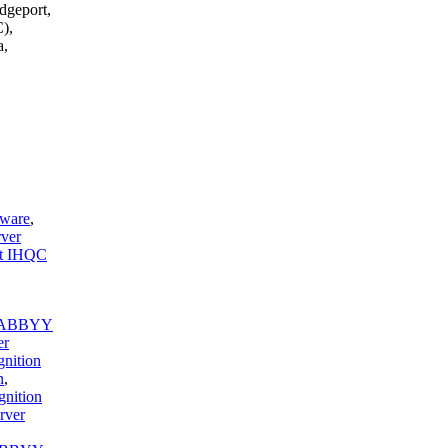
dgeport,
),
a,
tware
,
ver
t IHQC
ABBYY
er
nition
n
,
nition
rver