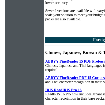
lower accuracy.
Several versions are available with vary
scale your solution to meet your budget
packs are also available.
Foreig
Chinese, Japanese, Korean & 
ABBYY FineReader 15 PDF Professi
Chinese, Japanese and Thai languages in
required.
ABBYY FineReader PDF 15 Corpora
and Thai character recognition in their 
IRIS ReadIRIS Pro 16
ReadIRIS 16 Pro now includes Japanese,
character recognition in their base packa