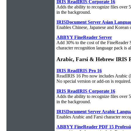
IRIS ReadIRIS Corporate 16
Adds the ability to recognize files over
in the background.
IRISDocument Server Asian Langua
Enables Chinese, Japanese and Korean ch
ABBYY FineReader Server
Add 30% to the cost of the FineReader 
character recognition language pack is al
Arabic, Farsi & Hebrew IRIS 
IRIS ReadIRIS Pro 16
ReadIRIS 16 Pro now includes Arabic (PC
No special version or add-on is required
IRIS ReadIRIS Corporate 16
Adds the ability to recognize files over
in the background.
IRISDocument Server Arabic Langu
Enables Arabic and Farsi character reco
ABBYY FineReader PDF 15 Professi