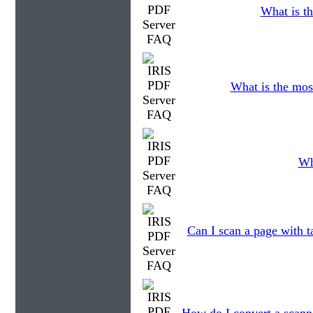
What is th
What is the mos
Wh
Can I scan a page with t