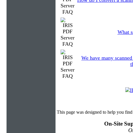
How do I convert a scann
What sc
We have many scanned fi
t
This page was designed to help you find
On-Site Sup
On