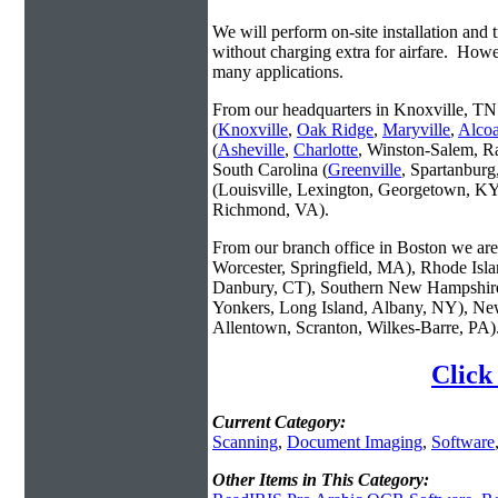
We will perform on-site installation and t
without charging extra for airfare. Howe
many applications.
From our headquarters in Knoxville, TN 
(
Knoxville
,
Oak Ridge
,
Maryville
,
Alco
(
Asheville
,
Charlotte
, Winston-Salem, R
South Carolina (
Greenville
, Spartanbur
(Louisville, Lexington, Georgetown, KY
Richmond, VA).
From our branch office in Boston we are 
Worcester, Springfield, MA), Rhode Isl
Danbury, CT), Southern New Hampshire
Yonkers, Long Island, Albany, NY), New
Allentown, Scranton, Wilkes-Barre, PA)
Click
Current Category:
Scanning
,
Document Imaging
,
Software
Other Items in This Category: