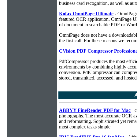
business card recognition, as well as aut
Kofax OmniPage Ultimate
- OmniPage i
featured OCR application. OmniPage Ulti
of document to searchable PDF or Word
OmniPage does not have a downloadable 
the first call. For these reasons we r
CVision PDF Compressor Professiona
PdfCompressor produces the most effici
environments by combining highly accu
conversion. PdfCompressor can compress
stored, transmitted, accessed, and hosted
A
ABBYY FineReader PDF for Mac
- c
photographs. The most accurate OCR ava
and reformatting. Sophisticated yet rema
most complex tasks simple.