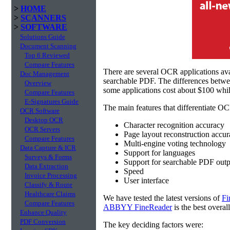
>
HOME
>
SCANNERS
>
SOFTWARE
Solutions Guide
Document Scanning
Top 6 Reviewed
Compare Features
There are several OCR applications av
Doc Management
searchable PDF. The differences betw
Overview
some applications cost about $100 whil
Compare Features
E-Signatures Guide
The main features that differentiate OC
OCR Software
Desktop OCR
Character recognition accuracy
OCR Servers
Page layout reconstruction accu
Compare Features
Multi-engine voting technology
Data Capture & ICR
Support for languages
Surveys & Forms
Support for searchable PDF outp
Data Extraction
Speed
Invoice Processing
User interface
Classify & Route
Healthcare Claims
We have tested the latest versions of
Fi
Compare Features
ABBYY FineReader
is the best overal
Enhance Quality
PDF Conversion
The key deciding factors were: