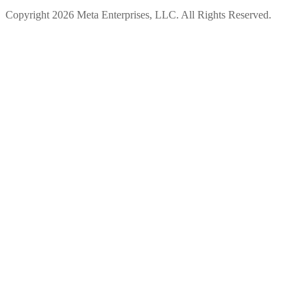
Copyright 2026 Meta Enterprises, LLC. All Rights Reserved.