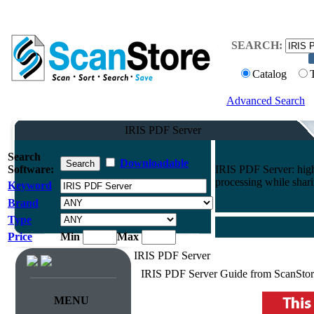
SEARCH:
Catalog
Advanced Search
IRIS PDF Server
Search
Downloadable
Software:
IRIS PDF Server: hig
processing while shari
Keyword
Brand
Type
Price
Min
Max
IRIS PDF Server
IRIS PDF Server Guide from ScanStor
MENU