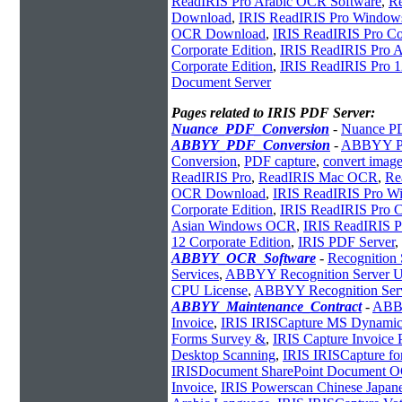
ReadIRIS Pro Arabic OCR Software
,
Re
Download
,
IRIS ReadIRIS Pro Windo
OCR Download
,
IRIS ReadIRIS Pro Cor
Corporate Edition
,
IRIS ReadIRIS Pro
Corporate Edition
,
IRIS ReadIRIS Pro 1
Document Server
Pages related to IRIS PDF Server:
Nuance_PDF_Conversion
-
Nuance PD
ABBYY_PDF_Conversion
-
ABBYY PD
Conversion
,
PDF capture
,
convert imag
ReadIRIS Pro
,
ReadIRIS Mac OCR
,
Re
OCR Download
,
IRIS ReadIRIS Pro W
Corporate Edition
,
IRIS ReadIRIS Pro C
Asian Windows OCR
,
IRIS ReadIRIS 
12 Corporate Edition
,
IRIS PDF Server
,
ABBYY_OCR_Software
-
Recognition
Services
,
ABBYY Recognition Server U
CPU License
,
ABBYY Recognition Ser
ABBYY_Maintenance_Contract
-
ABB
Invoice
,
IRIS IRISCapture MS Dynamic
Forms Survey &
,
IRIS Capture Invoice 
Desktop Scanning
,
IRIS IRISCapture for
IRISDocument SharePoint Document 
Invoice
,
IRIS Powerscan Chinese Japan