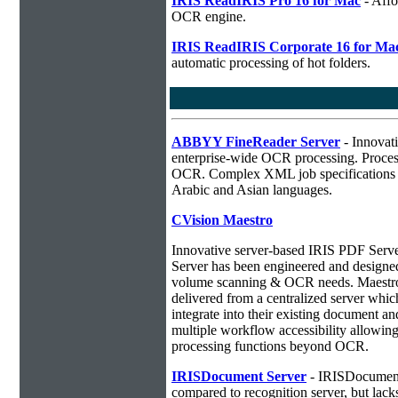
IRIS ReadIRIS Pro 16 for Mac
- Affo
OCR engine.
IRIS ReadIRIS Corporate 16 for Ma
automatic processing of hot folders.
ABBYY FineReader Server
- Innovati
enterprise-wide OCR processing. Process
OCR. Complex XML job specifications ca
Arabic and Asian languages.
CVision Maestro
Innovative server-based IRIS PDF Serv
Server has been engineered and designed 
volume scanning & OCR needs. Maestro 
delivered from a centralized server whic
integrate into their existing document 
multiple workflow accessibility allowin
processing functions beyond OCR.
IRISDocument Server
- IRISDocument 
compared to
recognition server, but lac