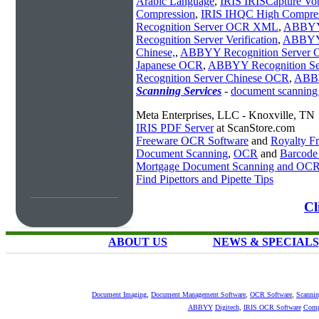
Arabic Language
,
IRIS IRISCapture Vo
Compression
,
IRIS IHQC High Compres
Recognition Server OCR XML
,
ABBYY
Recognition Server Verification
,
ABBYY 
Chinese,
,
ABBYY Recognition Server
Japanese OCR
,
ABBYY Recognition S
Recognition Server Chinese OCR
,
ABBY
Scanning Services
-
document scanning
Meta Enterprises, LLC - Knoxville, TN
IRIS PDF Server
at ScanStore.com
Freeware OCR Software
and
Royalty 
Document Scanning
,
OCR
and
Barcode
Mortgage Document Scanning and OC
Find Pipettors and Pipette Tips
Cl
ABOUT US
NEWS & SPECIALS
Document Imaging
,
Document Management Software
,
OCR Software
,
Scannin
ABBYY
Digitech
,
IRIS OCR Software
Comp