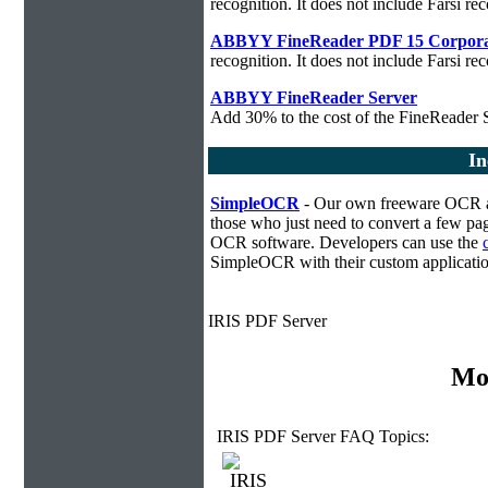
recognition. It does not include Farsi rec
ABBYY FineReader PDF 15 Corpora
recognition. It does not include Farsi rec
ABBYY FineReader Server
Add 30% to the cost of the FineReader S
In
SimpleOCR
- Our own freeware OCR ap
those who just need to convert a few pag
OCR software. Developers can use the
SimpleOCR with their custom applicatio
IRIS PDF Server
Mo
IRIS PDF Server FAQ Topics: