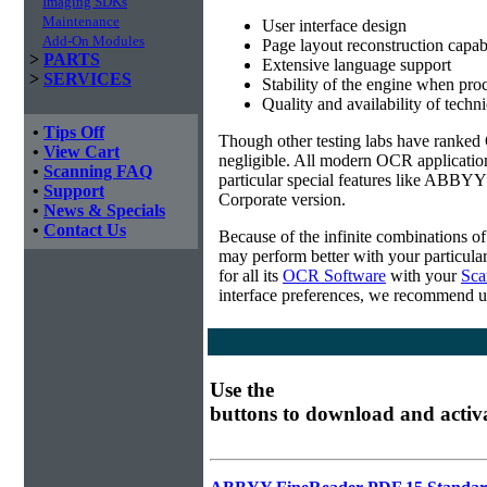
Imaging SDKs
Maintenance
User interface design
Add-On Modules
Page layout reconstruction capabi
>
PARTS
Extensive language support
>
SERVICES
Stability of the engine when pro
Quality and availability of techn
•
Tips Off
Though other testing labs have ranked O
•
View Cart
negligible. All modern OCR applicatio
•
Scanning FAQ
particular special features like ABBYY
•
Support
Corporate version.
•
News & Specials
•
Contact Us
Because of the infinite combinations o
may perform better with your particula
for all its
OCR Software
with your
Sca
interface preferences, we recommend u
Use the
buttons to download and activ