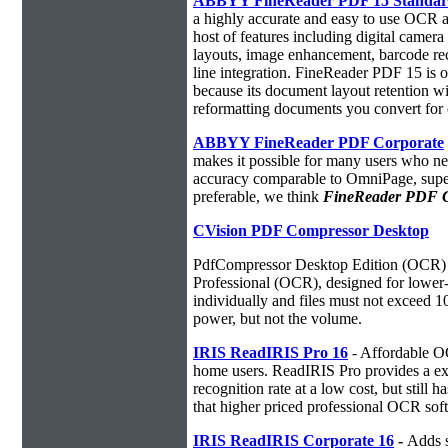
ABBYY FineReader PDF 15 Standa
a highly accurate and easy to use OCR ap
host of features including digital camer
layouts, image enhancement, barcode r
line integration. FineReader PDF 15 is
because its document layout retention w
reformatting documents you convert for 
ABBYY FineReader PDF Corporate
makes it possible for many users who ne
accuracy comparable to OmniPage, superio
preferable, we think
FineReader PDF Cor
CVision PDF Compressor Desktop
PdfCompressor Desktop Edition (OCR) 
Professional (OCR), designed for lower-v
individually and files must not exceed 
power, but not the volume.
IRIS ReadIRIS Pro 16
- Affordable O
home users. ReadIRIS Pro provides a e
recognition rate at a low cost, but still 
that higher priced professional OCR sof
IRIS ReadIRIS Corporate 16
-
Adds s