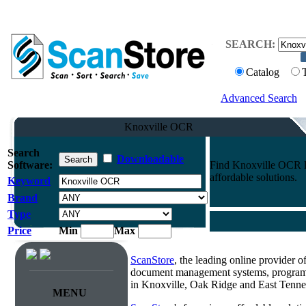
SEARCH:
Catalog
Advanced Search
Knoxville OCR
Search
Downloadable
Software:
Find Knoxville OCR lo
affordable solutions.
Keyword
Brand
Type
Price
Min
Max
ScanStore
, the leading online provider 
document management systems, programmi
in Knoxville, Oak Ridge and East Tenne
MENU