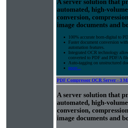
A server solution that p
automated, high-volum
conversion, compression
image documents and bor
100% accurate
born-digital to P
Faster document conversion
with
automation features.
Integrated OCR technology
allow
converted to PDF and PDF/A file
Auto-tagging
on unstructured do
more...
PDF Compressor OCR Server - 3 Mi
A server solution that p
automated, high-volum
conversion, compression
image documents and bor