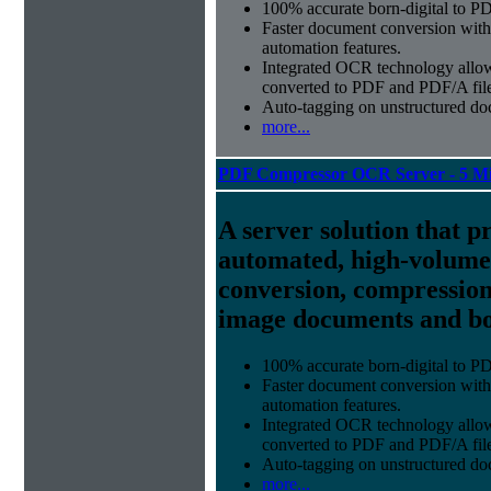
100% accurate
born-digital to P
Faster document conversion
with
automation features.
Integrated OCR technology
allow
converted to PDF and PDF/A file
Auto-tagging
on unstructured do
more...
PDF Compressor OCR Server - 5 Mi
A server solution that p
automated, high-volum
conversion, compression
image documents and bor
100% accurate
born-digital to P
Faster document conversion
with
automation features.
Integrated OCR technology
allow
converted to PDF and PDF/A file
Auto-tagging
on unstructured do
more...