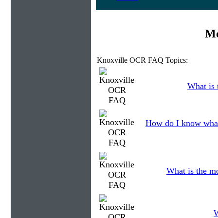
Mo
Knoxville OCR FAQ Topics:
What is 
How do I know what
What is the m
W