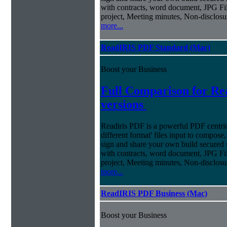
with contracts, word document, JPG Fil
project, Meeting minutes, Non-disclosu
more...
ReadIRIS PDF Standard (Mac)
Boost your Business
Full Comparison for R
versions
Readiris PDF is a powerful PDF centri
different format' files input to compose,
sign and share your own build secured 
with contracts, word document, JPG Fil
project, Meeting minutes, Non-disclosu
more...
ReadIRIS PDF Business (Mac)
Boost your Business