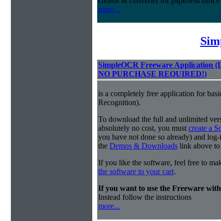
creator & converter for paperless offic
more...
Sim
SimpleOCR Freeware Application
NO PURCHASE REQUIRED!)
is a completely free application for ba
Recognition).
To download the full and unlimited vers
absolutely no cost, you must
create a 
you have not done so already) and log-in
the
Demos & Downloads
link above to
If you like the software, feel free to m
the software to your cart
.
If you want to use the Freeware wi
Instead follow the instructions
more...