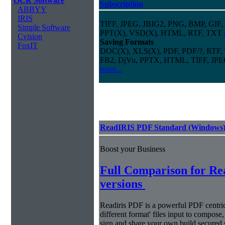
OCR Software
Subscription
ABBYY
IRIS
TIFF, JPEG, JBIG2, PNG, BMP, GIF,
Simple Software
PPT(X), VSD(X), HTML, RTF, TXT
Cvision
Saving Formats
FoxIT
DOC(X), XLS(X), PDF, PDF/?, RTF,
FB2, DjVu, PPTX, HTML, TIFF, JP
more...
ReadIRIS PDF Standard (Windows
Boost your Business
Full Comparison for R
versions
Readiris PDF is a powerful PDF centri
different format' files input to compose,
sign and share your own build secured 