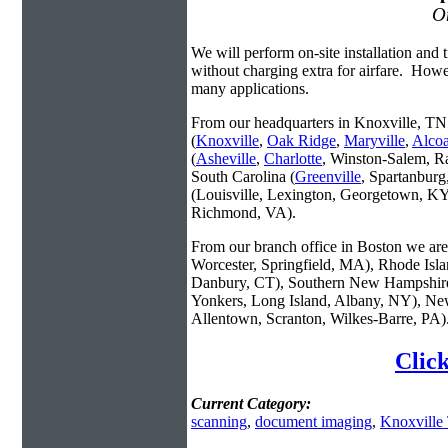
On
We will perform on-site installation and t
without charging extra for airfare. Howe
many applications.
From our headquarters in Knoxville, TN 
(
Knoxville
,
Oak Ridge
,
Maryville
,
Alco
(
Asheville
,
Charlotte
, Winston-Salem, R
South Carolina (
Greenville
, Spartanbur
(Louisville, Lexington, Georgetown, KY
Richmond, VA).
From our branch office in Boston we are 
Worcester, Springfield, MA), Rhode Isl
Danbury, CT), Southern New Hampshire
Yonkers, Long Island, Albany, NY), New
Allentown, Scranton, Wilkes-Barre, PA)
Clic
Current Category:
scanning
,
document imaging
,
Knoxville