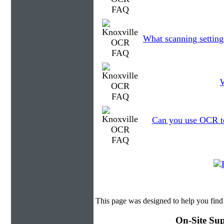
What scanning setting
W
Can you use OCR to 
This page was designed to help you fin
On-Site Sup