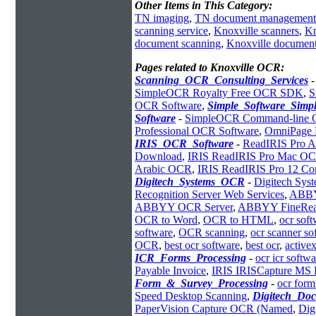
Other Items in This Category:
TN imaging
,
TN document management
scanning service
,
Knoxville scanners
,
Kn
document scanning
,
Knoxville documen
Pages related to Knoxville OCR:
Scanning_OCR_Consulting_Services
SimpleOCR Royalty Free OCR SDK
,
S
OCR Software
,
Simple_Software_Sim
Software
-
SimpleOCR Command-line
Professional OCR Software
,
OmniPage 
IRIS_OCR_Software
-
ReadIRIS Pro A
Download
,
IRIS ReadIRIS Pro Mac O
Arabic OCR
,
IRIS ReadIRIS Pro 12 Cor
Digitech_Systems_OCR
-
Digitech Sy
Recognition Server Web Services
,
ABBYY
ABBYY OCR Server
,
ABBYY FineRe
OCR to Word
,
OCR to HTML
,
ocr sof
software
,
OCR scanning
,
ocr scanner so
OCR
,
best ocr software
,
best ocr
,
activex
ICR_Forms_Processing
-
ocr icr softwa
Payable Invoice
,
IRIS IRISCapture MS
Form_&_Survey_Processing
-
ocr form
Speed Desktop Scanning
,
Digitech_Do
PaperVision Capture OCR (Named
,
Dig