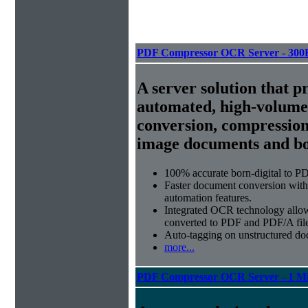
PDF Compressor OCR Server - 300
A server solution that p
automated, high-volum
conversion, compression
image documents and bor
100% accurate
born-digital to P
Faster document conversion
with
automation features.
Integrated OCR technology
allow
converted to PDF and PDF/A file
Auto-tagging
on unstructured do
more...
PDF Compressor OCR Server - 1 Mi