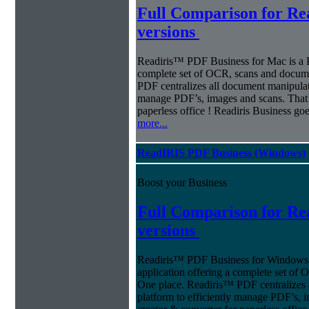
Full Comparison for R
versions
Readiris™ PDF Business for Mac is a P
complete set of OCR, scans and docum
PDF centralizes all document manipulati
manage PDF’s, images and scans. That’s
paperless office ! Readiris Business g
more...
ReadIRIS PDF Business (Windows)
Boost your Business
Full Comparison for R
versions
Readiris™ PDF Business for Windows o
application offering a complete set of
One place. Readiris™ PDF centralizes 
platform to efficiently manage PDF’s, 