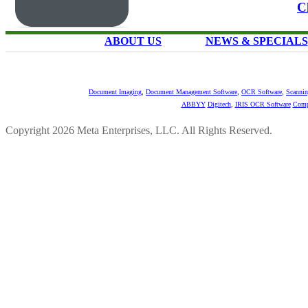
C
ABOUT US
NEWS & SPECIALS
Document Imaging
,
Document Management Software
,
OCR Software
,
Scannin
ABBYY
Digitech
,
IRIS OCR Software
Comp
Copyright 2026 Meta Enterprises, LLC. All Rights Reserved.