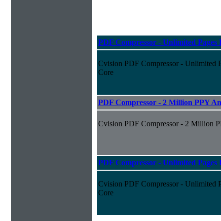
PDF Compressor - Unlimited Pages P
Cvision PDF Compressor - Unlimited P
Core
PDF Compressor - 2 Million PPY An
Cvision PDF Compressor - 2 Million 
PDF Compressor - Unlimited Pages P
Cvision PDF Compressor - Unlimited Pa
Core