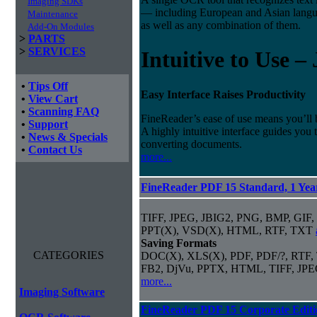
Imaging SDKs
— including European and Asian langu
Maintenance
as well as any combination of them.
Add-On Modules
>
PARTS
>
SERVICES
Intuitive to Use –
•
Tips Off
Easy Interface Raises Productivity
•
View Cart
•
Scanning FAQ
FineReader’s ease of use means you’ll 
•
Support
A highly intuitive interface guides you
•
News & Specials
converting documents.
•
Contact Us
more...
FineReader PDF 15 Standard, 1 Year
TIFF, JPEG, JBIG2, PNG, BMP, GIF,
PPT(X), VSD(X), HTML, RTF, TXT
Saving Formats
CATEGORIES
DOC(X), XLS(X), PDF, PDF/?, RTF,
FB2, DjVu, PPTX, HTML, TIFF, JP
more...
Imaging Software
FineReader PDF 15 Corporate Editi