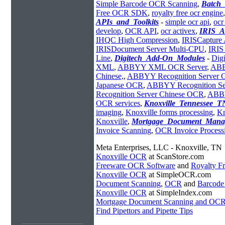
Simple Barcode OCR Scanning
,
Batch
Free OCR SDK
,
royalty free ocr engine
APIs_and_Toolkits
-
simple ocr api
,
ocr
develop
,
OCR API
,
ocr activex
,
IRIS_A
IHQC High Compression
,
IRISCapture 
IRISDocument Server Multi-CPU
,
IRIS
Line
,
Digitech_Add-On_Modules
-
Dig
XML
,
ABBYY XML OCR Server
,
ABB
Chinese,
,
ABBYY Recognition Server
Japanese OCR
,
ABBYY Recognition S
Recognition Server Chinese OCR
,
ABBY
OCR services
,
Knoxville_Tennessee_T
imaging
,
Knoxville forms processing
,
Kn
Knoxville
,
Mortgage_Document_Mana
Invoice Scanning
,
OCR Invoice Process
Meta Enterprises, LLC - Knoxville, TN
Knoxville OCR
at ScanStore.com
Freeware OCR Software
and
Royalty 
Knoxville OCR
at SimpleOCR.com
Document Scanning
,
OCR
and
Barcode
Knoxville OCR
at SimpleIndex.com
Mortgage Document Scanning and OC
Find Pipettors and Pipette Tips