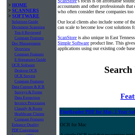
ScanStore
's focus is on affordable solut
>
HOME
accountants and other professionals that 
>
SCANNERS
who often consider these companies too sm
>
SOFTWARE
Solutions Guide
Our local clients also include some of t
Document Scanning
can scale to become low cost solutions fo
Top 6 Reviewed
ScanStore
is also unique in East Tennes
Compare Features
Simple Software
product line. This gives
Doc Management
applications using our existing code base
Overview
Compare Features
E-Signatures Guide
OCR Software
Search 
Desktop OCR
OCR Servers
Compare Features
Data Capture & ICR
Surveys & Forms
Fea
Data Extraction
Invoice Processing
Classify & Route
FineReader PDF for Mac, 1 Year Su
Healthcare Claims
Compare Features
OCR for Mac
Enhance Quality
PDF Conversion
A single OCR tool that recognizes text