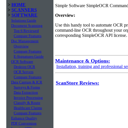
>
HOME
Simple Software SimpleOCR Command-Li
>
SCANNERS
>
SOFTWARE
Overview:
Solutions Guide
Use this handy tool to automate OCR pro
Document Scanning
command-line OCR throughout your organi
Top 6 Reviewed
corresponding SimpleOCR API license.
Compare Features
Doc Management
Overview
Compare Features
E-Signatures Guide
Maintenance & Options:
OCR Software
Installation, training and professional se
Desktop OCR
OCR Servers
Compare Features
Data Capture & ICR
ScanStore Reviews:
Surveys & Forms
Data Extraction
Invoice Processing
Classify & Route
Healthcare Claims
Compare Features
Enhance Quality
PDF Conversion