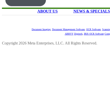
ABOUT US
NEWS & SPECIALS
Document Imaging
,
Document Management Software
,
OCR Software
,
Scannin
ABBYY
Digitech
,
IRIS OCR Software
Comp
Copyright 2026 Meta Enterprises, LLC. All Rights Reserved.