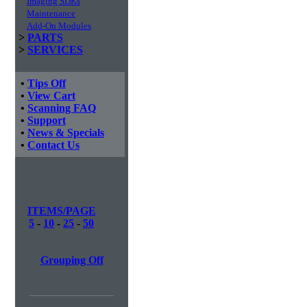
Imaging SDKs
Maintenance
Add-On Modules
>
PARTS
>
SERVICES
•
Tips Off
•
View Cart
•
Scanning FAQ
•
Support
•
News & Specials
•
Contact Us
ITEMS/PAGE
5
-
10
-
25
-
50
Grouping Off