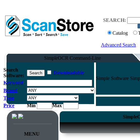
SEARCH:
Catalog
Advanced Search
SimpleOCR Command-Line
Search
Downloadable
Software:
Simple Software Simp
Keyword
Brand
Type
Price
Min
Max
SimpleO
MENU