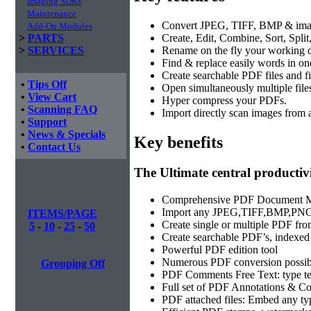
Imaging SDKs
Maintenance
Convert JPEG, TIFF, BMP & imag
Add-On Modules
Create, Edit, Combine, Sort, Spli
>
PARTS
Rename on the fly your working 
>
SERVICES
Find & replace easily words in on
Create searchable PDF files and fi
•
Tips Off
Open simultaneously multiple file
•
View Cart
Hyper compress your PDFs.
•
Scanning FAQ
Import directly scan images from 
•
Support
•
News & Specials
Key benefits
•
Contact Us
The Ultimate central producti
Comprehensive PDF Document 
Import any JPEG,TIFF,BMP,PNG 
ITEMS/PAGE
Create single or multiple PDF from
5
-
10
-
25
-
50
Create searchable PDF’s, indexe
Powerful PDF edition tool
Numerous PDF conversion possibi
Grouping Off
PDF Comments Free Text: type tex
Full set of PDF Annotations & Co
PDF attached files: Embed any type