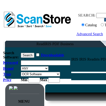
SEARCH:
Catalog
Advanced Search
ReadIRIS PDF Business
Search
Downloadable
Software:
IRIS IRIS Readiris PD
Keyword
Brand
Type
Price
Min
Max
MENU