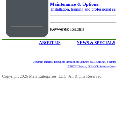
Maintenance & Options:
Installation, training and professional se
Keywords:
ReadIris
ABOUT US
NEWS & SPECIALS
Document Imaging
,
Document Management Software
,
OCR Software
,
Scannin
ABBYY
Digitech
,
IRIS OCR Software
Compu
Copyright 2026 Meta Enterprises, LLC. All Rights Reserved.