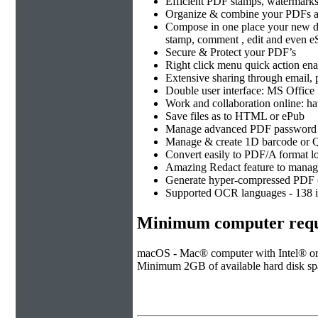
Efficient PDF stamps, watermark
Organize & combine your PDFs at
Compose in one place your new doc
stamp, comment , edit and even eS
Secure & Protect your PDF’s
Right click menu quick action en
Extensive sharing through email,
Double user interface: MS Offic
Work and collaboration online: h
Save files as to HTML or ePub
Manage advanced PDF password &
Manage & create 1D barcode or Q
Convert easily to PDF/A format l
Amazing Redact feature to manage 
Generate hyper-compressed PDF (
Supported OCR languages - 138 in
Minimum computer requ
macOS - Mac® computer with Intel® or 
Minimum 2GB of available hard disk spac