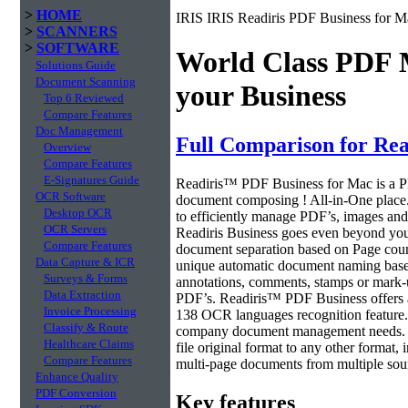
>
HOME
IRIS IRIS Readiris PDF Business for M
>
SCANNERS
>
SOFTWARE
World Class PDF
Solutions Guide
Document Scanning
your Business
Top 6 Reviewed
Compare Features
Doc Management
Full Comparison for Re
Overview
Compare Features
E-Signatures Guide
Readiris™ PDF Business for Mac is a PD
OCR Software
document composing ! All-in-One place.
Desktop OCR
to efficiently manage PDF’s, images and 
OCR Servers
Readiris Business goes even beyond your
Compare Features
document separation based on Page count
Data Capture & ICR
unique automatic document naming base
Surveys & Forms
annotations, comments, stamps or mark-up
Data Extraction
PDF’s. Readiris™ PDF Business offers all
Invoice Processing
138 OCR languages recognition feature. 
Classify & Route
company document management needs. 
Healthcare Claims
file original format to any other format,
Compare Features
multi-page documents from multiple sourc
Enhance Quality
PDF Conversion
Key features